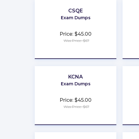
CSQE
Exam Dumps
Price: $45.00
Was Price: $67
★
★
★
★
★
KCNA
Exam Dumps
Price: $45.00
Was Price: $67
★
★
★
★
★