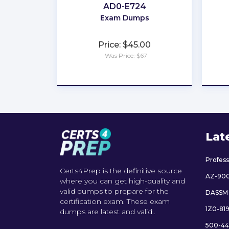
AD0-E724
Exam Dumps
Price: $45.00
Was Price: $67
★
★
★
★
★
Lat
Profes
Certs4Prep is the definitive source
AZ-90
where you can get high-quality and
valid dumps to prepare for the
DASSM
certification exam. These exam
1Z0-81
dumps are latest and valid..
500-44