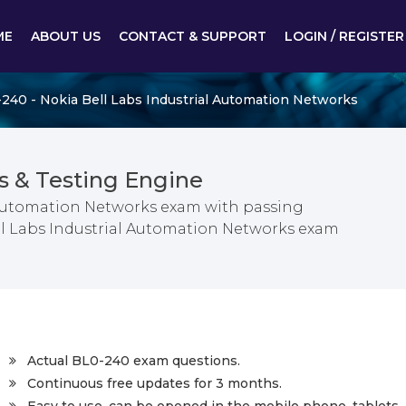
ME
ABOUT US
CONTACT & SUPPORT
LOGIN / REGISTER
240 - Nokia Bell Labs Industrial Automation Networks
 & Testing Engine
l Automation Networks exam with passing
ell Labs Industrial Automation Networks exam
Actual BL0-240 exam questions.
Continuous free updates for 3 months.