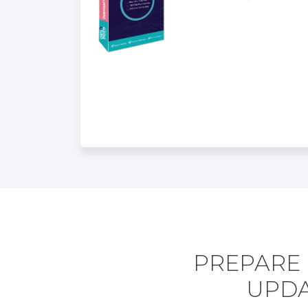
PREPARE 
UPDA