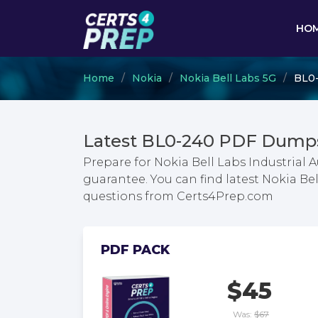
HO
Home
Nokia
Nokia Bell Labs 5G
BL0-
Latest BL0-240 PDF Dumps
Prepare for Nokia Bell Labs Industria
guarantee. You can find latest Nokia B
questions from Certs4Prep.com
PDF PACK
$45
Was:
$67