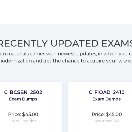
RECENTLY
UPDATED EXAM
on materials comes with newest updates, in which you c
odernization and get the chance to acquire your wishe
C_BCSBN_2502
C_FIOAD_2410
Exam Dumps
Exam Dumps
Price: $45.00
Price: $45.00
Was Price: $67
Was Price: $67
★
★
★
★
★
★
★
★
★
★