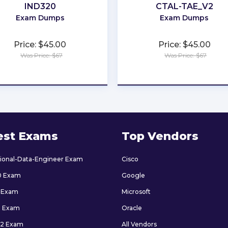
IND320
CTAL-TAE_V2
Exam Dumps
Exam Dumps
Price: $45.00
Price: $45.00
Was Price: $67
Was Price: $67
★
★
★
★
★
★
★
★
★
★
est Exams
Top Vendors
sional-Data-Engineer Exam
Cisco
0 Exam
Google
 Exam
Microsoft
9 Exam
Oracle
2 Exam
All Vendors