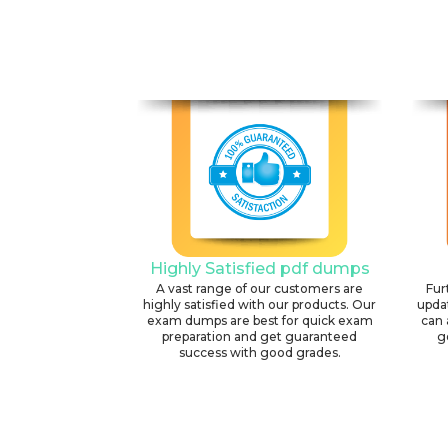
Highly Satisfied pdf dumps
A vast range of our customers are
Fur
highly satisfied with our products. Our
upda
exam dumps are best for quick exam
can 
preparation and get guaranteed
g
success with good grades.