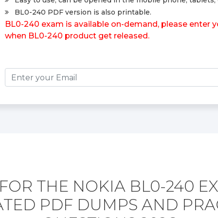
Easy to use, can be opened in the mobile phone, tablets, 
BL0-240 PDF version is also printable.
BL0-240 exam is available on-demand, please enter you
when BL0-240 product get released.
FOR THE NOKIA BL0-240 E
TED PDF DUMPS AND PRA