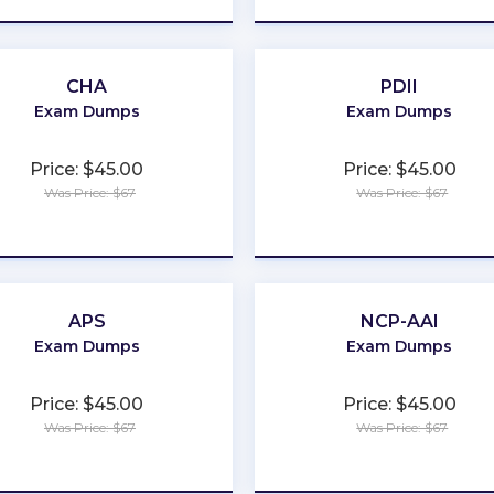
CHA
PDII
Exam Dumps
Exam Dumps
Price: $45.00
Price: $45.00
Was Price: $67
Was Price: $67
★
★
★
★
★
★
★
★
★
★
APS
NCP-AAI
Exam Dumps
Exam Dumps
Price: $45.00
Price: $45.00
Was Price: $67
Was Price: $67
★
★
★
★
★
★
★
★
★
★