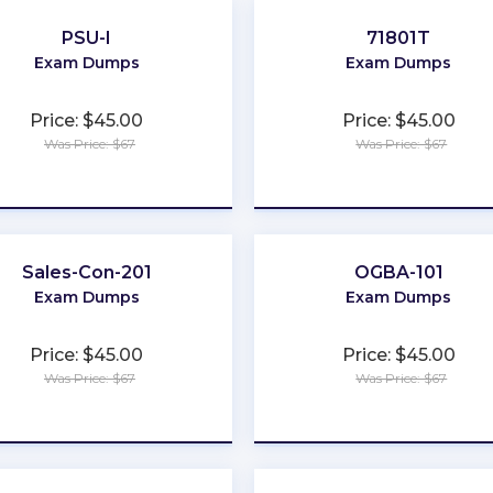
PSU-I
71801T
Exam Dumps
Exam Dumps
Price: $45.00
Price: $45.00
Was Price: $67
Was Price: $67
★
★
★
★
★
★
★
★
★
★
Sales-Con-201
OGBA-101
Exam Dumps
Exam Dumps
Price: $45.00
Price: $45.00
Was Price: $67
Was Price: $67
★
★
★
★
★
★
★
★
★
★