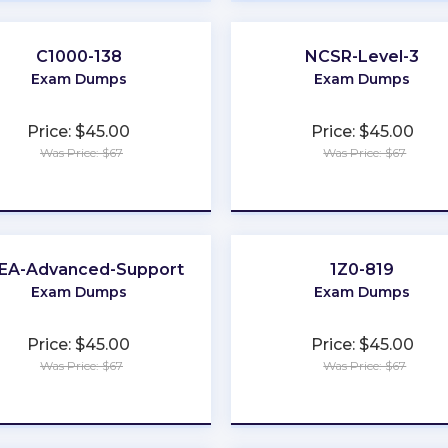
C1000-138
NCSR-Level-3
Exam Dumps
Exam Dumps
Price: $45.00
Price: $45.00
Was Price: $67
Was Price: $67
★
★
★
★
★
★
★
★
★
★
EA-Advanced-Support
1Z0-819
Exam Dumps
Exam Dumps
Price: $45.00
Price: $45.00
Was Price: $67
Was Price: $67
★
★
★
★
★
★
★
★
★
★