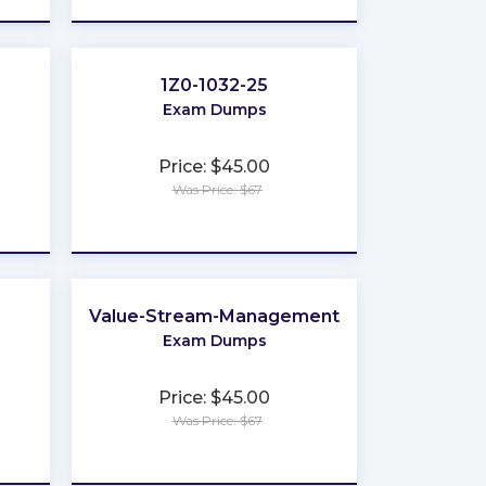
1Z0-1032-25
Exam Dumps
Price: $45.00
Was Price: $67
★
★
★
★
★
Value-Stream-Management
Exam Dumps
Price: $45.00
Was Price: $67
★
★
★
★
★