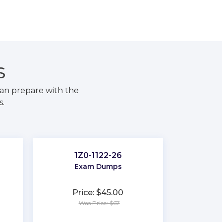
S
an prepare with the
s.
1Z0-1122-26
Exam Dumps
Price: $45.00
Was Price: $67
★
★
★
★
★