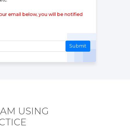
etc.
r email below, you will be notified
Submit
XAM USING
CTICE