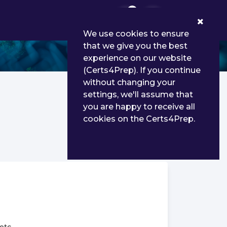
0
We use cookies to ensure
that we give you the best
experience on our website
(Certs4Prep). If you continue
without changing your
settings, we'll assume that
you are happy to receive all
cookies on the Certs4Prep.