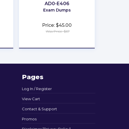
AD0-E406
Exam Dumps
Price: $45.00
Was Price: $67
★
★
★
★
★
Pages
Log In / Register
View Cart
Contact & Support
Promos
Disclaimer [Privacy Policy]