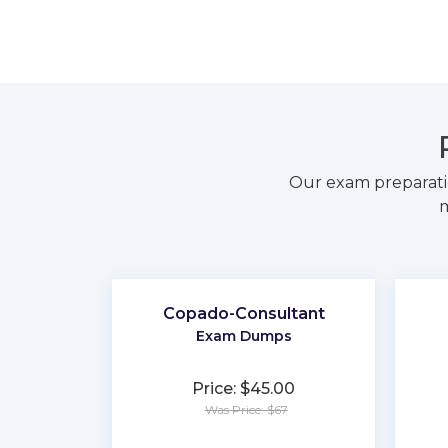
Our exam preparati
m
Copado-Consultant
Exam Dumps
Price: $45.00
Was Price: $67
★
★
★
★
★