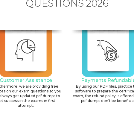
QUESTIONS 2026
Customer Assistance
Payments Refundabl
thermore, we are providing free
By using our PDF files, practice 
tes on our exam questions so you
software to prepare the certific
always get updated pdf dumps to
exam, the refund policy is offered 
et success in the exams in first
pdf dumps don't be beneficial
attempt.