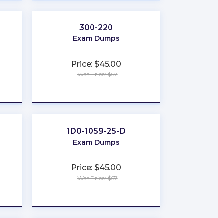
300-220
Exam Dumps
Price: $45.00
Was Price: $67
★
★
★
★
★
1D0-1059-25-D
Exam Dumps
Price: $45.00
Was Price: $67
★
★
★
★
★