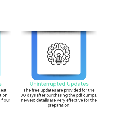
e
Uninterrupted Updates
test
The free updates are provided for the
ation
90 days after purchasing the pdf dumps,
if our
newest details are very effective for the
.
preparation.