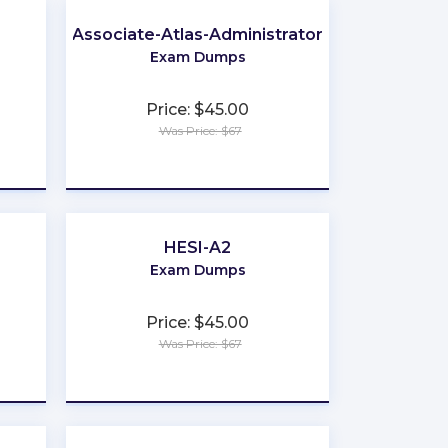
Associate-Atlas-Administrator
Exam Dumps
Price: $45.00
Was Price: $67
★
★
★
★
★
HESI-A2
Exam Dumps
Price: $45.00
Was Price: $67
★
★
★
★
★