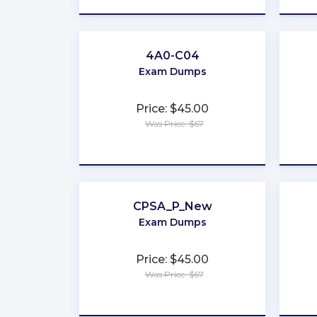
4A0-C04
Exam Dumps
Price: $45.00
Was Price: $67
★
★
★
★
★
CPSA_P_New
Exam Dumps
Price: $45.00
Was Price: $67
★
★
★
★
★