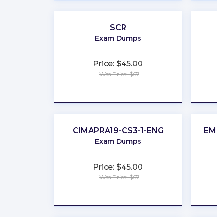
SCR
Exam Dumps
Price: $45.00
Was Price: $67
★
★
★
★
★
CIMAPRA19-CS3-1-ENG
EM
Exam Dumps
Price: $45.00
Was Price: $67
★
★
★
★
★