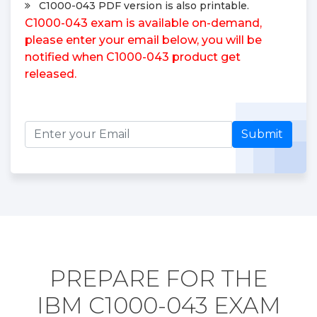
C1000-043 PDF version is also printable.
C1000-043 exam is available on-demand,
please enter your email below, you will be
notified when C1000-043 product get
released.
Submit
PREPARE FOR THE
IBM C1000-043 EXAM