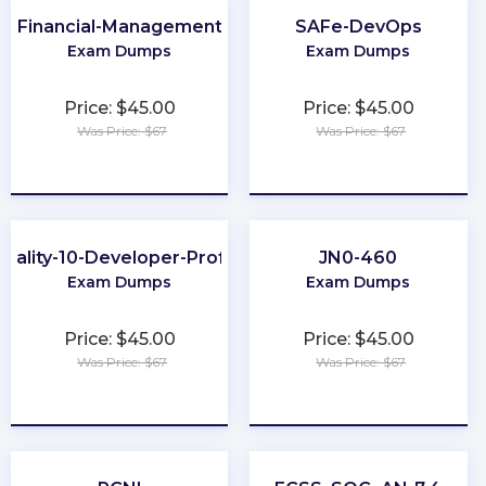
Financial-Management
SAFe-DevOps
Exam Dumps
Exam Dumps
Price: $45.00
Price: $45.00
Was Price: $67
Was Price: $67
★
★
★
★
★
★
★
★
★
★
uality-10-Developer-Professional
JN0-460
Exam Dumps
Exam Dumps
Price: $45.00
Price: $45.00
Was Price: $67
Was Price: $67
★
★
★
★
★
★
★
★
★
★