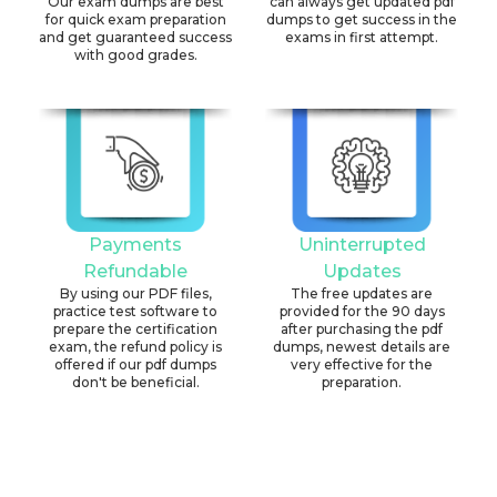
Our exam dumps are best
can always get updated pdf
for quick exam preparation
dumps to get success in the
and get guaranteed success
exams in first attempt.
with good grades.
Payments
Uninterrupted
Refundable
Updates
By using our PDF files,
The free updates are
practice test software to
provided for the 90 days
prepare the certification
after purchasing the pdf
exam, the refund policy is
dumps, newest details are
offered if our pdf dumps
very effective for the
don't be beneficial.
preparation.