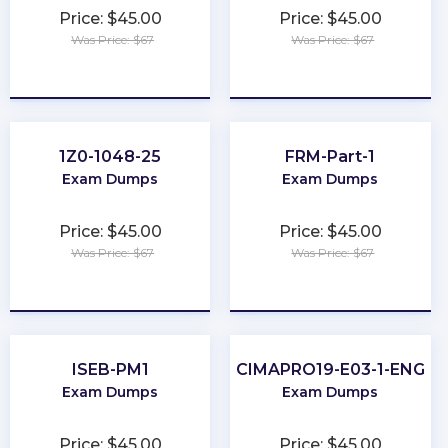
Price: $45.00
Price: $45.00
Was Price: $67
Was Price: $67
★
★
★
★
★
★
★
★
★
★
1Z0-1048-25
FRM-Part-1
Exam Dumps
Exam Dumps
Price: $45.00
Price: $45.00
Was Price: $67
Was Price: $67
★
★
★
★
★
★
★
★
★
★
ISEB-PM1
CIMAPRO19-E03-1-ENG
Exam Dumps
Exam Dumps
Price: $45.00
Price: $45.00