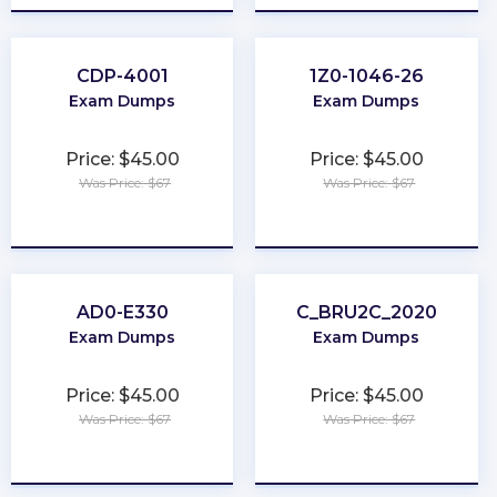
CDP-4001
1Z0-1046-26
Exam Dumps
Exam Dumps
Price: $45.00
Price: $45.00
Was Price: $67
Was Price: $67
★
★
★
★
★
★
★
★
★
★
AD0-E330
C_BRU2C_2020
Exam Dumps
Exam Dumps
Price: $45.00
Price: $45.00
Was Price: $67
Was Price: $67
★
★
★
★
★
★
★
★
★
★