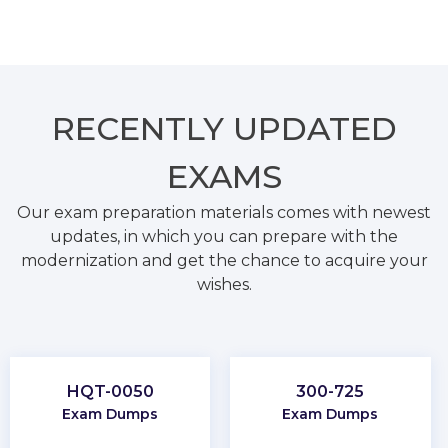
RECENTLY
UPDATED
EXAMS
Our exam preparation materials comes with newest
updates, in which you can prepare with the
modernization and get the chance to acquire your
wishes.
HQT-0050
300-725
Exam Dumps
Exam Dumps