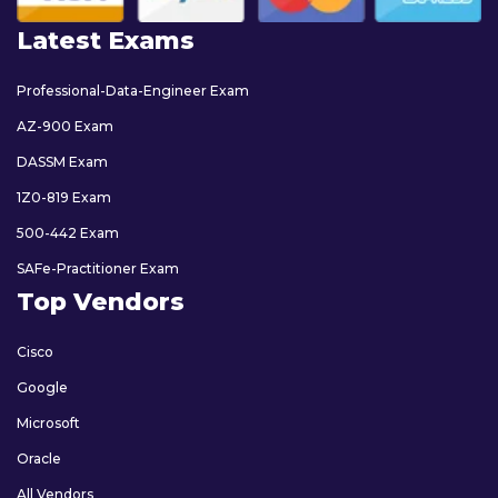
Latest Exams
Professional-Data-Engineer Exam
AZ-900 Exam
DASSM Exam
1Z0-819 Exam
500-442 Exam
SAFe-Practitioner Exam
Top Vendors
Cisco
Google
Microsoft
Oracle
All Vendors