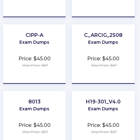
★
★
★
★
★
★
★
★
★
★
CIPP-A
C_ARCIG_2508
Exam Dumps
Exam Dumps
Price: $45.00
Price: $45.00
Was Price: $67
Was Price: $67
★
★
★
★
★
★
★
★
★
★
8013
H19-301_V4.0
Exam Dumps
Exam Dumps
Price: $45.00
Price: $45.00
Was Price: $67
Was Price: $67