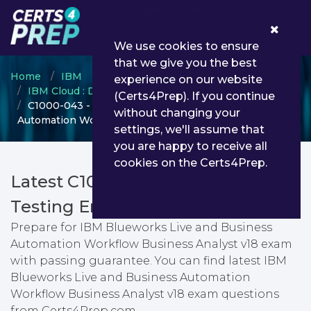
0
We use cookies to ensure
that we give you the best
Home
IBM
experience on our website
IBM Cloud : Digital Business Automation
(Certs4Prep). If you continue
C1000-043 - IBM Blueworks Live and Business
without changing your
Automation Workflow Business Analyst v18
settings, we'll assume that
you are happy to receive all
cookies on the Certs4Prep.
Latest C1000-043 PDF Dumps &
Testing Engine
Prepare for IBM Blueworks Live and Business
Automation Workflow Business Analyst v18 exam
with passing guarantee. You can find latest IBM
Blueworks Live and Business Automation
Workflow Business Analyst v18 exam questions
from Certs4Prep.com