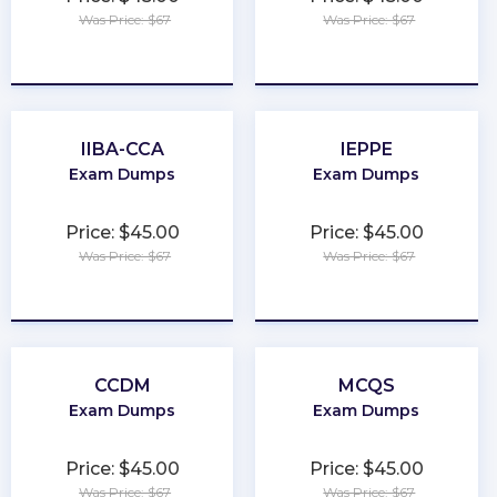
Was Price: $67
Was Price: $67
★
★
★
★
★
★
★
★
★
★
IIBA-CCA
IEPPE
Exam Dumps
Exam Dumps
Price: $45.00
Price: $45.00
Was Price: $67
Was Price: $67
★
★
★
★
★
★
★
★
★
★
CCDM
MCQS
Exam Dumps
Exam Dumps
Price: $45.00
Price: $45.00
Was Price: $67
Was Price: $67