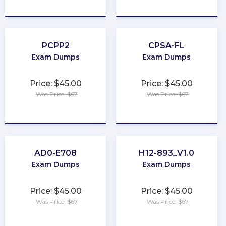
★
★
★
★
★
★
★
★
★
★
PCPP2
CPSA-FL
Exam Dumps
Exam Dumps
Price: $45.00
Price: $45.00
Was Price: $67
Was Price: $67
★
★
★
★
★
★
★
★
★
★
AD0-E708
H12-893_V1.0
Exam Dumps
Exam Dumps
Price: $45.00
Price: $45.00
Was Price: $67
Was Price: $67
★
★
★
★
★
★
★
★
★
★