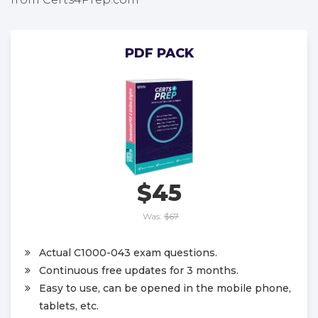
PDF PACK
$45
Was:
$67
Actual C1000-043 exam questions.
Continuous free updates for 3 months.
Easy to use, can be opened in the mobile phone,
tablets, etc.