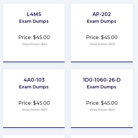
L4M5
AP-202
Exam Dumps
Exam Dumps
Price: $45.00
Price: $45.00
Was Price: $67
Was Price: $67
★
★
★
★
★
★
★
★
★
★
4A0-103
1D0-1060-26-D
Exam Dumps
Exam Dumps
Price: $45.00
Price: $45.00
Was Price: $67
Was Price: $67
★
★
★
★
★
★
★
★
★
★