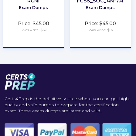
RCNI
FCSS_SOC_AN-7.4
Exam Dumps
Exam Dumps
Price: $45.00
Price: $45.00
Was Price: $67
Was Price: $67
★
★
★
★
★
★
★
★
★
★
Certs4Prep is the definitive source where you can get high-
quality and valid dumps to prepare for the certification
exam. These exam dumps are latest and valid..