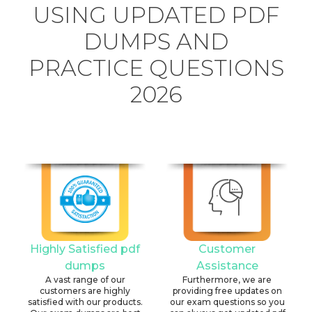
USING UPDATED PDF
DUMPS AND
PRACTICE QUESTIONS
2026
Highly Satisfied pdf
Customer
dumps
Assistance
A vast range of our
Furthermore, we are
customers are highly
providing free updates on
satisfied with our products.
our exam questions so you