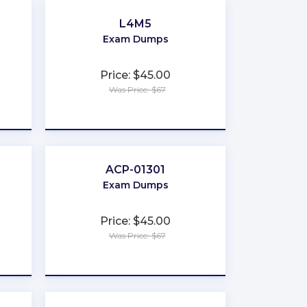
L4M5
Exam Dumps
Price: $45.00
Was Price: $67
★
★
★
★
★
ACP-01301
Exam Dumps
Price: $45.00
Was Price: $67
★
★
★
★
★