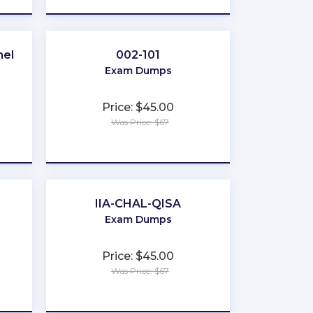
nel
002-101
Exam Dumps
Price: $45.00
Was Price: $67
★
★
★
★
★
IIA-CHAL-QISA
Exam Dumps
Price: $45.00
Was Price: $67
★
★
★
★
★