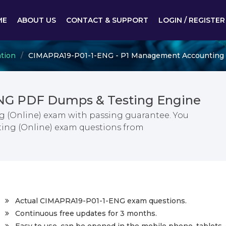
ME
ABOUT US
CONTACT & SUPPORT
LOGIN / REGISTER
ation
CIMAPRA19-P01-1-ENG - P1 Management Accounting 
NG PDF Dumps & Testing Engine
 (Online) exam with passing guarantee. You
ing (Online) exam questions from
Actual CIMAPRA19-P01-1-ENG exam questions.
Continuous free updates for 3 months.