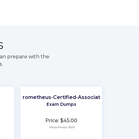
S
an prepare with the
s.
Prometheus-Certified-Associate
Exam Dumps
Price: $45.00
Was Price: $67
★
★
★
★
★