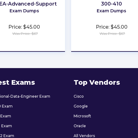
EA-Advanced-Support
300-410
Exam Dumps
Exam Dumps
Price: $45.00
Price: $45.00
Was Price: $67
Was Price: $67
★
★
★
★
★
★
★
★
★
★
est Exams
Top Vendors
sional-Data-Engineer Exam
Cisco
0 Exam
Google
 Exam
Microsoft
9 Exam
Oracle
2 Exam
All Vendors