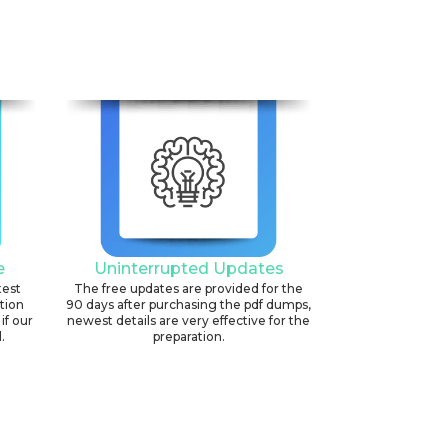
6
e
Uninterrupted Updates
test
The free updates are provided for the
ation
90 days after purchasing the pdf dumps,
if our
newest details are very effective for the
.
preparation.