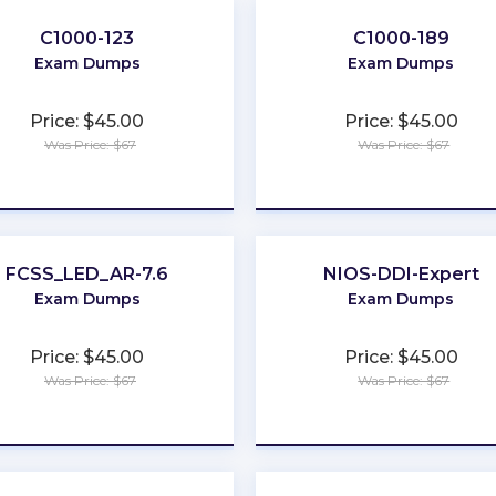
C1000-123
C1000-189
Exam Dumps
Exam Dumps
Price: $45.00
Price: $45.00
Was Price: $67
Was Price: $67
★
★
★
★
★
★
★
★
★
★
FCSS_LED_AR-7.6
NIOS-DDI-Expert
Exam Dumps
Exam Dumps
Price: $45.00
Price: $45.00
Was Price: $67
Was Price: $67
★
★
★
★
★
★
★
★
★
★