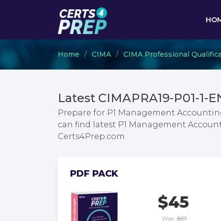
HO
Home
CIMA
CIMA Professional Qualific
Latest CIMAPRA19-P01-1-E
Prepare for P1 Management Accounting
can find latest P1 Management Account
Certs4Prep.com
PDF PACK
$45
Was:
$67