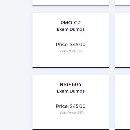
PMO-CP
Exam Dumps
Price: $45.00
Was Price: $67
★
★
★
★
★
NS0-604
Exam Dumps
Price: $45.00
Was Price: $67
★
★
★
★
★