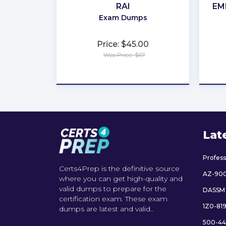
RAI
EM
Exam Dumps
Price: $45.00
Was Price: $67
★
★
★
★
★
Lat
Profes
Certs4Prep is the definitive source
AZ-90
where you can get high-quality and
valid dumps to prepare for the
DASSM
certification exam. These exam
1Z0-81
dumps are latest and valid..
500-44