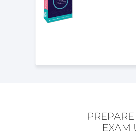
PREPARE 
EXAM 