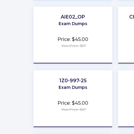
AIE02_OP
C
Exam Dumps
Price: $45.00
Was Price: $67
★
★
★
★
★
1Z0-997-25
Exam Dumps
Price: $45.00
Was Price: $67
★
★
★
★
★