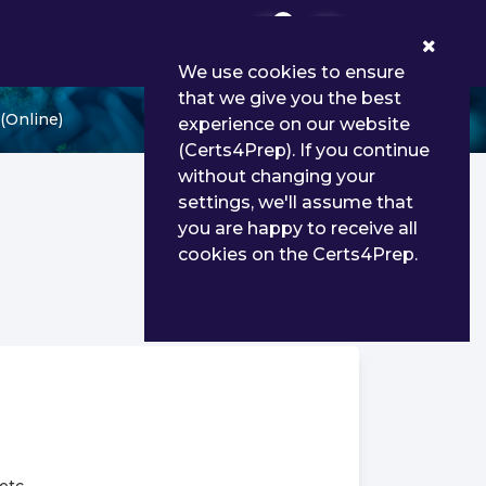
0
We use cookies to ensure
that we give you the best
(Online)
experience on our website
(Certs4Prep). If you continue
without changing your
settings, we'll assume that
you are happy to receive all
cookies on the Certs4Prep.