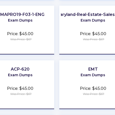
IMAPRO19-F03-1-ENG
Maryland-Real-Estate-Sale
Exam Dumps
Exam Dumps
Price: $45.00
Price: $45.00
Was Price: $67
Was Price: $67
★
★
★
★
★
★
★
★
★
★
ACP-620
EMT
Exam Dumps
Exam Dumps
Price: $45.00
Price: $45.00
Was Price: $67
Was Price: $67
★
★
★
★
★
★
★
★
★
★