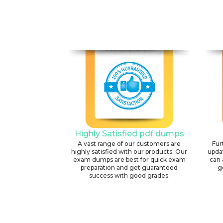
Highly Satisfied pdf dumps
A vast range of our customers are
Fur
highly satisfied with our products. Our
upda
exam dumps are best for quick exam
can 
preparation and get guaranteed
g
success with good grades.