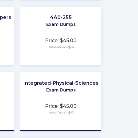
sperson
4A0-255
Exam Dumps
Price: $45.00
Was Price: $67
★
★
★
★
★
Integrated-Physical-Sciences
Exam Dumps
Price: $45.00
Was Price: $67
★
★
★
★
★