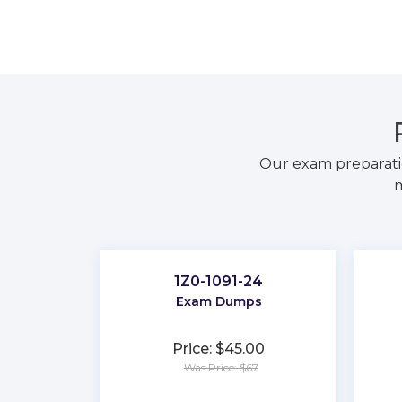
Our exam preparati
m
1Z0-1091-24
Exam Dumps
Price: $45.00
Was Price: $67
★
★
★
★
★