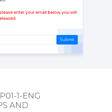
etc.
ease enter your email below, you will
eleased.
Submit
P01-1-ENG
PS AND