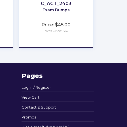
C_ACT_2403
Exam Dumps
Price: $45.00
Was Price: $67
★
★
★
★
★
Pages
Log In / Register
View Cart
Contact & Support
Promos
Disclaimer [Privacy Policy]