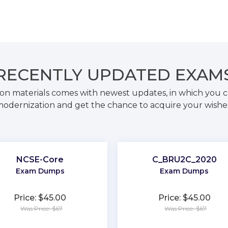
RECENTLY
UPDATED EXAM
on materials comes with newest updates, in which you c
odernization and get the chance to acquire your wishe
NCSE-Core
C_BRU2C_2020
Exam Dumps
Exam Dumps
Price: $45.00
Price: $45.00
Was Price: $67
Was Price: $67
★
★
★
★
★
★
★
★
★
★