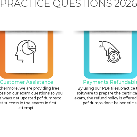
PRACTICE QUESTIONS 202
Customer Assistance
Payments Refundabl
thermore, we are providing free
By using our PDF files, practice 
tes on our exam questions so you
software to prepare the certific
always get updated pdf dumps to
exam, the refund policy is offered 
et success in the exams in first
pdf dumps don't be beneficial
attempt.