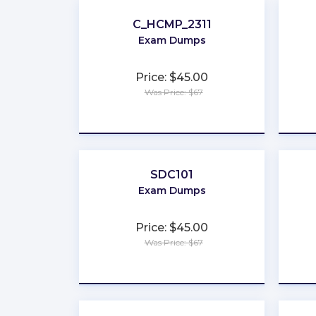
C_HCMP_2311
Exam Dumps
Price: $45.00
Was Price: $67
★
★
★
★
★
SDC101
Exam Dumps
Price: $45.00
Was Price: $67
★
★
★
★
★