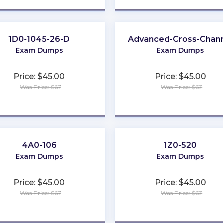
1D0-1045-26-D
Advanced-Cross-Chan
Exam Dumps
Exam Dumps
Price: $45.00
Price: $45.00
Was Price: $67
Was Price: $67
★
★
★
★
★
★
★
★
★
★
4A0-106
1Z0-520
Exam Dumps
Exam Dumps
Price: $45.00
Price: $45.00
Was Price: $67
Was Price: $67
★
★
★
★
★
★
★
★
★
★