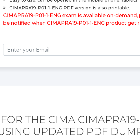
Easy to use, can be opened in the mobile phone, tablets, 
CIMAPRA19-P01-1-ENG PDF version is also printable.
CIMAPRA19-P01-1-ENG exam is available on-demand, pl
be notified when CIMAPRA19-P01-1-ENG product get r
FOR THE CIMA CIMAPRA19-
USING UPDATED PDF DUM