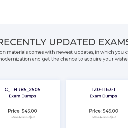
RECENTLY
UPDATED EXAM
on materials comes with newest updates, in which you c
odernization and get the chance to acquire your wishe
C_THR85_2505
1Z0-1163-1
Exam Dumps
Exam Dumps
Price: $45.00
Price: $45.00
Was Price: $67
Was Price: $67
★
★
★
★
★
★
★
★
★
★