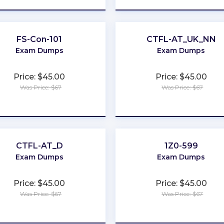
FS-Con-101
CTFL-AT_UK_NN
Exam Dumps
Exam Dumps
Price: $45.00
Price: $45.00
Was Price: $67
Was Price: $67
★
★
★
★
★
★
★
★
★
★
CTFL-AT_D
1Z0-599
Exam Dumps
Exam Dumps
Price: $45.00
Price: $45.00
Was Price: $67
Was Price: $67
★
★
★
★
★
★
★
★
★
★