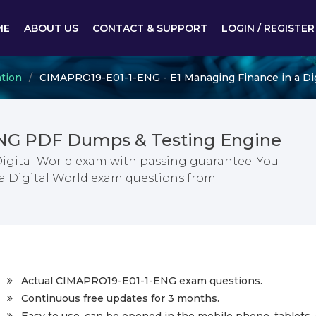
ME
ABOUT US
CONTACT & SUPPORT
LOGIN / REGISTER
ation
CIMAPRO19-E01-1-ENG - E1 Managing Finance in a Dig
NG PDF Dumps & Testing Engine
Digital World exam with passing guarantee. You
 a Digital World exam questions from
Actual CIMAPRO19-E01-1-ENG exam questions.
Continuous free updates for 3 months.