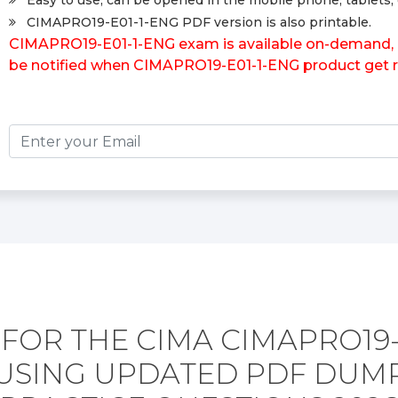
Easy to use, can be opened in the mobile phone, tablets, 
CIMAPRO19-E01-1-ENG PDF version is also printable.
CIMAPRO19-E01-1-ENG exam is available on-demand, pl
be notified when CIMAPRO19-E01-1-ENG product get r
FOR THE CIMA CIMAPRO19-
USING UPDATED PDF DUM