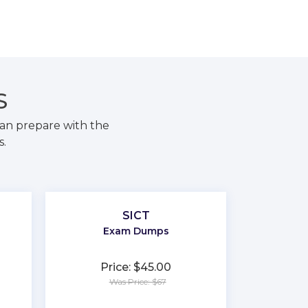
S
an prepare with the
s.
SICT
Exam Dumps
Price: $45.00
Was Price: $67
★
★
★
★
★