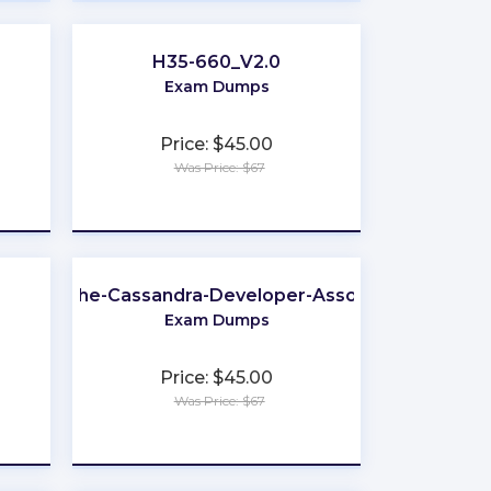
H35-660_V2.0
Exam Dumps
Price: $45.00
Was Price: $67
★
★
★
★
★
Apache-Cassandra-Developer-Associate
Exam Dumps
Price: $45.00
Was Price: $67
★
★
★
★
★