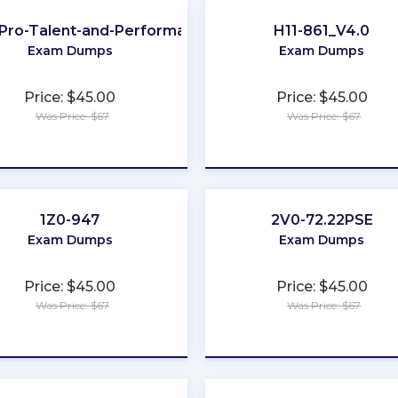
Pro-Talent-and-Performance
H11-861_V4.0
Exam Dumps
Exam Dumps
Price: $45.00
Price: $45.00
Was Price: $67
Was Price: $67
★
★
★
★
★
★
★
★
★
★
1Z0-947
2V0-72.22PSE
Exam Dumps
Exam Dumps
Price: $45.00
Price: $45.00
Was Price: $67
Was Price: $67
★
★
★
★
★
★
★
★
★
★