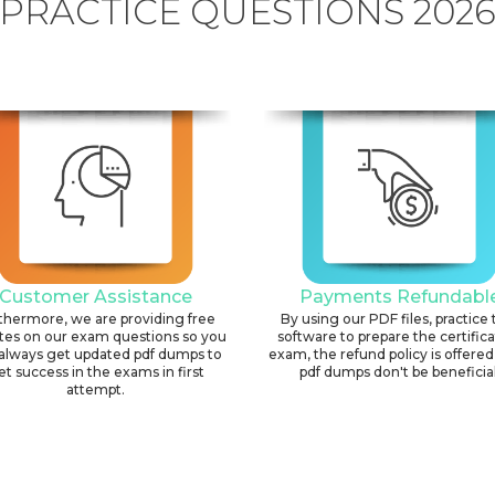
PRACTICE QUESTIONS 202
Customer Assistance
Payments Refundabl
thermore, we are providing free
By using our PDF files, practice 
tes on our exam questions so you
software to prepare the certific
always get updated pdf dumps to
exam, the refund policy is offered 
et success in the exams in first
pdf dumps don't be beneficial
attempt.