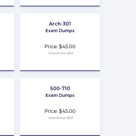
Arch-301
Exam Dumps
Price: $45.00
Was Price: $67
★
★
★
★
★
500-710
Exam Dumps
Price: $45.00
Was Price: $67
★
★
★
★
★