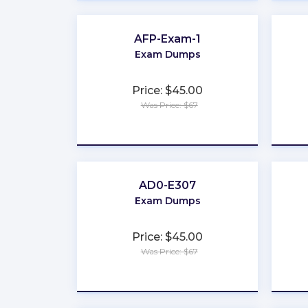
AFP-Exam-1
Exam Dumps
Price: $45.00
Was Price: $67
★
★
★
★
★
AD0-E307
Exam Dumps
Price: $45.00
Was Price: $67
★
★
★
★
★