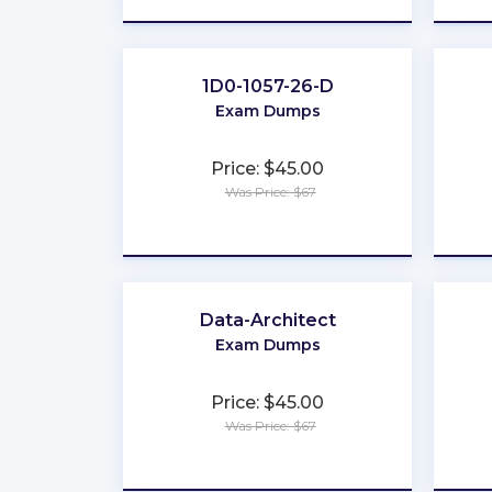
1D0-1057-26-D
Exam Dumps
Price: $45.00
Was Price: $67
★
★
★
★
★
Data-Architect
Exam Dumps
Price: $45.00
Was Price: $67
★
★
★
★
★