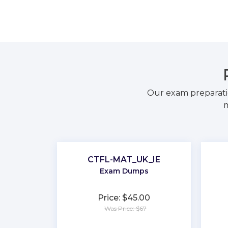
Our exam preparati
m
CTFL-MAT_UK_IE
Exam Dumps
Price: $45.00
Was Price: $67
★
★
★
★
★