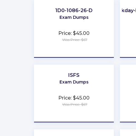
1D0-1086-26-D
Workday-
Exam Dumps
Price: $45.00
Was Price: $67
★
★
★
★
★
ISFS
Exam Dumps
Price: $45.00
Was Price: $67
★
★
★
★
★