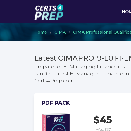
HO
Home
CIMA
CIMA Professional Qualific
Latest CIMAPRO19-E01-1-E
Prepare for E1 Managing Finance in a 
can find latest E1 Managing Finance in
Certs4Prep.com
PDF PACK
$45
Was:
$67