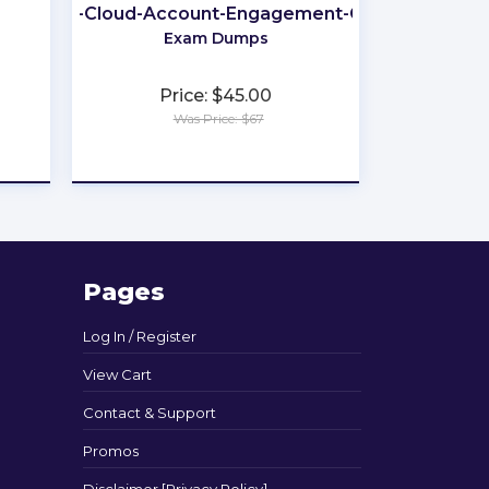
arketing-Cloud-Account-Engagement-Consultant
Exam Dumps
Price: $45.00
Was Price: $67
★
★
★
★
★
Pages
Log In / Register
View Cart
Contact & Support
Promos
Disclaimer [Privacy Policy]