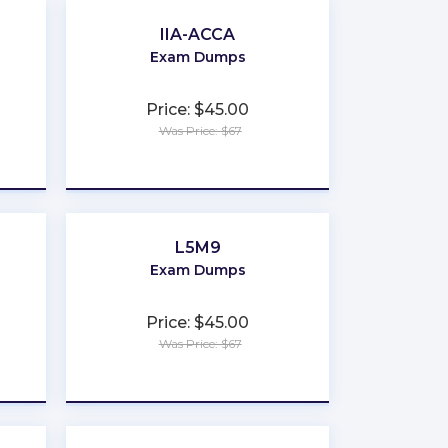
IIA-ACCA
Exam Dumps
Price: $45.00
Was Price: $67
★
★
★
★
★
L5M9
Exam Dumps
Price: $45.00
Was Price: $67
★
★
★
★
★