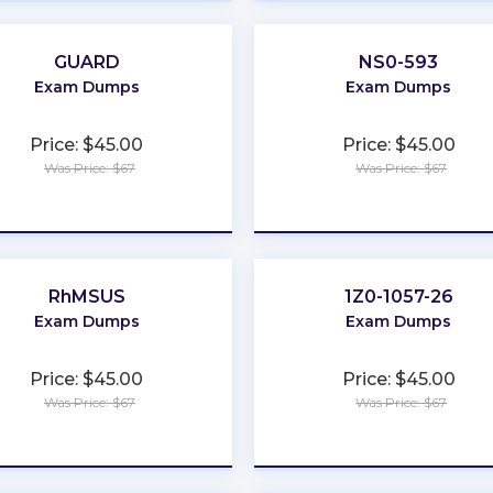
GUARD
NS0-593
Exam Dumps
Exam Dumps
Price: $45.00
Price: $45.00
Was Price: $67
Was Price: $67
★
★
★
★
★
★
★
★
★
★
RhMSUS
1Z0-1057-26
Exam Dumps
Exam Dumps
Price: $45.00
Price: $45.00
Was Price: $67
Was Price: $67
★
★
★
★
★
★
★
★
★
★