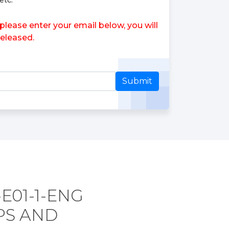
etc.
ease enter your email below, you will
eleased.
Submit
E01-1-ENG
PS AND