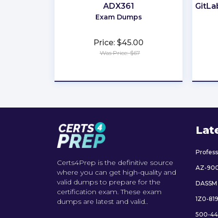
ADX361
GitLa
Exam Dumps
Price: $45.00
Was Price: $67
★
★
★
★
★
Lat
Profes
Certs4Prep is the definitive source
AZ-90
where you can get high-quality and
valid dumps to prepare for the
DASSM
certification exam. These exam
1Z0-81
dumps are latest and valid..
500-44