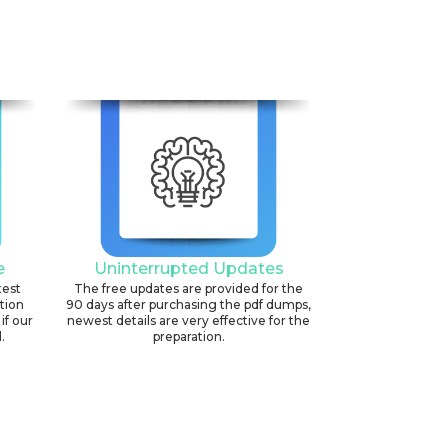
6
e
Uninterrupted Updates
test
The free updates are provided for the
ation
90 days after purchasing the pdf dumps,
if our
newest details are very effective for the
.
preparation.