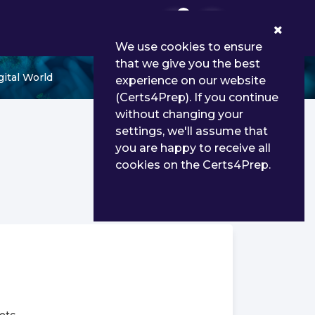
0
We use cookies to ensure
that we give you the best
ital World
experience on our website
(Certs4Prep). If you continue
without changing your
settings, we'll assume that
you are happy to receive all
cookies on the Certs4Prep.