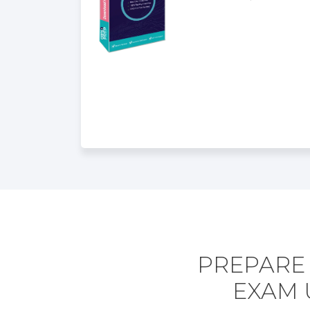
PREPARE 
EXAM 