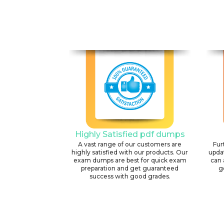
Highly Satisfied pdf dumps
A vast range of our customers are
Fur
highly satisfied with our products. Our
upda
exam dumps are best for quick exam
can 
preparation and get guaranteed
g
success with good grades.