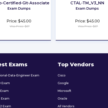
b-Certified-Git-Associate
CTAL-TM_V3_NN
M
Exam Dumps
Exam Dumps
Price: $45.00
Price: $45.00
Was Price: $67
Was Price: $67
★
★
★
★
★
★
★
★
★
★
est Exams
Top Vendors
sional-Data-Engineer Exam
Cisco
0 Exam
Google
 Exam
Microsoft
9 Exam
Oracle
2 Exam
All Vendors