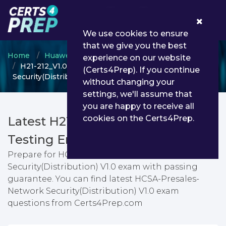
0
We use cookies to ensure
that we give you the best
Home
Huawei
HCSA
experience on our website
H21-212_V1.0 - HCSA-Presales-Network
(Certs4Prep). If you continue
Security(Distribution) V1.0
without changing your
settings, we'll assume that
you are happy to receive all
cookies on the Certs4Prep.
Latest H21-212_V1.0 PDF Dumps &
Testing Engine
Prepare for HCSA-Presales-Network
Security(Distribution) V1.0 exam with passing
guarantee. You can find latest HCSA-Presales-
Network Security(Distribution) V1.0 exam
questions from Certs4Prep.com