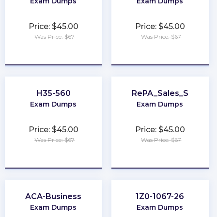
Exam Dumps
Exam Dumps
Price: $45.00
Price: $45.00
Was Price: $67
Was Price: $67
★
★
★
★
★
★
★
★
★
★
H35-560
RePA_Sales_S
Exam Dumps
Exam Dumps
Price: $45.00
Price: $45.00
Was Price: $67
Was Price: $67
★
★
★
★
★
★
★
★
★
★
ACA-Business
1Z0-1067-26
Exam Dumps
Exam Dumps