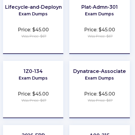
-Lifecycle-and-Deployment-Architect
Plat-Admn-301
Exam Dumps
Exam Dumps
Price: $45.00
Price: $45.00
Was Price: $67
Was Price: $67
★
★
★
★
★
★
★
★
★
★
1Z0-134
Dynatrace-Associate
Exam Dumps
Exam Dumps
Price: $45.00
Price: $45.00
Was Price: $67
Was Price: $67
★
★
★
★
★
★
★
★
★
★