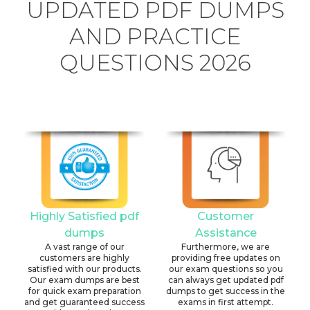
UPDATED PDF DUMPS
AND PRACTICE
QUESTIONS 2026
Highly Satisfied pdf
Customer
dumps
Assistance
A vast range of our
Furthermore, we are
customers are highly
providing free updates on
satisfied with our products.
our exam questions so you
Our exam dumps are best
can always get updated pdf
for quick exam preparation
dumps to get success in the
and get guaranteed success
exams in first attempt.