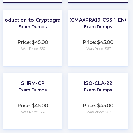
ntroduction-to-Cryptography
CGMAXPRA19-CS3-1-ENG
Exam Dumps
Exam Dumps
Price: $45.00
Price: $45.00
Was Price: $67
Was Price: $67
★
★
★
★
★
★
★
★
★
★
SHRM-CP
ISO-CLA-22
Exam Dumps
Exam Dumps
Price: $45.00
Price: $45.00
Was Price: $67
Was Price: $67
★
★
★
★
★
★
★
★
★
★