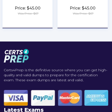
Price: $45.00
Price: $45.00
Was Price: $67
Was Price: $67
★
★
★
★
★
★
★
★
★
★
Certs4Prep is the definitive source where you can get high-
quality and valid dumps to prepare for the certification
exam. These exam dumps are latest and valid..
Latest Exams