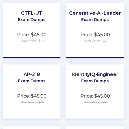
CTFL-UT
Generative-AI-Leader
Exam Dumps
Exam Dumps
Price: $45.00
Price: $45.00
Was Price: $67
Was Price: $67
★
★
★
★
★
★
★
★
★
★
AP-218
IdentityIQ-Engineer
Exam Dumps
Exam Dumps
Price: $45.00
Price: $45.00
Was Price: $67
Was Price: $67
★
★
★
★
★
★
★
★
★
★