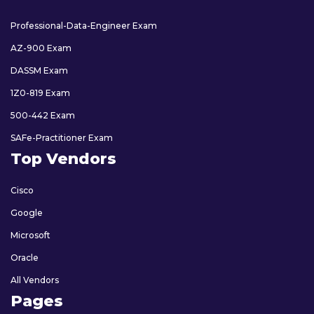
Professional-Data-Engineer Exam
AZ-900 Exam
DASSM Exam
1Z0-819 Exam
500-442 Exam
SAFe-Practitioner Exam
Top Vendors
Cisco
Google
Microsoft
Oracle
All Vendors
Pages