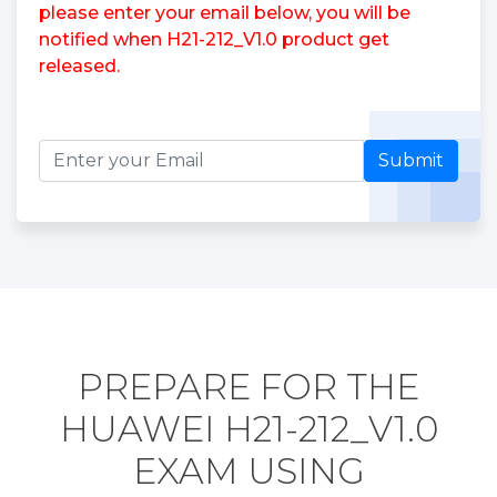
please enter your email below, you will be
notified when H21-212_V1.0 product get
released.
Submit
PREPARE FOR THE
HUAWEI H21-212_V1.0
EXAM USING