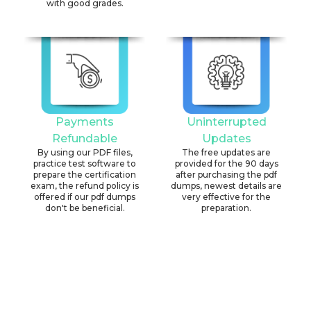
with good grades.
Payments
Uninterrupted
Refundable
Updates
By using our PDF files,
The free updates are
practice test software to
provided for the 90 days
prepare the certification
after purchasing the pdf
exam, the refund policy is
dumps, newest details are
offered if our pdf dumps
very effective for the
don't be beneficial.
preparation.