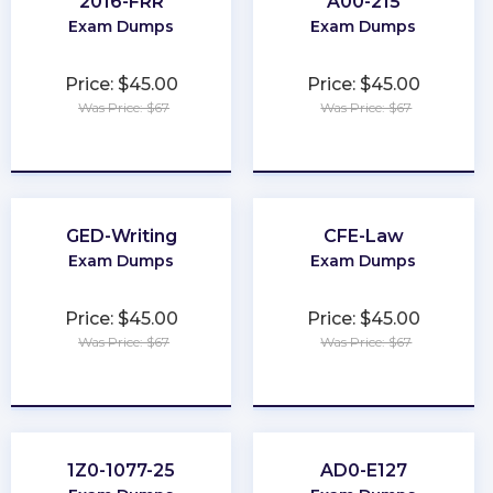
2016-FRR
A00-215
Exam Dumps
Exam Dumps
Price: $45.00
Price: $45.00
Was Price: $67
Was Price: $67
★
★
★
★
★
★
★
★
★
★
GED-Writing
CFE-Law
Exam Dumps
Exam Dumps
Price: $45.00
Price: $45.00
Was Price: $67
Was Price: $67
★
★
★
★
★
★
★
★
★
★
1Z0-1077-25
AD0-E127