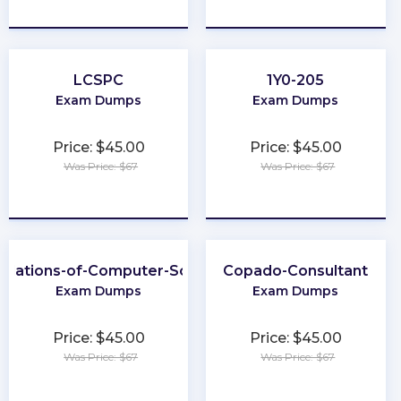
★
★
★
★
★
★
★
★
★
★
LCSPC
1Y0-205
Exam Dumps
Exam Dumps
Price: $45.00
Price: $45.00
Was Price: $67
Was Price: $67
★
★
★
★
★
★
★
★
★
★
ndations-of-Computer-Science
Copado-Consultant
Exam Dumps
Exam Dumps
Price: $45.00
Price: $45.00
Was Price: $67
Was Price: $67
★
★
★
★
★
★
★
★
★
★