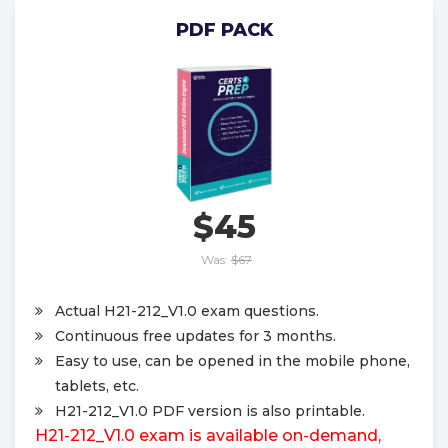
PDF PACK
$45
Was:
$67
Actual H21-212_V1.0 exam questions.
Continuous free updates for 3 months.
Easy to use, can be opened in the mobile phone,
tablets, etc.
H21-212_V1.0 PDF version is also printable.
H21-212_V1.0 exam is available on-demand,