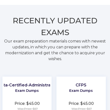
RECENTLY
UPDATED
EXAMS
Our exam preparation materials comes with newest
updates, in which you can prepare with the
modernization and get the chance to acquire your
wishes.
kta-Certified-Administrator
CFPS
Exam Dumps
Exam Dumps
Price: $45.00
Price: $45.00
Was Price: $67
Was Price: $67