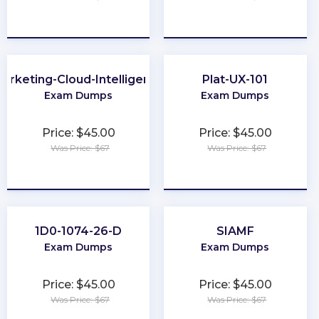
★
★
★
★
★
★
★
★
★
★
arketing-Cloud-Intelligence
Plat-UX-101
Exam Dumps
Exam Dumps
Price: $45.00
Price: $45.00
Was Price: $67
Was Price: $67
★
★
★
★
★
★
★
★
★
★
1D0-1074-26-D
SIAMF
Exam Dumps
Exam Dumps
Price: $45.00
Price: $45.00
Was Price: $67
Was Price: $67