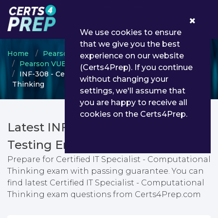
0
We use cookies to ensure
that we give you the best
Home
Pearson VUE
experience on our website
Pearson VUE Information Technology Specialist
(Certs4Prep). If you continue
INF-308 - Certified IT Specialist - Computational
without changing your
Thinking
settings, we'll assume that
you are happy to receive all
cookies on the Certs4Prep.
Latest INF-308 PDF Dumps &
Testing Engine
Prepare for Certified IT Specialist - Computational
Thinking exam with passing guarantee. You can
find latest Certified IT Specialist - Computational
Thinking exam questions from Certs4Prep.com