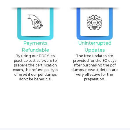
Payments
Uninterrupted
Refundable
Updates
By using our PDF files,
The free updates are
practice test software to
provided for the 90 days
prepare the certification
after purchasing the pdf
exam, the refund policy is
dumps, newest details are
offered if our pdf dumps
very effective for the
don't be beneficial.
preparation.