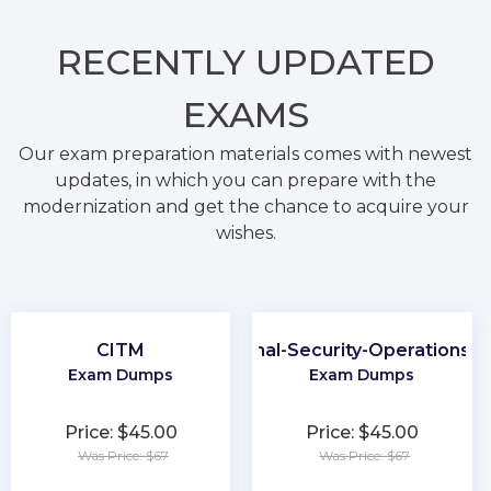
RECENTLY
UPDATED
EXAMS
Our exam preparation materials comes with newest
updates, in which you can prepare with the
modernization and get the chance to acquire your
wishes.
CITM
Professional-Security-Operations-E
Exam Dumps
Exam Dumps
Price: $45.00
Price: $45.00
Was Price: $67
Was Price: $67