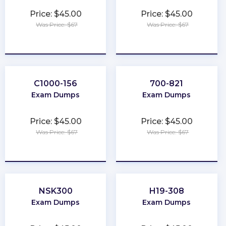
Price: $45.00
Price: $45.00
Was Price: $67
Was Price: $67
★
★
★
★
★
★
★
★
★
★
C1000-156
700-821
Exam Dumps
Exam Dumps
Price: $45.00
Price: $45.00
Was Price: $67
Was Price: $67
★
★
★
★
★
★
★
★
★
★
NSK300
H19-308
Exam Dumps
Exam Dumps