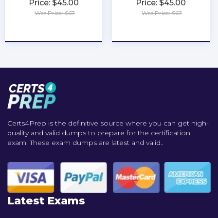
Price: $45.00
Price: $45.00
Was Price: $67
Was Price: $67
★
★
★
★
★
★
★
★
★
★
Certs4Prep is the definitive source where you can get high-
quality and valid dumps to prepare for the certification
exam. These exam dumps are latest and valid..
Latest Exams