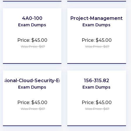
4A0-100
Project-Management
Exam Dumps
Exam Dumps
Price: $45.00
Price: $45.00
Was Price: $67
Was Price: $67
★
★
★
★
★
★
★
★
★
★
ssional-Cloud-Security-Engineer
156-315.82
Exam Dumps
Exam Dumps
Price: $45.00
Price: $45.00
Was Price: $67
Was Price: $67
★
★
★
★
★
★
★
★
★
★