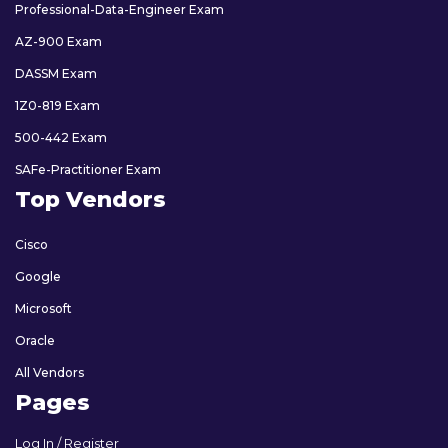
Professional-Data-Engineer Exam
AZ-900 Exam
DASSM Exam
1Z0-819 Exam
500-442 Exam
SAFe-Practitioner Exam
Top Vendors
Cisco
Google
Microsoft
Oracle
All Vendors
Pages
Log In / Register