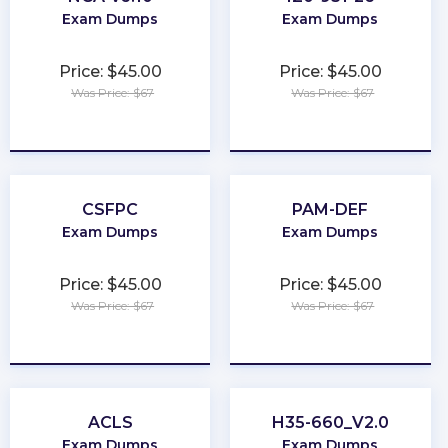
Exam Dumps
Exam Dumps
Price: $45.00
Price: $45.00
Was Price: $67
Was Price: $67
★
★
★
★
★
★
★
★
★
★
CSFPC
PAM-DEF
Exam Dumps
Exam Dumps
Price: $45.00
Price: $45.00
Was Price: $67
Was Price: $67
★
★
★
★
★
★
★
★
★
★
ACLS
H35-660_V2.0
Exam Dumps
Exam Dumps