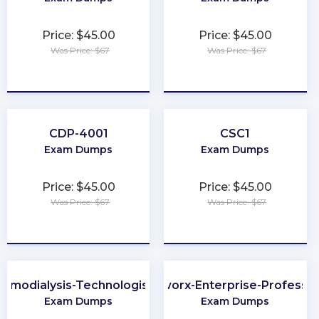
Price: $45.00
Price: $45.00
Was Price: $67
Was Price: $67
★
★
★
★
★
★
★
★
★
★
CDP-4001
CSC1
Exam Dumps
Exam Dumps
Price: $45.00
Price: $45.00
Was Price: $67
Was Price: $67
★
★
★
★
★
★
★
★
★
★
Hemodialysis-Technologist-Technician
Portworx-Enterprise-Professio
Exam Dumps
Exam Dumps