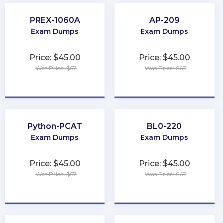
PREX-1060A
AP-209
Exam Dumps
Exam Dumps
Price: $45.00
Price: $45.00
Was Price: $67
Was Price: $67
★
★
★
★
★
★
★
★
★
★
Python-PCAT
BL0-220
Exam Dumps
Exam Dumps
Price: $45.00
Price: $45.00
Was Price: $67
Was Price: $67
★
★
★
★
★
★
★
★
★
★