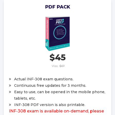
PDF PACK
$45
Was:
$67
Actual INF-308 exam questions.
Continuous free updates for 3 months.
Easy to use, can be opened in the mobile phone,
tablets, etc.
INF-308 PDF version is also printable.
INF-308 exam is available on-demand, please