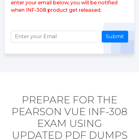
enter your email below, you will be notified
when INF-308 product get released.
Submit
PREPARE FOR THE
PEARSON VUE INF-308
EXAM USING
UPDATED PDF DUMPS