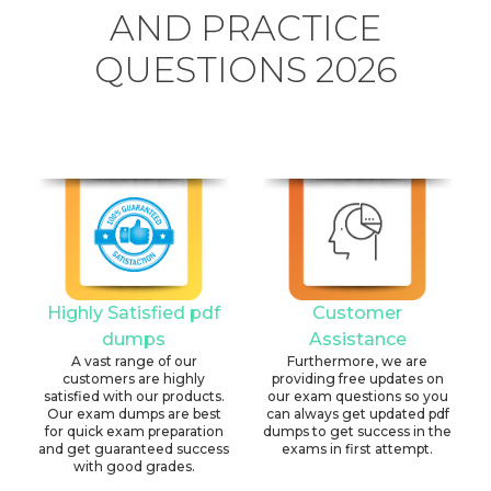
AND PRACTICE
QUESTIONS 2026
Highly Satisfied pdf
Customer
dumps
Assistance
A vast range of our
Furthermore, we are
customers are highly
providing free updates on
satisfied with our products.
our exam questions so you
Our exam dumps are best
can always get updated pdf
for quick exam preparation
dumps to get success in the
and get guaranteed success
exams in first attempt.
with good grades.