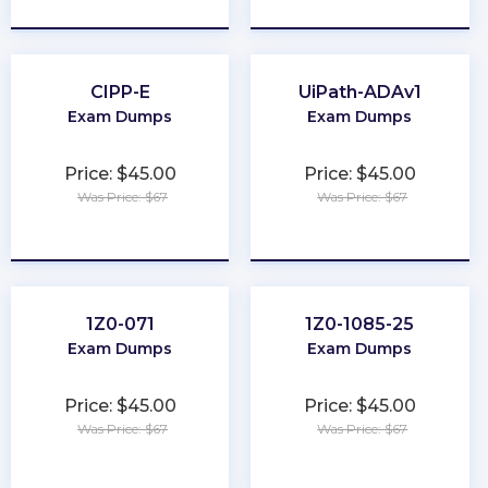
★
★
★
★
★
★
★
★
★
★
CIPP-E
UiPath-ADAv1
Exam Dumps
Exam Dumps
Price: $45.00
Price: $45.00
Was Price: $67
Was Price: $67
★
★
★
★
★
★
★
★
★
★
1Z0-071
1Z0-1085-25
Exam Dumps
Exam Dumps
Price: $45.00
Price: $45.00
Was Price: $67
Was Price: $67
★
★
★
★
★
★
★
★
★
★