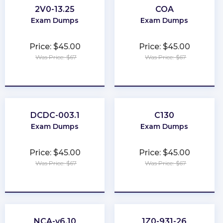
2V0-13.25
COA
Exam Dumps
Exam Dumps
Price: $45.00
Price: $45.00
Was Price: $67
Was Price: $67
★
★
★
★
★
★
★
★
★
★
DCDC-003.1
C130
Exam Dumps
Exam Dumps
Price: $45.00
Price: $45.00
Was Price: $67
Was Price: $67
★
★
★
★
★
★
★
★
★
★
NCA-v6.10
1Z0-931-26