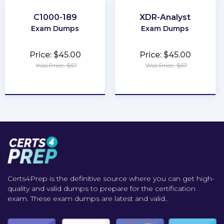
C1000-189
XDR-Analyst
Exam Dumps
Exam Dumps
Price: $45.00
Price: $45.00
Was Price: $67
Was Price: $67
★
★
★
★
★
★
★
★
★
★
Certs4Prep is the definitive source where you can get high-
quality and valid dumps to prepare for the certification
exam. These exam dumps are latest and valid..