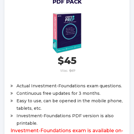
PDF PACK
$45
Was:
$67
Actual Investment-Foundations exam questions.
Continuous free updates for 3 months.
Easy to use, can be opened in the mobile phone,
tablets, etc.
Investment-Foundations PDF version is also
printable.
Investment-Foundations exam is available on-