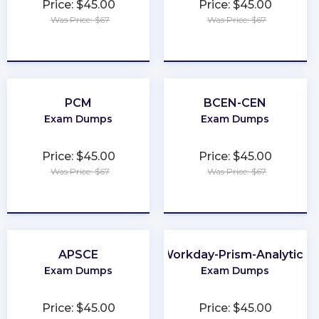
Price: $45.00
Price: $45.00
Was Price: $67
Was Price: $67
★
★
★
★
★
★
★
★
★
★
PCM
BCEN-CEN
Exam Dumps
Exam Dumps
Price: $45.00
Price: $45.00
Was Price: $67
Was Price: $67
★
★
★
★
★
★
★
★
★
★
APSCE
Workday-Prism-Analytics
Exam Dumps
Exam Dumps
Price: $45.00
Price: $45.00