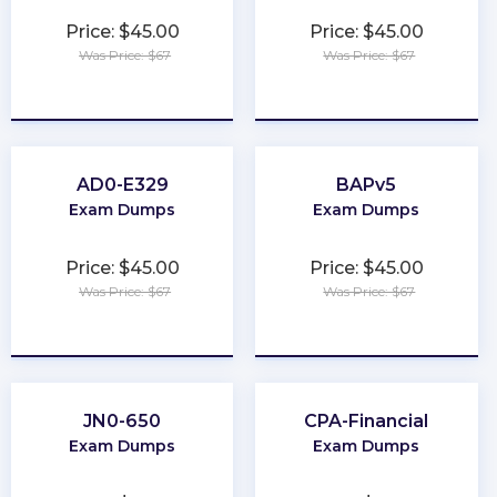
Price: $45.00
Price: $45.00
Was Price: $67
Was Price: $67
★
★
★
★
★
★
★
★
★
★
AD0-E329
BAPv5
Exam Dumps
Exam Dumps
Price: $45.00
Price: $45.00
Was Price: $67
Was Price: $67
★
★
★
★
★
★
★
★
★
★
JN0-650
CPA-Financial
Exam Dumps
Exam Dumps