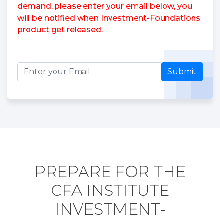
demand, please enter your email below, you
will be notified when Investment-Foundations
product get released.
Submit
PREPARE FOR THE
CFA INSTITUTE
INVESTMENT-