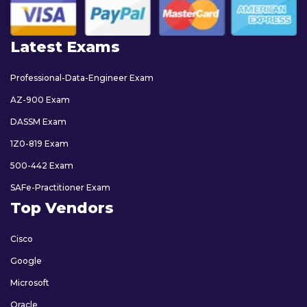
Latest Exams
Professional-Data-Engineer Exam
AZ-900 Exam
DASSM Exam
1Z0-819 Exam
500-442 Exam
SAFe-Practitioner Exam
Top Vendors
Cisco
Google
Microsoft
Oracle