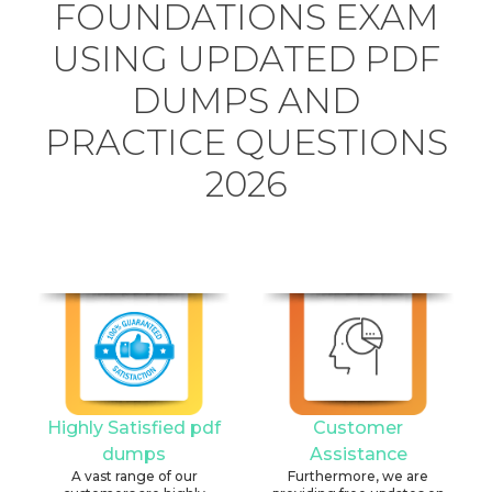
FOUNDATIONS EXAM
USING UPDATED PDF
DUMPS AND
PRACTICE QUESTIONS
2026
Highly Satisfied pdf
Customer
dumps
Assistance
A vast range of our
Furthermore, we are