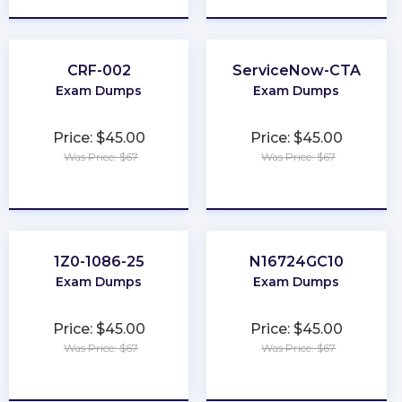
CRF-002
ServiceNow-CTA
Exam Dumps
Exam Dumps
Price: $45.00
Price: $45.00
Was Price: $67
Was Price: $67
★
★
★
★
★
★
★
★
★
★
1Z0-1086-25
N16724GC10
Exam Dumps
Exam Dumps
Price: $45.00
Price: $45.00
Was Price: $67
Was Price: $67
★
★
★
★
★
★
★
★
★
★