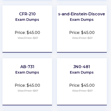
CFR-210
CRM-Analytics-and-Einstein-Discovery
Exam Dumps
Exam Dumps
Price: $45.00
Price: $45.00
Was Price: $67
Was Price: $67
★
★
★
★
★
★
★
★
★
★
AB-731
JN0-481
Exam Dumps
Exam Dumps
Price: $45.00
Price: $45.00
Was Price: $67
Was Price: $67
★
★
★
★
★
★
★
★
★
★