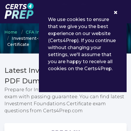
0
We use cookies to ensure
that we give you the best
Home
CFA Institute
CFA Institute Certificate
experience on our website
Investment-Foundations - Investment Foundations
(Certs4Prep). If you continue
Certificate
without changing your
settings, we'll assume that
you are happy to receive all
cookies on the Certs4Prep.
Latest Investment-Foundations
PDF Dumps & Testing Engine
Prepare for Investment Foundations Certificate
exam with passing guarantee. You can find latest
Investment Foundations Certificate exam
questions from Certs4Prep.com