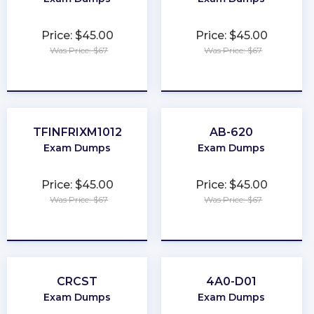
Price: $45.00
Price: $45.00
Was Price: $67
Was Price: $67
★
★
★
★
★
★
★
★
★
★
TFINFRIXM1012
AB-620
Exam Dumps
Exam Dumps
Price: $45.00
Price: $45.00
Was Price: $67
Was Price: $67
★
★
★
★
★
★
★
★
★
★
CRCST
4A0-D01
Exam Dumps
Exam Dumps