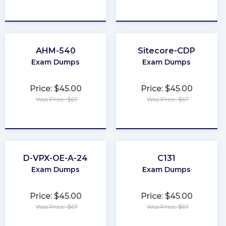
★
★
★
★
★
★
★
★
★
★
AHM-540
Sitecore-CDP
Exam Dumps
Exam Dumps
Price: $45.00
Price: $45.00
Was Price: $67
Was Price: $67
★
★
★
★
★
★
★
★
★
★
D-VPX-OE-A-24
C131
Exam Dumps
Exam Dumps
Price: $45.00
Price: $45.00
Was Price: $67
Was Price: $67
★
★
★
★
★
★
★
★
★
★