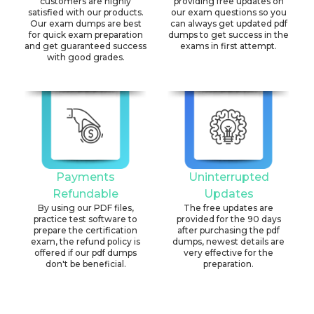
customers are highly
providing free updates on
satisfied with our products.
our exam questions so you
Our exam dumps are best
can always get updated pdf
for quick exam preparation
dumps to get success in the
and get guaranteed success
exams in first attempt.
with good grades.
Payments
Uninterrupted
Refundable
Updates
By using our PDF files,
The free updates are
practice test software to
provided for the 90 days
prepare the certification
after purchasing the pdf
exam, the refund policy is
dumps, newest details are
offered if our pdf dumps
very effective for the
don't be beneficial.
preparation.