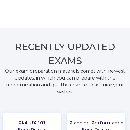
RECENTLY
UPDATED
EXAMS
Our exam preparation materials comes with newest
updates, in which you can prepare with the
modernization and get the chance to acquire your
wishes.
Plat-UX-101
CMA-Financial-Planning-Performance-an
Exam Dumps
Exam Dumps