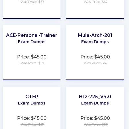
Was Price: $67
Was Price: $67
★
★
★
★
★
★
★
★
★
★
ACE-Personal-Trainer
Mule-Arch-201
Exam Dumps
Exam Dumps
Price: $45.00
Price: $45.00
Was Price: $67
Was Price: $67
★
★
★
★
★
★
★
★
★
★
CTEP
H12-725_V4.0
Exam Dumps
Exam Dumps
Price: $45.00
Price: $45.00
Was Price: $67
Was Price: $67