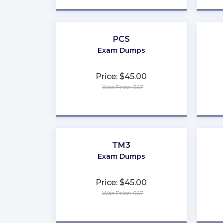
PCS
Exam Dumps
Price: $45.00
Was Price: $67
★
★
★
★
★
TM3
Exam Dumps
Price: $45.00
Was Price: $67
★
★
★
★
★