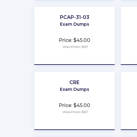
PCAP-31-03
Exam Dumps
Price: $45.00
Was Price: $67
★
★
★
★
★
CRE
Exam Dumps
Price: $45.00
Was Price: $67
★
★
★
★
★