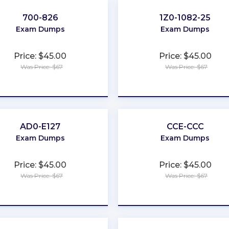
700-826
1Z0-1082-25
Exam Dumps
Exam Dumps
Price: $45.00
Price: $45.00
Was Price: $67
Was Price: $67
★
★
★
★
★
★
★
★
★
★
AD0-E127
CCE-CCC
Exam Dumps
Exam Dumps
Price: $45.00
Price: $45.00
Was Price: $67
Was Price: $67
★
★
★
★
★
★
★
★
★
★