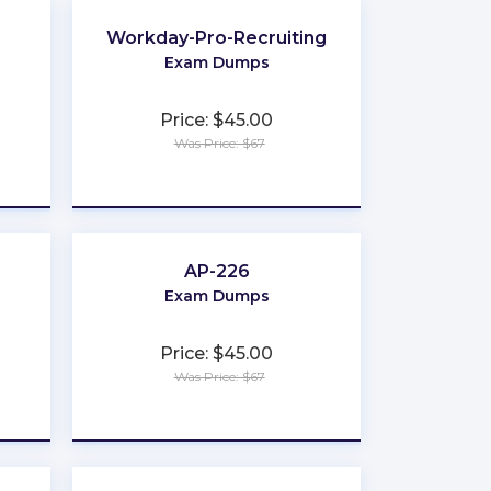
Workday-Pro-Recruiting
Exam Dumps
Price: $45.00
Was Price: $67
★
★
★
★
★
AP-226
Exam Dumps
Price: $45.00
Was Price: $67
★
★
★
★
★