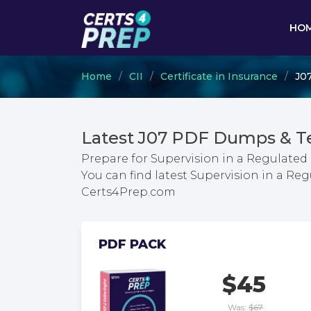
HO
Home
CII
Certificate in Insurance
J07
Latest J07 PDF Dumps & T
Prepare for Supervision in a Regulate
You can find latest Supervision in a 
Certs4Prep.com
PDF PACK
$45
Was:
$67