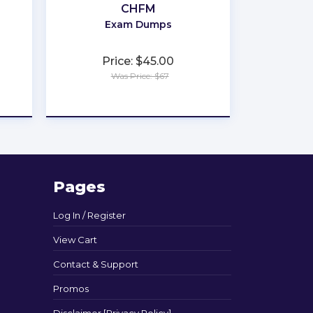
CHFM
Exam Dumps
Price: $45.00
Was Price: $67
★
★
★
★
★
Pages
Log In / Register
View Cart
Contact & Support
Promos
Disclaimer [Privacy Policy]