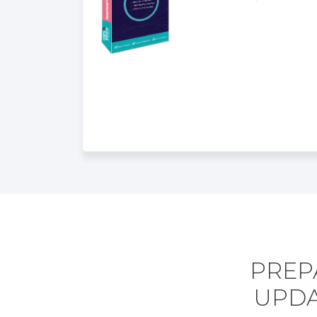
PREPA
UPDA