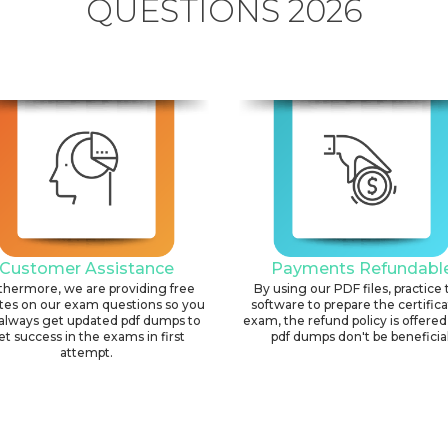
QUESTIONS 2026
Customer Assistance
Payments Refundabl
thermore, we are providing free
By using our PDF files, practice 
tes on our exam questions so you
software to prepare the certific
always get updated pdf dumps to
exam, the refund policy is offered 
et success in the exams in first
pdf dumps don't be beneficial
attempt.