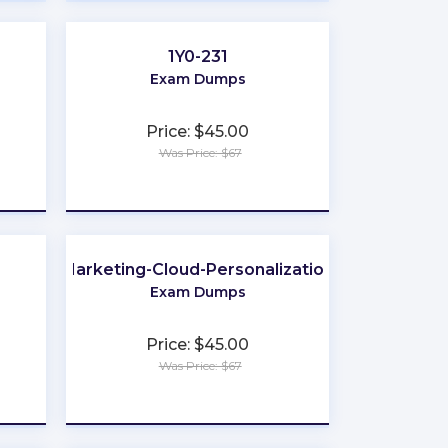
1Y0-231
Exam Dumps
Price: $45.00
Was Price: $67
★
★
★
★
★
Marketing-Cloud-Personalization
Exam Dumps
Price: $45.00
Was Price: $67
★
★
★
★
★