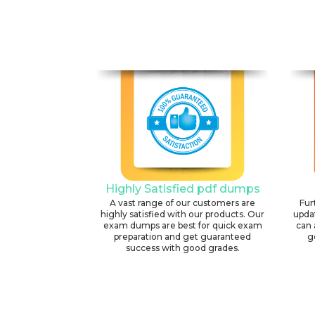
Highly Satisfied pdf dumps
A vast range of our customers are
Fur
highly satisfied with our products. Our
upda
exam dumps are best for quick exam
can 
preparation and get guaranteed
g
success with good grades.