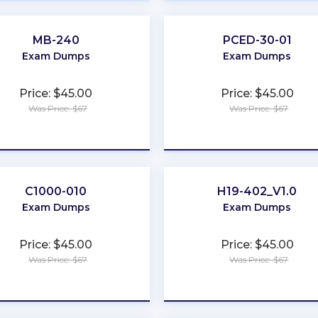
MB-240
PCED-30-01
Exam Dumps
Exam Dumps
Price: $45.00
Price: $45.00
Was Price: $67
Was Price: $67
★
★
★
★
★
★
★
★
★
★
C1000-010
H19-402_V1.0
Exam Dumps
Exam Dumps
Price: $45.00
Price: $45.00
Was Price: $67
Was Price: $67
★
★
★
★
★
★
★
★
★
★