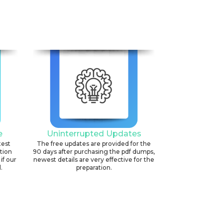
e
Uninterrupted Updates
test
The free updates are provided for the
ation
90 days after purchasing the pdf dumps,
if our
newest details are very effective for the
.
preparation.