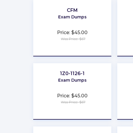
CFM
Exam Dumps
Price: $45.00
Was Price: $67
★
★
★
★
★
1Z0-1126-1
Exam Dumps
Price: $45.00
Was Price: $67
★
★
★
★
★