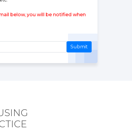
etc.
ail below, you will be notified when
Submit
 USING
CTICE