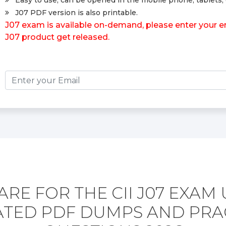
Easy to use, can be opened in the mobile phone, tablets, 
J07 PDF version is also printable.
J07 exam is available on-demand, please enter your em
J07 product get released.
RE FOR THE CII J07 EXAM
TED PDF DUMPS AND PRA