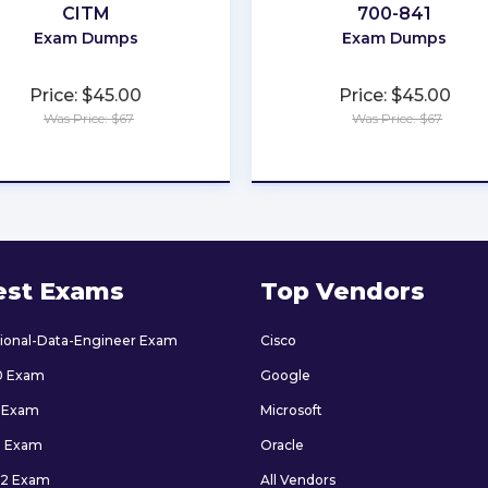
CITM
700-841
Exam Dumps
Exam Dumps
Price: $45.00
Price: $45.00
Was Price: $67
Was Price: $67
★
★
★
★
★
★
★
★
★
★
est Exams
Top Vendors
sional-Data-Engineer Exam
Cisco
0 Exam
Google
 Exam
Microsoft
9 Exam
Oracle
2 Exam
All Vendors