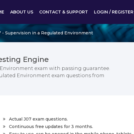
ME
ABOUT US
CONTACT & SUPPORT
LOGIN / REGISTER
 - Supervision in a Regulated Environment
esting Engine
d Environment exam with passing guarantee.
Regulated Environment exam questions from
Actual J07 exam questions.
Continuous free updates for 3 months.