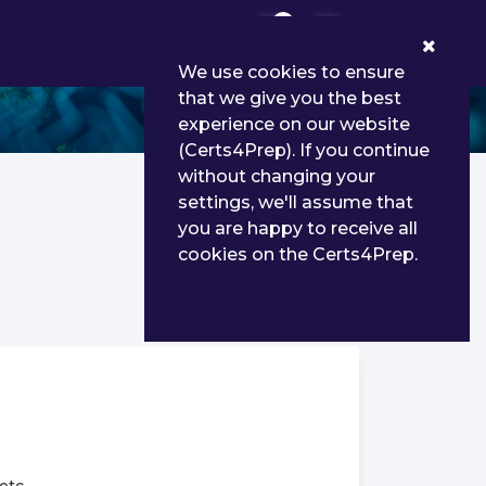
0
We use cookies to ensure
that we give you the best
experience on our website
(Certs4Prep). If you continue
without changing your
settings, we'll assume that
you are happy to receive all
cookies on the Certs4Prep.