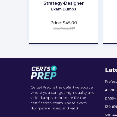
Strategy-Designer
Exam Dumps
Price: $45.00
Was Price: $67
★
★
★
★
★
Lat
Profes
Certs4Prep is the definitive source
AZ-90
where you can get high-quality and
valid dumps to prepare for the
DASSM
certification exam. These exam
1Z0-81
dumps are latest and valid..
500-44