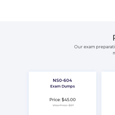
Our exam preparati
m
NS0-604
Exam Dumps
Price: $45.00
Was Price: $67
★
★
★
★
★