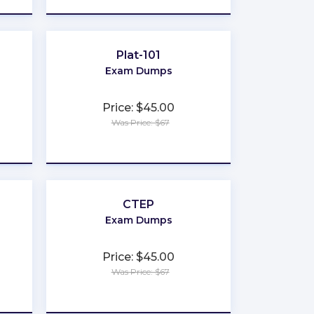
Plat-101
Exam Dumps
Price: $45.00
Was Price: $67
★
★
★
★
★
CTEP
Exam Dumps
Price: $45.00
Was Price: $67
★
★
★
★
★