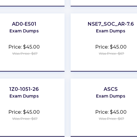
AD0-E501
NSE7_SOC_AR-7.6
Exam Dumps
Exam Dumps
Price: $45.00
Price: $45.00
Was Price: $67
Was Price: $67
★
★
★
★
★
★
★
★
★
★
1Z0-1051-26
ASCS
Exam Dumps
Exam Dumps
Price: $45.00
Price: $45.00
Was Price: $67
Was Price: $67
★
★
★
★
★
★
★
★
★
★