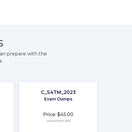
S
an prepare with the
s.
C_S4TM_2023
Exam Dumps
Price: $45.00
Was Price: $67
★
★
★
★
★