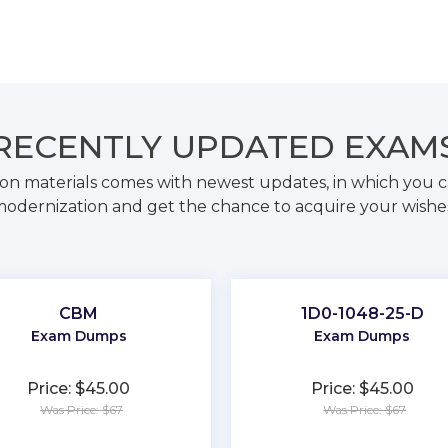
RECENTLY
UPDATED EXAM
on materials comes with newest updates, in which you c
odernization and get the chance to acquire your wishe
CBM
1D0-1048-25-D
Exam Dumps
Exam Dumps
Price: $45.00
Price: $45.00
Was Price: $67
Was Price: $67
★
★
★
★
★
★
★
★
★
★