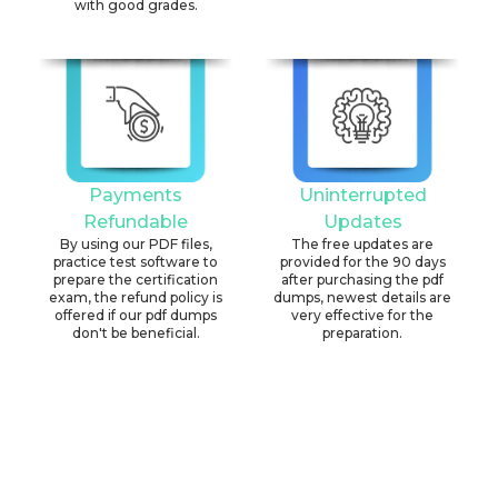
with good grades.
Payments
Uninterrupted
Refundable
Updates
By using our PDF files,
The free updates are
practice test software to
provided for the 90 days
prepare the certification
after purchasing the pdf
exam, the refund policy is
dumps, newest details are
offered if our pdf dumps
very effective for the
don't be beneficial.
preparation.