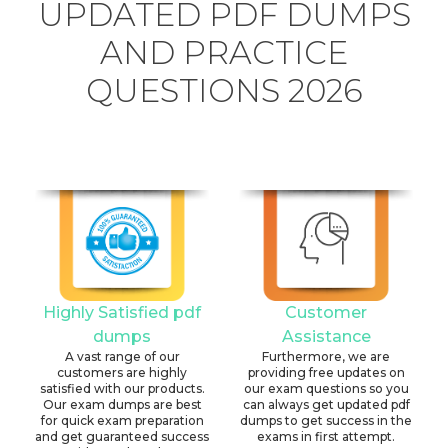
UPDATED PDF DUMPS
AND PRACTICE
QUESTIONS 2026
Highly Satisfied pdf
Customer
dumps
Assistance
A vast range of our
Furthermore, we are
customers are highly
providing free updates on
satisfied with our products.
our exam questions so you
Our exam dumps are best
can always get updated pdf
for quick exam preparation
dumps to get success in the
and get guaranteed success
exams in first attempt.