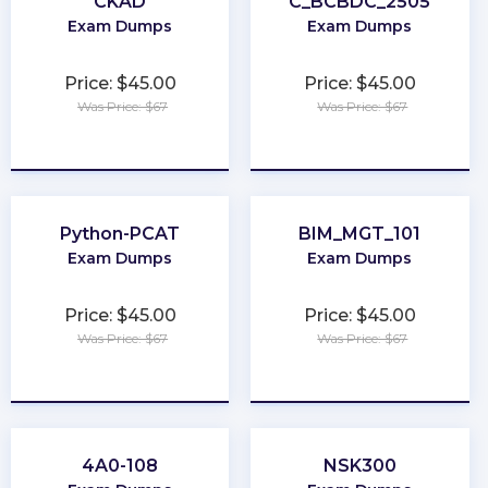
CKAD
C_BCBDC_2505
Exam Dumps
Exam Dumps
Price: $45.00
Price: $45.00
Was Price: $67
Was Price: $67
★
★
★
★
★
★
★
★
★
★
Python-PCAT
BIM_MGT_101
Exam Dumps
Exam Dumps
Price: $45.00
Price: $45.00
Was Price: $67
Was Price: $67
★
★
★
★
★
★
★
★
★
★
4A0-108
NSK300