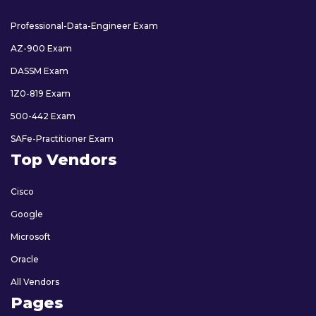
Professional-Data-Engineer Exam
AZ-900 Exam
DASSM Exam
1Z0-819 Exam
500-442 Exam
SAFe-Practitioner Exam
Top Vendors
Cisco
Google
Microsoft
Oracle
All Vendors
Pages