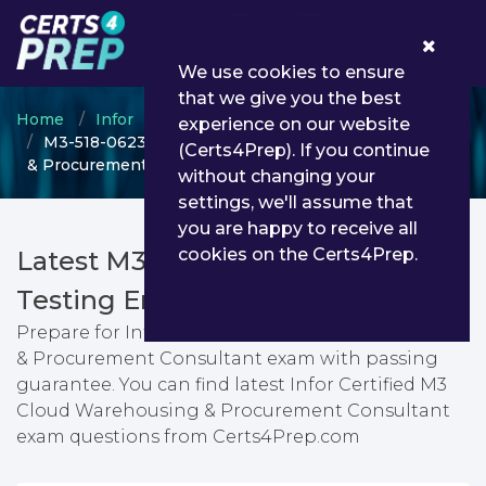
0
We use cookies to ensure
that we give you the best
Home
Infor
Infor Certified Consultant
experience on our website
M3-518-0623 - Infor Certified M3 Cloud Warehousing
(Certs4Prep). If you continue
& Procurement Consultant
without changing your
settings, we'll assume that
you are happy to receive all
cookies on the Certs4Prep.
Latest M3-518-0623 PDF Dumps &
Testing Engine
Prepare for Infor Certified M3 Cloud Warehousing
& Procurement Consultant exam with passing
guarantee. You can find latest Infor Certified M3
Cloud Warehousing & Procurement Consultant
exam questions from Certs4Prep.com