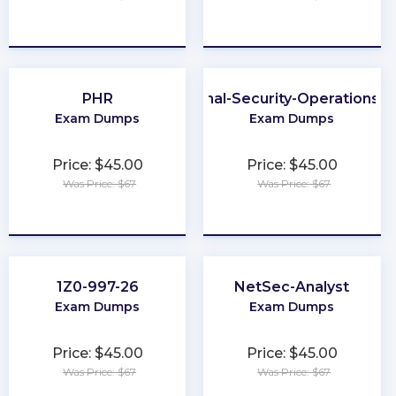
★
★
★
★
★
★
★
★
★
★
PHR
Professional-Security-Operations-E
Exam Dumps
Exam Dumps
Price: $45.00
Price: $45.00
Was Price: $67
Was Price: $67
★
★
★
★
★
★
★
★
★
★
1Z0-997-26
NetSec-Analyst
Exam Dumps
Exam Dumps
Price: $45.00
Price: $45.00
Was Price: $67
Was Price: $67