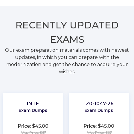
RECENTLY
UPDATED
EXAMS
Our exam preparation materials comes with newest
updates, in which you can prepare with the
modernization and get the chance to acquire your
wishes.
INTE
1Z0-1047-26
Exam Dumps
Exam Dumps
Price: $45.00
Price: $45.00
Was Price: $67
Was Price: $67