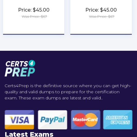
Price: $45.00
Price: $45.00
Was Price: $67
Was Price: $67
★
★
★
★
★
★
★
★
★
★
Certs4Prep is the definitive source where you can get high-
quality and valid dumps to prepare for the certification
exam. These exam dumps are latest and valid..
Latest Exams