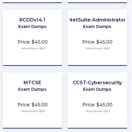
RCDDv14.1
NetSuite-Administrator
Exam Dumps
Exam Dumps
Price: $45.00
Price: $45.00
Was Price: $67
Was Price: $67
★
★
★
★
★
★
★
★
★
★
MTCSE
CCST-Cybersecurity
Exam Dumps
Exam Dumps
Price: $45.00
Price: $45.00
Was Price: $67
Was Price: $67
★
★
★
★
★
★
★
★
★
★