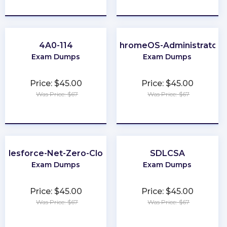
★
★
★
★
★
★
★
★
★
★
4A0-114
ChromeOS-Administrator
Exam Dumps
Exam Dumps
Price: $45.00
Price: $45.00
Was Price: $67
Was Price: $67
★
★
★
★
★
★
★
★
★
★
Salesforce-Net-Zero-Cloud
SDLCSA
Exam Dumps
Exam Dumps
Price: $45.00
Price: $45.00
Was Price: $67
Was Price: $67
★
★
★
★
★
★
★
★
★
★