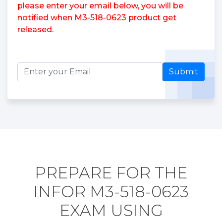
please enter your email below, you will be
notified when M3-518-0623 product get
released.
Submit
PREPARE FOR THE
INFOR M3-518-0623
EXAM USING