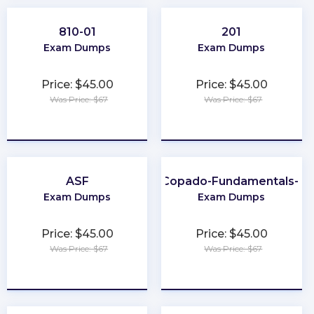
810-01
201
Exam Dumps
Exam Dumps
Price: $45.00
Price: $45.00
Was Price: $67
Was Price: $67
★
★
★
★
★
★
★
★
★
★
ASF
Copado-Fundamentals-I
Exam Dumps
Exam Dumps
Price: $45.00
Price: $45.00
Was Price: $67
Was Price: $67
★
★
★
★
★
★
★
★
★
★