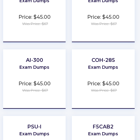
Exam Dumps
Exam Dumps
Price: $45.00
Price: $45.00
Was Price: $67
Was Price: $67
★
★
★
★
★
★
★
★
★
★
AI-300
COH-285
Exam Dumps
Exam Dumps
Price: $45.00
Price: $45.00
Was Price: $67
Was Price: $67
★
★
★
★
★
★
★
★
★
★
PSU-I
F5CAB2
Exam Dumps
Exam Dumps