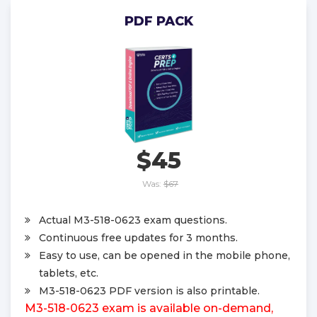
PDF PACK
$45
Was:
$67
Actual M3-518-0623 exam questions.
Continuous free updates for 3 months.
Easy to use, can be opened in the mobile phone,
tablets, etc.
M3-518-0623 PDF version is also printable.
M3-518-0623 exam is available on-demand,