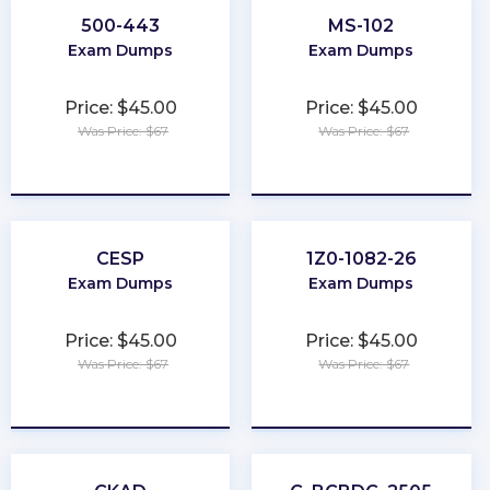
500-443
MS-102
Exam Dumps
Exam Dumps
Price: $45.00
Price: $45.00
Was Price: $67
Was Price: $67
★
★
★
★
★
★
★
★
★
★
CESP
1Z0-1082-26
Exam Dumps
Exam Dumps
Price: $45.00
Price: $45.00
Was Price: $67
Was Price: $67
★
★
★
★
★
★
★
★
★
★