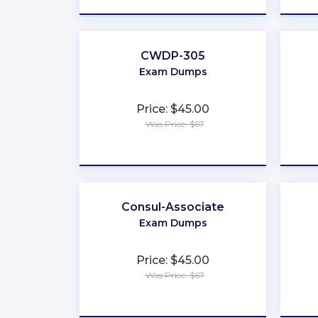
CWDP-305
Exam Dumps
Price: $45.00
Was Price: $67
★
★
★
★
★
Consul-Associate
Exam Dumps
Price: $45.00
Was Price: $67
★
★
★
★
★