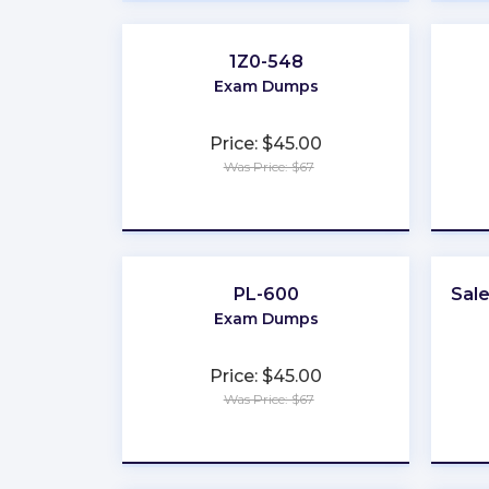
1Z0-548
Exam Dumps
Price: $45.00
Was Price: $67
★
★
★
★
★
PL-600
Sal
Exam Dumps
Price: $45.00
Was Price: $67
★
★
★
★
★