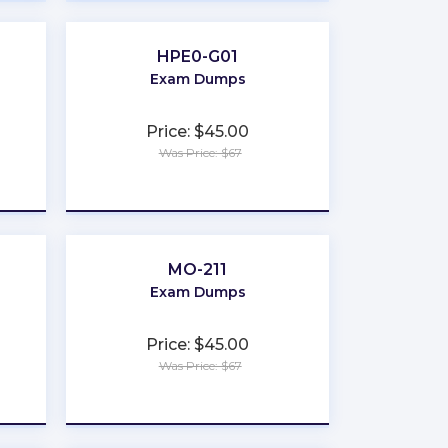
HPE0-G01
Exam Dumps
Price: $45.00
Was Price: $67
★
★
★
★
★
MO-211
Exam Dumps
Price: $45.00
Was Price: $67
★
★
★
★
★