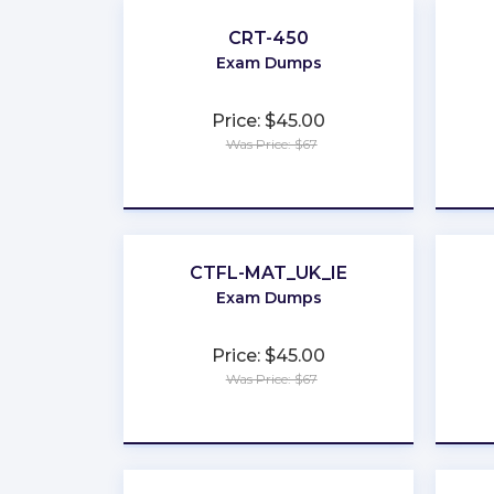
CRT-450
Exam Dumps
Price: $45.00
Was Price: $67
★
★
★
★
★
CTFL-MAT_UK_IE
Exam Dumps
Price: $45.00
Was Price: $67
★
★
★
★
★