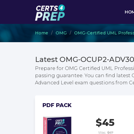
HO
Home
OMG
OMG-Certified UML Profess
Latest OMG-OCUP2-ADV300
Prepare for OMG Certified UML Professi
passing guarantee. You can find latest 
Advanced Level exam questions from C
PDF PACK
$45
Was:
$67