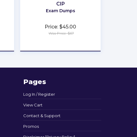
CIP
Exam Dumps
Price: $45.00
Was Price: $67
★
★
★
★
★
Pages
Log In / Register
View Cart
Contact & Support
Promos
Disclaimer [Privacy Policy]