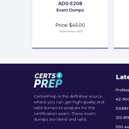
AD0-E208
Exam Dumps
Price: $45.00
Was Price: $67
★
★
★
★
★
Lat
Profes
Certs4Prep is the definitive source
AZ-90
where you can get high-quality and
valid dumps to prepare for the
DASSM
certification exam. These exam
1Z0-81
dumps are latest and valid..
500-44