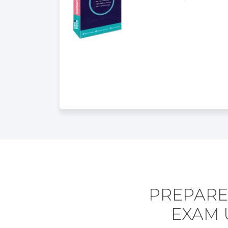
PREPARE
EXAM 