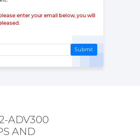
etc.
se enter your email below, you will
leased.
Submit
2-ADV300
PS AND