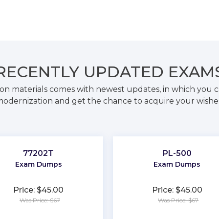
RECENTLY
UPDATED EXAM
on materials comes with newest updates, in which you c
odernization and get the chance to acquire your wishe
77202T
PL-500
Exam Dumps
Exam Dumps
Price: $45.00
Price: $45.00
Was Price: $67
Was Price: $67
★
★
★
★
★
★
★
★
★
★