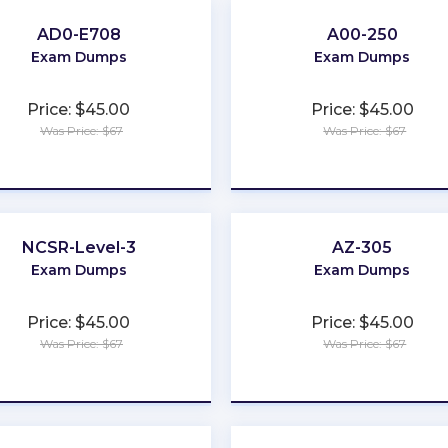
AD0-E708
A00-250
Exam Dumps
Exam Dumps
Price: $45.00
Price: $45.00
Was Price: $67
Was Price: $67
★
★
★
★
★
★
★
★
★
★
NCSR-Level-3
AZ-305
Exam Dumps
Exam Dumps
Price: $45.00
Price: $45.00
Was Price: $67
Was Price: $67
★
★
★
★
★
★
★
★
★
★