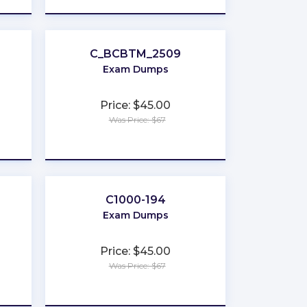
C_BCBTM_2509
Exam Dumps
Price: $45.00
Was Price: $67
★
★
★
★
★
C1000-194
Exam Dumps
Price: $45.00
Was Price: $67
★
★
★
★
★