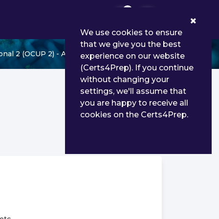
0
We use cookies to ensure
that we give you the best
al 2 (OCUP 2) - Advanced Level
experience on our website
(Certs4Prep). If you continue
without changing your
settings, we'll assume that
you are happy to receive all
cookies on the Certs4Prep.