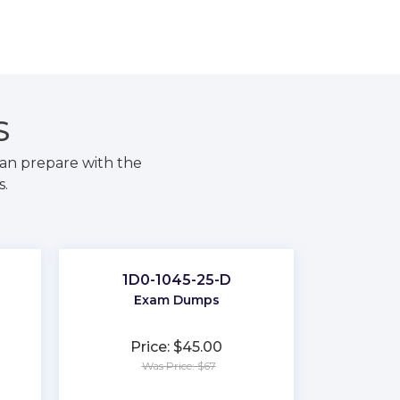
S
an prepare with the
s.
1D0-1045-25-D
Exam Dumps
Price: $45.00
Was Price: $67
★
★
★
★
★