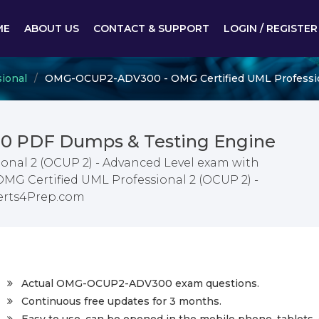
ME
ABOUT US
CONTACT & SUPPORT
LOGIN / REGISTER
ional
OMG-OCUP2-ADV300 - OMG Certified UML Profession
 PDF Dumps & Testing Engine
onal 2 (OCUP 2) - Advanced Level exam with
OMG Certified UML Professional 2 (OCUP 2) -
erts4Prep.com
Actual OMG-OCUP2-ADV300 exam questions.
Continuous free updates for 3 months.