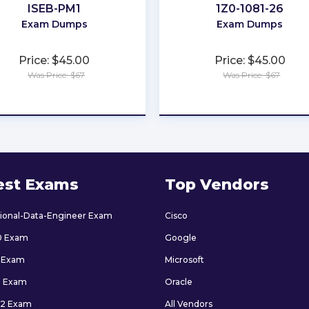
ISEB-PM1
1Z0-1081-26
Exam Dumps
Exam Dumps
Price: $45.00
Price: $45.00
Was Price: $67
Was Price: $67
★
★
★
★
★
★
★
★
★
★
est Exams
Top Vendors
sional-Data-Engineer Exam
Cisco
0 Exam
Google
 Exam
Microsoft
9 Exam
Oracle
2 Exam
All Vendors