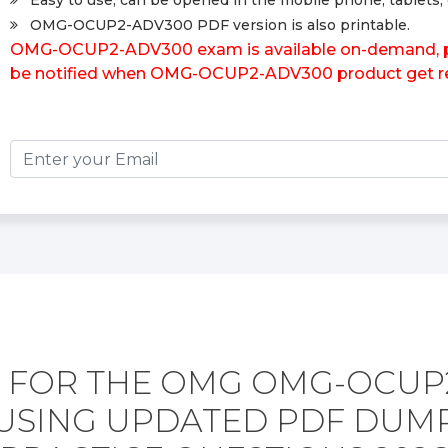
Easy to use, can be opened in the mobile phone, tablets, 
OMG-OCUP2-ADV300 PDF version is also printable.
OMG-OCUP2-ADV300 exam is available on-demand, plea
be notified when OMG-OCUP2-ADV300 product get re
 FOR THE OMG OMG-OCUP
USING UPDATED PDF DUM