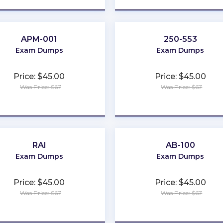
APM-001
250-553
Exam Dumps
Exam Dumps
Price: $45.00
Price: $45.00
Was Price: $67
Was Price: $67
★
★
★
★
★
★
★
★
★
★
RAI
AB-100
Exam Dumps
Exam Dumps
Price: $45.00
Price: $45.00
Was Price: $67
Was Price: $67
★
★
★
★
★
★
★
★
★
★