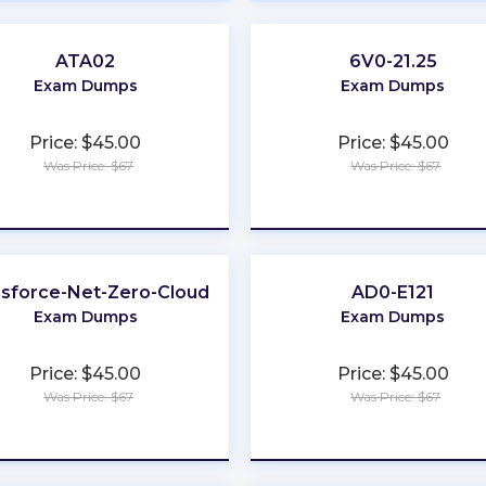
ATA02
6V0-21.25
Exam Dumps
Exam Dumps
Price: $45.00
Price: $45.00
Was Price: $67
Was Price: $67
★
★
★
★
★
★
★
★
★
★
esforce-Net-Zero-Cloud
AD0-E121
Exam Dumps
Exam Dumps
Price: $45.00
Price: $45.00
Was Price: $67
Was Price: $67
★
★
★
★
★
★
★
★
★
★