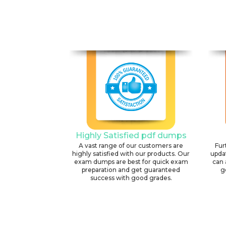
Highly Satisfied pdf dumps
A vast range of our customers are
Fur
highly satisfied with our products. Our
upda
exam dumps are best for quick exam
can 
preparation and get guaranteed
g
success with good grades.