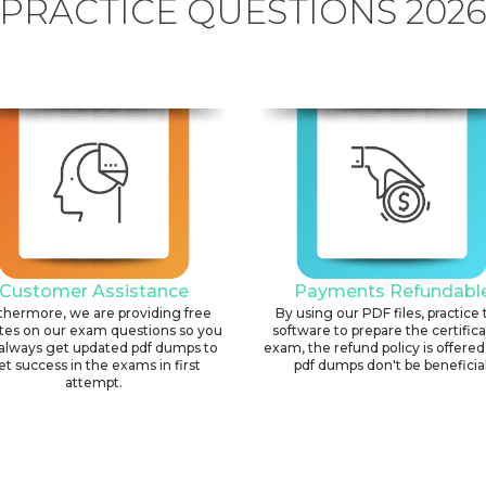
PRACTICE QUESTIONS 202
Customer Assistance
Payments Refundabl
thermore, we are providing free
By using our PDF files, practice 
tes on our exam questions so you
software to prepare the certific
always get updated pdf dumps to
exam, the refund policy is offered 
et success in the exams in first
pdf dumps don't be beneficial
attempt.