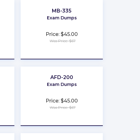
MB-335
Exam Dumps
Price: $45.00
Was Price: $67
★
★
★
★
★
AFD-200
Exam Dumps
Price: $45.00
Was Price: $67
★
★
★
★
★