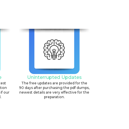
6
e
Uninterrupted Updates
test
The free updates are provided for the
ation
90 days after purchasing the pdf dumps,
if our
newest details are very effective for the
.
preparation.