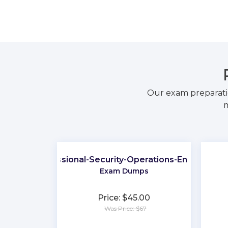
Our exam preparati
m
Professional-Security-Operations-Engineer
Exam Dumps
Price: $45.00
Was Price: $67
★
★
★
★
★