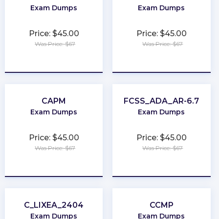
Exam Dumps
Exam Dumps
Price: $45.00
Price: $45.00
Was Price: $67
Was Price: $67
★
★
★
★
★
★
★
★
★
★
CAPM
FCSS_ADA_AR-6.7
Exam Dumps
Exam Dumps
Price: $45.00
Price: $45.00
Was Price: $67
Was Price: $67
★
★
★
★
★
★
★
★
★
★
C_LIXEA_2404
CCMP
Exam Dumps
Exam Dumps