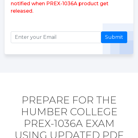
notified when PREX-1036A product get
released.
Submit
PREPARE FOR THE
HUMBER COLLEGE
PREX-1036A EXAM
USING UPDATED PDF