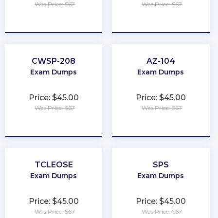
Was Price: $67
Was Price: $67
★
★
★
★
★
★
★
★
★
★
CWSP-208
AZ-104
Exam Dumps
Exam Dumps
Price: $45.00
Price: $45.00
Was Price: $67
Was Price: $67
★
★
★
★
★
★
★
★
★
★
TCLEOSE
SPS
Exam Dumps
Exam Dumps
Price: $45.00
Price: $45.00
Was Price: $67
Was Price: $67