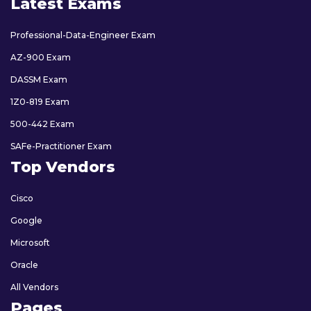
Latest Exams
Professional-Data-Engineer Exam
AZ-900 Exam
DASSM Exam
1Z0-819 Exam
500-442 Exam
SAFe-Practitioner Exam
Top Vendors
Cisco
Google
Microsoft
Oracle
All Vendors
Pages