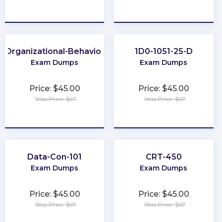
★
★
★
★
★
★
★
★
★
★
Organizational-Behavior
1D0-1051-25-D
Exam Dumps
Exam Dumps
Price: $45.00
Price: $45.00
Was Price: $67
Was Price: $67
★
★
★
★
★
★
★
★
★
★
Data-Con-101
CRT-450
Exam Dumps
Exam Dumps
Price: $45.00
Price: $45.00
Was Price: $67
Was Price: $67
★
★
★
★
★
★
★
★
★
★