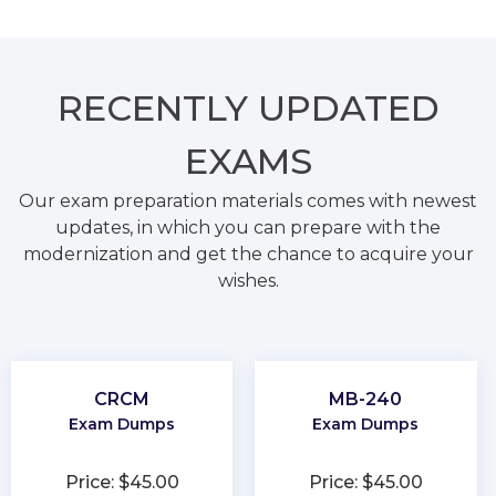
RECENTLY
UPDATED
EXAMS
Our exam preparation materials comes with newest
updates, in which you can prepare with the
modernization and get the chance to acquire your
wishes.
CRCM
MB-240
Exam Dumps
Exam Dumps
Price: $45.00
Price: $45.00