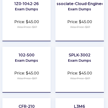
1Z0-1042-26
Associate-Cloud-Engineer
Exam Dumps
Exam Dumps
Price: $45.00
Price: $45.00
Was Price: $67
Was Price: $67
★
★
★
★
★
★
★
★
★
★
102-500
SPLK-3002
Exam Dumps
Exam Dumps
Price: $45.00
Price: $45.00
Was Price: $67
Was Price: $67
★
★
★
★
★
★
★
★
★
★
CFR-210
L3M6