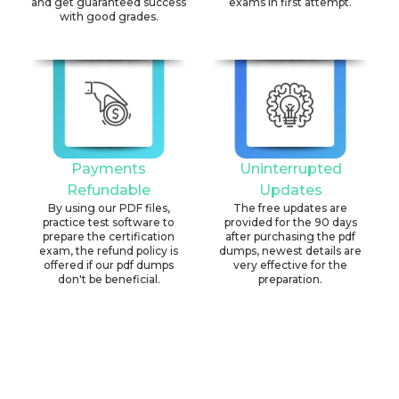
and get guaranteed success
exams in first attempt.
with good grades.
Payments
Uninterrupted
Refundable
Updates
By using our PDF files,
The free updates are
practice test software to
provided for the 90 days
prepare the certification
after purchasing the pdf
exam, the refund policy is
dumps, newest details are
offered if our pdf dumps
very effective for the
don't be beneficial.
preparation.