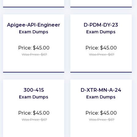
Apigee-API-Engineer
D-PDM-DY-23
Exam Dumps
Exam Dumps
Price: $45.00
Price: $45.00
Was Price: $67
Was Price: $67
★
★
★
★
★
★
★
★
★
★
300-415
D-XTR-MN-A-24
Exam Dumps
Exam Dumps
Price: $45.00
Price: $45.00
Was Price: $67
Was Price: $67
★
★
★
★
★
★
★
★
★
★