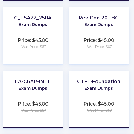
C_TS422_2504
Rev-Con-201-BC
Exam Dumps
Exam Dumps
Price: $45.00
Price: $45.00
Was Price: $67
Was Price: $67
★
★
★
★
★
★
★
★
★
★
IIA-CGAP-INTL
CTFL-Foundation
Exam Dumps
Exam Dumps
Price: $45.00
Price: $45.00
Was Price: $67
Was Price: $67
★
★
★
★
★
★
★
★
★
★