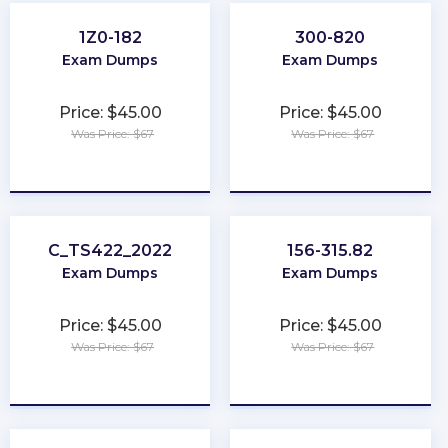
1Z0-182
300-820
Exam Dumps
Exam Dumps
Price: $45.00
Price: $45.00
Was Price: $67
Was Price: $67
★
★
★
★
★
★
★
★
★
★
C_TS422_2022
156-315.82
Exam Dumps
Exam Dumps
Price: $45.00
Price: $45.00
Was Price: $67
Was Price: $67
★
★
★
★
★
★
★
★
★
★