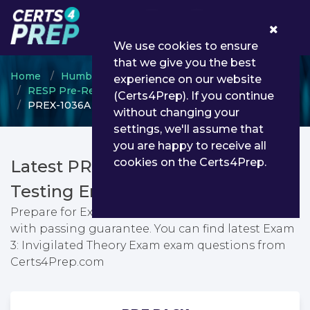
0
We use cookies to ensure
that we give you the best
Home
Humber College
experience on our website
RESP Pre-Registration Phase
(Certs4Prep). If you continue
PREX-1036A - Exam 3: Invigilated Theory Exam
without changing your
settings, we'll assume that
you are happy to receive all
cookies on the Certs4Prep.
Latest PREX-1036A PDF Dumps &
Testing Engine
Prepare for Exam 3: Invigilated Theory Exam exam
with passing guarantee. You can find latest Exam
3: Invigilated Theory Exam exam questions from
Certs4Prep.com