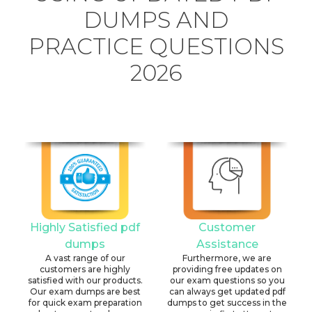
DUMPS AND
PRACTICE QUESTIONS
2026
Highly Satisfied pdf
Customer
dumps
Assistance
A vast range of our
Furthermore, we are
customers are highly
providing free updates on
satisfied with our products.
our exam questions so you
Our exam dumps are best
can always get updated pdf
for quick exam preparation
dumps to get success in the