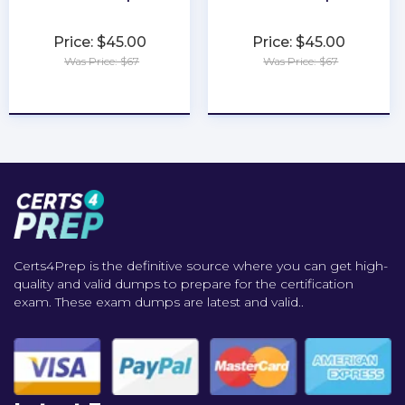
Price: $45.00
Price: $45.00
Was Price: $67
Was Price: $67
★
★
★
★
★
★
★
★
★
★
Certs4Prep is the definitive source where you can get high-
quality and valid dumps to prepare for the certification
exam. These exam dumps are latest and valid..