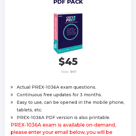
PDF PACK
$45
Was:
$67
Actual PREX-1036A exam questions.
Continuous free updates for 3 months.
Easy to use, can be opened in the mobile phone,
tablets, etc.
PREX-1036A PDF version is also printable.
PREX-1036A exam is available on-demand,
please enter your email below, you will be