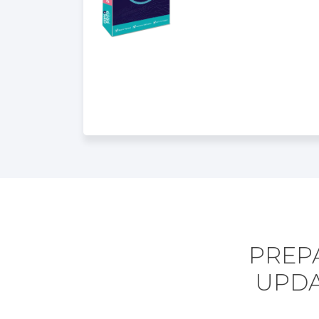
PREPA
UPDA