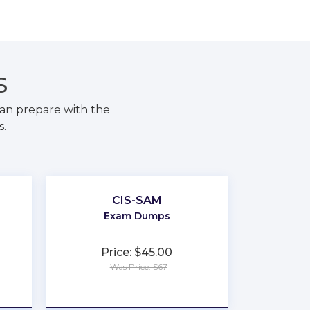
S
an prepare with the
s.
CIS-SAM
Exam Dumps
Price: $45.00
Was Price: $67
★
★
★
★
★