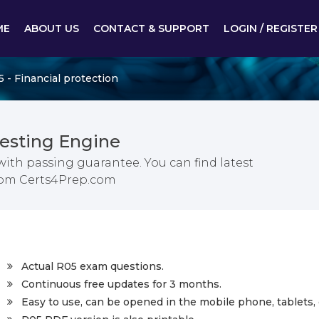
ME
ABOUT US
CONTACT & SUPPORT
LOGIN / REGISTER
 - Financial protection
esting Engine
ith passing guarantee. You can find latest
from Certs4Prep.com
Actual R05 exam questions.
Continuous free updates for 3 months.
Easy to use, can be opened in the mobile phone, tablets, 