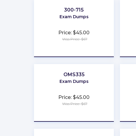
300-715
Exam Dumps
Price: $45.00
Was Price: $67
★
★
★
★
★
OMS335
Exam Dumps
Price: $45.00
Was Price: $67
★
★
★
★
★