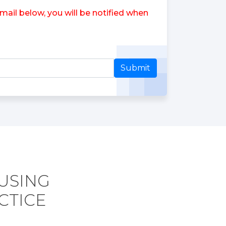
ail below, you will be notified when
Submit
 USING
CTICE