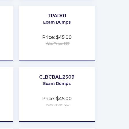
TPAD01
Exam Dumps
Price: $45.00
Was Price: $67
★
★
★
★
★
C_BCBAI_2509
Exam Dumps
Price: $45.00
Was Price: $67
★
★
★
★
★