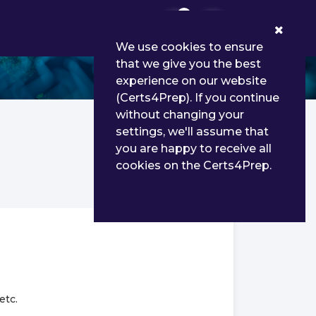
0
We use cookies to ensure
that we give you the best
experience on our website
(Certs4Prep). If you continue
without changing your
settings, we'll assume that
you are happy to receive all
cookies on the Certs4Prep.
etc.