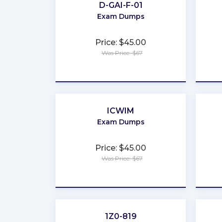
D-GAI-F-01
Exam Dumps
Price: $45.00
Was Price: $67
★
★
★
★
★
ICWIM
Exam Dumps
Price: $45.00
Was Price: $67
★
★
★
★
★
1Z0-819