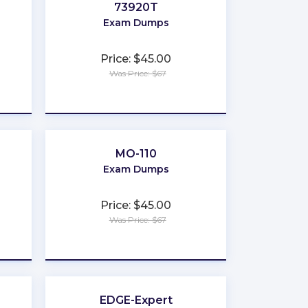
73920T
Exam Dumps
Price: $45.00
Was Price: $67
★
★
★
★
★
MO-110
Exam Dumps
Price: $45.00
Was Price: $67
★
★
★
★
★
EDGE-Expert