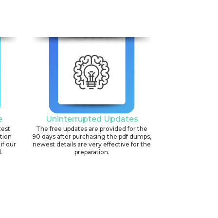
e
Uninterrupted Updates
test
The free updates are provided for the
ation
90 days after purchasing the pdf dumps,
if our
newest details are very effective for the
.
preparation.