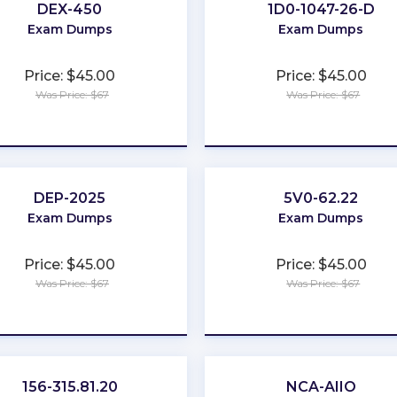
DEX-450
1D0-1047-26-D
Exam Dumps
Exam Dumps
Price: $45.00
Price: $45.00
Was Price: $67
Was Price: $67
★
★
★
★
★
★
★
★
★
★
DEP-2025
5V0-62.22
Exam Dumps
Exam Dumps
Price: $45.00
Price: $45.00
Was Price: $67
Was Price: $67
★
★
★
★
★
★
★
★
★
★
156-315.81.20
NCA-AIIO