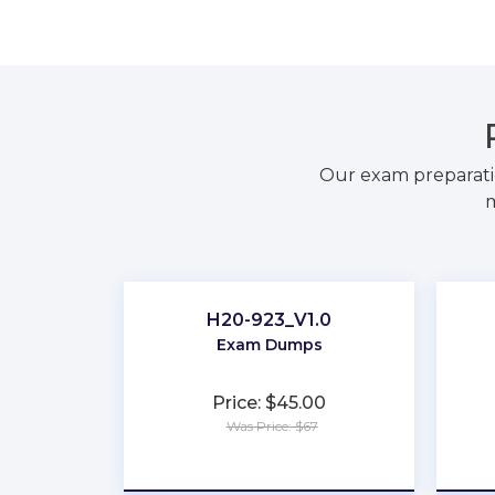
Our exam preparati
m
H20-923_V1.0
Exam Dumps
Price: $45.00
Was Price: $67
★
★
★
★
★