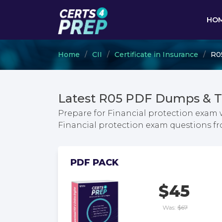
HO
Home
CII
Certificate in Insurance
R05
Latest R05 PDF Dumps & T
Prepare for Financial protection exam w
Financial protection exam questions 
PDF PACK
$45
Was:
$67