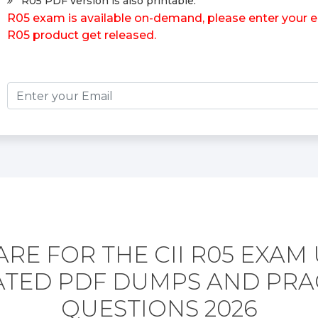
R05 PDF version is also printable.
R05 exam is available on-demand, please enter your em
R05 product get released.
RE FOR THE CII R05 EXAM
TED PDF DUMPS AND PRA
QUESTIONS 2026