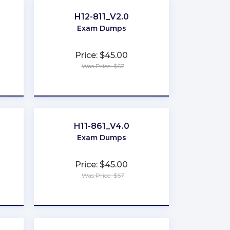
H12-811_V2.0
Exam Dumps
Price: $45.00
Was Price: $67
★
★
★
★
★
H11-861_V4.0
Exam Dumps
Price: $45.00
Was Price: $67
★
★
★
★
★