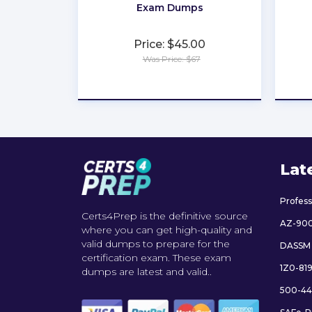
Exam Dumps
Price: $45.00
Was Price: $67
★
★
★
★
★
Lat
Profes
Certs4Prep is the definitive source
AZ-90
where you can get high-quality and
valid dumps to prepare for the
DASSM
certification exam. These exam
1Z0-81
dumps are latest and valid..
500-44