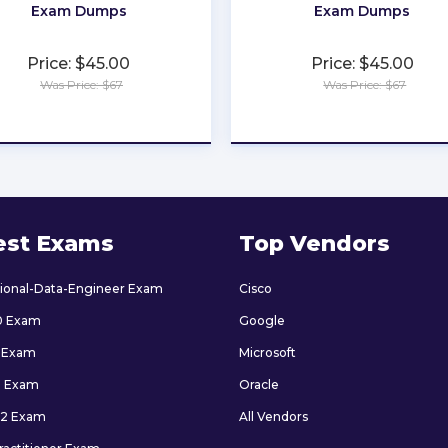
Exam Dumps
Exam Dumps
Price: $45.00
Price: $45.00
Was Price: $67
Was Price: $67
★
★
★
★
★
★
★
★
★
★
est Exams
Top Vendors
sional-Data-Engineer Exam
Cisco
0 Exam
Google
 Exam
Microsoft
9 Exam
Oracle
2 Exam
All Vendors