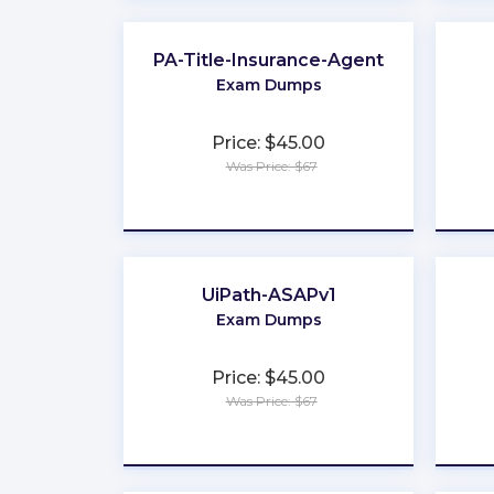
PA-Title-Insurance-Agent
Exam Dumps
Price: $45.00
Was Price: $67
★
★
★
★
★
UiPath-ASAPv1
Exam Dumps
Price: $45.00
Was Price: $67
★
★
★
★
★