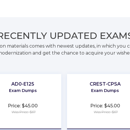
RECENTLY
UPDATED EXAM
on materials comes with newest updates, in which you c
odernization and get the chance to acquire your wishe
AD0-E125
CREST-CPSA
Exam Dumps
Exam Dumps
Price: $45.00
Price: $45.00
Was Price: $67
Was Price: $67
★
★
★
★
★
★
★
★
★
★