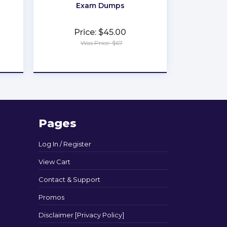
Exam Dumps
Price: $45.00
Was Price: $67
★
★
★
★
★
Pages
Log In / Register
View Cart
Contact & Support
Promos
Disclaimer [Privacy Policy]