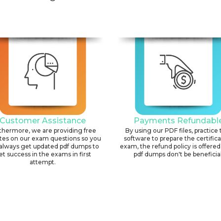
Customer Assistance
Payments Refundabl
thermore, we are providing free
By using our PDF files, practice 
tes on our exam questions so you
software to prepare the certific
always get updated pdf dumps to
exam, the refund policy is offered 
et success in the exams in first
pdf dumps don't be beneficial
attempt.