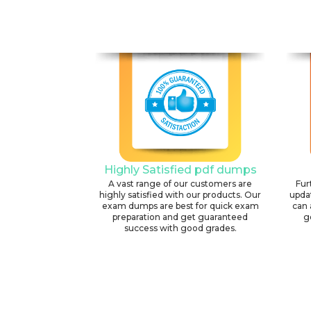
Highly Satisfied pdf dumps
A vast range of our customers are
Fur
highly satisfied with our products. Our
upda
exam dumps are best for quick exam
can 
preparation and get guaranteed
g
success with good grades.