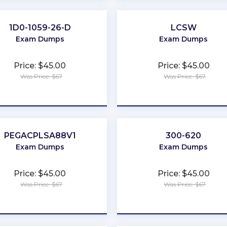
1D0-1059-26-D
LCSW
Exam Dumps
Exam Dumps
Price: $45.00
Price: $45.00
Was Price: $67
Was Price: $67
★
★
★
★
★
★
★
★
★
★
PEGACPLSA88V1
300-620
Exam Dumps
Exam Dumps
Price: $45.00
Price: $45.00
Was Price: $67
Was Price: $67
★
★
★
★
★
★
★
★
★
★