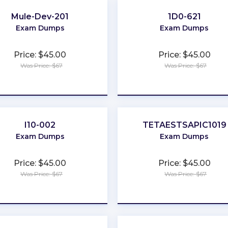
Mule-Dev-201
1D0-621
Exam Dumps
Exam Dumps
Price: $45.00
Price: $45.00
Was Price: $67
Was Price: $67
★
★
★
★
★
★
★
★
★
★
I10-002
TETAESTSAPIC1019
Exam Dumps
Exam Dumps
Price: $45.00
Price: $45.00
Was Price: $67
Was Price: $67
★
★
★
★
★
★
★
★
★
★