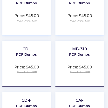
PDF Dumps
PDF Dumps
Price: $45.00
Price: $45.00
Was Price: $67
Was Price: $67
★
★
★
★
★
★
★
★
★
★
CDL
MB-310
PDF Dumps
PDF Dumps
Price: $45.00
Price: $45.00
Was Price: $67
Was Price: $67
★
★
★
★
★
★
★
★
★
★
CD-P
CAF
PDF Dumps
PDF Dumps