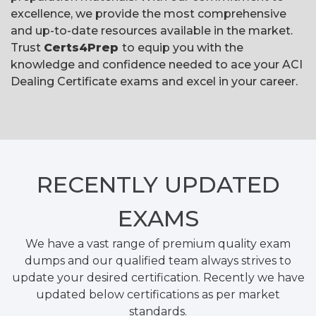
excellence, we provide the most comprehensive
and up-to-date resources available in the market.
Trust
Certs4Prep
to equip you with the
knowledge and confidence needed to ace your ACI
Dealing Certificate exams and excel in your career.
RECENTLY
UPDATED
EXAMS
We have a vast range of premium quality exam
dumps and our qualified team always strives to
update your desired certification. Recently we have
updated below certifications as per market
standards.