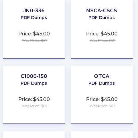
JN0-336
NSCA-CSCS
PDF Dumps
PDF Dumps
Price: $45.00
Price: $45.00
Was Price: $67
Was Price: $67
★
★
★
★
★
★
★
★
★
★
C1000-150
OTCA
PDF Dumps
PDF Dumps
Price: $45.00
Price: $45.00
Was Price: $67
Was Price: $67
★
★
★
★
★
★
★
★
★
★