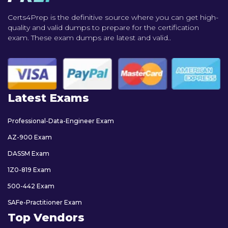
Certs4Prep is the definitive source where you can get high-
quality and valid dumps to prepare for the certification
exam. These exam dumps are latest and valid..
Latest Exams
Professional-Data-Engineer Exam
AZ-900 Exam
DASSM Exam
1Z0-819 Exam
500-442 Exam
SAFe-Practitioner Exam
Top Vendors