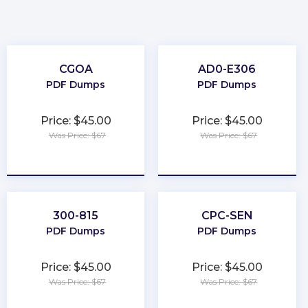
CGOA
AD0-E306
PDF Dumps
PDF Dumps
Price: $45.00
Price: $45.00
Was Price: $67
Was Price: $67
★
★
★
★
★
★
★
★
★
★
300-815
CPC-SEN
PDF Dumps
PDF Dumps
Price: $45.00
Price: $45.00
Was Price: $67
Was Price: $67
★
★
★
★
★
★
★
★
★
★