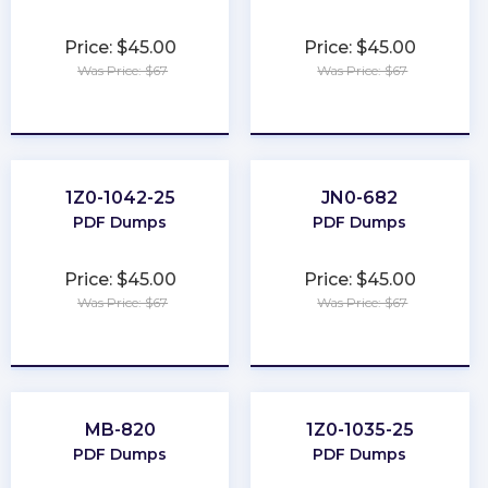
Price: $45.00
Price: $45.00
Was Price: $67
Was Price: $67
★
★
★
★
★
★
★
★
★
★
1Z0-1042-25
JN0-682
PDF Dumps
PDF Dumps
Price: $45.00
Price: $45.00
Was Price: $67
Was Price: $67
★
★
★
★
★
★
★
★
★
★
MB-820
1Z0-1035-25
PDF Dumps
PDF Dumps