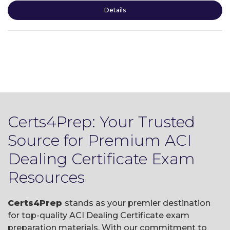
Details
Certs4Prep: Your Trusted
Source for Premium ACI
Dealing Certificate Exam
Resources
Certs4Prep
stands as your premier destination
for top-quality ACI Dealing Certificate exam
preparation materials. With our commitment to