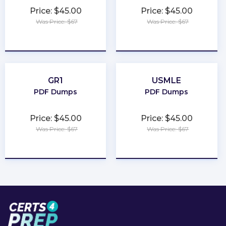
Price: $45.00
Price: $45.00
Was Price: $67
Was Price: $67
★
★
★
★
★
★
★
★
★
★
GR1
USMLE
PDF Dumps
PDF Dumps
Price: $45.00
Price: $45.00
Was Price: $67
Was Price: $67
★
★
★
★
★
★
★
★
★
★