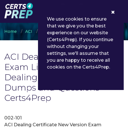
0
We use cookies to ensure
that we give you the best
Home
ACI
ACI Dealing Certificate
experience on our website
(Certs4Prep). If you continue
without changing your
settings, we'll assume that
ACI Dealing Certificate
you are happy to receive all
Exam List | Latest ACI
cookies on the Certs4Prep.
Dealing Certificate Exam
Dumps and Questions -
Certs4Prep
002-101
ACI Dealing Certificate New Version Exam