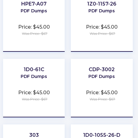
HPE7-A07
1Z0-1157-26
PDF Dumps
PDF Dumps
Price: $45.00
Price: $45.00
Was Price: $67
Was Price: $67
★
★
★
★
★
★
★
★
★
★
1D0-61C
CDP-3002
PDF Dumps
PDF Dumps
Price: $45.00
Price: $45.00
Was Price: $67
Was Price: $67
★
★
★
★
★
★
★
★
★
★
303
1D0-1055-26-D