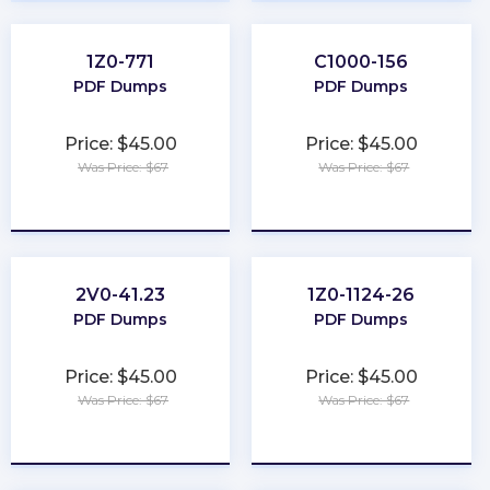
1Z0-771
C1000-156
PDF Dumps
PDF Dumps
Price: $45.00
Price: $45.00
Was Price: $67
Was Price: $67
★
★
★
★
★
★
★
★
★
★
2V0-41.23
1Z0-1124-26
PDF Dumps
PDF Dumps
Price: $45.00
Price: $45.00
Was Price: $67
Was Price: $67
★
★
★
★
★
★
★
★
★
★