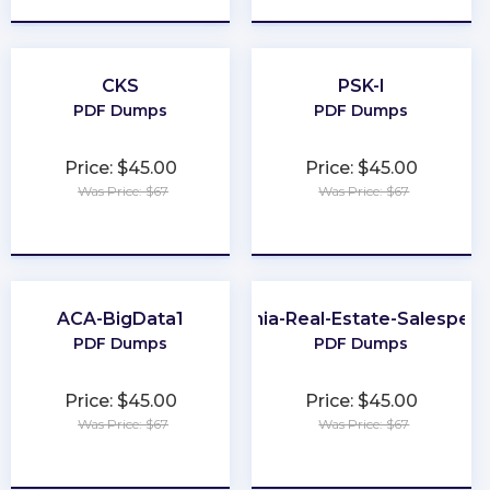
CKS
PSK-I
PDF Dumps
PDF Dumps
Price: $45.00
Price: $45.00
Was Price: $67
Was Price: $67
★
★
★
★
★
★
★
★
★
★
ACA-BigData1
Virginia-Real-Estate-Salesper
PDF Dumps
PDF Dumps
Price: $45.00
Price: $45.00
Was Price: $67
Was Price: $67
★
★
★
★
★
★
★
★
★
★