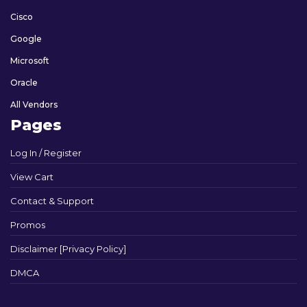
Cisco
Google
Microsoft
Oracle
All Vendors
Pages
Log In / Register
View Cart
Contact & Support
Promos
Disclaimer [Privacy Policy]
DMCA