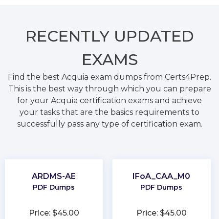
RECENTLY
UPDATED
EXAMS
Find the best Acquia exam dumps from Certs4Prep.
This is the best way through which you can prepare
for your Acquia certification exams and achieve
your tasks that are the basics requirements to
successfully pass any type of certification exam.
ARDMS-AE
IFoA_CAA_M0
PDF Dumps
PDF Dumps
Price: $45.00
Price: $45.00