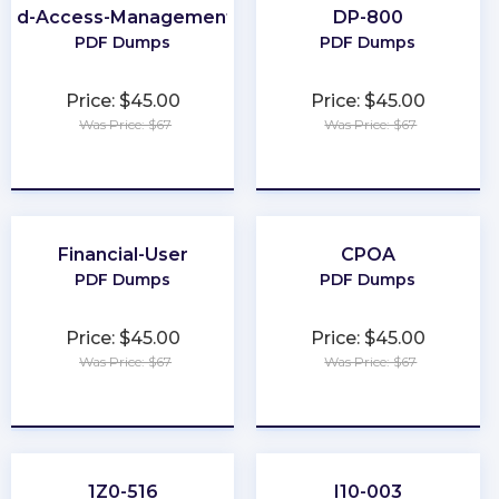
-and-Access-Management-Architect
DP-800
PDF Dumps
PDF Dumps
Price: $45.00
Price: $45.00
Was Price: $67
Was Price: $67
★
★
★
★
★
★
★
★
★
★
Financial-User
CPOA
PDF Dumps
PDF Dumps
Price: $45.00
Price: $45.00
Was Price: $67
Was Price: $67
★
★
★
★
★
★
★
★
★
★
1Z0-516
I10-003