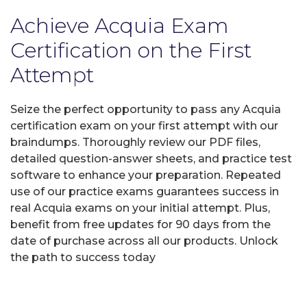
Achieve Acquia Exam
Certification on the First
Attempt
Seize the perfect opportunity to pass any Acquia
certification exam on your first attempt with our
braindumps. Thoroughly review our PDF files,
detailed question-answer sheets, and practice test
software to enhance your preparation. Repeated
use of our practice exams guarantees success in
real Acquia exams on your initial attempt. Plus,
benefit from free updates for 90 days from the
date of purchase across all our products. Unlock
the path to success today