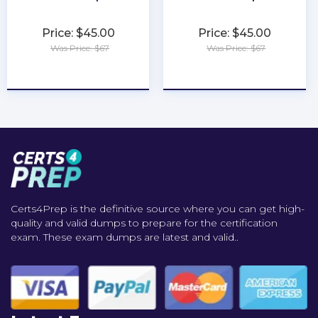
Price: $45.00
Price: $45.00
Was Price: $67
Was Price: $67
★
★
★
★
★
★
★
★
★
★
Certs4Prep is the definitive source where you can get high-
quality and valid dumps to prepare for the certification
exam. These exam dumps are latest and valid..