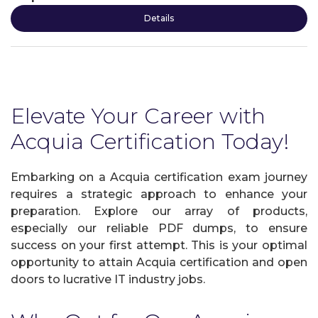
Details
Elevate Your Career with
Acquia Certification Today!
Embarking on a Acquia certification exam journey
requires a strategic approach to enhance your
preparation. Explore our array of products,
especially our reliable PDF dumps, to ensure
success on your first attempt. This is your optimal
opportunity to attain Acquia certification and open
doors to lucrative IT industry jobs.