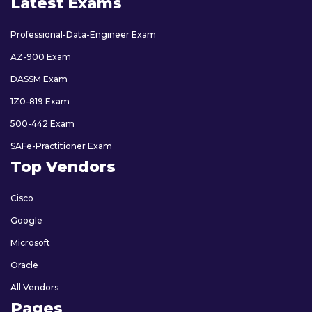
Latest Exams
Professional-Data-Engineer Exam
AZ-900 Exam
DASSM Exam
1Z0-819 Exam
500-442 Exam
SAFe-Practitioner Exam
Top Vendors
Cisco
Google
Microsoft
Oracle
All Vendors
Pages