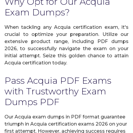
Why Opt for Our Acquia
Exam Dumps?
When tackling any Acquia certification exam, it's
crucial to optimize your preparation. Utilize our
extensive product range, including PDF dumps
2026, to successfully navigate the exam on your
initial attempt. Seize this golden chance to attain
Acquia certification today.
Pass Acquia PDF Exams
with Trustworthy Exam
Dumps PDF
Our Acquia exam dumps in PDF format guarantee
triumph in Acquia certification exams 2026 on your
first attempt. However, achieving success requires