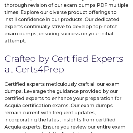
thorough revision of our exam dumps PDF multiple
times. Explore our diverse product offerings to
instill confidence in our products. Our dedicated
experts continually strive to develop top-notch
exam dumps, ensuring success on your initial
attempt.
Crafted by Certified Experts
at Certs4Prep
Certified experts meticulously craft all our exam
dumps. Leverage the guidance provided by our
certified experts to enhance your preparation for
Acquia certification exams. Our exam dumps
remain current with frequent updates,
incorporating the latest insights from certified
Acquia experts. Ensure you review our entire exam