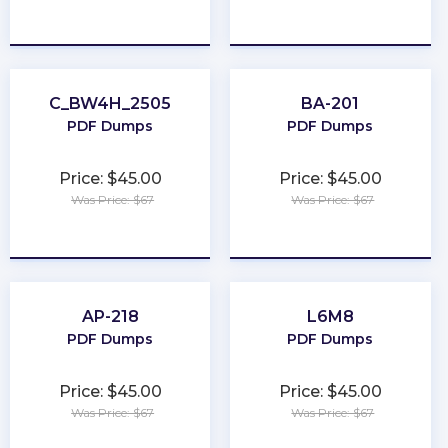
★
★
★
★
★
★
★
★
★
★
C_BW4H_2505
BA-201
PDF Dumps
PDF Dumps
Price: $45.00
Price: $45.00
Was Price: $67
Was Price: $67
★
★
★
★
★
★
★
★
★
★
AP-218
L6M8
PDF Dumps
PDF Dumps
Price: $45.00
Price: $45.00
Was Price: $67
Was Price: $67
★
★
★
★
★
★
★
★
★
★