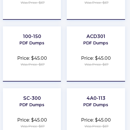
Was Price: $67
Was Price: $67
★
★
★
★
★
★
★
★
★
★
100-150
ACD301
PDF Dumps
PDF Dumps
Price: $45.00
Price: $45.00
Was Price: $67
Was Price: $67
★
★
★
★
★
★
★
★
★
★
SC-300
4A0-113
PDF Dumps
PDF Dumps
Price: $45.00
Price: $45.00
Was Price: $67
Was Price: $67