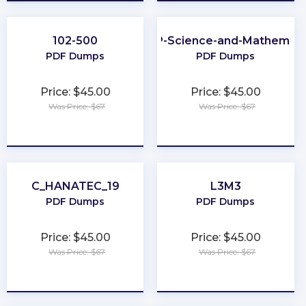
102-500
CLEP-Science-and-Mathemati
PDF Dumps
PDF Dumps
Price: $45.00
Price: $45.00
Was Price: $67
Was Price: $67
★
★
★
★
★
★
★
★
★
★
C_HANATEC_19
L3M3
PDF Dumps
PDF Dumps
Price: $45.00
Price: $45.00
Was Price: $67
Was Price: $67
★
★
★
★
★
★
★
★
★
★