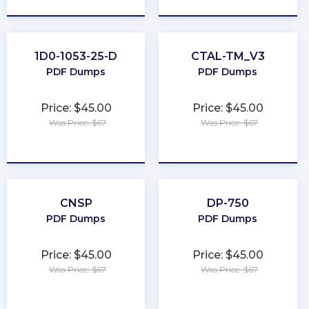
1D0-1053-25-D
CTAL-TM_V3
PDF Dumps
PDF Dumps
Price: $45.00
Price: $45.00
Was Price: $67
Was Price: $67
★
★
★
★
★
★
★
★
★
★
CNSP
DP-750
PDF Dumps
PDF Dumps
Price: $45.00
Price: $45.00
Was Price: $67
Was Price: $67
★
★
★
★
★
★
★
★
★
★