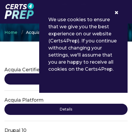
0
We use cookies to ensure
that we give you the best
Home
Acquia
experience on our website
(Certs4Prep). If you continue
without changing your
settings, we'll assume that
Acquia Certifications
you are happy to receive all
cookies on the Certs4Prep.
Acquia Certified Professional
Details
Acquia Platform
Details
Drupal 10