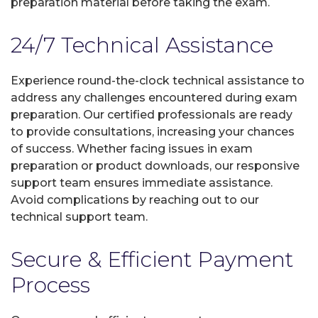
preparation material before taking the exam.
24/7 Technical Assistance
Experience round-the-clock technical assistance to
address any challenges encountered during exam
preparation. Our certified professionals are ready
to provide consultations, increasing your chances
of success. Whether facing issues in exam
preparation or product downloads, our responsive
support team ensures immediate assistance.
Avoid complications by reaching out to our
technical support team.
Secure & Efficient Payment
Process