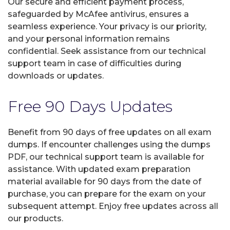
Our secure and efficient payment process,
safeguarded by McAfee antivirus, ensures a
seamless experience. Your privacy is our priority,
and your personal information remains
confidential. Seek assistance from our technical
support team in case of difficulties during
downloads or updates.
Free 90 Days Updates
Benefit from 90 days of free updates on all exam
dumps. If encounter challenges using the dumps
PDF, our technical support team is available for
assistance. With updated exam preparation
material available for 90 days from the date of
purchase, you can prepare for the exam on your
subsequent attempt. Enjoy free updates across all
our products.