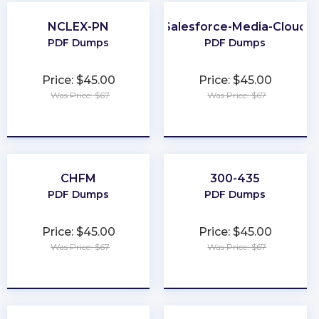
NCLEX-PN
Salesforce-Media-Cloud
PDF Dumps
PDF Dumps
Price: $45.00
Price: $45.00
Was Price: $67
Was Price: $67
★
★
★
★
★
★
★
★
★
★
CHFM
300-435
PDF Dumps
PDF Dumps
Price: $45.00
Price: $45.00
Was Price: $67
Was Price: $67
★
★
★
★
★
★
★
★
★
★