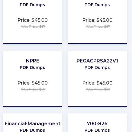
PDF Dumps
PDF Dumps
Price: $45.00
Price: $45.00
Was Price: $67
Was Price: $67
★
★
★
★
★
★
★
★
★
★
NPPE
PEGACPRSA22V1
PDF Dumps
PDF Dumps
Price: $45.00
Price: $45.00
Was Price: $67
Was Price: $67
★
★
★
★
★
★
★
★
★
★
Financial-Management
700-826
PDF Dumps
PDF Dumps