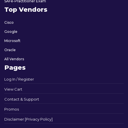
SAFe-Practitioner Exam
Top Vendors
Cisco
Google
Microsoft
Oracle
All Vendors
Pages
Log In / Register
View Cart
Contact & Support
Promos
Disclaimer [Privacy Policy]