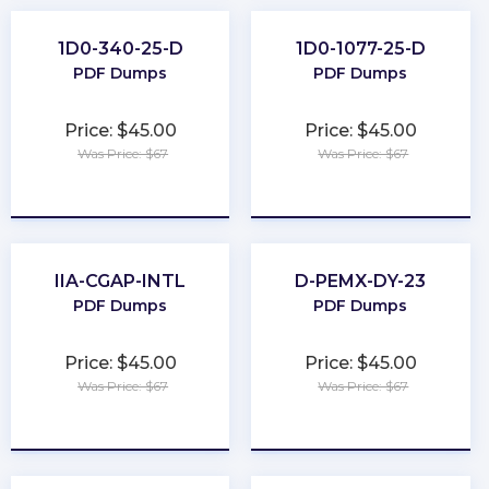
1D0-340-25-D
1D0-1077-25-D
PDF Dumps
PDF Dumps
Price: $45.00
Price: $45.00
Was Price: $67
Was Price: $67
★
★
★
★
★
★
★
★
★
★
IIA-CGAP-INTL
D-PEMX-DY-23
PDF Dumps
PDF Dumps
Price: $45.00
Price: $45.00
Was Price: $67
Was Price: $67
★
★
★
★
★
★
★
★
★
★