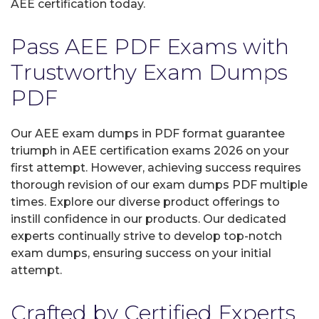
AEE certification today.
Pass AEE PDF Exams with
Trustworthy Exam Dumps
PDF
Our AEE exam dumps in PDF format guarantee
triumph in AEE certification exams 2026 on your
first attempt. However, achieving success requires
thorough revision of our exam dumps PDF multiple
times. Explore our diverse product offerings to
instill confidence in our products. Our dedicated
experts continually strive to develop top-notch
exam dumps, ensuring success on your initial
attempt.
Crafted by Certified Experts