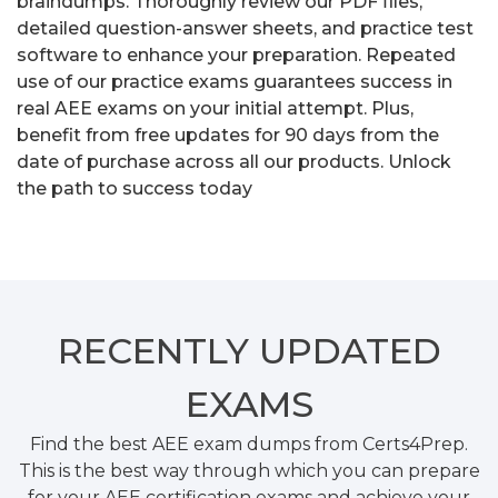
braindumps. Thoroughly review our PDF files,
detailed question-answer sheets, and practice test
software to enhance your preparation. Repeated
use of our practice exams guarantees success in
real AEE exams on your initial attempt. Plus,
benefit from free updates for 90 days from the
date of purchase across all our products. Unlock
the path to success today
RECENTLY
UPDATED
EXAMS
Find the best AEE exam dumps from Certs4Prep.
This is the best way through which you can prepare
for your AEE certification exams and achieve your