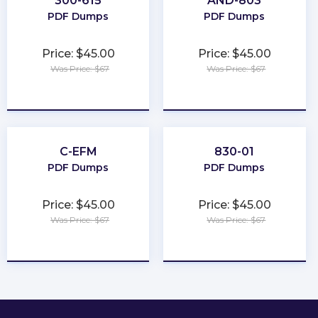
300-615
AND-803
PDF Dumps
PDF Dumps
Price: $45.00
Price: $45.00
Was Price: $67
Was Price: $67
★
★
★
★
★
★
★
★
★
★
C-EFM
830-01
PDF Dumps
PDF Dumps
Price: $45.00
Price: $45.00
Was Price: $67
Was Price: $67
★
★
★
★
★
★
★
★
★
★