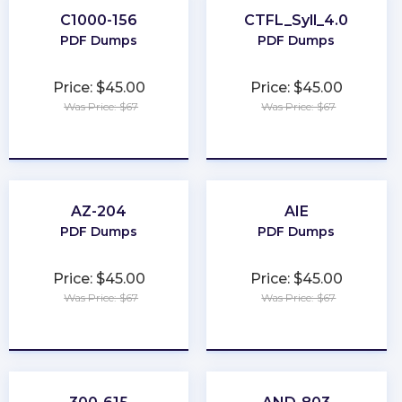
C1000-156
CTFL_Syll_4.0
PDF Dumps
PDF Dumps
Price: $45.00
Price: $45.00
Was Price: $67
Was Price: $67
★
★
★
★
★
★
★
★
★
★
AZ-204
AIE
PDF Dumps
PDF Dumps
Price: $45.00
Price: $45.00
Was Price: $67
Was Price: $67
★
★
★
★
★
★
★
★
★
★