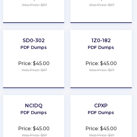
Was Price: $67
Was Price: $67
★
★
★
★
★
★
★
★
★
★
SD0-302
1Z0-182
PDF Dumps
PDF Dumps
Price: $45.00
Price: $45.00
Was Price: $67
Was Price: $67
★
★
★
★
★
★
★
★
★
★
NCIDQ
CPXP
PDF Dumps
PDF Dumps
Price: $45.00
Price: $45.00
Was Price: $67
Was Price: $67