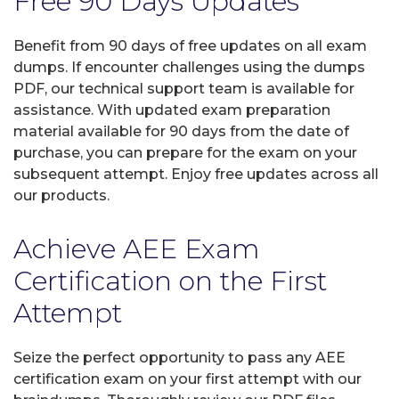
Free 90 Days Updates
Benefit from 90 days of free updates on all exam
dumps. If encounter challenges using the dumps
PDF, our technical support team is available for
assistance. With updated exam preparation
material available for 90 days from the date of
purchase, you can prepare for the exam on your
subsequent attempt. Enjoy free updates across all
our products.
Achieve AEE Exam
Certification on the First
Attempt
Seize the perfect opportunity to pass any AEE
certification exam on your first attempt with our