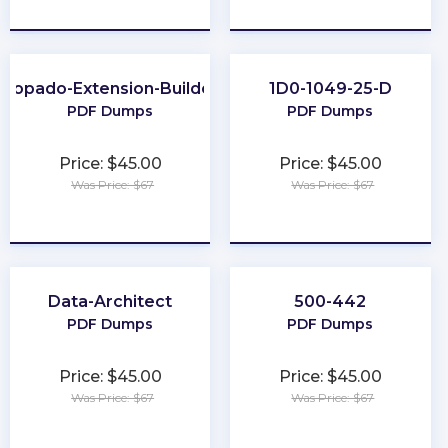
★
★
★
★
★
★
★
★
★
★
Copado-Extension-Builder
1D0-1049-25-D
PDF Dumps
PDF Dumps
Price: $45.00
Price: $45.00
Was Price: $67
Was Price: $67
★
★
★
★
★
★
★
★
★
★
Data-Architect
500-442
PDF Dumps
PDF Dumps
Price: $45.00
Price: $45.00
Was Price: $67
Was Price: $67
★
★
★
★
★
★
★
★
★
★