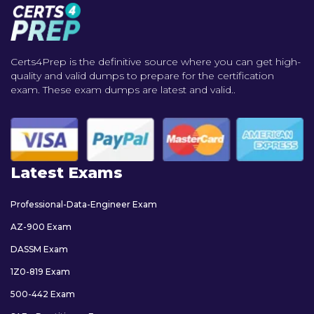
Certs4Prep is the definitive source where you can get high-
quality and valid dumps to prepare for the certification
exam. These exam dumps are latest and valid..
Latest Exams
Professional-Data-Engineer Exam
AZ-900 Exam
DASSM Exam
1Z0-819 Exam
500-442 Exam