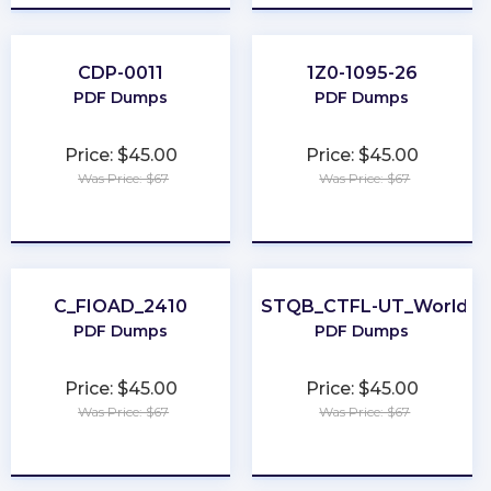
CDP-0011
1Z0-1095-26
PDF Dumps
PDF Dumps
Price: $45.00
Price: $45.00
Was Price: $67
Was Price: $67
★
★
★
★
★
★
★
★
★
★
C_FIOAD_2410
ISTQB_CTFL-UT_World
PDF Dumps
PDF Dumps
Price: $45.00
Price: $45.00
Was Price: $67
Was Price: $67
★
★
★
★
★
★
★
★
★
★