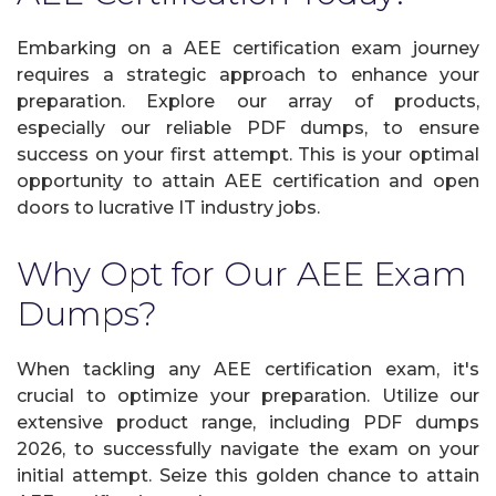
Embarking on a AEE certification exam journey
requires a strategic approach to enhance your
preparation. Explore our array of products,
especially our reliable PDF dumps, to ensure
success on your first attempt. This is your optimal
opportunity to attain AEE certification and open
doors to lucrative IT industry jobs.
Why Opt for Our AEE Exam
Dumps?
When tackling any AEE certification exam, it's
crucial to optimize your preparation. Utilize our
extensive product range, including PDF dumps
2026, to successfully navigate the exam on your
initial attempt. Seize this golden chance to attain