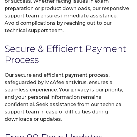
of success. Whether facing issues in exam
preparation or product downloads, our responsive
support team ensures immediate assistance.
Avoid complications by reaching out to our
technical support team.
Secure & Efficient Payment
Process
Our secure and efficient payment process,
safeguarded by McAfee antivirus, ensures a
seamless experience. Your privacy is our priority,
and your personal information remains
confidential. Seek assistance from our technical
support team in case of difficulties during
downloads or updates.