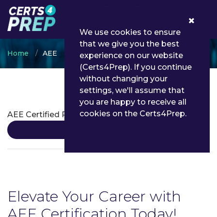
0
We use cookies to ensure
that we give you the best
Home
AEE
experience on our website
(Certs4Prep). If you continue
without changing your
settings, we'll assume that
AEE Certifications
you are happy to receive all
cookies on the Certs4Prep.
AEE Certified Professonal
Details
Elevate Your Career with
AEE Certification Today!