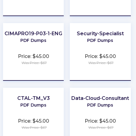
★
★
★
★
★
★
★
★
★
★
CIMAPRO19-P03-1-ENG
Security-Specialist
PDF Dumps
PDF Dumps
Price: $45.00
Price: $45.00
Was Price: $67
Was Price: $67
★
★
★
★
★
★
★
★
★
★
CTAL-TM_V3
Data-Cloud-Consultant
PDF Dumps
PDF Dumps
Price: $45.00
Price: $45.00
Was Price: $67
Was Price: $67