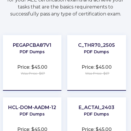
tasks that are the basics requirements to
successfully pass any type of certification exam.
PEGAPCBA87V1
C_THR70_2505
PDF Dumps
PDF Dumps
Price: $45.00
Price: $45.00
Was Price: $67
Was Price: $67
★
★
★
★
★
★
★
★
★
★
HCL-DOM-AADM-12
E_ACTAI_2403
PDF Dumps
PDF Dumps
Price: $45.00
Price: $45.00