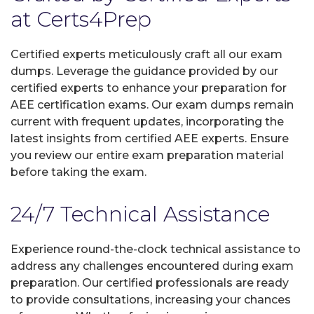
at Certs4Prep
Certified experts meticulously craft all our exam
dumps. Leverage the guidance provided by our
certified experts to enhance your preparation for
AEE certification exams. Our exam dumps remain
current with frequent updates, incorporating the
latest insights from certified AEE experts. Ensure
you review our entire exam preparation material
before taking the exam.
24/7 Technical Assistance
Experience round-the-clock technical assistance to
address any challenges encountered during exam
preparation. Our certified professionals are ready
to provide consultations, increasing your chances