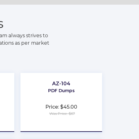
S
m always strives to
ations as per market
AZ-104
PDF Dumps
Price: $45.00
Was Price: $67
★
★
★
★
★