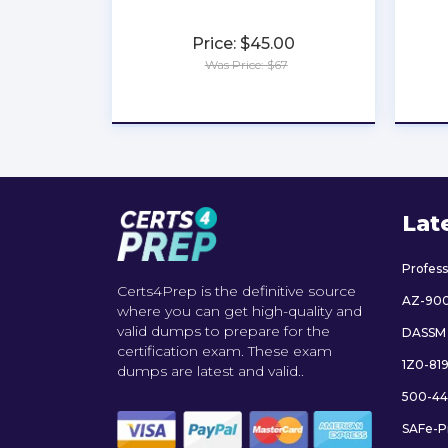
Price: $45.00
Was Price: $67
★
★
★
★
★
Lat
Profes
Certs4Prep is the definitive source
AZ-90
where you can get high-quality and
valid dumps to prepare for the
DASSM
certification exam. These exam
1Z0-81
dumps are latest and valid..
500-44
SAFe-P