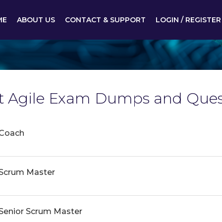
ME
ABOUT US
CONTACT & SUPPORT
LOGIN / REGISTER
est Agile Exam Dumps and Ques
 Coach
e Scrum Master
e Senior Scrum Master