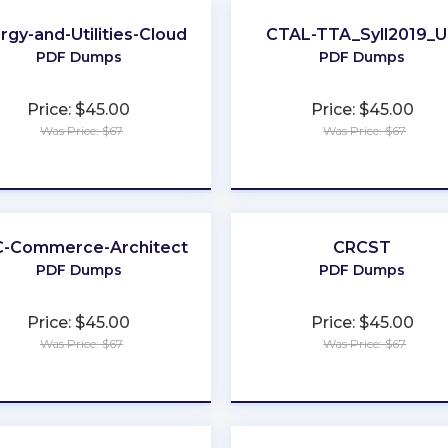
rgy-and-Utilities-Cloud
CTAL-TTA_Syll2019_
PDF Dumps
PDF Dumps
Price: $45.00
Price: $45.00
Was Price: $67
Was Price: $67
★
★
★
★
★
★
★
★
★
★
-Commerce-Architect
CRCST
PDF Dumps
PDF Dumps
Price: $45.00
Price: $45.00
Was Price: $67
Was Price: $67
★
★
★
★
★
★
★
★
★
★