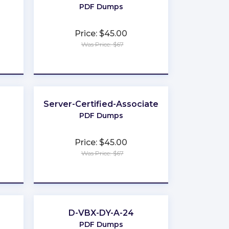
PDF Dumps
Price: $45.00
Was Price: $67
★
★
★
★
★
Server-Certified-Associate
PDF Dumps
Price: $45.00
Was Price: $67
★
★
★
★
★
D-VBX-DY-A-24
PDF Dumps