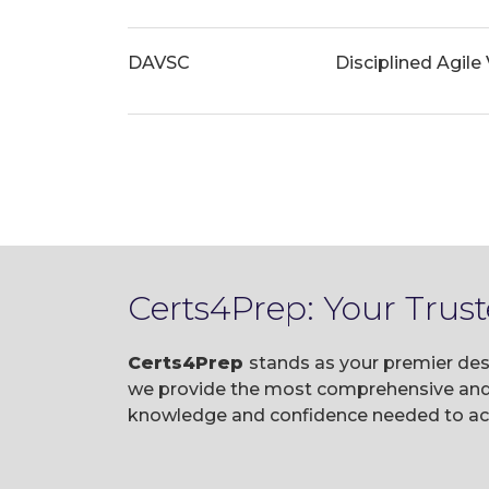
DAVSC
Disciplined Agile
Certs4Prep: Your Trus
Certs4Prep
stands as your premier des
we provide the most comprehensive and u
knowledge and confidence needed to ace 