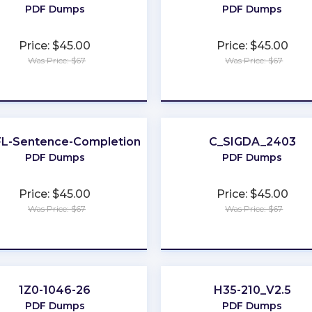
PDF Dumps
PDF Dumps
Price: $45.00
Price: $45.00
Was Price: $67
Was Price: $67
★
★
★
★
★
★
★
★
★
★
L-Sentence-Completion
C_SIGDA_2403
PDF Dumps
PDF Dumps
Price: $45.00
Price: $45.00
Was Price: $67
Was Price: $67
★
★
★
★
★
★
★
★
★
★
1Z0-1046-26
H35-210_V2.5
PDF Dumps
PDF Dumps