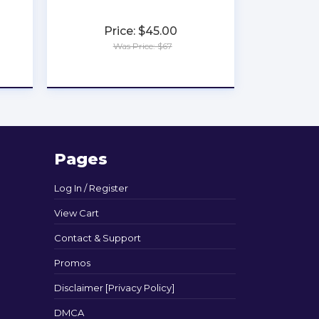
Price: $45.00
Was Price: $67
★
★
★
★
★
Pages
Log In / Register
View Cart
Contact & Support
Promos
Disclaimer [Privacy Policy]
DMCA