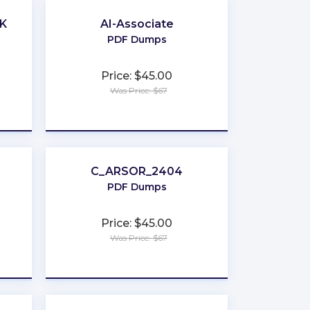
UK
AI-Associate
PDF Dumps
Price: $45.00
Was Price: $67
★
★
★
★
★
C_ARSOR_2404
PDF Dumps
Price: $45.00
Was Price: $67
★
★
★
★
★