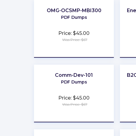
OMG-OCSMP-MBI300
Ene
PDF Dumps
Price: $45.00
Was Price: $67
★
★
★
★
★
Comm-Dev-101
B2C
PDF Dumps
Price: $45.00
Was Price: $67
★
★
★
★
★