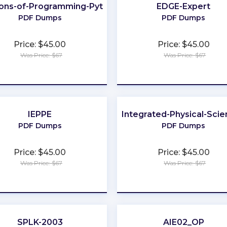
ons-of-Programming-Python
EDGE-Expert
PDF Dumps
PDF Dumps
Price: $45.00
Price: $45.00
Was Price: $67
Was Price: $67
★
★
★
★
★
★
★
★
★
★
IEPPE
Integrated-Physical-Sci
NY
PDF Dumps
PDF Dumps
Price: $45.00
Price: $45.00
Was Price: $67
Was Price: $67
★
★
★
★
★
★
★
★
★
★
SPLK-2003
AIE02_OP