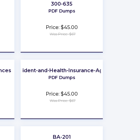
300-635
PDF Dumps
Price: $45.00
Was Price: $67
★
★
★
★
★
ences
-Life-Accident-and-Health-Insurance-Agent-Broker
PDF Dumps
Price: $45.00
Was Price: $67
★
★
★
★
★
BA-201