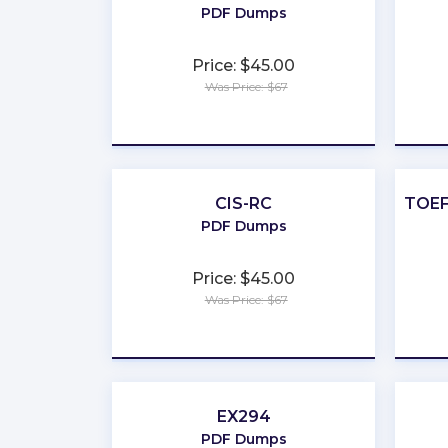
PDF Dumps
Price: $45.00
Was Price: $67
★
★
★
★
★
CIS-RC
TOEF
PDF Dumps
Price: $45.00
Was Price: $67
★
★
★
★
★
EX294
PDF Dumps