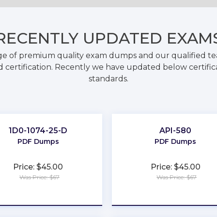
RECENTLY
UPDATED EXAM
ge of premium quality exam dumps and our qualified tea
 certification. Recently we have updated below certific
standards.
1D0-1074-25-D
API-580
PDF Dumps
PDF Dumps
Price: $45.00
Price: $45.00
Was Price: $67
Was Price: $67
★
★
★
★
★
★
★
★
★
★