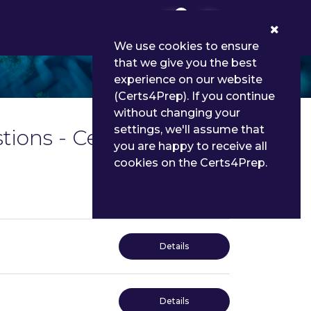
0
We use cookies to ensure
that we give you the best
experience on our website
(Certs4Prep). If you continue
without changing your
settings, we'll assume that
tions - Certs4Prep
you are happy to receive all
cookies on the Certs4Prep.
Details
Details
Details