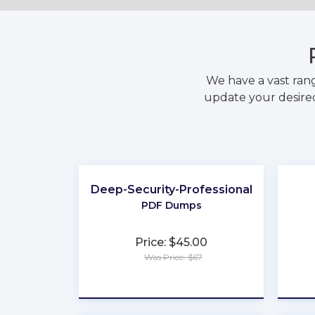
We have a vast ran
update your desired
Deep-Security-Professional
PDF Dumps
Price: $45.00
Was Price: $67
★
★
★
★
★