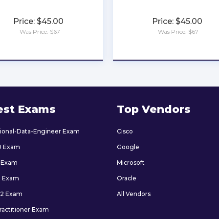
Price: $45.00
Price: $45.00
Was Price: $67
Was Price: $67
★
★
★
★
★
★
★
★
★
★
est Exams
Top Vendors
sional-Data-Engineer Exam
Cisco
0 Exam
Google
 Exam
Microsoft
9 Exam
Oracle
2 Exam
All Vendors
ractitioner Exam