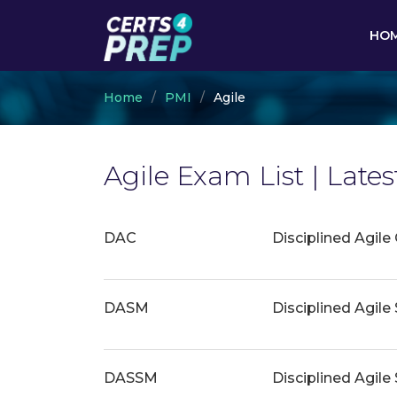
HO
Home
PMI
Agile
Agile Exam List | Lat
DAC
Disciplined Agile
DASM
Disciplined Agil
DASSM
Disciplined Agil