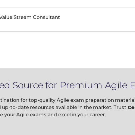
 Value Stream Consultant
ted Source for Premium Agile
tination for top-quality Agile exam preparation materi
p-to-date resources available in the market. Trust
Ce
your Agile exams and excel in your career.