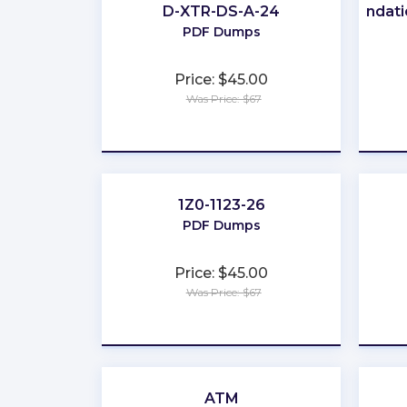
D-XTR-DS-A-24
Foundati
PDF Dumps
Price: $45.00
Was Price: $67
★
★
★
★
★
1Z0-1123-26
PDF Dumps
Price: $45.00
Was Price: $67
★
★
★
★
★
ATM