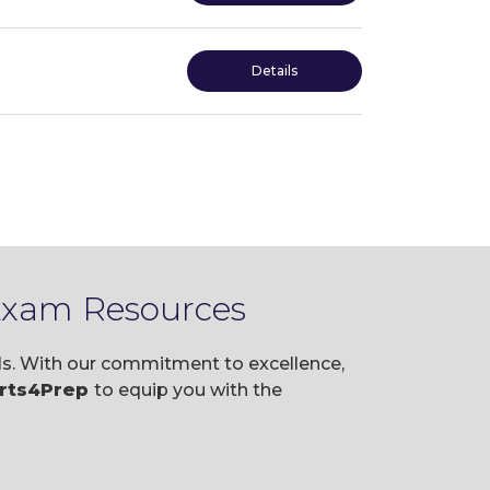
Details
 Exam Resources
als. With our commitment to excellence,
rts4Prep
to equip you with the