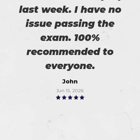
last week. I have no
issue passing the
exam. 100%
recommended to
everyone.
John
Jun 15, 2026