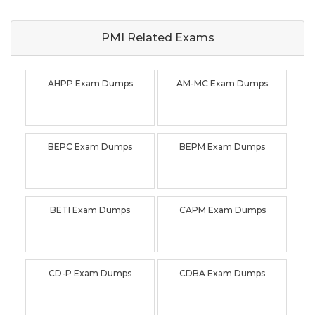
PMI Related
Exams
AHPP Exam Dumps
AM-MC Exam Dumps
BEPC Exam Dumps
BEPM Exam Dumps
BETI Exam Dumps
CAPM Exam Dumps
CD-P Exam Dumps
CDBA Exam Dumps