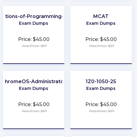
dations-of-Programming-Python
MCAT
Exam Dumps
Exam Dumps
Price: $45.00
Price: $45.00
Was Price: $67
Was Price: $67
★
★
★
★
★
★
★
★
★
★
ChromeOS-Administrator
1Z0-1050-25
Exam Dumps
Exam Dumps
Price: $45.00
Price: $45.00
Was Price: $67
Was Price: $67
★
★
★
★
★
★
★
★
★
★