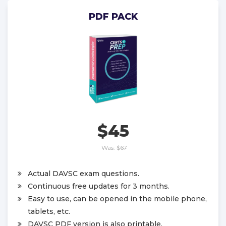
PDF PACK
$45
Was:
$67
Actual DAVSC exam questions.
Continuous free updates for 3 months.
Easy to use, can be opened in the mobile phone,
tablets, etc.
DAVSC PDF version is also printable.