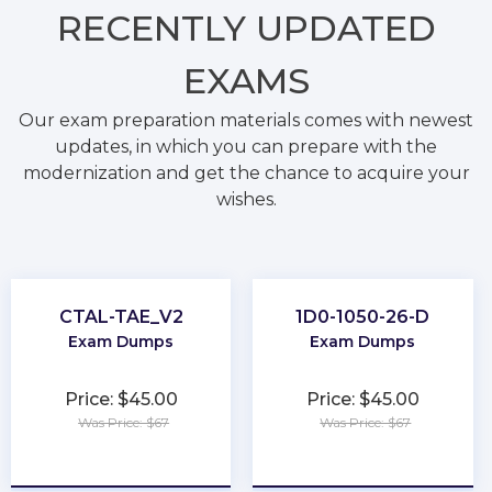
RECENTLY
UPDATED
EXAMS
Our exam preparation materials comes with newest
updates, in which you can prepare with the
modernization and get the chance to acquire your
wishes.
CTAL-TAE_V2
1D0-1050-26-D
Exam Dumps
Exam Dumps
Price: $45.00
Price: $45.00
Was Price: $67
Was Price: $67
★
★
★
★
★
★
★
★
★
★