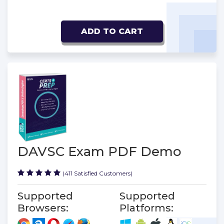
ADD TO CART
DAVSC Exam PDF Demo
(411 Satisfied Customers)
Supported
Supported
Browsers:
Platforms: