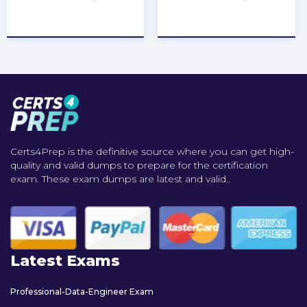
★
★
★
★
★
★
★
★
★
★
Certs4Prep is the definitive source where you can get high-
quality and valid dumps to prepare for the certification
exam. These exam dumps are latest and valid..
Latest Exams
Professional-Data-Engineer Exam