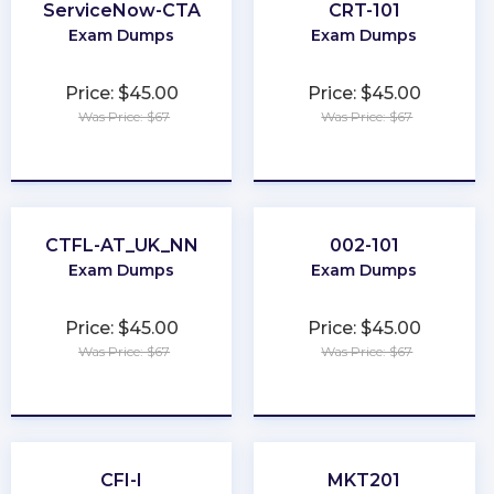
ServiceNow-CTA
CRT-101
Exam Dumps
Exam Dumps
Price: $45.00
Price: $45.00
Was Price: $67
Was Price: $67
★
★
★
★
★
★
★
★
★
★
CTFL-AT_UK_NN
002-101
Exam Dumps
Exam Dumps
Price: $45.00
Price: $45.00
Was Price: $67
Was Price: $67
★
★
★
★
★
★
★
★
★
★
CFI-I
MKT201