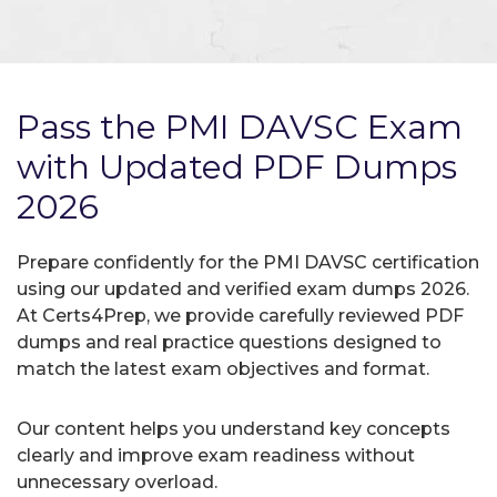
Pass the PMI DAVSC Exam
with Updated PDF Dumps
2026
Prepare confidently for the PMI DAVSC certification
using our updated and verified exam dumps 2026.
At Certs4Prep, we provide carefully reviewed PDF
dumps and real practice questions designed to
match the latest exam objectives and format.
Our content helps you understand key concepts
clearly and improve exam readiness without
unnecessary overload.