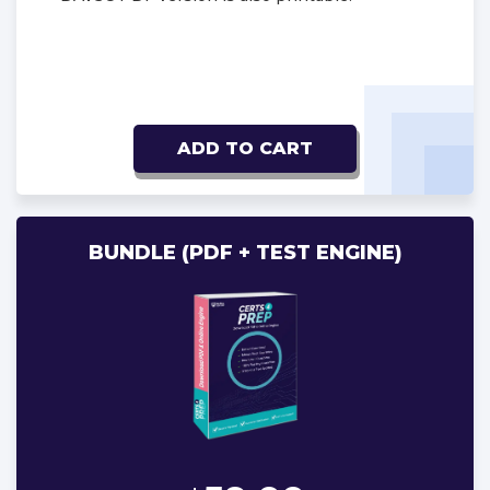
ADD TO CART
BUNDLE (PDF + TEST ENGINE)