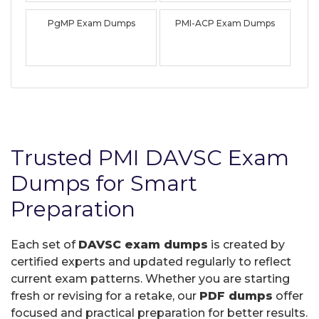
PgMP Exam Dumps
PMI-ACP Exam Dumps
Trusted PMI DAVSC Exam
Dumps for Smart
Preparation
Each set of
DAVSC exam dumps
is created by
certified experts and updated regularly to reflect
current exam patterns. Whether you are starting
fresh or revising for a retake, our
PDF dumps
offer
focused and practical preparation for better results.