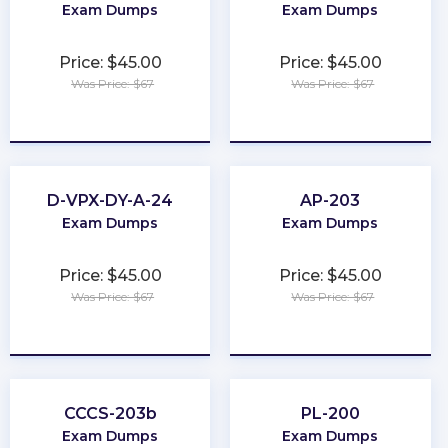
Exam Dumps
Exam Dumps
Price: $45.00
Price: $45.00
Was Price: $67
Was Price: $67
★
★
★
★
★
★
★
★
★
★
D-VPX-DY-A-24
AP-203
Exam Dumps
Exam Dumps
Price: $45.00
Price: $45.00
Was Price: $67
Was Price: $67
★
★
★
★
★
★
★
★
★
★
CCCS-203b
PL-200
Exam Dumps
Exam Dumps