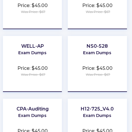
Price: $45.00
Price: $45.00
Was Price: $67
Was Price: $67
★
★
★
★
★
★
★
★
★
★
WELL-AP
NS0-528
Exam Dumps
Exam Dumps
Price: $45.00
Price: $45.00
Was Price: $67
Was Price: $67
★
★
★
★
★
★
★
★
★
★
CPA-Auditing
H12-725_V4.0
Exam Dumps
Exam Dumps
Price: $45.00
Price: $45.00