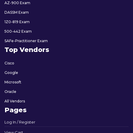
AZ-900 Exam
DASSM Exam
1Z0-819 Exam
500-442 Exam
SAFe-Practitioner Exam
Top Vendors
Cisco
Google
Microsoft
Oracle
All Vendors
Pages
Log In / Register
View Cart