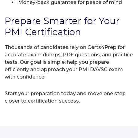
Money-back guarantee for peace of mind
Prepare Smarter for Your
PMI Certification
Thousands of candidates rely on Certs4Prep for
accurate exam dumps, PDF questions, and practice
tests. Our goal is simple: help you prepare
efficiently and approach your PMI DAVSC exam
with confidence.
Start your preparation today and move one step
closer to certification success.