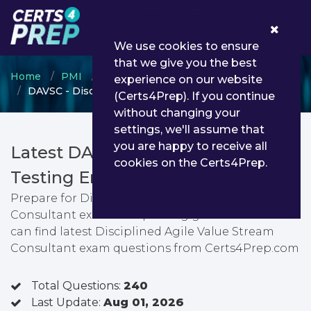
0
We use cookies to ensure
that we give you the best
Home
PMI
Agile
experience on our website
DAVSC - Disciplined Agile Value Stream Consultant
(Certs4Prep). If you continue
without changing your
settings, we'll assume that
you are happy to receive all
Latest DAVSC PDF Dumps &
cookies on the Certs4Prep.
Testing Engine
Prepare for Disciplined Agile Value Stream
Consultant exam with passing guarantee. You
can find latest Disciplined Agile Value Stream
Consultant exam questions from Certs4Prep.com
Total Questions:
240
Last Update:
Aug 01, 2026