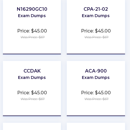
N16290GC10
CPA-21-02
Exam Dumps
Exam Dumps
Price: $45.00
Price: $45.00
Was Price: $67
Was Price: $67
★
★
★
★
★
★
★
★
★
★
CCDAK
ACA-900
Exam Dumps
Exam Dumps
Price: $45.00
Price: $45.00
Was Price: $67
Was Price: $67
★
★
★
★
★
★
★
★
★
★