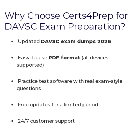
Why Choose Certs4Prep for
DAVSC Exam Preparation?
Updated
DAVSC exam dumps 2026
Easy-to-use
PDF format
(all devices
supported)
Practice test software with real exam-style
questions
Free updates for a limited period
24/7 customer support