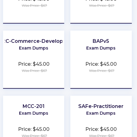
Was Price: $67
Was Price: $67
★
★
★
★
★
★
★
★
★
★
B2C-Commerce-Developer
BAPv5
Exam Dumps
Exam Dumps
Price: $45.00
Price: $45.00
Was Price: $67
Was Price: $67
★
★
★
★
★
★
★
★
★
★
MCC-201
SAFe-Practitioner
Exam Dumps
Exam Dumps
Price: $45.00
Price: $45.00
Was Price: $67
Was Price: $67