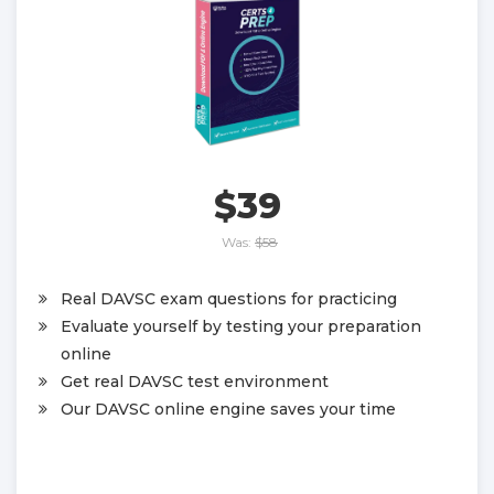
$39
Was:
$58
Real DAVSC exam questions for practicing
Evaluate yourself by testing your preparation
online
Get real DAVSC test environment
Our DAVSC online engine saves your time