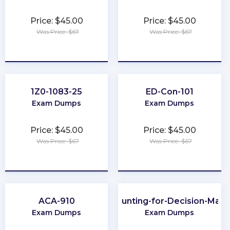
Price: $45.00
Price: $45.00
Was Price: $67
Was Price: $67
★
★
★
★
★
★
★
★
★
★
1Z0-1083-25
ED-Con-101
Exam Dumps
Exam Dumps
Price: $45.00
Price: $45.00
Was Price: $67
Was Price: $67
★
★
★
★
★
★
★
★
★
★
ACA-910
Accounting-for-Decision-Mak
Exam Dumps
Exam Dumps