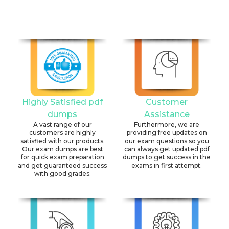
Highly Satisfied pdf
Customer
dumps
Assistance
A vast range of our
Furthermore, we are
customers are highly
providing free updates on
satisfied with our products.
our exam questions so you
Our exam dumps are best
can always get updated pdf
for quick exam preparation
dumps to get success in the
and get guaranteed success
exams in first attempt.
with good grades.