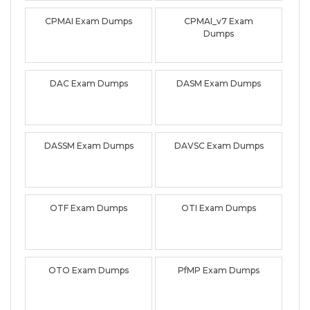
CPMAI Exam Dumps
CPMAI_v7 Exam
Dumps
DAC Exam Dumps
DASM Exam Dumps
DASSM Exam Dumps
DAVSC Exam Dumps
OTF Exam Dumps
OTI Exam Dumps
OTO Exam Dumps
PfMP Exam Dumps