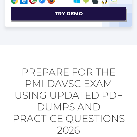
TRY DEMO
PREPARE FOR THE
PMI DAVSC EXAM
USING UPDATED PDF
DUMPS AND
PRACTICE QUESTIONS
2026