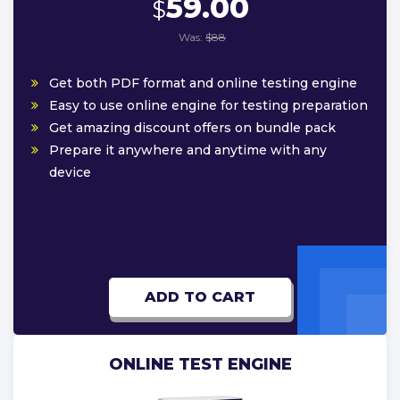
59.00
$
Was:
$88
Get both PDF format and online testing engine
Easy to use online engine for testing preparation
Get amazing discount offers on bundle pack
Prepare it anywhere and anytime with any
device
ADD TO CART
ONLINE TEST ENGINE