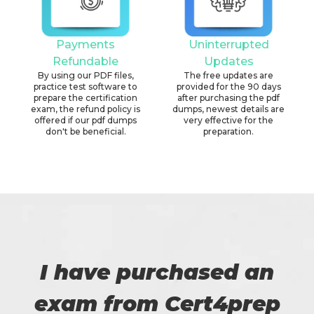
Payments
Uninterrupted
Refundable
Updates
By using our PDF files,
The free updates are
practice test software to
provided for the 90 days
prepare the certification
after purchasing the pdf
exam, the refund policy is
dumps, newest details are
offered if our pdf dumps
very effective for the
don't be beneficial.
preparation.
I have purchased an
exam from Cert4prep