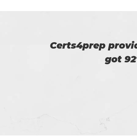
u. I
This is Flora, I r
help of t