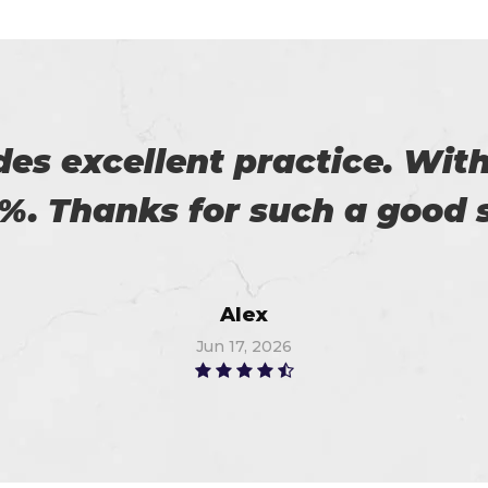
eally satisfied with Certs4p
his. Now I recommended to m
Flora
Jun 21, 2026