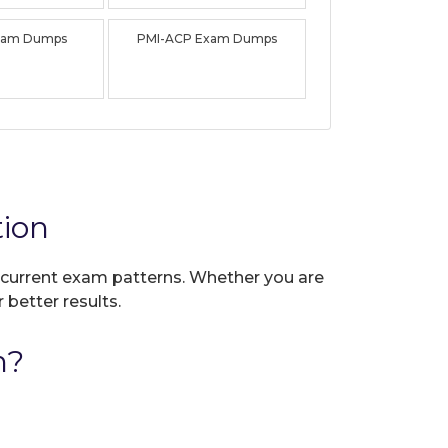
xam Dumps
PMI-ACP Exam Dumps
ion
ct current exam patterns. Whether you are
 better results.
n?