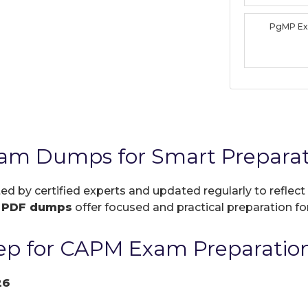
PgMP E
am Dumps for Smart Preparat
ted by certified experts and updated regularly to refle
r
PDF dumps
offer focused and practical preparation for
ep for CAPM Exam Preparatio
26