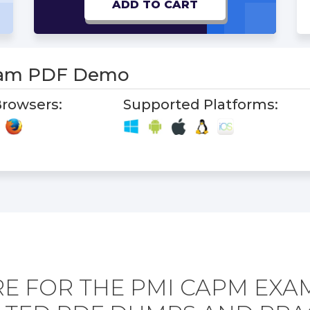
ADD TO CART
am PDF Demo
rowsers:
Supported Platforms:
E FOR THE PMI CAPM EXA