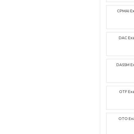
CPMAI E
DAC Ex
DASSM E
OTF Ex
OTO Ex