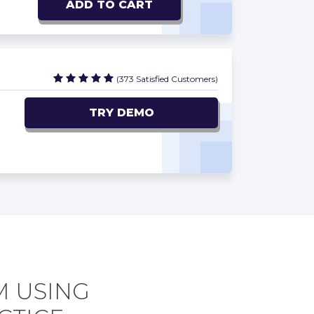
ADD TO CART
(373 Satisfied Customers)
TRY DEMO
M USING