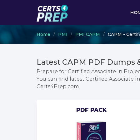
HO
Home
PMI
PMI CAPM
CAPM - Certif
Latest CAPM PDF Dumps &
Prepare for Certified Associate in Pr
You can find latest Certified Associat
Certs4Prep.com
PDF PACK