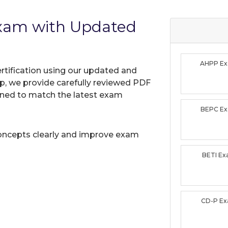
xam with Updated
AHPP E
rtification using our updated and
, we provide carefully reviewed PDF
gned to match the latest exam
BEPC E
oncepts clearly and improve exam
BETI E
CD-P E