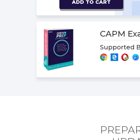
ADD TO CART
CAPM Ex
Supported B
PREPAR