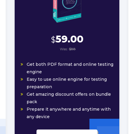
59.00
$
Was:
$88
Get both PDF format and online testing
engine
Easy to use online engine for testing
preparation
Get amazing discount offers on bundle
pack
Prepare it anywhere and anytime with
any device