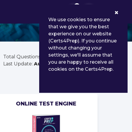
0
We use cookies to ensure
that we give you the best
experience on our website
(Certs4Prep). If you continue
without changing your
settings, we'll assume that
Total Questions:
1691
you are happy to receive all
Last Update:
Aug 02, 2026
cookies on the Certs4Prep.
ONLINE TEST ENGINE