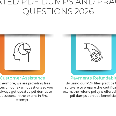
TED PDF DUMPS AND PRA
QUESTIONS 2026
Customer Assistance
Payments Refundabl
thermore, we are providing free
By using our PDF files, practice 
tes on our exam questions so you
software to prepare the certific
always get updated pdf dumps to
exam, the refund policy is offered 
et success in the exams in first
pdf dumps don't be beneficial
attempt.