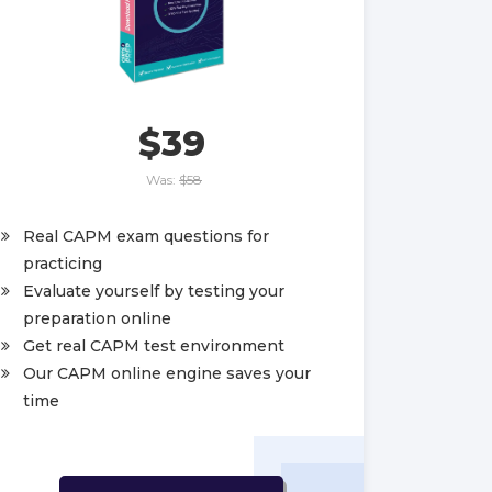
$39
Was:
$58
Real CAPM exam questions for
practicing
Evaluate yourself by testing your
preparation online
Get real CAPM test environment
Our CAPM online engine saves your
time