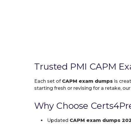
Trusted PMI CAPM Ex
Each set of
CAPM exam dumps
is crea
starting fresh or revising for a retake, ou
Why Choose Certs4Pr
Updated
CAPM exam dumps 20