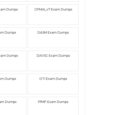
xam Dumps
CPMAI_v7 Exam Dumps
am Dumps
DASM Exam Dumps
xam Dumps
DAVSC Exam Dumps
am Dumps
OTI Exam Dumps
am Dumps
PfMP Exam Dumps