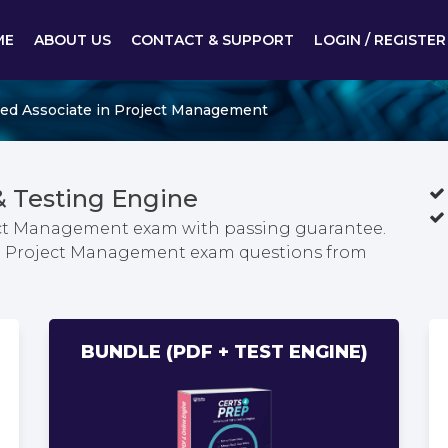
ME
ABOUT US
CONTACT & SUPPORT
LOGIN / REGISTER
ied Associate in Project Management
 Testing Engine
oject Management exam with passing guarantee.
e in Project Management exam questions from
BUNDLE (PDF + TEST ENGINE)