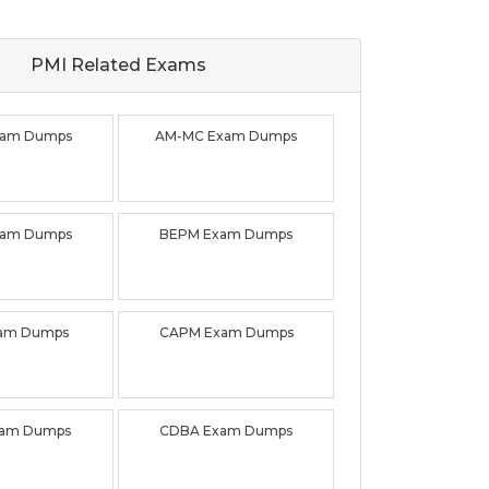
PMI Related
Exams
xam Dumps
AM-MC Exam Dumps
xam Dumps
BEPM Exam Dumps
xam Dumps
CAPM Exam Dumps
xam Dumps
CDBA Exam Dumps