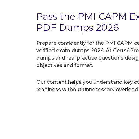
Pass the PMI CAPM E
PDF Dumps 2026
Prepare confidently for the PMI CAPM ce
verified exam dumps 2026. At Certs4Prep
dumps and real practice questions desi
objectives and format.
Our content helps you understand key c
readiness without unnecessary overload.