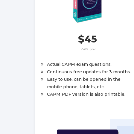
$45
Was:
$67
Actual CAPM exam questions.
Continuous free updates for 3 months.
Easy to use, can be opened in the
mobile phone, tablets, etc.
CAPM PDF version is also printable.