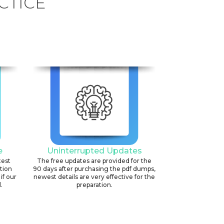
CTICE
e
Uninterrupted Updates
test
The free updates are provided for the
ation
90 days after purchasing the pdf dumps,
if our
newest details are very effective for the
.
preparation.