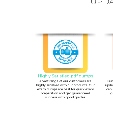
UPDA
Highly Satisfied pdf dumps
A vast range of our customers are
Fur
highly satisfied with our products. Our
upda
exam dumps are best for quick exam
can 
preparation and get guaranteed
g
success with good grades.