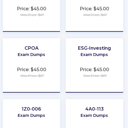
Price: $45.00
Price: $45.00
Was Price: $67
Was Price: $67
★
★
★
★
★
★
★
★
★
★
CPOA
ESG-Investing
Exam Dumps
Exam Dumps
Price: $45.00
Price: $45.00
Was Price: $67
Was Price: $67
★
★
★
★
★
★
★
★
★
★
1Z0-006
4A0-113
Exam Dumps
Exam Dumps