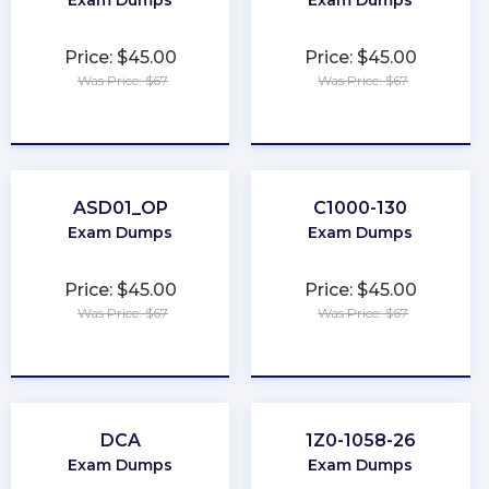
Exam Dumps
Exam Dumps
Price: $45.00
Price: $45.00
Was Price: $67
Was Price: $67
★
★
★
★
★
★
★
★
★
★
ASD01_OP
C1000-130
Exam Dumps
Exam Dumps
Price: $45.00
Price: $45.00
Was Price: $67
Was Price: $67
★
★
★
★
★
★
★
★
★
★
DCA
1Z0-1058-26
Exam Dumps
Exam Dumps