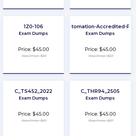
★
★
★
★
★
★
★
★
★
★
1Z0-106
Process-Automation-Accredited-Pro
Exam Dumps
Exam Dumps
Price: $45.00
Price: $45.00
Was Price: $67
Was Price: $67
★
★
★
★
★
★
★
★
★
★
C_TS452_2022
C_THR94_2505
Exam Dumps
Exam Dumps
Price: $45.00
Price: $45.00
Was Price: $67
Was Price: $67
★
★
★
★
★
★
★
★
★
★