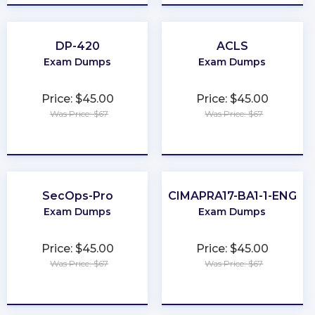
DP-420
ACLS
Exam Dumps
Exam Dumps
Price: $45.00
Price: $45.00
Was Price: $67
Was Price: $67
★
★
★
★
★
★
★
★
★
★
SecOps-Pro
CIMAPRA17-BA1-1-ENG
Exam Dumps
Exam Dumps
Price: $45.00
Price: $45.00
Was Price: $67
Was Price: $67
★
★
★
★
★
★
★
★
★
★