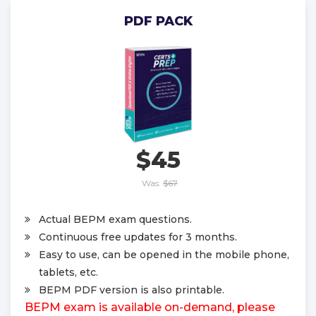
PDF PACK
$45
Was:
$67
Actual BEPM exam questions.
Continuous free updates for 3 months.
Easy to use, can be opened in the mobile phone,
tablets, etc.
BEPM PDF version is also printable.
BEPM exam is available on-demand, please