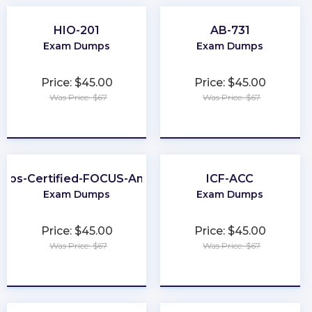
HIO-201
AB-731
Exam Dumps
Exam Dumps
Price: $45.00
Price: $45.00
Was Price: $67
Was Price: $67
★
★
★
★
★
★
★
★
★
★
nOps-Certified-FOCUS-Analyst
ICF-ACC
Exam Dumps
Exam Dumps
Price: $45.00
Price: $45.00
Was Price: $67
Was Price: $67
★
★
★
★
★
★
★
★
★
★