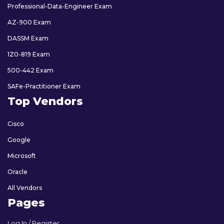
Professional-Data-Engineer Exam
AZ-900 Exam
DASSM Exam
1Z0-819 Exam
500-442 Exam
SAFe-Practitioner Exam
Top Vendors
Cisco
Google
Microsoft
Oracle
All Vendors
Pages
Log In / Register