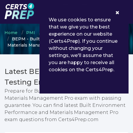
0
We use cookies to ensure
that we give you the best
Home
PMI
Micro-Credentials
experience on our website
BEPM - Built Environment Performance and
(Certs4Prep). If you continue
Materials Management Pro
without changing your
settings, we'll assume that
you are happy to receive all
cookies on the Certs4Prep.
Latest BEPM PDF Dumps &
Testing Engine
Prepare for Built Environment Performance and
Materials Management Pro exam with passing
guarantee. You can find latest Built Environment
Performance and Materials Management Pro
exam questions from Certs4Prep.com