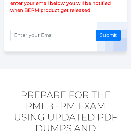
enter your email below, you will be notified
when BEPM product get released.
Submit
PREPARE FOR THE
PMI BEPM EXAM
USING UPDATED PDF
DUMPS AND