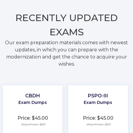
RECENTLY
UPDATED
EXAMS
Our exam preparation materials comes with newest
updates, in which you can prepare with the
modernization and get the chance to acquire your
wishes.
CBDH
PSPO-III
Exam Dumps
Exam Dumps
Price: $45.00
Price: $45.00
Was Price: $67
Was Price: $67