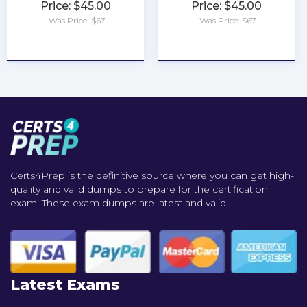
Price: $45.00
Price: $45.00
Was Price: $67
Was Price: $67
★
★
★
★
★
★
★
★
★
★
Certs4Prep is the definitive source where you can get high-
quality and valid dumps to prepare for the certification
exam. These exam dumps are latest and valid..
Latest Exams