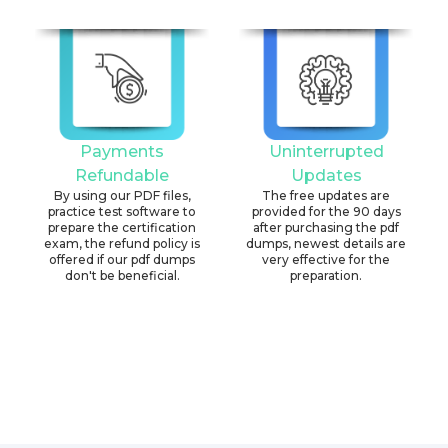
Payments
Uninterrupted
Refundable
Updates
By using our PDF files,
The free updates are
practice test software to
provided for the 90 days
prepare the certification
after purchasing the pdf
exam, the refund policy is
dumps, newest details are
offered if our pdf dumps
very effective for the
don't be beneficial.
preparation.