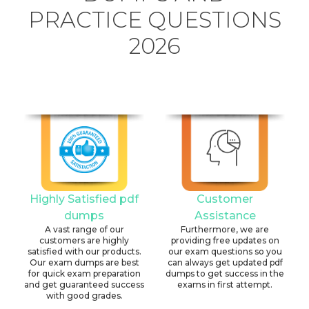
PRACTICE QUESTIONS
2026
Highly Satisfied pdf
Customer
dumps
Assistance
A vast range of our
Furthermore, we are
customers are highly
providing free updates on
satisfied with our products.
our exam questions so you
Our exam dumps are best
can always get updated pdf
for quick exam preparation
dumps to get success in the
and get guaranteed success
exams in first attempt.
with good grades.