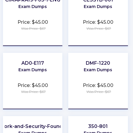
Exam Dumps
Exam Dumps
Price: $45.00
Price: $45.00
Was Price: $67
Was Price: $67
★
★
★
★
★
★
★
★
★
★
AD0-E117
DMF-1220
Exam Dumps
Exam Dumps
Price: $45.00
Price: $45.00
Was Price: $67
Was Price: $67
★
★
★
★
★
★
★
★
★
★
work-and-Security-Foundation
350-801