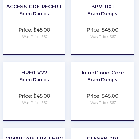
ACCESS-CDE-RECERT
BPM-001
Exam Dumps
Exam Dumps
Price: $45.00
Price: $45.00
Was Price: $67
Was Price: $67
★
★
★
★
★
★
★
★
★
★
HPE0-V27
JumpCloud-Core
Exam Dumps
Exam Dumps
Price: $45.00
Price: $45.00
Was Price: $67
Was Price: $67
★
★
★
★
★
★
★
★
★
★
CIMAPRA19-F03-1-ENG
CLSSYB-001