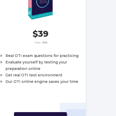
$39
Was:
$58
Real OTI exam questions for practicing
Evaluate yourself by testing your
preparation online
Get real OTI test environment
Our OTI online engine saves your time