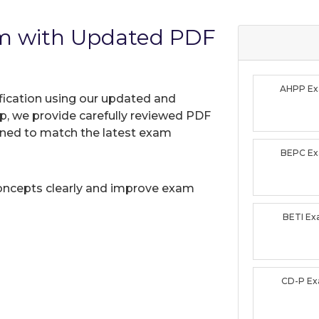
am with Updated PDF
AHPP E
ification using our updated and
, we provide carefully reviewed PDF
gned to match the latest exam
BEPC E
oncepts clearly and improve exam
BETI E
CD-P E