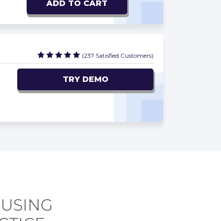
ADD TO CART
(237 Satisfied Customers)
TRY DEMO
 USING