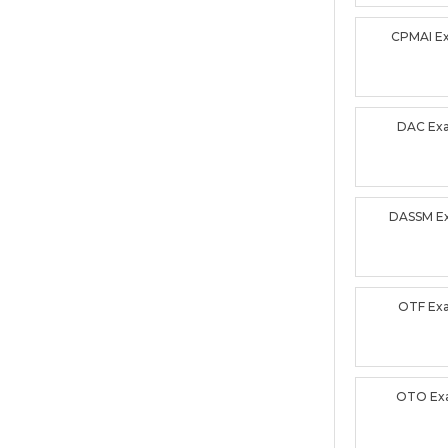
CPMAI E
DAC Ex
DASSM E
OTF Ex
OTO Ex