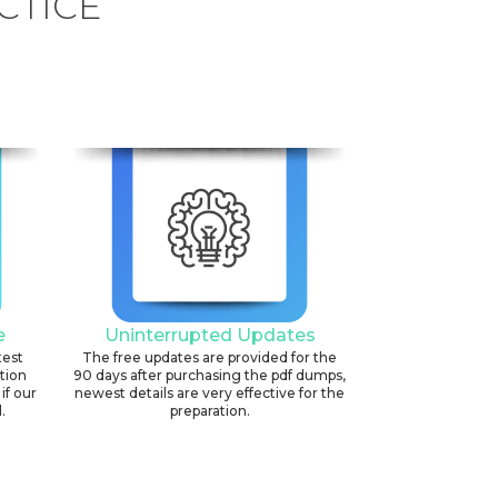
CTICE
e
Uninterrupted Updates
test
The free updates are provided for the
ation
90 days after purchasing the pdf dumps,
if our
newest details are very effective for the
.
preparation.