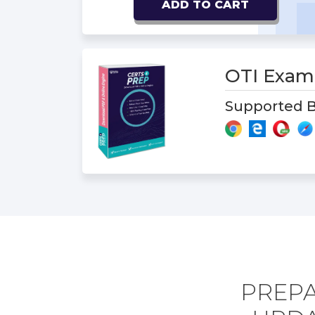
ADD TO CART
OTI Exa
Supported B
PREPA