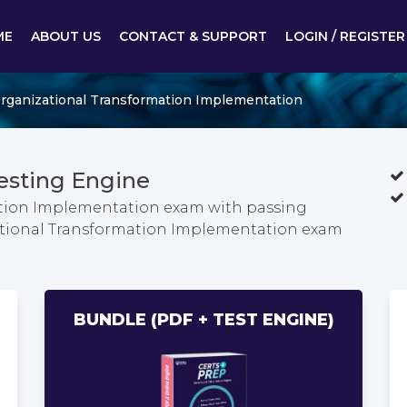
ME
ABOUT US
CONTACT & SUPPORT
LOGIN / REGISTER
Organizational Transformation Implementation
esting Engine
ation Implementation exam with passing
zational Transformation Implementation exam
BUNDLE (PDF + TEST ENGINE)