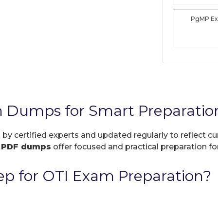
PgMP E
 Dumps for Smart Preparatio
 by certified experts and updated regularly to reflect 
r
PDF dumps
offer focused and practical preparation for
p for OTI Exam Preparation?