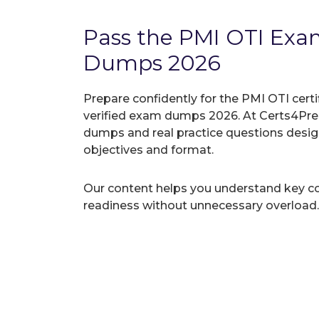
Pass the PMI OTI Ex
Dumps 2026
Prepare confidently for the PMI OTI cert
verified exam dumps 2026. At Certs4Prep
dumps and real practice questions desi
objectives and format.
Our content helps you understand key c
readiness without unnecessary overload.