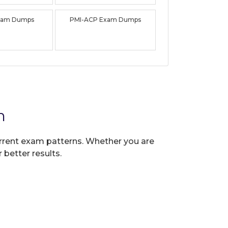
xam Dumps
PMI-ACP Exam Dumps
n
current exam patterns. Whether you are
 better results.