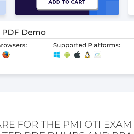
ADD TO CART
m PDF Demo
rowsers:
Supported Platforms:
RE FOR THE PMI OTI EXAM