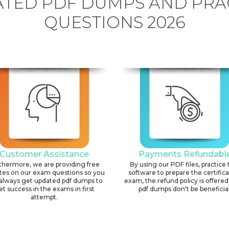
TED PDF DUMPS AND PRA
QUESTIONS 2026
Customer Assistance
Payments Refundabl
thermore, we are providing free
By using our PDF files, practice 
tes on our exam questions so you
software to prepare the certific
always get updated pdf dumps to
exam, the refund policy is offered 
et success in the exams in first
pdf dumps don't be beneficial
attempt.