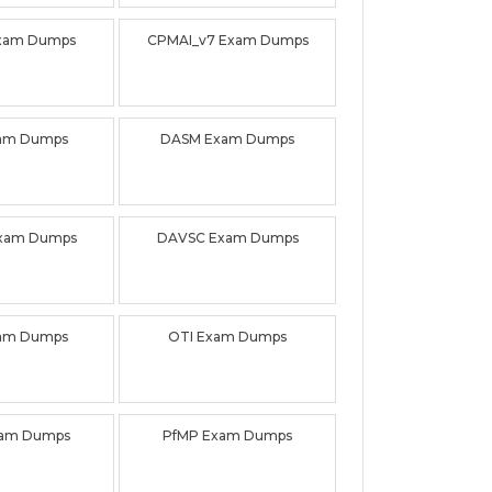
xam Dumps
CPMAI_v7 Exam Dumps
am Dumps
DASM Exam Dumps
xam Dumps
DAVSC Exam Dumps
am Dumps
OTI Exam Dumps
am Dumps
PfMP Exam Dumps