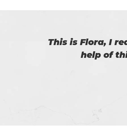
with
Thanks for p