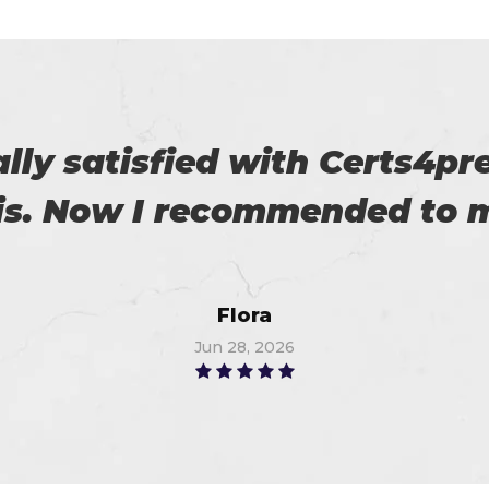
roviding us reliable exams. 
Robert
Jun 16, 2026