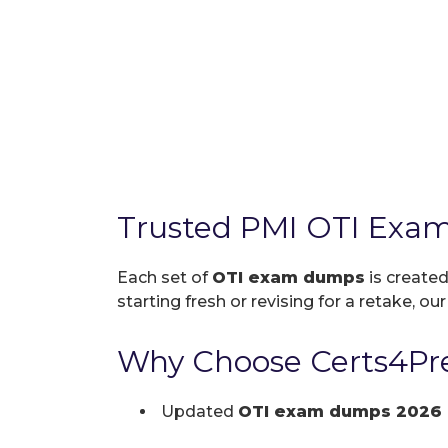
Trusted PMI OTI Exam
Each set of
OTI exam dumps
is created
starting fresh or revising for a retake, ou
Why Choose Certs4Pre
Updated
OTI exam dumps 2026