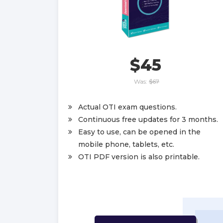
$45
Was:
$67
Actual OTI exam questions.
Continuous free updates for 3 months.
Easy to use, can be opened in the
mobile phone, tablets, etc.
OTI PDF version is also printable.