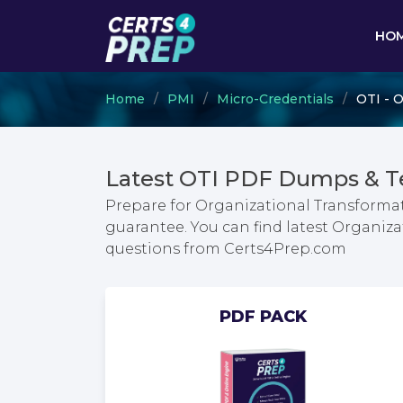
HO
Home
PMI
Micro-Credentials
OTI - 
Latest OTI PDF Dumps & T
Prepare for Organizational Transform
guarantee. You can find latest Organi
questions from Certs4Prep.com
PDF PACK