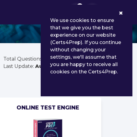
0
We use cookies to ensure
that we give you the best
experience on our website
(Certs4Prep). If you continue
without changing your
settings, we'll assume that
Total Questions:
169
you are happy to receive all
Last Update:
Aug 02, 2026
cookies on the Certs4Prep.
ONLINE TEST ENGINE