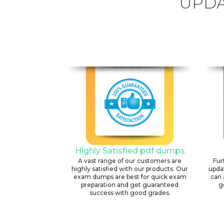
UPDA
Highly Satisfied pdf dumps
A vast range of our customers are
Fur
highly satisfied with our products. Our
upda
exam dumps are best for quick exam
can 
preparation and get guaranteed
g
success with good grades.