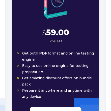
59.00
$
Was:
$88
Get both PDF format and online testing
engine
Easy to use online engine for testing
preparation
Get amazing discount offers on bundle
pack
Prepare it anywhere and anytime with
any device