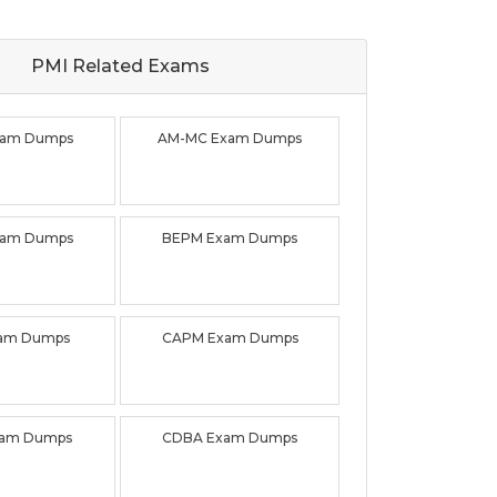
PMI Related
Exams
xam Dumps
AM-MC Exam Dumps
xam Dumps
BEPM Exam Dumps
xam Dumps
CAPM Exam Dumps
xam Dumps
CDBA Exam Dumps