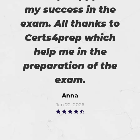
my success in the
exam. All thanks to
Certs4prep which
help me in the
preparation of the
exam.
Anna
Jun 22, 2026