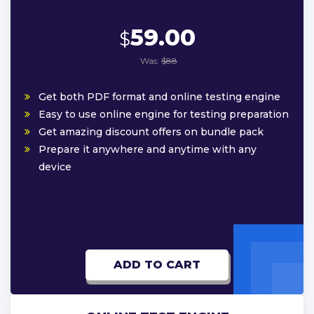
59.00
$
Was:
$88
Get both PDF format and online testing engine
Easy to use online engine for testing preparation
Get amazing discount offers on bundle pack
Prepare it anywhere and anytime with any
device
ADD TO CART