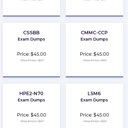
★
★
★
★
★
★
★
★
★
★
CSSBB
CMMC-CCP
Exam Dumps
Exam Dumps
Price: $45.00
Price: $45.00
Was Price: $67
Was Price: $67
★
★
★
★
★
★
★
★
★
★
HPE2-N70
L5M6
Exam Dumps
Exam Dumps
Price: $45.00
Price: $45.00
Was Price: $67
Was Price: $67