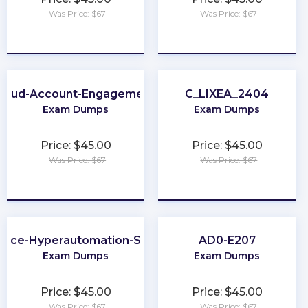
Was Price: $67
Was Price: $67
★
★
★
★
★
★
★
★
★
★
Cloud-Account-Engagement-Consultant
C_LIXEA_2404
Exam Dumps
Exam Dumps
Price: $45.00
Price: $45.00
Was Price: $67
Was Price: $67
★
★
★
★
★
★
★
★
★
★
orce-Hyperautomation-Specialist
AD0-E207
Exam Dumps
Exam Dumps
Price: $45.00
Price: $45.00
Was Price: $67
Was Price: $67