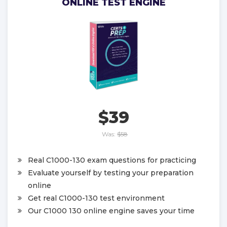
ONLINE TEST ENGINE
$39
Was:
$58
Real C1000-130 exam questions for practicing
Evaluate yourself by testing your preparation
online
Get real C1000-130 test environment
Our C1000 130 online engine saves your time