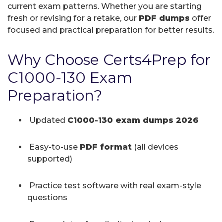
current exam patterns. Whether you are starting
fresh or revising for a retake, our
PDF dumps
offer
focused and practical preparation for better results.
Why Choose Certs4Prep for
C1000-130 Exam
Preparation?
Updated
C1000-130 exam dumps 2026
Easy-to-use
PDF format
(all devices
supported)
Practice test software with real exam-style
questions