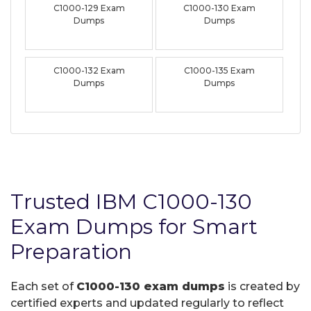
C1000-129 Exam
C1000-130 Exam
Dumps
Dumps
C1000-132 Exam
C1000-135 Exam
Dumps
Dumps
Trusted IBM C1000-130
Exam Dumps for Smart
Preparation
Each set of
C1000-130 exam dumps
is created by
certified experts and updated regularly to reflect