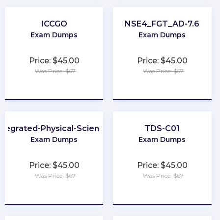
ICCGO
NSE4_FGT_AD-7.6
Exam Dumps
Exam Dumps
Price: $45.00
Price: $45.00
Was Price: $67
Was Price: $67
★
★
★
★
★
★
★
★
★
★
ntegrated-Physical-Sciences
TDS-C01
Exam Dumps
Exam Dumps
Price: $45.00
Price: $45.00
Was Price: $67
Was Price: $67
★
★
★
★
★
★
★
★
★
★