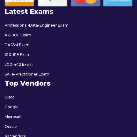
Latest Exams
Professional-Data-Engineer Exam
AZ-900 Exam
DASSM Exam
1Z0-819 Exam
500-442 Exam
SAFe-Practitioner Exam
Top Vendors
Cisco
Google
Microsoft
Oracle
All Vendors