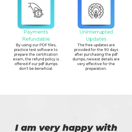
Payments
Uninterrupted
Refundable
Updates
By using our PDF files,
The free updates are
practice test software to
provided for the 90 days
prepare the certification
after purchasing the pdf
exam, the refund policy is
dumps, newest details are
offered if our pdf dumps
very effective for the
don't be beneficial.
preparation.
I am very happy with