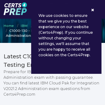
0
We use cookies to ensure
that we give you the best
Home
IBM
IBM Certified Administrator
experience on our website
C1000-130 - IBM Cloud Pak for Integration V2021.2
(Certs4Prep). If you continue
Administration
without changing your
settings, we'll assume that
you are happy to receive all
cookies on the Certs4Prep.
Latest C1000-130 PDF Dumps &
Testing Engine
Prepare for IBM Cloud Pak for Integration V2021.2
Administration exam with passing guarantee.
You can find latest IBM Cloud Pak for Integration
V2021.2 Administration exam questions from
Certs4Prep.com