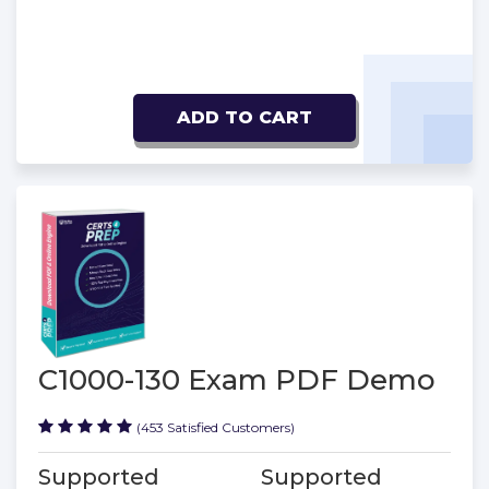
ADD TO CART
C1000-130 Exam PDF Demo
(453 Satisfied Customers)
Supported
Supported