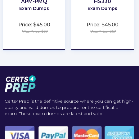
APM-PMQ
HS330
Exam Dumps
Exam Dumps
Price: $45.00
Price: $45.00
Was Price: $67
Was Price: $67
★
★
★
★
★
★
★
★
★
★
Certs4Prep is the definitive source where you can get high-
quality and valid dumps to prepare for the certification
exam. These exam dumps are latest and valid..