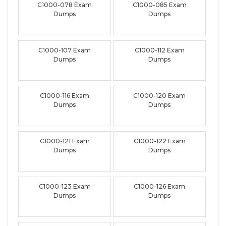
C1000-078 Exam
C1000-085 Exam
Dumps
Dumps
C1000-107 Exam
C1000-112 Exam
Dumps
Dumps
C1000-116 Exam
C1000-120 Exam
Dumps
Dumps
C1000-121 Exam
C1000-122 Exam
Dumps
Dumps
C1000-123 Exam
C1000-126 Exam
Dumps
Dumps