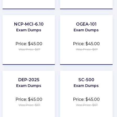
★
★
★
★
★
★
★
★
★
★
NCP-MCI-6.10
OGEA-101
Exam Dumps
Exam Dumps
Price: $45.00
Price: $45.00
Was Price: $67
Was Price: $67
★
★
★
★
★
★
★
★
★
★
DEP-2025
SC-500
Exam Dumps
Exam Dumps
Price: $45.00
Price: $45.00
Was Price: $67
Was Price: $67
★
★
★
★
★
★
★
★
★
★