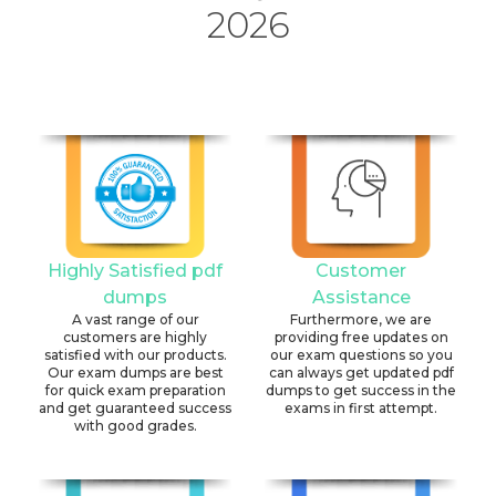
2026
Highly Satisfied pdf
Customer
dumps
Assistance
A vast range of our
Furthermore, we are
customers are highly
providing free updates on
satisfied with our products.
our exam questions so you
Our exam dumps are best
can always get updated pdf
for quick exam preparation
dumps to get success in the
and get guaranteed success
exams in first attempt.
with good grades.