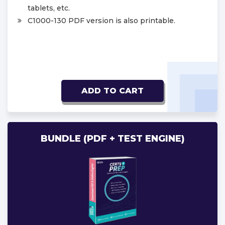
tablets, etc.
C1000-130 PDF version is also printable.
ADD TO CART
BUNDLE (PDF + TEST ENGINE)