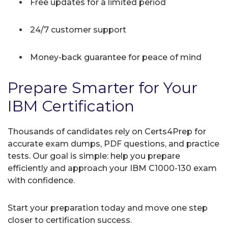
Free updates for a limited period
24/7 customer support
Money-back guarantee for peace of mind
Prepare Smarter for Your
IBM Certification
Thousands of candidates rely on Certs4Prep for
accurate exam dumps, PDF questions, and practice
tests. Our goal is simple: help you prepare
efficiently and approach your IBM C1000-130 exam
with confidence.
Start your preparation today and move one step
closer to certification success.