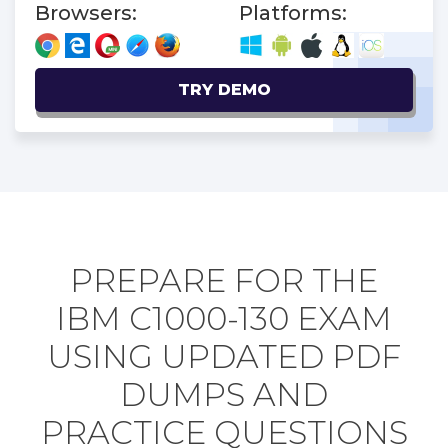
Browsers:
Platforms:
TRY DEMO
PREPARE FOR THE
IBM C1000-130 EXAM
USING UPDATED PDF
DUMPS AND
PRACTICE QUESTIONS