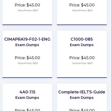
Price: $45.00
Price: $45.00
Was Price: $67
Was Price: $67
★
★
★
★
★
★
★
★
★
★
CIMAPRA19-F02-1-ENG
C1000-085
Exam Dumps
Exam Dumps
Price: $45.00
Price: $45.00
Was Price: $67
Was Price: $67
★
★
★
★
★
★
★
★
★
★
4A0-115
Complete-IELTS-Guide
Exam Dumps
Exam Dumps
Price: $45.00
Price: $45.00