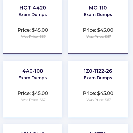
HQT-4420
MO-110
Exam Dumps
Exam Dumps
Price: $45.00
Price: $45.00
Was Price: $67
Was Price: $67
★
★
★
★
★
★
★
★
★
★
4A0-108
1Z0-1122-26
Exam Dumps
Exam Dumps
Price: $45.00
Price: $45.00
Was Price: $67
Was Price: $67
★
★
★
★
★
★
★
★
★
★