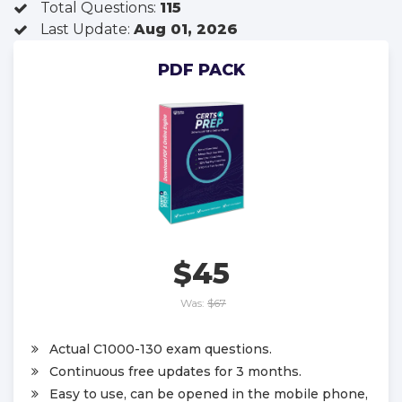
Total Questions:
115
Last Update:
Aug 01, 2026
PDF PACK
$45
Was:
$67
Actual C1000-130 exam questions.
Continuous free updates for 3 months.
Easy to use, can be opened in the mobile phone,