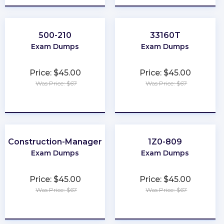
500-210
33160T
Exam Dumps
Exam Dumps
Price: $45.00
Price: $45.00
Was Price: $67
Was Price: $67
★
★
★
★
★
★
★
★
★
★
Construction-Manager
1Z0-809
Exam Dumps
Exam Dumps
Price: $45.00
Price: $45.00
Was Price: $67
Was Price: $67
★
★
★
★
★
★
★
★
★
★