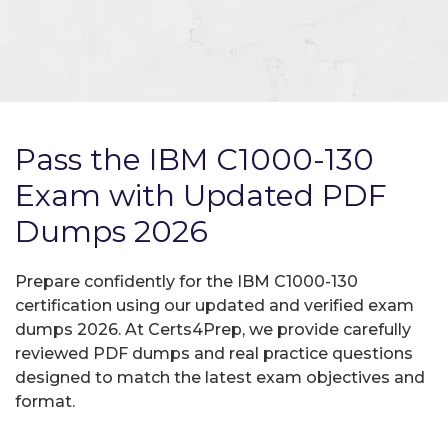
Pass the IBM C1000-130
Exam with Updated PDF
Dumps 2026
Prepare confidently for the IBM C1000-130
certification using our updated and verified exam
dumps 2026. At Certs4Prep, we provide carefully
reviewed PDF dumps and real practice questions
designed to match the latest exam objectives and
format.