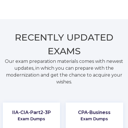
RECENTLY
UPDATED
EXAMS
Our exam preparation materials comes with newest
updates, in which you can prepare with the
modernization and get the chance to acquire your
wishes.
IIA-CIA-Part2-3P
CPA-Business
Exam Dumps
Exam Dumps