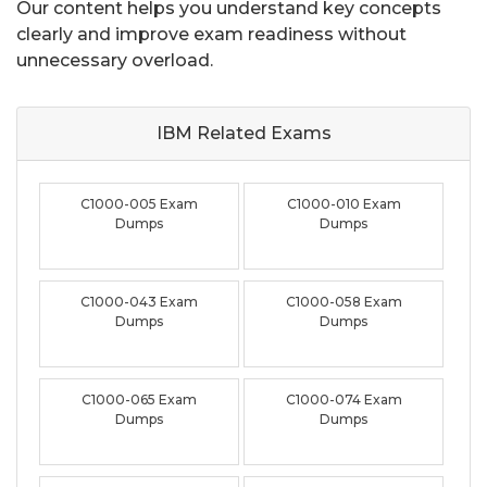
Our content helps you understand key concepts
clearly and improve exam readiness without
unnecessary overload.
IBM Related
Exams
C1000-005 Exam
C1000-010 Exam
Dumps
Dumps
C1000-043 Exam
C1000-058 Exam
Dumps
Dumps
C1000-065 Exam
C1000-074 Exam
Dumps
Dumps