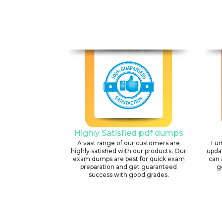
Highly Satisfied pdf dumps
A vast range of our customers are
Fur
highly satisfied with our products. Our
upda
exam dumps are best for quick exam
can 
preparation and get guaranteed
g
success with good grades.