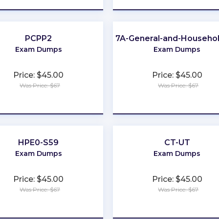
PCPP2
Category-7A-General-and-Househol
Exam Dumps
Exam Dumps
Price: $45.00
Price: $45.00
Was Price: $67
Was Price: $67
★
★
★
★
★
★
★
★
★
★
HPE0-S59
CT-UT
Exam Dumps
Exam Dumps
Price: $45.00
Price: $45.00
Was Price: $67
Was Price: $67
★
★
★
★
★
★
★
★
★
★