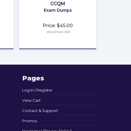
CCQM
Exam Dumps
Price: $45.00
Was Price: $67
★
★
★
★
★
Pages
Log In / Register
View Cart
Contact & Support
Promos
Disclaimer [Privacy Policy]