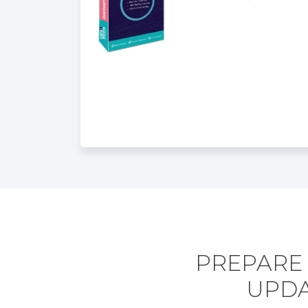
PREPARE 
UPDA