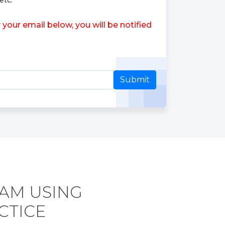
etc.
our email below, you will be notified
Submit
XAM USING
CTICE