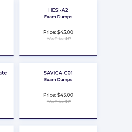
HESI-A2
Exam Dumps
Price: $45.00
Was Price: $67
★
★
★
★
★
ate
SAVIGA-C01
Exam Dumps
Price: $45.00
Was Price: $67
★
★
★
★
★