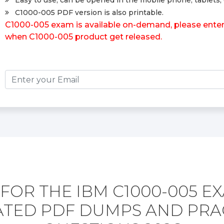
Easy to use, can be opened in the mobile phone, tablets, 
C1000-005 PDF version is also printable.
C1000-005 exam is available on-demand, please enter y
when C1000-005 product get released.
FOR THE IBM C1000-005 E
TED PDF DUMPS AND PRA