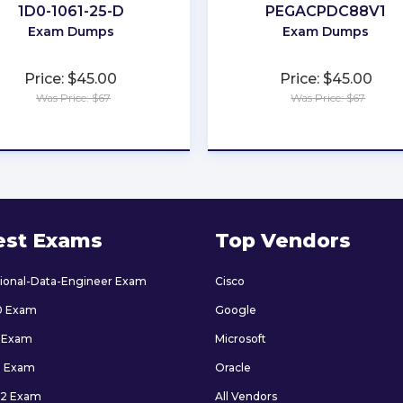
1D0-1061-25-D
PEGACPDC88V1
Exam Dumps
Exam Dumps
Price: $45.00
Price: $45.00
Was Price: $67
Was Price: $67
★
★
★
★
★
★
★
★
★
★
est Exams
Top Vendors
sional-Data-Engineer Exam
Cisco
0 Exam
Google
 Exam
Microsoft
9 Exam
Oracle
2 Exam
All Vendors