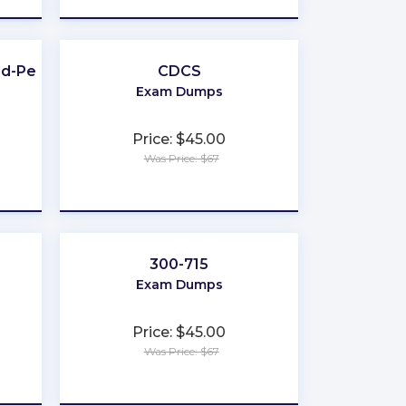
d-Pest-Control
CDCS
Exam Dumps
Price: $45.00
Was Price: $67
★
★
★
★
★
300-715
Exam Dumps
Price: $45.00
Was Price: $67
★
★
★
★
★