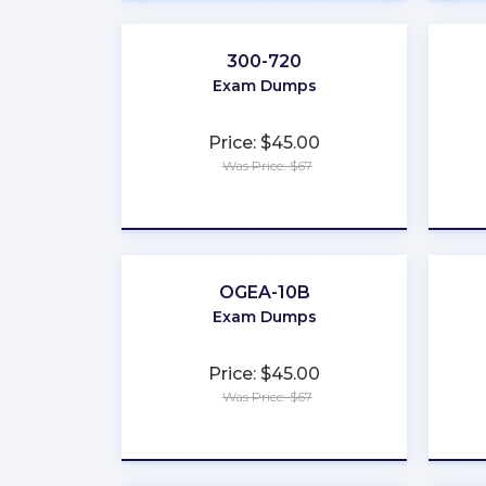
300-720
Exam Dumps
Price: $45.00
Was Price: $67
★
★
★
★
★
OGEA-10B
Exam Dumps
Price: $45.00
Was Price: $67
★
★
★
★
★