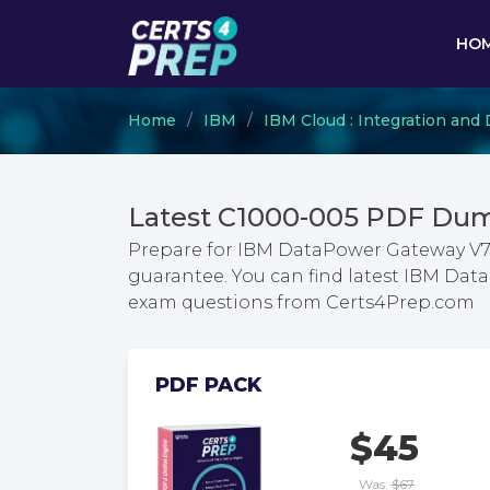
HO
Home
IBM
IBM Cloud : Integration an
Latest C1000-005 PDF Dum
Prepare for IBM DataPower Gateway V7
guarantee. You can find latest IBM Da
exam questions from Certs4Prep.com
PDF PACK
$45
Was:
$67