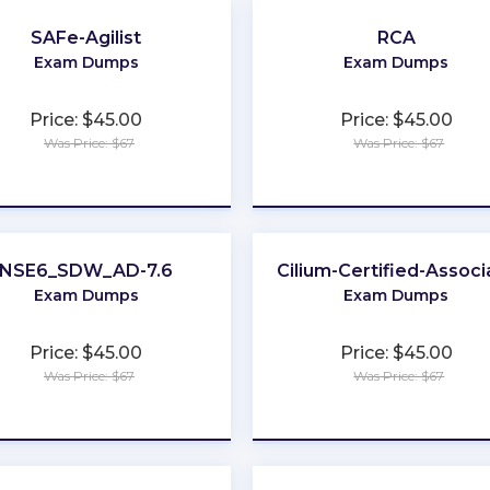
SAFe-Agilist
RCA
Exam Dumps
Exam Dumps
Price: $45.00
Price: $45.00
Was Price: $67
Was Price: $67
★
★
★
★
★
★
★
★
★
★
NSE6_SDW_AD-7.6
Cilium-Certified-Associ
Exam Dumps
Exam Dumps
Price: $45.00
Price: $45.00
Was Price: $67
Was Price: $67
★
★
★
★
★
★
★
★
★
★