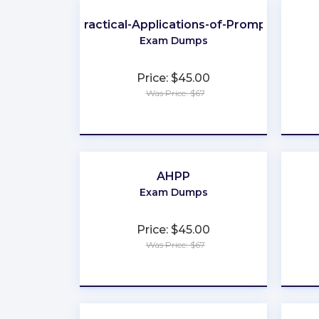
Practical-Applications-of-Prompt
Exam Dumps
Price: $45.00
Was Price: $67
★
★
★
★
★
AHPP
Exam Dumps
Price: $45.00
Was Price: $67
★
★
★
★
★