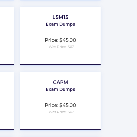
L5M15
Exam Dumps
Price: $45.00
Was Price: $67
★
★
★
★
★
CAPM
Exam Dumps
Price: $45.00
Was Price: $67
★
★
★
★
★