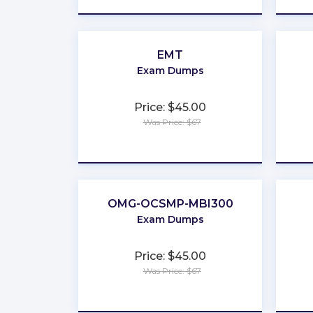
EMT
Exam Dumps
Price: $45.00
Was Price: $67
★
★
★
★
★
OMG-OCSMP-MBI300
Exam Dumps
Price: $45.00
Was Price: $67
★
★
★
★
★