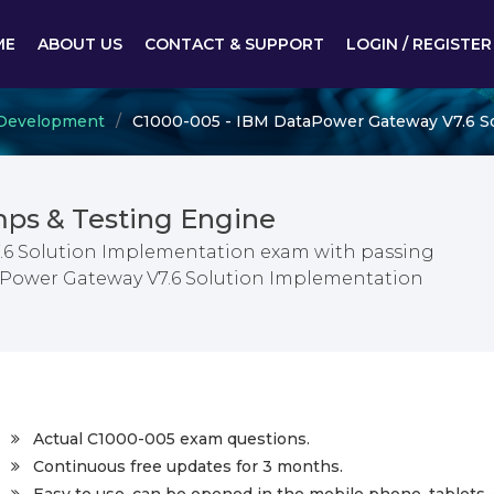
ME
ABOUT US
CONTACT & SUPPORT
LOGIN / REGISTER
d Development
C1000-005 - IBM DataPower Gateway V7.6 S
ps & Testing Engine
.6 Solution Implementation exam with passing
taPower Gateway V7.6 Solution Implementation
Actual C1000-005 exam questions.
Continuous free updates for 3 months.