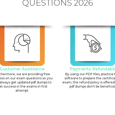
QUESTIONS 2026
Customer Assistance
Payments Refundabl
thermore, we are providing free
By using our PDF files, practice 
tes on our exam questions so you
software to prepare the certific
always get updated pdf dumps to
exam, the refund policy is offered 
et success in the exams in first
pdf dumps don't be beneficial
attempt.