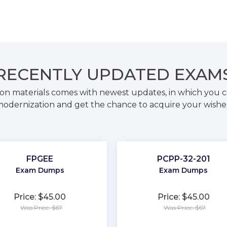
RECENTLY
UPDATED EXAM
on materials comes with newest updates, in which you c
odernization and get the chance to acquire your wishe
FPGEE
PCPP-32-201
Exam Dumps
Exam Dumps
Price: $45.00
Price: $45.00
Was Price: $67
Was Price: $67
★
★
★
★
★
★
★
★
★
★