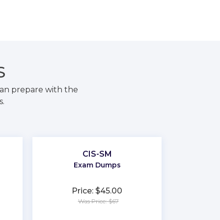
S
an prepare with the
s.
CIS-SM
Exam Dumps
Price: $45.00
Was Price: $67
★
★
★
★
★