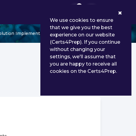
0
We use cookies to ensure
that we give you the best
olution Implementation
experience on our website
(Certs4Prep). If you continue
without changing your
settings, we'll assume that
you are happy to receive all
cookies on the Certs4Prep.