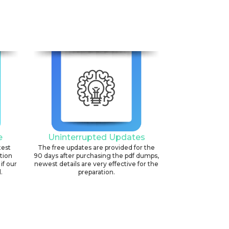
e
Uninterrupted Updates
test
The free updates are provided for the
ation
90 days after purchasing the pdf dumps,
if our
newest details are very effective for the
.
preparation.