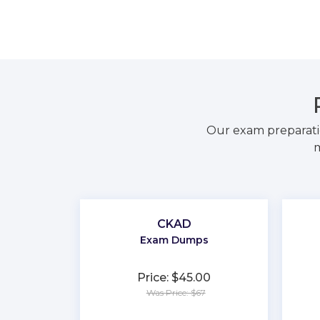
Our exam preparati
m
CKAD
Exam Dumps
Price: $45.00
Was Price: $67
★
★
★
★
★