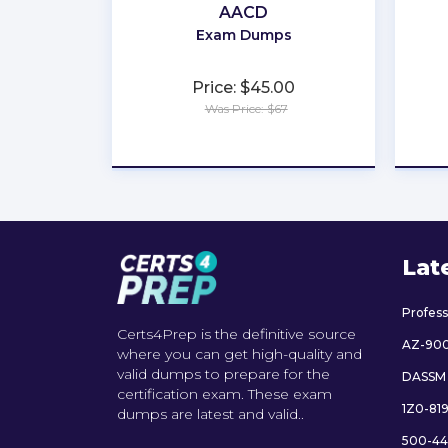
AACD
Exam Dumps
Price: $45.00
Was Price: $67
★
★
★
★
★
Lat
Profes
Certs4Prep is the definitive source
AZ-90
where you can get high-quality and
valid dumps to prepare for the
DASSM
certification exam. These exam
1Z0-81
dumps are latest and valid..
500-44