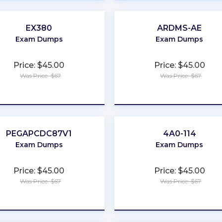
EX380
ARDMS-AE
Exam Dumps
Exam Dumps
Price: $45.00
Price: $45.00
Was Price: $67
Was Price: $67
★
★
★
★
★
★
★
★
★
★
PEGAPCDC87V1
4A0-114
Exam Dumps
Exam Dumps
Price: $45.00
Price: $45.00
Was Price: $67
Was Price: $67
★
★
★
★
★
★
★
★
★
★