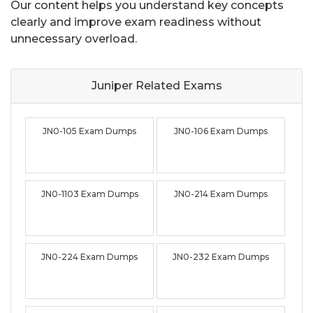
Our content helps you understand key concepts
clearly and improve exam readiness without
unnecessary overload.
Juniper Related
Exams
JN0-105 Exam Dumps
JN0-106 Exam Dumps
JN0-1103 Exam Dumps
JN0-214 Exam Dumps
JN0-224 Exam Dumps
JN0-232 Exam Dumps