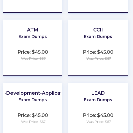
★
★
★
★
★
★
★
★
★
★
ATM
CCII
Exam Dumps
Exam Dumps
Price: $45.00
Price: $45.00
Was Price: $67
Was Price: $67
★
★
★
★
★
★
★
★
★
★
b-Development-Applications
LEAD
Exam Dumps
Exam Dumps
Price: $45.00
Price: $45.00
Was Price: $67
Was Price: $67
★
★
★
★
★
★
★
★
★
★