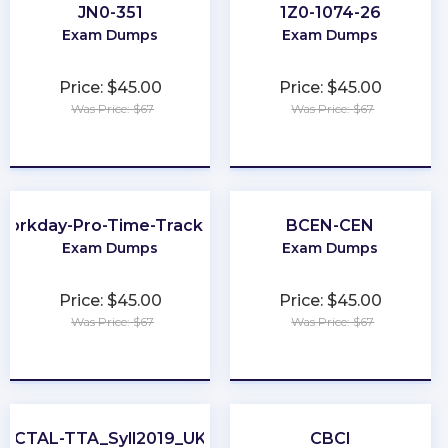
JN0-351
1Z0-1074-26
Exam Dumps
Exam Dumps
Price: $45.00
Price: $45.00
Was Price: $67
Was Price: $67
★
★
★
★
★
★
★
★
★
★
Workday-Pro-Time-Tracking
BCEN-CEN
Exam Dumps
Exam Dumps
Price: $45.00
Price: $45.00
Was Price: $67
Was Price: $67
★
★
★
★
★
★
★
★
★
★
CTAL-TTA_Syll2019_UK
CBCI