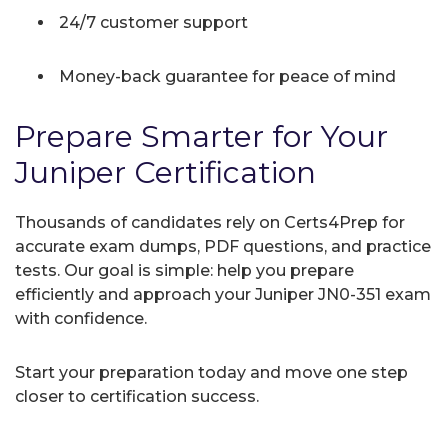
24/7 customer support
Money-back guarantee for peace of mind
Prepare Smarter for Your
Juniper Certification
Thousands of candidates rely on Certs4Prep for
accurate exam dumps, PDF questions, and practice
tests. Our goal is simple: help you prepare
efficiently and approach your Juniper JN0-351 exam
with confidence.
Start your preparation today and move one step
closer to certification success.