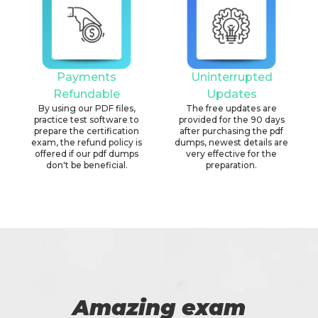
Payments
Uninterrupted
Refundable
Updates
By using our PDF files,
The free updates are
practice test software to
provided for the 90 days
prepare the certification
after purchasing the pdf
exam, the refund policy is
dumps, newest details are
offered if our pdf dumps
very effective for the
don't be beneficial.
preparation.
Amazing exam