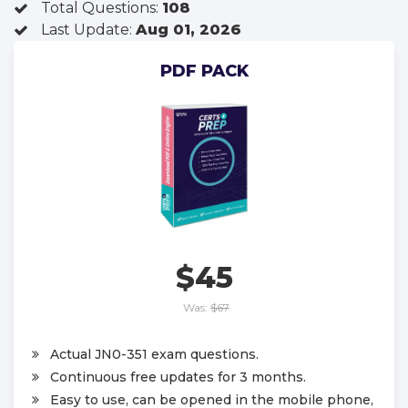
Total Questions:
108
Last Update:
Aug 01, 2026
PDF PACK
$45
Was:
$67
Actual JN0-351 exam questions.
Continuous free updates for 3 months.
Easy to use, can be opened in the mobile phone,