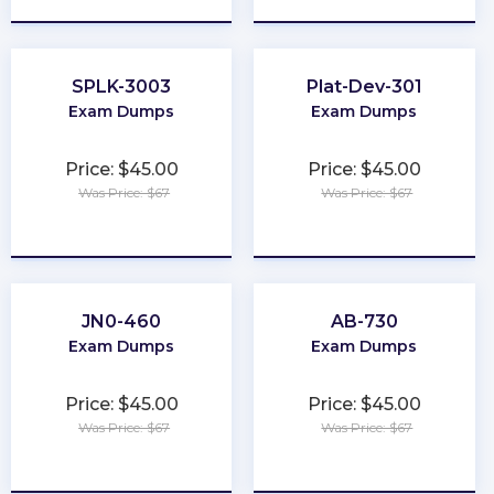
SPLK-3003
Plat-Dev-301
Exam Dumps
Exam Dumps
Price: $45.00
Price: $45.00
Was Price: $67
Was Price: $67
★
★
★
★
★
★
★
★
★
★
JN0-460
AB-730
Exam Dumps
Exam Dumps
Price: $45.00
Price: $45.00
Was Price: $67
Was Price: $67
★
★
★
★
★
★
★
★
★
★