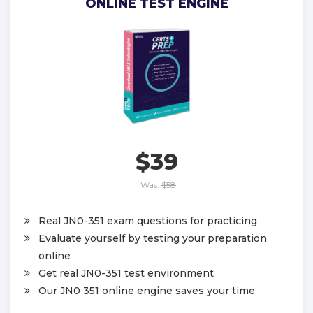
ONLINE TEST ENGINE
$39
Was:
$58
Real JN0-351 exam questions for practicing
Evaluate yourself by testing your preparation
online
Get real JN0-351 test environment
Our JN0 351 online engine saves your time