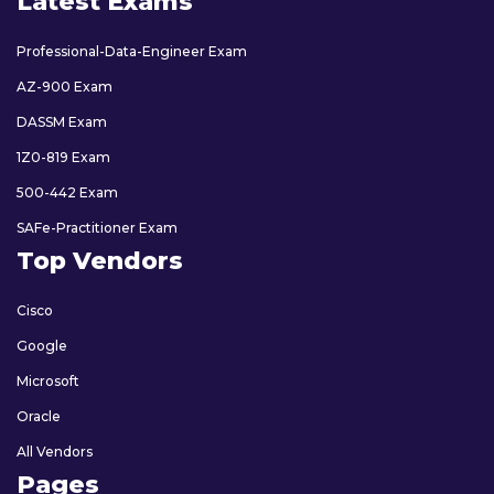
Latest Exams
Professional-Data-Engineer Exam
AZ-900 Exam
DASSM Exam
1Z0-819 Exam
500-442 Exam
SAFe-Practitioner Exam
Top Vendors
Cisco
Google
Microsoft
Oracle
All Vendors
Pages