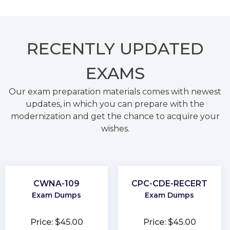
RECENTLY
UPDATED
EXAMS
Our exam preparation materials comes with newest
updates, in which you can prepare with the
modernization and get the chance to acquire your
wishes.
CWNA-109
CPC-CDE-RECERT
Exam Dumps
Exam Dumps
Price: $45.00
Price: $45.00