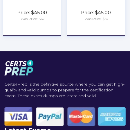
Price: $45.00
Price: $45.00
Was Price: $67
Was Price: $67
★
★
★
★
★
★
★
★
★
★
Certs4Prep is the definitive source where you can get high-
quality and valid dumps to prepare for the certification
exam. These exam dumps are latest and valid..