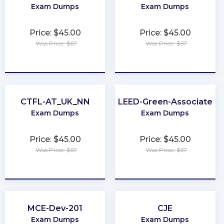
Exam Dumps
Exam Dumps
Price: $45.00
Price: $45.00
Was Price: $67
Was Price: $67
★
★
★
★
★
★
★
★
★
★
CTFL-AT_UK_NN
LEED-Green-Associate
Exam Dumps
Exam Dumps
Price: $45.00
Price: $45.00
Was Price: $67
Was Price: $67
★
★
★
★
★
★
★
★
★
★
MCE-Dev-201
CJE
Exam Dumps
Exam Dumps