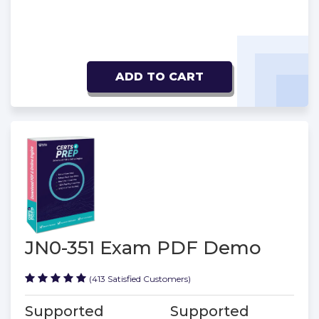
ADD TO CART
JN0-351 Exam PDF Demo
(413 Satisfied Customers)
Supported
Supported