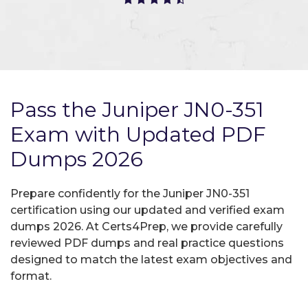
Pass the Juniper JN0-351
Exam with Updated PDF
Dumps 2026
Prepare confidently for the Juniper JN0-351
certification using our updated and verified exam
dumps 2026. At Certs4Prep, we provide carefully
reviewed PDF dumps and real practice questions
designed to match the latest exam objectives and
format.