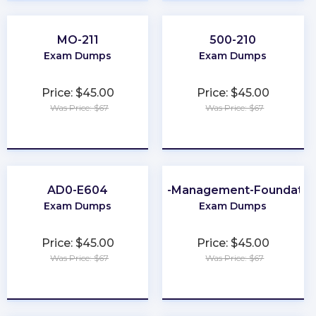
MO-211
500-210
Exam Dumps
Exam Dumps
Price: $45.00
Price: $45.00
Was Price: $67
Was Price: $67
★
★
★
★
★
★
★
★
★
★
AD0-E604
Data-Management-Foundatio
Exam Dumps
Exam Dumps
Price: $45.00
Price: $45.00
Was Price: $67
Was Price: $67
★
★
★
★
★
★
★
★
★
★