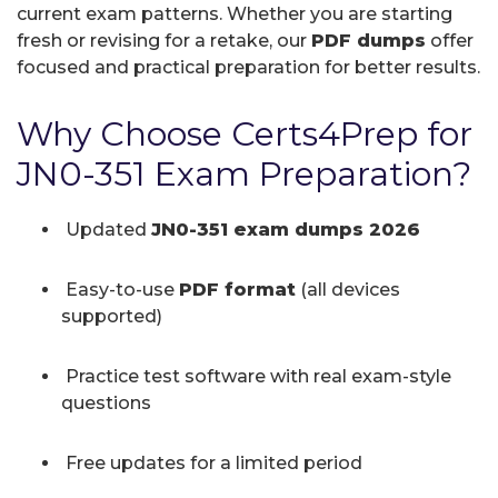
current exam patterns. Whether you are starting
fresh or revising for a retake, our
PDF dumps
offer
focused and practical preparation for better results.
Why Choose Certs4Prep for
JN0-351 Exam Preparation?
Updated
JN0-351 exam dumps 2026
Easy-to-use
PDF format
(all devices
supported)
Practice test software with real exam-style
questions
Free updates for a limited period