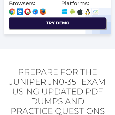
Browsers:
Platforms:
TRY DEMO
PREPARE FOR THE
JUNIPER JN0-351 EXAM
USING UPDATED PDF
DUMPS AND
PRACTICE QUESTIONS