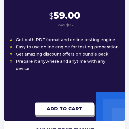
59.00
$
Was:
$88
Get both PDF format and online testing engine
Easy to use online engine for testing preparation
Get amazing discount offers on bundle pack
Prepare it anywhere and anytime with any
device
ADD TO CART