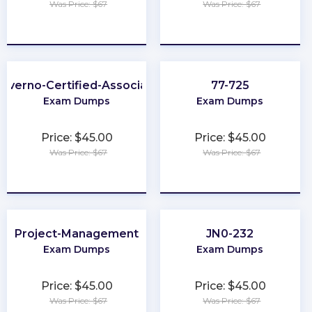
Was Price: $67
Was Price: $67
★
★
★
★
★
★
★
★
★
★
Kyverno-Certified-Associate
77-725
Exam Dumps
Exam Dumps
Price: $45.00
Price: $45.00
Was Price: $67
Was Price: $67
★
★
★
★
★
★
★
★
★
★
Project-Management
JN0-232
Exam Dumps
Exam Dumps
Price: $45.00
Price: $45.00
Was Price: $67
Was Price: $67