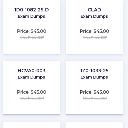
1D0-1082-25-D
CLAD
Exam Dumps
Exam Dumps
Price: $45.00
Price: $45.00
Was Price: $67
Was Price: $67
★
★
★
★
★
★
★
★
★
★
HCVA0-003
1Z0-1033-25
Exam Dumps
Exam Dumps
Price: $45.00
Price: $45.00
Was Price: $67
Was Price: $67
★
★
★
★
★
★
★
★
★
★