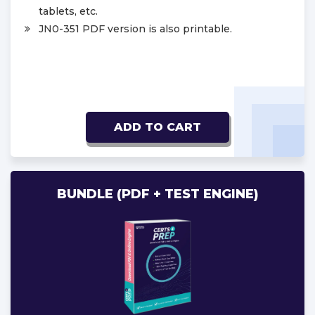
tablets, etc.
JN0-351 PDF version is also printable.
ADD TO CART
BUNDLE (PDF + TEST ENGINE)