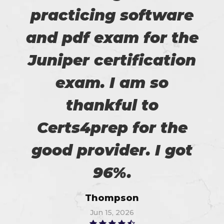
practicing software
and pdf exam for the
Juniper certification
exam. I am so
thankful to
Certs4prep for the
good provider. I got
96%.
Thompson
Jun 15, 2026