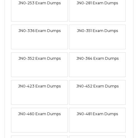
JN0-253 Exam Dumps
JN0-281 Exam Dumps
JN0-336 Exam Dumps
JN0-351 Exam Dumps
JN0-352 Exam Dumps
JN0-364 Exam Dumps
JN0-423 Exam Dumps
JN0-452 Exam Dumps
JN0-460 Exam Dumps
JN0-481 Exam Dumps