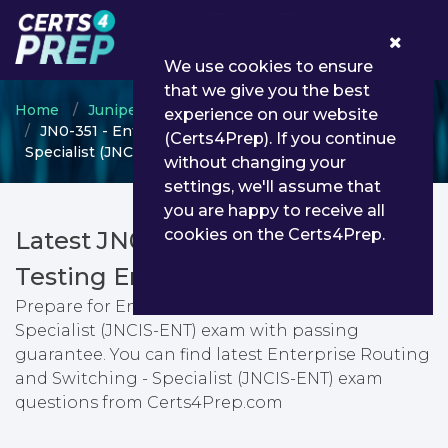
0
We use cookies to ensure
that we give you the best
Home
Juniper
JNCIS
experience on our website
JN0-351 - Enterprise Routing and Switching -
(Certs4Prep). If you continue
Specialist (JNCIS-ENT)
without changing your
settings, we'll assume that
you are happy to receive all
cookies on the Certs4Prep.
Latest JN0-351 PDF Dumps &
Testing Engine
Prepare for Enterprise Routing and Switching -
Specialist (JNCIS-ENT) exam with passing
guarantee. You can find latest Enterprise Routing
and Switching - Specialist (JNCIS-ENT) exam
questions from Certs4Prep.com