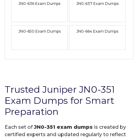
JN0-636 Exam Dumps
JN0-637 Exam Dumps
JN0-650 Exam Dumps
JN0-664 Exam Dumps
Trusted Juniper JN0-351
Exam Dumps for Smart
Preparation
Each set of
JN0-351 exam dumps
is created by
certified experts and updated regularly to reflect