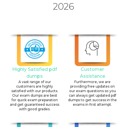
2026
Highly Satisfied pdf
Customer
dumps
Assistance
A vast range of our
Furthermore, we are
customers are highly
providing free updates on
satisfied with our products.
our exam questions so you
Our exam dumps are best
can always get updated pdf
for quick exam preparation
dumps to get success in the
and get guaranteed success
exams in first attempt.
with good grades.