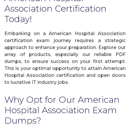
Association Certification
Today!
Embarking on a American Hospital Association
certification exam journey requires a strategic
approach to enhance your preparation. Explore our
array of products, especially our reliable PDF
dumps, to ensure success on your first attempt.
This is your optimal opportunity to attain American
Hospital Association certification and open doors
to lucrative IT industry jobs.
Why Opt for Our American
Hospital Association Exam
Dumps?