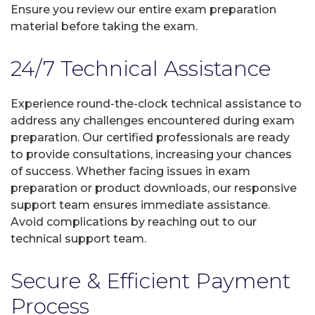
Ensure you review our entire exam preparation
material before taking the exam.
24/7 Technical Assistance
Experience round-the-clock technical assistance to
address any challenges encountered during exam
preparation. Our certified professionals are ready
to provide consultations, increasing your chances
of success. Whether facing issues in exam
preparation or product downloads, our responsive
support team ensures immediate assistance.
Avoid complications by reaching out to our
technical support team.
Secure & Efficient Payment
Process