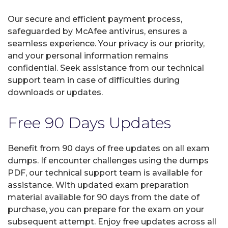
Our secure and efficient payment process,
safeguarded by McAfee antivirus, ensures a
seamless experience. Your privacy is our priority,
and your personal information remains
confidential. Seek assistance from our technical
support team in case of difficulties during
downloads or updates.
Free 90 Days Updates
Benefit from 90 days of free updates on all exam
dumps. If encounter challenges using the dumps
PDF, our technical support team is available for
assistance. With updated exam preparation
material available for 90 days from the date of
purchase, you can prepare for the exam on your
subsequent attempt. Enjoy free updates across all