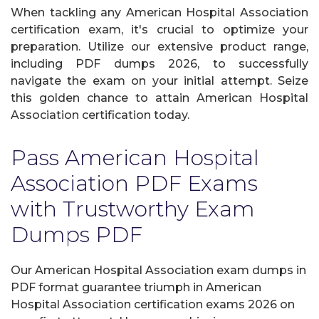
When tackling any American Hospital Association
certification exam, it's crucial to optimize your
preparation. Utilize our extensive product range,
including PDF dumps 2026, to successfully
navigate the exam on your initial attempt. Seize
this golden chance to attain American Hospital
Association certification today.
Pass American Hospital
Association PDF Exams
with Trustworthy Exam
Dumps PDF
Our American Hospital Association exam dumps in
PDF format guarantee triumph in American
Hospital Association certification exams 2026 on