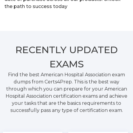
the path to success today
RECENTLY
UPDATED
EXAMS
Find the best American Hospital Association exam
dumps from Certs4Prep. This is the best way
through which you can prepare for your American
Hospital Association certification exams and achieve
your tasks that are the basics requirements to
successfully pass any type of certification exam.