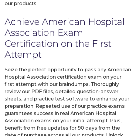
our products.
Achieve American Hospital
Association Exam
Certification on the First
Attempt
Seize the perfect opportunity to pass any American
Hospital Association certification exam on your
first attempt with our braindumps. Thoroughly
review our PDF files, detailed question-answer
sheets, and practice test software to enhance your
preparation. Repeated use of our practice exams
guarantees success in real American Hospital
Association exams on your initial attempt. Plus,
benefit from free updates for 90 days from the
date of purchase across all our products. Unlock