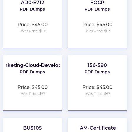
AD0-E712
FOCP
PDF Dumps
PDF Dumps
Price: $45.00
Price: $45.00
Was Price: $67
Was Price: $67
★
★
★
★
★
★
★
★
★
★
Marketing-Cloud-Developer
156-590
PDF Dumps
PDF Dumps
Price: $45.00
Price: $45.00
Was Price: $67
Was Price: $67
★
★
★
★
★
★
★
★
★
★
BUS105
IAM-Certificate