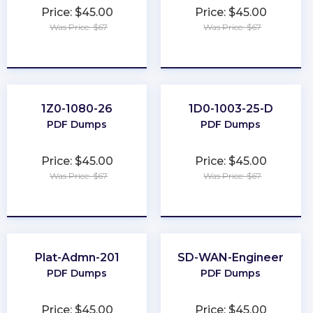
Price: $45.00
Price: $45.00
Was Price: $67
Was Price: $67
★
★
★
★
★
★
★
★
★
★
1Z0-1080-26
1D0-1003-25-D
PDF Dumps
PDF Dumps
Price: $45.00
Price: $45.00
Was Price: $67
Was Price: $67
★
★
★
★
★
★
★
★
★
★
Plat-Admn-201
SD-WAN-Engineer
PDF Dumps
PDF Dumps
Price: $45.00
Price: $45.00