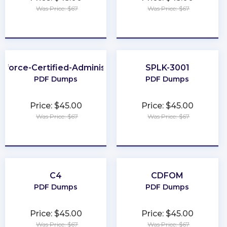
Was Price: $67
Was Price: $67
★
★
★
★
★
★
★
★
★
★
sforce-Certified-Administrator
SPLK-3001
PDF Dumps
PDF Dumps
Price: $45.00
Price: $45.00
Was Price: $67
Was Price: $67
★
★
★
★
★
★
★
★
★
★
C4
CDFOM
PDF Dumps
PDF Dumps
Price: $45.00
Price: $45.00
Was Price: $67
Was Price: $67