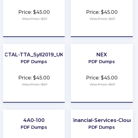
Price: $45.00
Price: $45.00
Was Price: $67
Was Price: $67
★
★
★
★
★
★
★
★
★
★
CTAL-TTA_Syll2019_UK
NEX
PDF Dumps
PDF Dumps
Price: $45.00
Price: $45.00
Was Price: $67
Was Price: $67
★
★
★
★
★
★
★
★
★
★
4A0-100
Financial-Services-Cloud
PDF Dumps
PDF Dumps