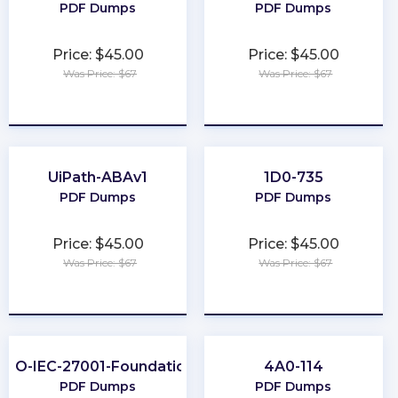
PDF Dumps
PDF Dumps
Price: $45.00
Price: $45.00
Was Price: $67
Was Price: $67
★
★
★
★
★
★
★
★
★
★
UiPath-ABAv1
1D0-735
PDF Dumps
PDF Dumps
Price: $45.00
Price: $45.00
Was Price: $67
Was Price: $67
★
★
★
★
★
★
★
★
★
★
ISO-IEC-27001-Foundation
4A0-114
PDF Dumps
PDF Dumps