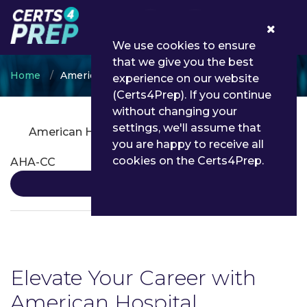
0
We use cookies to ensure
that we give you the best
Home
American Hospital Association
experience on our website
(Certs4Prep). If you continue
without changing your
settings, we'll assume that
American Hospital Association Certifications
you are happy to receive all
cookies on the Certs4Prep.
AHA-CC
Details
Elevate Your Career with
American Hospital