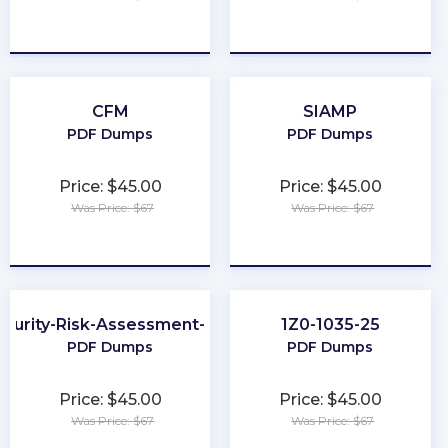
★
★
★
★
★
★
★
★
★
★
CFM
SIAMP
PDF Dumps
PDF Dumps
Price: $45.00
Price: $45.00
Was Price: $67
Was Price: $67
★
★
★
★
★
★
★
★
★
★
curity-Risk-Assessment-Specialist
1Z0-1035-25
PDF Dumps
PDF Dumps
Price: $45.00
Price: $45.00
Was Price: $67
Was Price: $67