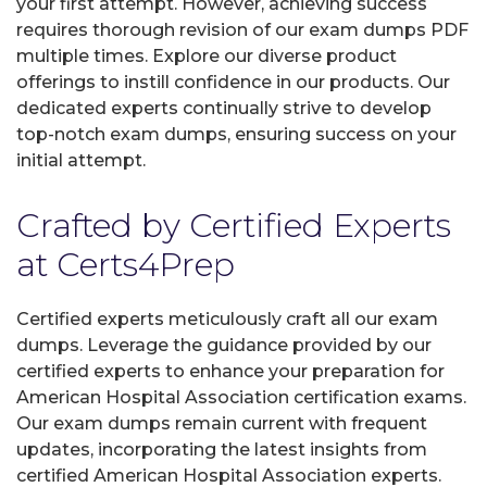
your first attempt. However, achieving success
requires thorough revision of our exam dumps PDF
multiple times. Explore our diverse product
offerings to instill confidence in our products. Our
dedicated experts continually strive to develop
top-notch exam dumps, ensuring success on your
initial attempt.
Crafted by Certified Experts
at Certs4Prep
Certified experts meticulously craft all our exam
dumps. Leverage the guidance provided by our
certified experts to enhance your preparation for
American Hospital Association certification exams.
Our exam dumps remain current with frequent
updates, incorporating the latest insights from
certified American Hospital Association experts.