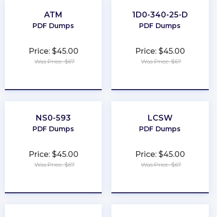
ATM
1D0-340-25-D
PDF Dumps
PDF Dumps
Price: $45.00
Price: $45.00
Was Price: $67
Was Price: $67
★
★
★
★
★
★
★
★
★
★
NS0-593
LCSW
PDF Dumps
PDF Dumps
Price: $45.00
Price: $45.00
Was Price: $67
Was Price: $67
★
★
★
★
★
★
★
★
★
★