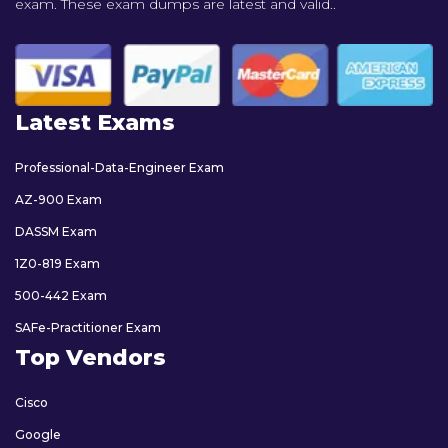
exam. These exam dumps are latest and valid..
Latest Exams
Professional-Data-Engineer Exam
AZ-900 Exam
DASSM Exam
1Z0-819 Exam
500-442 Exam
SAFe-Practitioner Exam
Top Vendors
Cisco
Google