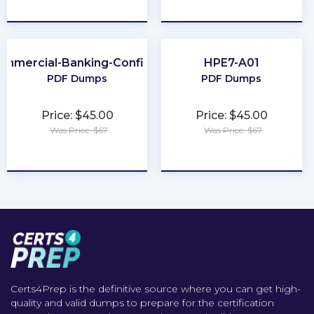
★
★
★
★
★
★
★
★
★
★
ommercial-Banking-Configuration
HPE7-A01
PDF Dumps
PDF Dumps
Price: $45.00
Price: $45.00
Was Price: $67
Was Price: $67
★
★
★
★
★
★
★
★
★
★
Certs4Prep is the definitive source where you can get high-
quality and valid dumps to prepare for the certification