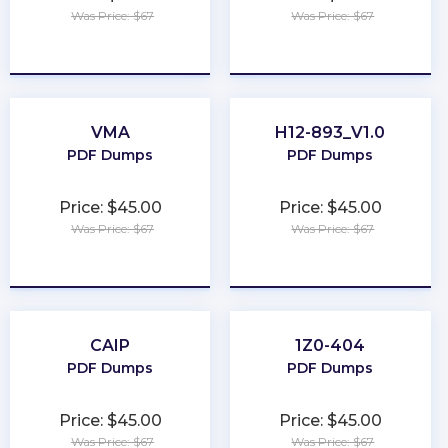
Was Price: $67
Was Price: $67
★
★
★
★
★
★
★
★
★
★
VMA
H12-893_V1.0
PDF Dumps
PDF Dumps
Price: $45.00
Price: $45.00
Was Price: $67
Was Price: $67
★
★
★
★
★
★
★
★
★
★
CAIP
1Z0-404
PDF Dumps
PDF Dumps
Price: $45.00
Price: $45.00
Was Price: $67
Was Price: $67