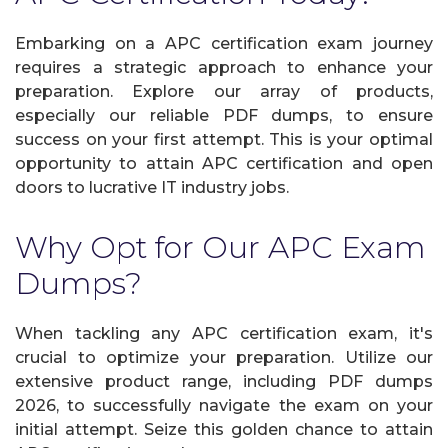
Embarking on a APC certification exam journey
requires a strategic approach to enhance your
preparation. Explore our array of products,
especially our reliable PDF dumps, to ensure
success on your first attempt. This is your optimal
opportunity to attain APC certification and open
doors to lucrative IT industry jobs.
Why Opt for Our APC Exam
Dumps?
When tackling any APC certification exam, it's
crucial to optimize your preparation. Utilize our
extensive product range, including PDF dumps
2026, to successfully navigate the exam on your
initial attempt. Seize this golden chance to attain