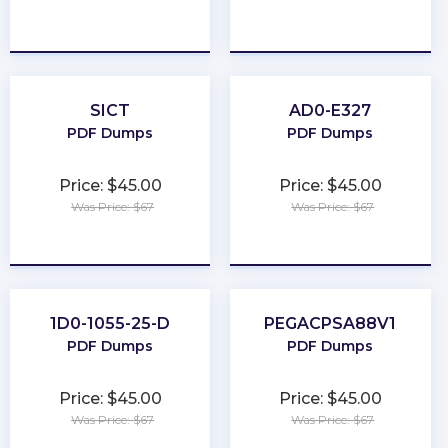
★
★
★
★
★
★
★
★
★
★
SICT
AD0-E327
PDF Dumps
PDF Dumps
Price: $45.00
Price: $45.00
Was Price: $67
Was Price: $67
★
★
★
★
★
★
★
★
★
★
1D0-1055-25-D
PEGACPSA88V1
PDF Dumps
PDF Dumps
Price: $45.00
Price: $45.00
Was Price: $67
Was Price: $67