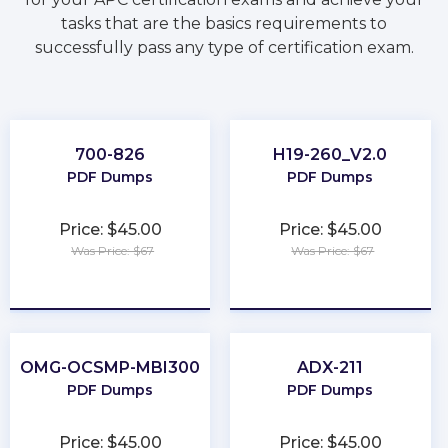
tasks that are the basics requirements to
successfully pass any type of certification exam.
700-826
H19-260_V2.0
PDF Dumps
PDF Dumps
Price: $45.00
Price: $45.00
Was Price: $67
Was Price: $67
★
★
★
★
★
★
★
★
★
★
OMG-OCSMP-MBI300
ADX-211
PDF Dumps
PDF Dumps
Price: $45.00
Price: $45.00