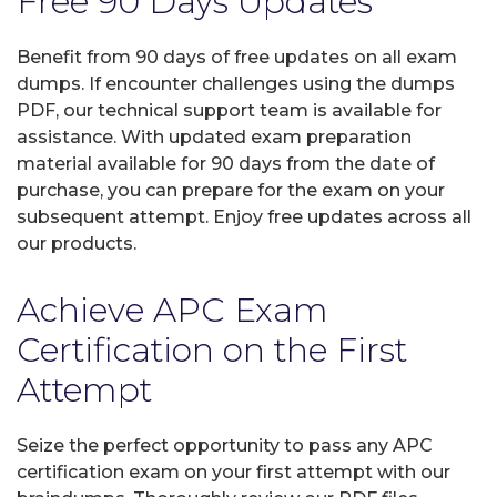
Free 90 Days Updates
Benefit from 90 days of free updates on all exam
dumps. If encounter challenges using the dumps
PDF, our technical support team is available for
assistance. With updated exam preparation
material available for 90 days from the date of
purchase, you can prepare for the exam on your
subsequent attempt. Enjoy free updates across all
our products.
Achieve APC Exam
Certification on the First
Attempt
Seize the perfect opportunity to pass any APC
certification exam on your first attempt with our