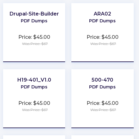
Drupal-Site-Builder
ARA02
PDF Dumps
PDF Dumps
Price: $45.00
Price: $45.00
Was Price: $67
Was Price: $67
★
★
★
★
★
★
★
★
★
★
H19-401_V1.0
500-470
PDF Dumps
PDF Dumps
Price: $45.00
Price: $45.00
Was Price: $67
Was Price: $67
★
★
★
★
★
★
★
★
★
★