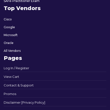
SAFe-Practitioner Exam
Top Vendors
Cisco
Google
Microsoft
Oracle
All Vendors
Pages
Log In / Register
View Cart
Contact & Support
Promos
Disclaimer [Privacy Policy]