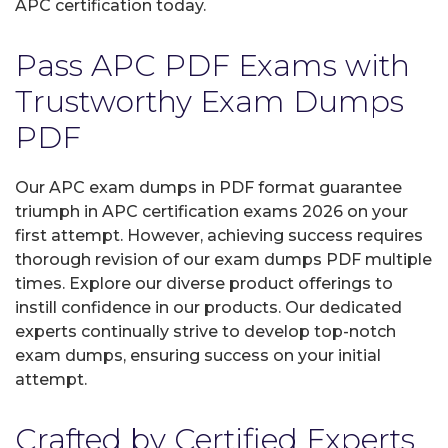
APC certification today.
Pass APC PDF Exams with
Trustworthy Exam Dumps
PDF
Our APC exam dumps in PDF format guarantee
triumph in APC certification exams 2026 on your
first attempt. However, achieving success requires
thorough revision of our exam dumps PDF multiple
times. Explore our diverse product offerings to
instill confidence in our products. Our dedicated
experts continually strive to develop top-notch
exam dumps, ensuring success on your initial
attempt.
Crafted by Certified Experts