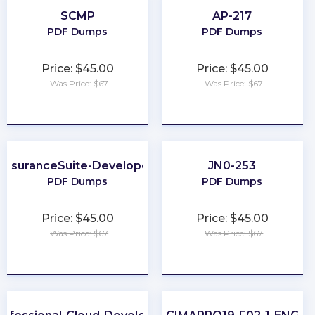
SCMP
AP-217
PDF Dumps
PDF Dumps
Price: $45.00
Price: $45.00
Was Price: $67
Was Price: $67
★
★
★
★
★
★
★
★
★
★
InsuranceSuite-Developer
JN0-253
PDF Dumps
PDF Dumps
Price: $45.00
Price: $45.00
Was Price: $67
Was Price: $67
★
★
★
★
★
★
★
★
★
★