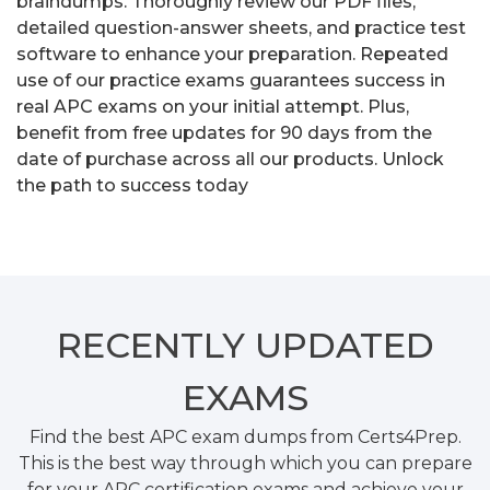
braindumps. Thoroughly review our PDF files,
detailed question-answer sheets, and practice test
software to enhance your preparation. Repeated
use of our practice exams guarantees success in
real APC exams on your initial attempt. Plus,
benefit from free updates for 90 days from the
date of purchase across all our products. Unlock
the path to success today
RECENTLY
UPDATED
EXAMS
Find the best APC exam dumps from Certs4Prep.
This is the best way through which you can prepare
for your APC certification exams and achieve your