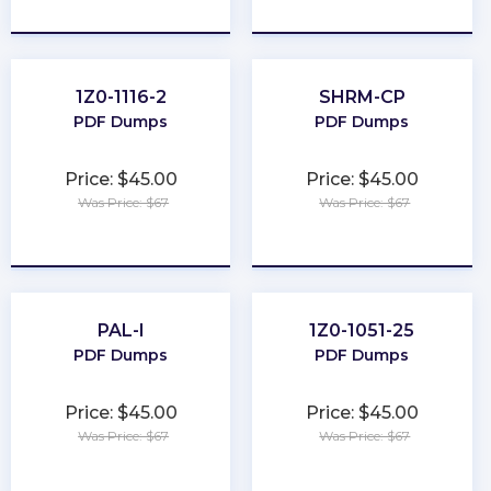
★
★
★
★
★
★
★
★
★
★
1Z0-1116-2
SHRM-CP
PDF Dumps
PDF Dumps
Price: $45.00
Price: $45.00
Was Price: $67
Was Price: $67
★
★
★
★
★
★
★
★
★
★
PAL-I
1Z0-1051-25
PDF Dumps
PDF Dumps
Price: $45.00
Price: $45.00
Was Price: $67
Was Price: $67
★
★
★
★
★
★
★
★
★
★