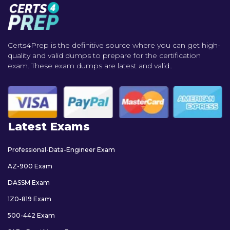
Certs4Prep is the definitive source where you can get high-
quality and valid dumps to prepare for the certification
exam. These exam dumps are latest and valid..
Latest Exams
Professional-Data-Engineer Exam
AZ-900 Exam
DASSM Exam
1Z0-819 Exam
500-442 Exam