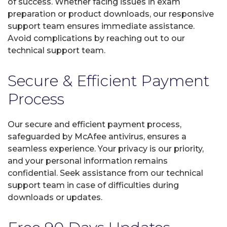
of success. Whether facing issues in exam
preparation or product downloads, our responsive
support team ensures immediate assistance.
Avoid complications by reaching out to our
technical support team.
Secure & Efficient Payment
Process
Our secure and efficient payment process,
safeguarded by McAfee antivirus, ensures a
seamless experience. Your privacy is our priority,
and your personal information remains
confidential. Seek assistance from our technical
support team in case of difficulties during
downloads or updates.