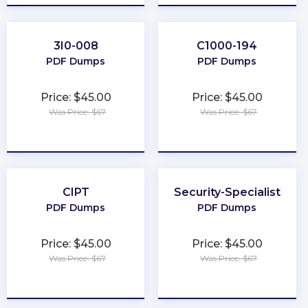
3I0-008
C1000-194
PDF Dumps
PDF Dumps
Price: $45.00
Price: $45.00
Was Price: $67
Was Price: $67
★
★
★
★
★
★
★
★
★
★
CIPT
Security-Specialist
PDF Dumps
PDF Dumps
Price: $45.00
Price: $45.00
Was Price: $67
Was Price: $67
★
★
★
★
★
★
★
★
★
★