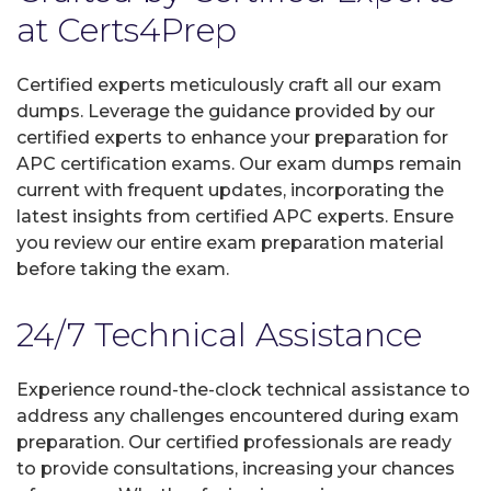
at Certs4Prep
Certified experts meticulously craft all our exam
dumps. Leverage the guidance provided by our
certified experts to enhance your preparation for
APC certification exams. Our exam dumps remain
current with frequent updates, incorporating the
latest insights from certified APC experts. Ensure
you review our entire exam preparation material
before taking the exam.
24/7 Technical Assistance
Experience round-the-clock technical assistance to
address any challenges encountered during exam
preparation. Our certified professionals are ready
to provide consultations, increasing your chances