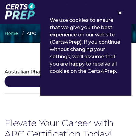
0
We use cookies to ensure
that we give you the best
Home
APC
experience on our website
(Certs4Prep). If you continue
without changing your
settings, we'll assume that
APC Certifications
you are happy to receive all
cookies on the Certs4Prep.
Australian Pharmacy Council
Details
Elevate Your Career with
APC Certification Today!