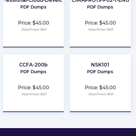
rofessional-Cloud-Developer
CIMAPRO19-F02-1-ENG
PDF Dumps
PDF Dumps
Price: $45.00
Price: $45.00
Was Price: $67
Was Price: $67
★
★
★
★
★
★
★
★
★
★
CCFA-200b
NSK101
PDF Dumps
PDF Dumps
Price: $45.00
Price: $45.00
Was Price: $67
Was Price: $67
★
★
★
★
★
★
★
★
★
★