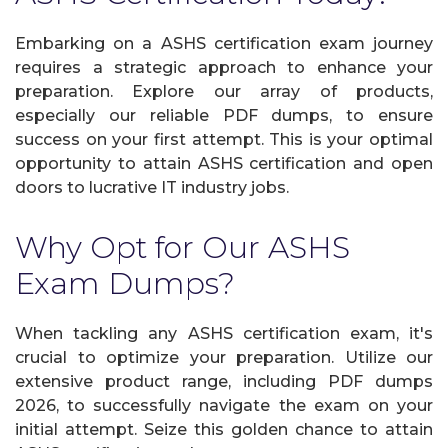
Embarking on a ASHS certification exam journey
requires a strategic approach to enhance your
preparation. Explore our array of products,
especially our reliable PDF dumps, to ensure
success on your first attempt. This is your optimal
opportunity to attain ASHS certification and open
doors to lucrative IT industry jobs.
Why Opt for Our ASHS
Exam Dumps?
When tackling any ASHS certification exam, it's
crucial to optimize your preparation. Utilize our
extensive product range, including PDF dumps
2026, to successfully navigate the exam on your
initial attempt. Seize this golden chance to attain