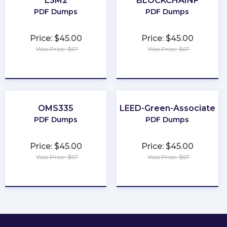
L3M2
BLOCKCHAINF
PDF Dumps
PDF Dumps
Price: $45.00
Price: $45.00
Was Price: $67
Was Price: $67
★
★
★
★
★
★
★
★
★
★
OMS335
LEED-Green-Associate
PDF Dumps
PDF Dumps
Price: $45.00
Price: $45.00
Was Price: $67
Was Price: $67
★
★
★
★
★
★
★
★
★
★