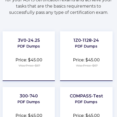
tasks that are the basics requirements to
successfully pass any type of certification exam.
3V0-24.25
1Z0-1128-24
PDF Dumps
PDF Dumps
Price: $45.00
Price: $45.00
Was Price: $67
Was Price: $67
★
★
★
★
★
★
★
★
★
★
300-740
COMPASS-Test
PDF Dumps
PDF Dumps
Price: $45.00
Price: $45.00