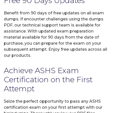
Free 90 Days Updates
Benefit from 90 days of free updates on all exam
dumps. If encounter challenges using the dumps
PDF, our technical support team is available for
assistance. With updated exam preparation
material available for 90 days from the date of
purchase, you can prepare for the exam on your
subsequent attempt. Enjoy free updates across all
our products.
Achieve ASHS Exam
Certification on the First
Attempt
Seize the perfect opportunity to pass any ASHS
certification exam on your first attempt with our