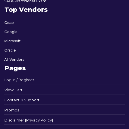
SAFe-Practitioner Exam
Top Vendors
Cisco
Google
Microsoft
Oracle
All Vendors
Pages
Log In / Register
View Cart
Contact & Support
Promos
Disclaimer [Privacy Policy]