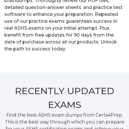
braindumps. Thoroughly review our PDF files,
detailed question-answer sheets, and practice test
software to enhance your preparation. Repeated
use of our practice exams guarantees success in
real ASHS exams on your initial attempt. Plus,
benefit from free updates for 90 days from the
date of purchase across all our products. Unlock
the path to success today
RECENTLY
UPDATED
EXAMS
Find the best ASHS exam dumps from Certs4Prep.
This is the best way through which you can prepare
for your ASHS certification exams and achieve your