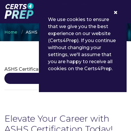
0
We use cookies to ensure
that we give you the best
Home
ASHS
experience on our website
(Certs4Prep). If you continue
without changing your
settings, we'll assume that
ASHS Certifications
you are happy to receive all
cookies on the Certs4Prep.
ASHS Certification
Details
Elevate Your Career with
ASHS Certification Today!