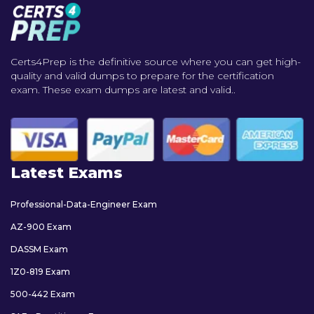
Certs4Prep is the definitive source where you can get high-
quality and valid dumps to prepare for the certification
exam. These exam dumps are latest and valid..
Latest Exams
Professional-Data-Engineer Exam
AZ-900 Exam
DASSM Exam
1Z0-819 Exam
500-442 Exam