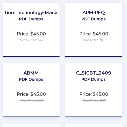
mation-Technology-Management
APM-PFQ
PDF Dumps
PDF Dumps
Price: $45.00
Price: $45.00
Was Price: $67
Was Price: $67
★
★
★
★
★
★
★
★
★
★
ABMM
C_SIGBT_2409
PDF Dumps
PDF Dumps
Price: $45.00
Price: $45.00
Was Price: $67
Was Price: $67
★
★
★
★
★
★
★
★
★
★