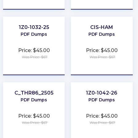
★
★
★
★
★
★
★
★
★
★
1Z0-1032-25
CIS-HAM
PDF Dumps
PDF Dumps
Price: $45.00
Price: $45.00
Was Price: $67
Was Price: $67
★
★
★
★
★
★
★
★
★
★
C_THR86_2505
1Z0-1042-26
PDF Dumps
PDF Dumps
Price: $45.00
Price: $45.00
Was Price: $67
Was Price: $67
★
★
★
★
★
★
★
★
★
★