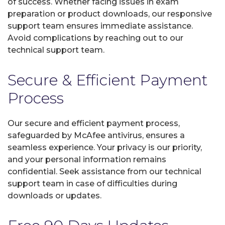
of success. Whether facing issues in exam
preparation or product downloads, our responsive
support team ensures immediate assistance.
Avoid complications by reaching out to our
technical support team.
Secure & Efficient Payment
Process
Our secure and efficient payment process,
safeguarded by McAfee antivirus, ensures a
seamless experience. Your privacy is our priority,
and your personal information remains
confidential. Seek assistance from our technical
support team in case of difficulties during
downloads or updates.