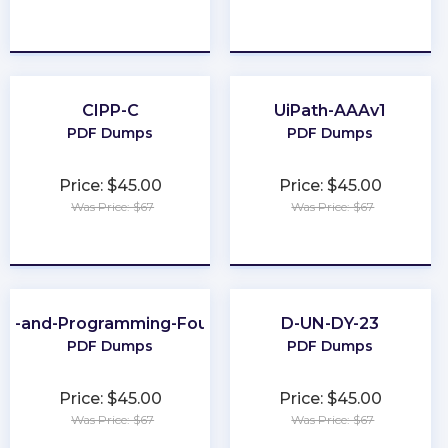
★
★
★
★
★
★
★
★
★
★
CIPP-C
UiPath-AAAv1
PDF Dumps
PDF Dumps
Price: $45.00
Price: $45.00
Was Price: $67
Was Price: $67
★
★
★
★
★
★
★
★
★
★
ing-and-Programming-Foundations
D-UN-DY-23
PDF Dumps
PDF Dumps
Price: $45.00
Price: $45.00
Was Price: $67
Was Price: $67