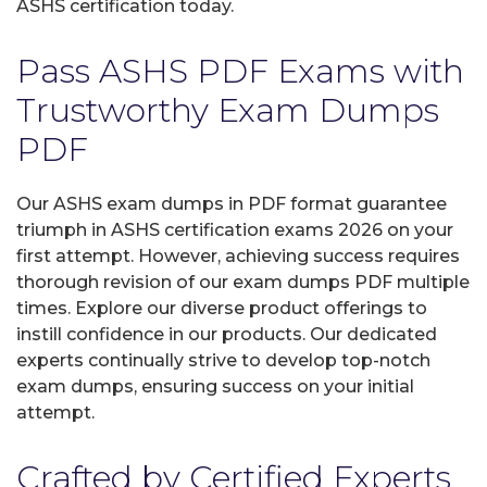
ASHS certification today.
Pass ASHS PDF Exams with
Trustworthy Exam Dumps
PDF
Our ASHS exam dumps in PDF format guarantee
triumph in ASHS certification exams 2026 on your
first attempt. However, achieving success requires
thorough revision of our exam dumps PDF multiple
times. Explore our diverse product offerings to
instill confidence in our products. Our dedicated
experts continually strive to develop top-notch
exam dumps, ensuring success on your initial
attempt.
Crafted by Certified Experts