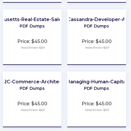
husetts-Real-Estate-Salesperson
Apache-Cassandra-Developer-Ass
PDF Dumps
PDF Dumps
Price: $45.00
Price: $45.00
Was Price: $67
Was Price: $67
★
★
★
★
★
★
★
★
★
★
B2C-Commerce-Architect
Managing-Human-Capital
PDF Dumps
PDF Dumps
Price: $45.00
Price: $45.00
Was Price: $67
Was Price: $67
★
★
★
★
★
★
★
★
★
★