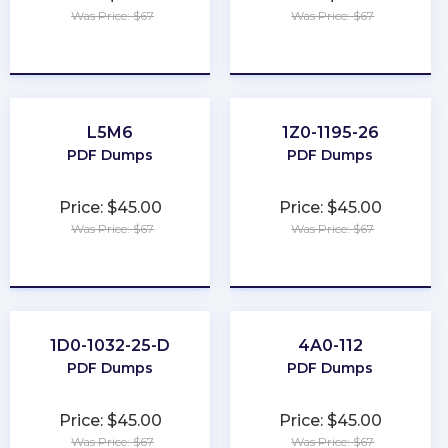
Was Price: $67
Was Price: $67
★
★
★
★
★
★
★
★
★
★
L5M6
1Z0-1195-26
PDF Dumps
PDF Dumps
Price: $45.00
Price: $45.00
Was Price: $67
Was Price: $67
★
★
★
★
★
★
★
★
★
★
1D0-1032-25-D
4A0-112
PDF Dumps
PDF Dumps
Price: $45.00
Price: $45.00
Was Price: $67
Was Price: $67