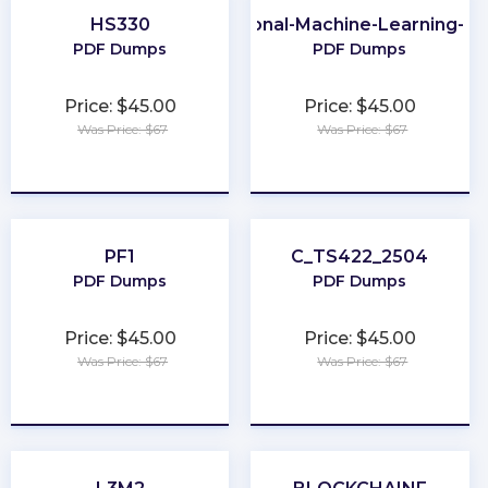
HS330
Professional-Machine-Learning-En
PDF Dumps
PDF Dumps
Price: $45.00
Price: $45.00
Was Price: $67
Was Price: $67
★
★
★
★
★
★
★
★
★
★
PF1
C_TS422_2504
PDF Dumps
PDF Dumps
Price: $45.00
Price: $45.00
Was Price: $67
Was Price: $67
★
★
★
★
★
★
★
★
★
★