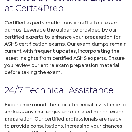
at Certs4Prep
Certified experts meticulously craft all our exam
dumps. Leverage the guidance provided by our
certified experts to enhance your preparation for
ASHS certification exams. Our exam dumps remain
current with frequent updates, incorporating the
latest insights from certified ASHS experts. Ensure
you review our entire exam preparation material
before taking the exam.
24/7 Technical Assistance
Experience round-the-clock technical assistance to
address any challenges encountered during exam
preparation. Our certified professionals are ready
to provide consultations, increasing your chances