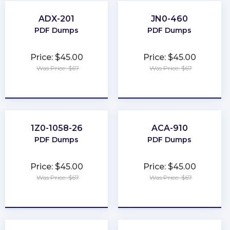
ADX-201
JN0-460
PDF Dumps
PDF Dumps
Price: $45.00
Price: $45.00
Was Price: $67
Was Price: $67
★
★
★
★
★
★
★
★
★
★
1Z0-1058-26
ACA-910
PDF Dumps
PDF Dumps
Price: $45.00
Price: $45.00
Was Price: $67
Was Price: $67
★
★
★
★
★
★
★
★
★
★