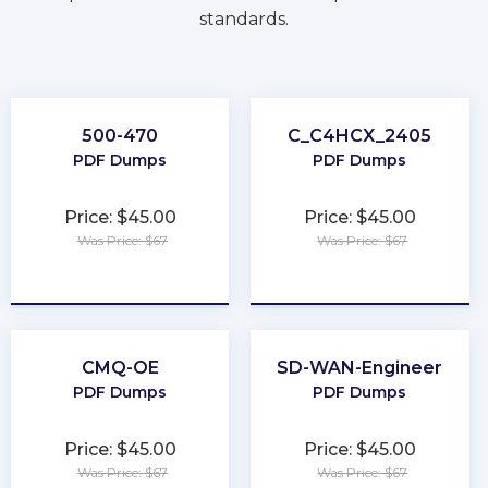
standards.
500-470
C_C4HCX_2405
PDF Dumps
PDF Dumps
Price: $45.00
Price: $45.00
Was Price: $67
Was Price: $67
★
★
★
★
★
★
★
★
★
★
CMQ-OE
SD-WAN-Engineer
PDF Dumps
PDF Dumps
Price: $45.00
Price: $45.00
Was Price: $67
Was Price: $67