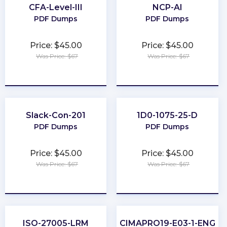
CFA-Level-III
NCP-AI
PDF Dumps
PDF Dumps
Price: $45.00
Price: $45.00
Was Price: $67
Was Price: $67
★
★
★
★
★
★
★
★
★
★
Slack-Con-201
1D0-1075-25-D
PDF Dumps
PDF Dumps
Price: $45.00
Price: $45.00
Was Price: $67
Was Price: $67
★
★
★
★
★
★
★
★
★
★
ISO-27005-LRM
CIMAPRO19-E03-1-ENG