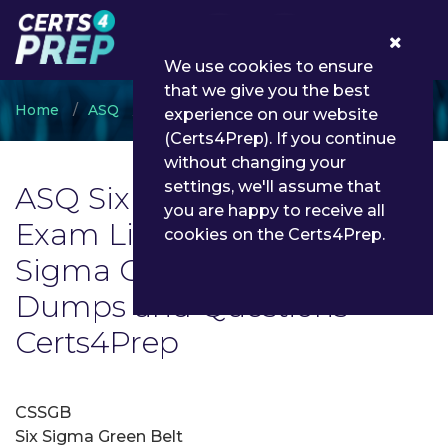
0
We use cookies to ensure
that we give you the best
Home
ASQ
ASQ Six Sigma Green Belt
experience on our website
(Certs4Prep). If you continue
without changing your
settings, we'll assume that
ASQ Six Sigma Green Belt
you are happy to receive all
Exam List | Latest ASQ Six
cookies on the Certs4Prep.
Sigma Green Belt Exam
Dumps and Questions -
Certs4Prep
CSSGB
Six Sigma Green Belt