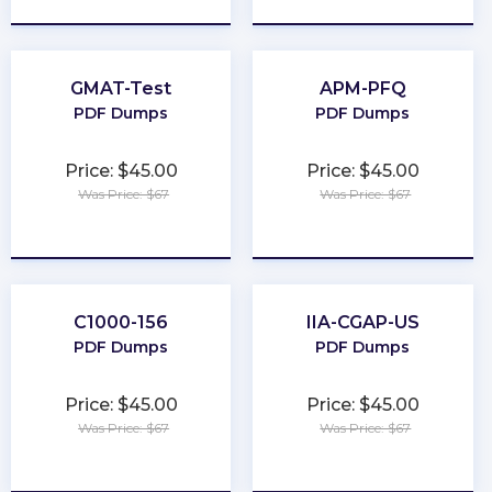
GMAT-Test
APM-PFQ
PDF Dumps
PDF Dumps
Price: $45.00
Price: $45.00
Was Price: $67
Was Price: $67
★
★
★
★
★
★
★
★
★
★
C1000-156
IIA-CGAP-US
PDF Dumps
PDF Dumps
Price: $45.00
Price: $45.00
Was Price: $67
Was Price: $67
★
★
★
★
★
★
★
★
★
★