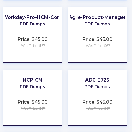
Workday-Pro-HCM-Core
Agile-Product-Manager
PDF Dumps
PDF Dumps
Price: $45.00
Price: $45.00
Was Price: $67
Was Price: $67
★
★
★
★
★
★
★
★
★
★
NCP-CN
AD0-E725
PDF Dumps
PDF Dumps
Price: $45.00
Price: $45.00
Was Price: $67
Was Price: $67
★
★
★
★
★
★
★
★
★
★