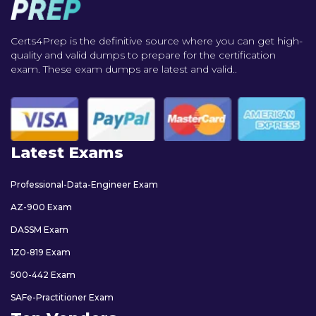
Certs4Prep is the definitive source where you can get high-
quality and valid dumps to prepare for the certification
exam. These exam dumps are latest and valid..
Latest Exams
Professional-Data-Engineer Exam
AZ-900 Exam
DASSM Exam
1Z0-819 Exam
500-442 Exam
SAFe-Practitioner Exam