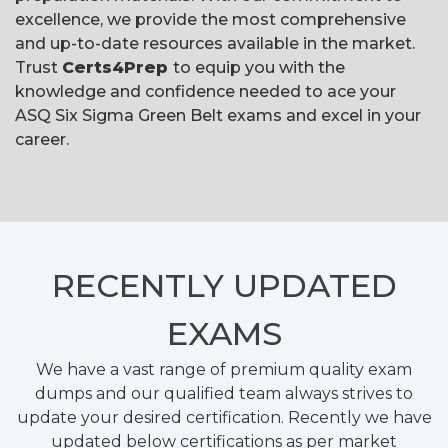
excellence, we provide the most comprehensive
and up-to-date resources available in the market.
Trust
Certs4Prep
to equip you with the
knowledge and confidence needed to ace your
ASQ Six Sigma Green Belt exams and excel in your
career.
RECENTLY
UPDATED
EXAMS
We have a vast range of premium quality exam
dumps and our qualified team always strives to
update your desired certification. Recently we have
updated below certifications as per market