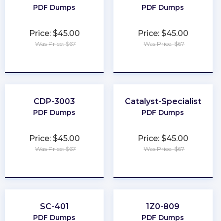
PDF Dumps
PDF Dumps
Price: $45.00
Price: $45.00
Was Price: $67
Was Price: $67
★
★
★
★
★
★
★
★
★
★
CDP-3003
Catalyst-Specialist
PDF Dumps
PDF Dumps
Price: $45.00
Price: $45.00
Was Price: $67
Was Price: $67
★
★
★
★
★
★
★
★
★
★
SC-401
1Z0-809
PDF Dumps
PDF Dumps