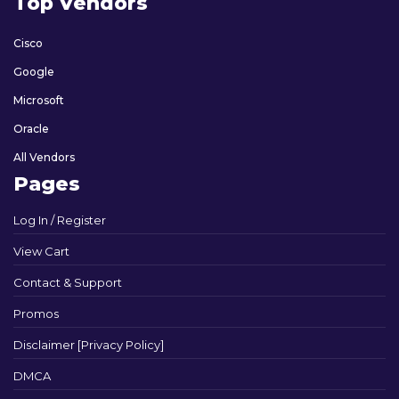
Top Vendors
Cisco
Google
Microsoft
Oracle
All Vendors
Pages
Log In / Register
View Cart
Contact & Support
Promos
Disclaimer [Privacy Policy]
DMCA