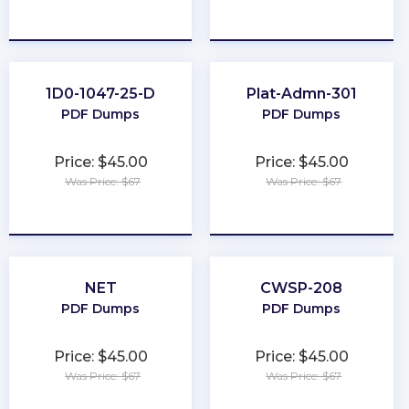
★
★
★
★
★
★
★
★
★
★
1D0-1047-25-D
Plat-Admn-301
PDF Dumps
PDF Dumps
Price: $45.00
Price: $45.00
Was Price: $67
Was Price: $67
★
★
★
★
★
★
★
★
★
★
NET
CWSP-208
PDF Dumps
PDF Dumps
Price: $45.00
Price: $45.00
Was Price: $67
Was Price: $67
★
★
★
★
★
★
★
★
★
★