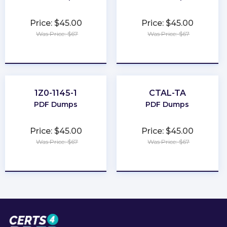
Price: $45.00
Price: $45.00
Was Price: $67
Was Price: $67
★
★
★
★
★
★
★
★
★
★
1Z0-1145-1
CTAL-TA
PDF Dumps
PDF Dumps
Price: $45.00
Price: $45.00
Was Price: $67
Was Price: $67
★
★
★
★
★
★
★
★
★
★