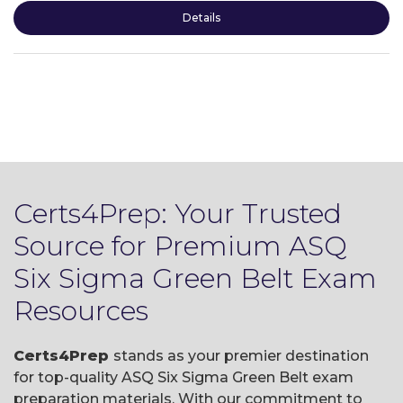
Details
Certs4Prep: Your Trusted
Source for Premium ASQ
Six Sigma Green Belt Exam
Resources
Certs4Prep
stands as your premier destination
for top-quality ASQ Six Sigma Green Belt exam
preparation materials. With our commitment to