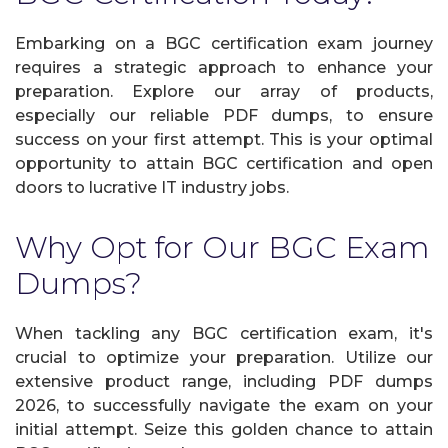
Embarking on a BGC certification exam journey
requires a strategic approach to enhance your
preparation. Explore our array of products,
especially our reliable PDF dumps, to ensure
success on your first attempt. This is your optimal
opportunity to attain BGC certification and open
doors to lucrative IT industry jobs.
Why Opt for Our BGC Exam
Dumps?
When tackling any BGC certification exam, it's
crucial to optimize your preparation. Utilize our
extensive product range, including PDF dumps
2026, to successfully navigate the exam on your
initial attempt. Seize this golden chance to attain