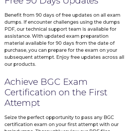
Free 90 Days Updates
Benefit from 90 days of free updates on all exam
dumps. If encounter challenges using the dumps
PDF, our technical support team is available for
assistance. With updated exam preparation
material available for 90 days from the date of
purchase, you can prepare for the exam on your
subsequent attempt. Enjoy free updates across all
our products.
Achieve BGC Exam
Certification on the First
Attempt
Seize the perfect opportunity to pass any BGC
certification exam on your first attempt with our