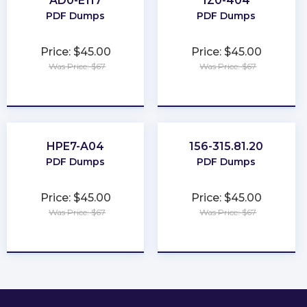
AD0-E117
1Z0-404
PDF Dumps
PDF Dumps
Price: $45.00
Price: $45.00
Was Price: $67
Was Price: $67
★
★
★
★
★
★
★
★
★
★
HPE7-A04
156-315.81.20
PDF Dumps
PDF Dumps
Price: $45.00
Price: $45.00
Was Price: $67
Was Price: $67
★
★
★
★
★
★
★
★
★
★