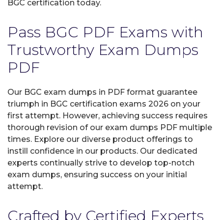
BGC certification today.
Pass BGC PDF Exams with
Trustworthy Exam Dumps
PDF
Our BGC exam dumps in PDF format guarantee
triumph in BGC certification exams 2026 on your
first attempt. However, achieving success requires
thorough revision of our exam dumps PDF multiple
times. Explore our diverse product offerings to
instill confidence in our products. Our dedicated
experts continually strive to develop top-notch
exam dumps, ensuring success on your initial
attempt.
Crafted by Certified Experts