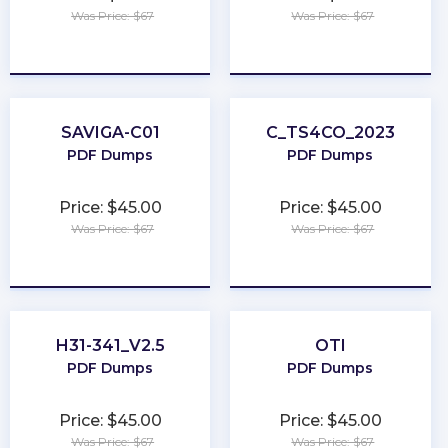
Was Price: $67
Was Price: $67
★
★
★
★
★
★
★
★
★
★
SAVIGA-C01
C_TS4CO_2023
PDF Dumps
PDF Dumps
Price: $45.00
Price: $45.00
Was Price: $67
Was Price: $67
★
★
★
★
★
★
★
★
★
★
H31-341_V2.5
OTI
PDF Dumps
PDF Dumps
Price: $45.00
Price: $45.00
Was Price: $67
Was Price: $67