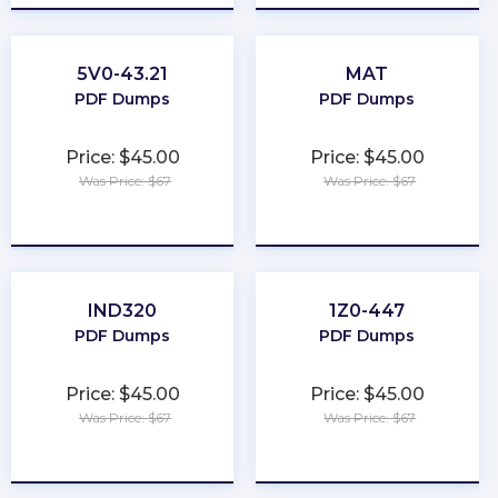
5V0-43.21
MAT
PDF Dumps
PDF Dumps
Price: $45.00
Price: $45.00
Was Price: $67
Was Price: $67
★
★
★
★
★
★
★
★
★
★
IND320
1Z0-447
PDF Dumps
PDF Dumps
Price: $45.00
Price: $45.00
Was Price: $67
Was Price: $67
★
★
★
★
★
★
★
★
★
★