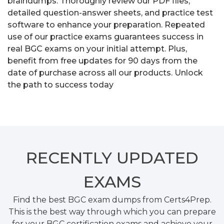
braindumps. Thoroughly review our PDF files,
detailed question-answer sheets, and practice test
software to enhance your preparation. Repeated
use of our practice exams guarantees success in
real BGC exams on your initial attempt. Plus,
benefit from free updates for 90 days from the
date of purchase across all our products. Unlock
the path to success today
RECENTLY
UPDATED
EXAMS
Find the best BGC exam dumps from Certs4Prep.
This is the best way through which you can prepare
for your BGC certification exams and achieve your