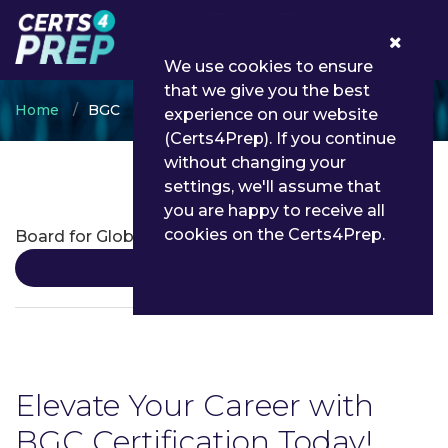
0
We use cookies to ensure
that we give you the best
Home
BGC
experience on our website
(Certs4Prep). If you continue
without changing your
settings, we'll assume that
BGC Certifications
you are happy to receive all
cookies on the Certs4Prep.
Board for Global EHS Credential
Details
Elevate Your Career with
BGC Certification Today!