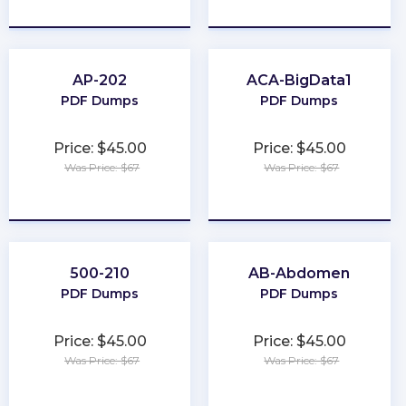
★
★
★
★
★
★
★
★
★
★
AP-202
ACA-BigData1
PDF Dumps
PDF Dumps
Price: $45.00
Price: $45.00
Was Price: $67
Was Price: $67
★
★
★
★
★
★
★
★
★
★
500-210
AB-Abdomen
PDF Dumps
PDF Dumps
Price: $45.00
Price: $45.00
Was Price: $67
Was Price: $67
★
★
★
★
★
★
★
★
★
★