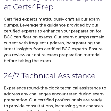
at Certs4Prep
Certified experts meticulously craft all our exam
dumps. Leverage the guidance provided by our
certified experts to enhance your preparation for
BGC certification exams. Our exam dumps remain
current with frequent updates, incorporating the
latest insights from certified BGC experts. Ensure
you review our entire exam preparation material
before taking the exam.
24/7 Technical Assistance
Experience round-the-clock technical assistance to
address any challenges encountered during exam
preparation. Our certified professionals are ready
to provide consultations, increasing your chances