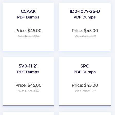
CCAAK
1D0-1077-26-D
PDF Dumps
PDF Dumps
Price: $45.00
Price: $45.00
Was Price: $67
Was Price: $67
★
★
★
★
★
★
★
★
★
★
5V0-11.21
SPC
PDF Dumps
PDF Dumps
Price: $45.00
Price: $45.00
Was Price: $67
Was Price: $67
★
★
★
★
★
★
★
★
★
★