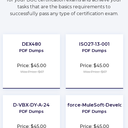
tasks that are the basics requirements to
successfully pass any type of certification exam.
DEX480
ISO27-13-001
PDF Dumps
PDF Dumps
Price: $45.00
Price: $45.00
Was Price: $67
Was Price: $67
★
★
★
★
★
★
★
★
★
★
D-VBX-DY-A-24
Salesforce-MuleSoft-Develope
PDF Dumps
PDF Dumps
Price: $45.00
Price: $45.00