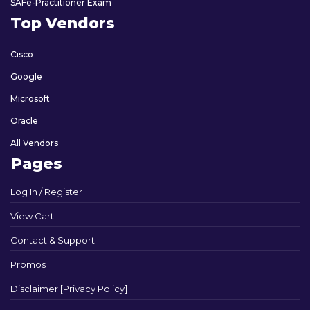
SAFe-Practitioner Exam
Top Vendors
Cisco
Google
Microsoft
Oracle
All Vendors
Pages
Log In / Register
View Cart
Contact & Support
Promos
Disclaimer [Privacy Policy]