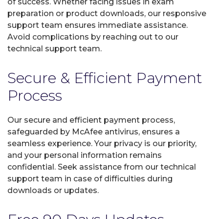
of success. Whether facing issues in exam
preparation or product downloads, our responsive
support team ensures immediate assistance.
Avoid complications by reaching out to our
technical support team.
Secure & Efficient Payment
Process
Our secure and efficient payment process,
safeguarded by McAfee antivirus, ensures a
seamless experience. Your privacy is our priority,
and your personal information remains
confidential. Seek assistance from our technical
support team in case of difficulties during
downloads or updates.