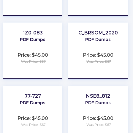
★
★
★
★
★
★
★
★
★
★
1Z0-083
C_BRSOM_2020
PDF Dumps
PDF Dumps
Price: $45.00
Price: $45.00
Was Price: $67
Was Price: $67
★
★
★
★
★
★
★
★
★
★
77-727
NSE8_812
PDF Dumps
PDF Dumps
Price: $45.00
Price: $45.00
Was Price: $67
Was Price: $67