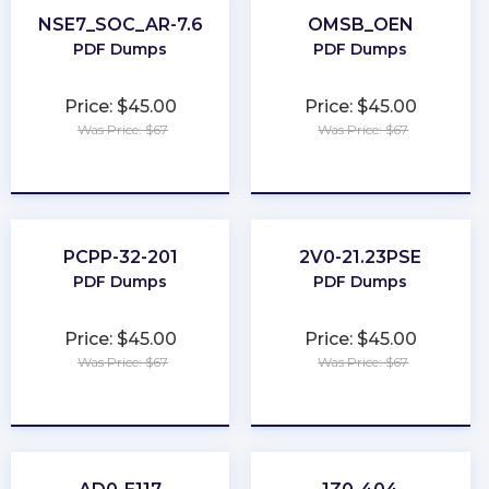
NSE7_SOC_AR-7.6
OMSB_OEN
PDF Dumps
PDF Dumps
Price: $45.00
Price: $45.00
Was Price: $67
Was Price: $67
★
★
★
★
★
★
★
★
★
★
PCPP-32-201
2V0-21.23PSE
PDF Dumps
PDF Dumps
Price: $45.00
Price: $45.00
Was Price: $67
Was Price: $67
★
★
★
★
★
★
★
★
★
★