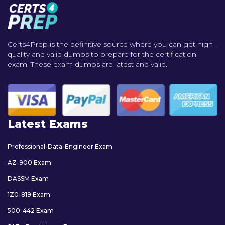
Certs4Prep is the definitive source where you can get high-
quality and valid dumps to prepare for the certification
exam. These exam dumps are latest and valid..
Latest Exams
Professional-Data-Engineer Exam
AZ-900 Exam
DASSM Exam
1Z0-819 Exam
500-442 Exam