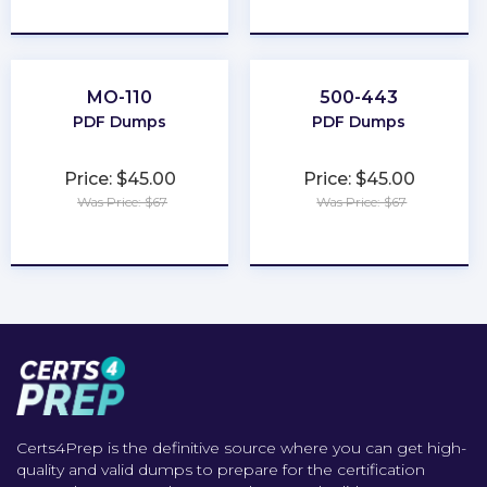
★
★
★
★
★
★
★
★
★
★
MO-110
500-443
PDF Dumps
PDF Dumps
Price: $45.00
Price: $45.00
Was Price: $67
Was Price: $67
★
★
★
★
★
★
★
★
★
★
Certs4Prep is the definitive source where you can get high-
quality and valid dumps to prepare for the certification