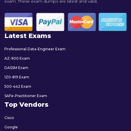
exam. These exam dumps are latest and valid..
Latest Exams
Professional-Data-Engineer Exam
AZ-900 Exam
DASSM Exam
1Z0-819 Exam
500-442 Exam
SAFe-Practitioner Exam
Top Vendors
Cisco
Google