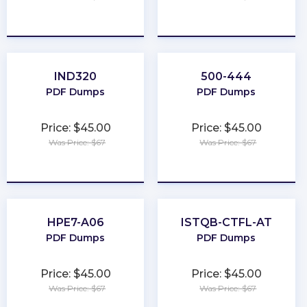
★
★
★
★
★
★
★
★
★
★
IND320
500-444
PDF Dumps
PDF Dumps
Price: $45.00
Price: $45.00
Was Price: $67
Was Price: $67
★
★
★
★
★
★
★
★
★
★
HPE7-A06
ISTQB-CTFL-AT
PDF Dumps
PDF Dumps
Price: $45.00
Price: $45.00
Was Price: $67
Was Price: $67