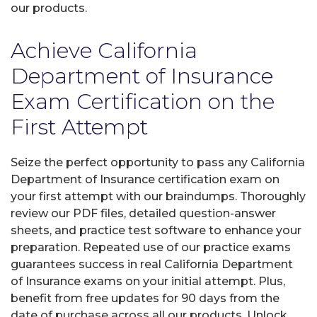
our products.
Achieve California
Department of Insurance
Exam Certification on the
First Attempt
Seize the perfect opportunity to pass any California
Department of Insurance certification exam on
your first attempt with our braindumps. Thoroughly
review our PDF files, detailed question-answer
sheets, and practice test software to enhance your
preparation. Repeated use of our practice exams
guarantees success in real California Department
of Insurance exams on your initial attempt. Plus,
benefit from free updates for 90 days from the
date of purchase across all our products. Unlock