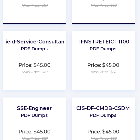
Was Price: $67
Was Price: $67
★
★
★
★
★
★
★
★
★
★
Field-Service-Consultant
TFNSTRETEICT1100
PDF Dumps
PDF Dumps
Price: $45.00
Price: $45.00
Was Price: $67
Was Price: $67
★
★
★
★
★
★
★
★
★
★
SSE-Engineer
CIS-DF-CMDB-CSDM
PDF Dumps
PDF Dumps
Price: $45.00
Price: $45.00
Was Price: $67
Was Price: $67