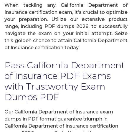
When tackling any California Department of
Insurance certification exam, it's crucial to optimize
your preparation. Utilize our extensive product
range, including PDF dumps 2026, to successfully
navigate the exam on your initial attempt. Seize
this golden chance to attain California Department
of Insurance certification today.
Pass California Department
of Insurance PDF Exams
with Trustworthy Exam
Dumps PDF
Our California Department of Insurance exam
dumps in PDF format guarantee triumph in
California Department of Insurance certification