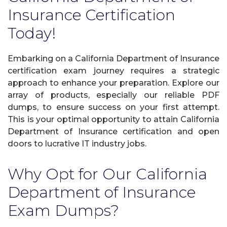
Insurance Certification
Today!
Embarking on a California Department of Insurance
certification exam journey requires a strategic
approach to enhance your preparation. Explore our
array of products, especially our reliable PDF
dumps, to ensure success on your first attempt.
This is your optimal opportunity to attain California
Department of Insurance certification and open
doors to lucrative IT industry jobs.
Why Opt for Our California
Department of Insurance
Exam Dumps?