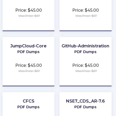
Price: $45.00
Price: $45.00
Was Price: $67
Was Price: $67
★
★
★
★
★
★
★
★
★
★
JumpCloud-Core
GitHub-Administration
PDF Dumps
PDF Dumps
Price: $45.00
Price: $45.00
Was Price: $67
Was Price: $67
★
★
★
★
★
★
★
★
★
★
CFCS
NSE7_CDS_AR-7.6
PDF Dumps
PDF Dumps