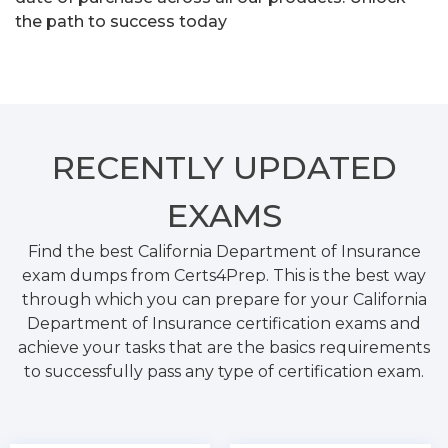
the path to success today
RECENTLY
UPDATED
EXAMS
Find the best California Department of Insurance
exam dumps from Certs4Prep. This is the best way
through which you can prepare for your California
Department of Insurance certification exams and
achieve your tasks that are the basics requirements
to successfully pass any type of certification exam.