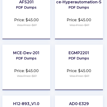
AFS201
Salesforce-Hyperautomation-Spec
PDF Dumps
PDF Dumps
Price: $45.00
Price: $45.00
Was Price: $67
Was Price: $67
★
★
★
★
★
★
★
★
★
★
MCE-Dev-201
EGMP2201
PDF Dumps
PDF Dumps
Price: $45.00
Price: $45.00
Was Price: $67
Was Price: $67
★
★
★
★
★
★
★
★
★
★
H12-893_V1.0
AD0-E329