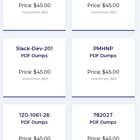
Price: $45.00
Price: $45.00
Was Price: $67
Was Price: $67
★
★
★
★
★
★
★
★
★
★
Slack-Dev-201
PMHNP
PDF Dumps
PDF Dumps
Price: $45.00
Price: $45.00
Was Price: $67
Was Price: $67
★
★
★
★
★
★
★
★
★
★
1Z0-1061-26
78202T
PDF Dumps
PDF Dumps
Price: $45.00
Price: $45.00