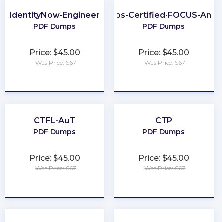
IdentityNow-Engineer
FinOps-Certified-FOCUS-Analy
PDF Dumps
PDF Dumps
Price: $45.00
Price: $45.00
Was Price: $67
Was Price: $67
★
★
★
★
★
★
★
★
★
★
CTFL-AuT
CTP
PDF Dumps
PDF Dumps
Price: $45.00
Price: $45.00
Was Price: $67
Was Price: $67
★
★
★
★
★
★
★
★
★
★