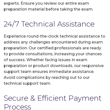
experts. Ensure you review our entire exam
preparation material before taking the exam.
24/7 Technical Assistance
Experience round-the-clock technical assistance to
address any challenges encountered during exam
preparation. Our certified professionals are ready
to provide consultations, increasing your chances
of success. Whether facing issues in exam
preparation or product downloads, our responsive
support team ensures immediate assistance.
Avoid complications by reaching out to our
technical support team.
Secure & Efficient Payment
Process