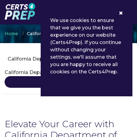
0
We use cookies to ensure
that we give you the best
Home
California Department of Insurance
experience on our website
(Certs4Prep). If you continue
without changing your
settings, we'll assume that
California Department of Insurance Certifications
you are happy to receive all
cookies on the Certs4Prep.
California Department of Insurance Certification
Details
Elevate Your Career with
California Department of