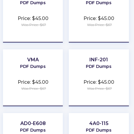
PDF Dumps
PDF Dumps
Price: $45.00
Price: $45.00
Was Price: $67
Was Price: $67
★
★
★
★
★
★
★
★
★
★
VMA
INF-201
PDF Dumps
PDF Dumps
Price: $45.00
Price: $45.00
Was Price: $67
Was Price: $67
★
★
★
★
★
★
★
★
★
★
AD0-E608
4A0-115
PDF Dumps
PDF Dumps