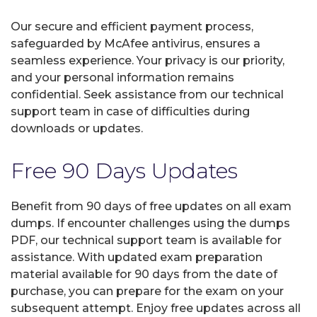
Our secure and efficient payment process,
safeguarded by McAfee antivirus, ensures a
seamless experience. Your privacy is our priority,
and your personal information remains
confidential. Seek assistance from our technical
support team in case of difficulties during
downloads or updates.
Free 90 Days Updates
Benefit from 90 days of free updates on all exam
dumps. If encounter challenges using the dumps
PDF, our technical support team is available for
assistance. With updated exam preparation
material available for 90 days from the date of
purchase, you can prepare for the exam on your
subsequent attempt. Enjoy free updates across all