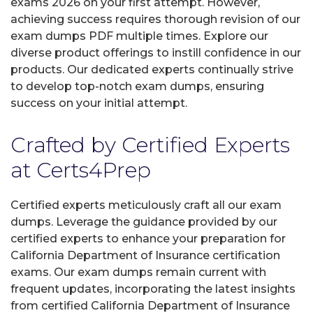
exams 2026 on your first attempt. However,
achieving success requires thorough revision of our
exam dumps PDF multiple times. Explore our
diverse product offerings to instill confidence in our
products. Our dedicated experts continually strive
to develop top-notch exam dumps, ensuring
success on your initial attempt.
Crafted by Certified Experts
at Certs4Prep
Certified experts meticulously craft all our exam
dumps. Leverage the guidance provided by our
certified experts to enhance your preparation for
California Department of Insurance certification
exams. Our exam dumps remain current with
frequent updates, incorporating the latest insights
from certified California Department of Insurance