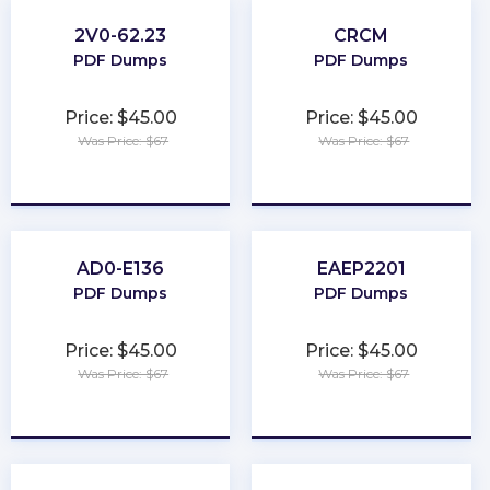
2V0-62.23
CRCM
PDF Dumps
PDF Dumps
Price: $45.00
Price: $45.00
Was Price: $67
Was Price: $67
★
★
★
★
★
★
★
★
★
★
AD0-E136
EAEP2201
PDF Dumps
PDF Dumps
Price: $45.00
Price: $45.00
Was Price: $67
Was Price: $67
★
★
★
★
★
★
★
★
★
★