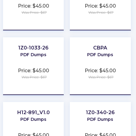
Price: $45.00
Price: $45.00
Was Price: $67
Was Price: $67
★
★
★
★
★
★
★
★
★
★
1Z0-1033-26
CBPA
PDF Dumps
PDF Dumps
Price: $45.00
Price: $45.00
Was Price: $67
Was Price: $67
★
★
★
★
★
★
★
★
★
★
H12-891_V1.0
1Z0-340-26
PDF Dumps
PDF Dumps
Price: $45.00
Price: $45.00