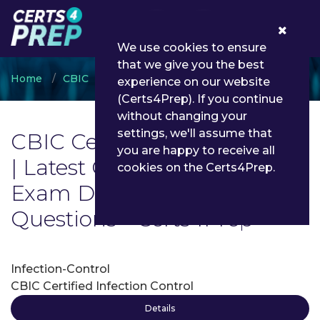
0
We use cookies to ensure
that we give you the best
Home
CBIC
CBIC Certification
experience on our website
(Certs4Prep). If you continue
without changing your
settings, we'll assume that
CBIC Certification Exam List
you are happy to receive all
| Latest CBIC Certification
cookies on the Certs4Prep.
Exam Dumps and
Questions - Certs4Prep
Infection-Control
CBIC Certified Infection Control
Details