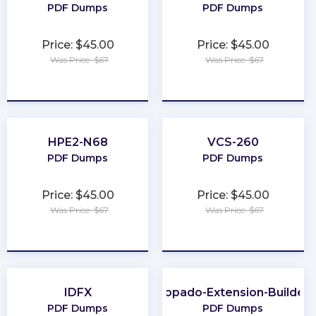
PDF Dumps
PDF Dumps
Price: $45.00
Price: $45.00
Was Price: $67
Was Price: $67
★
★
★
★
★
★
★
★
★
★
HPE2-N68
VCS-260
PDF Dumps
PDF Dumps
Price: $45.00
Price: $45.00
Was Price: $67
Was Price: $67
★
★
★
★
★
★
★
★
★
★
IDFX
Copado-Extension-Builder
PDF Dumps
PDF Dumps