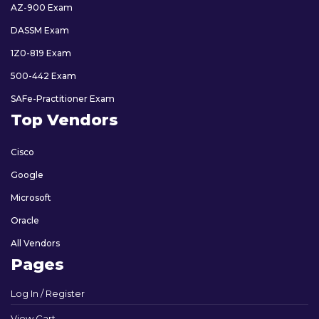
AZ-900 Exam
DASSM Exam
1Z0-819 Exam
500-442 Exam
SAFe-Practitioner Exam
Top Vendors
Cisco
Google
Microsoft
Oracle
All Vendors
Pages
Log In / Register
View Cart