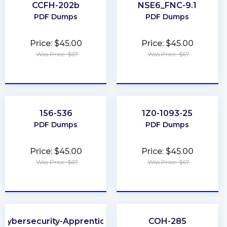
CCFH-202b
NSE6_FNC-9.1
PDF Dumps
PDF Dumps
Price: $45.00
Price: $45.00
Was Price: $67
Was Price: $67
★
★
★
★
★
★
★
★
★
★
156-536
1Z0-1093-25
PDF Dumps
PDF Dumps
Price: $45.00
Price: $45.00
Was Price: $67
Was Price: $67
★
★
★
★
★
★
★
★
★
★
Cybersecurity-Apprentice
COH-285