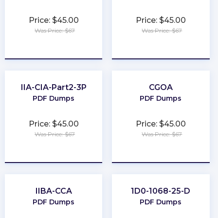
Price: $45.00
Price: $45.00
Was Price: $67
Was Price: $67
★
★
★
★
★
★
★
★
★
★
IIA-CIA-Part2-3P
CGOA
PDF Dumps
PDF Dumps
Price: $45.00
Price: $45.00
Was Price: $67
Was Price: $67
★
★
★
★
★
★
★
★
★
★
IIBA-CCA
1D0-1068-25-D
PDF Dumps
PDF Dumps