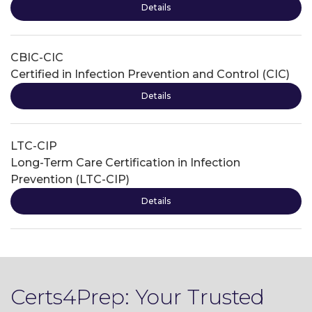
Details
CBIC-CIC
Certified in Infection Prevention and Control (CIC)
Details
LTC-CIP
Long-Term Care Certification in Infection
Prevention (LTC-CIP)
Details
Certs4Prep: Your Trusted