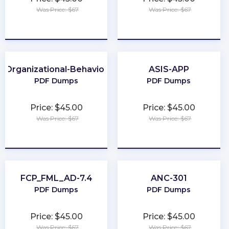
Was Price: $67
Was Price: $67
★
★
★
★
★
★
★
★
★
★
Organizational-Behavior
ASIS-APP
PDF Dumps
PDF Dumps
Price: $45.00
Price: $45.00
Was Price: $67
Was Price: $67
★
★
★
★
★
★
★
★
★
★
FCP_FML_AD-7.4
ANC-301
PDF Dumps
PDF Dumps
Price: $45.00
Price: $45.00
Was Price: $67
Was Price: $67