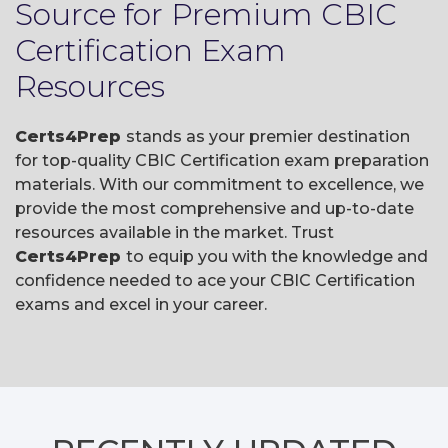
Source for Premium CBIC
Certification Exam
Resources
Certs4Prep
stands as your premier destination
for top-quality CBIC Certification exam preparation
materials. With our commitment to excellence, we
provide the most comprehensive and up-to-date
resources available in the market. Trust
Certs4Prep
to equip you with the knowledge and
confidence needed to ace your CBIC Certification
exams and excel in your career.