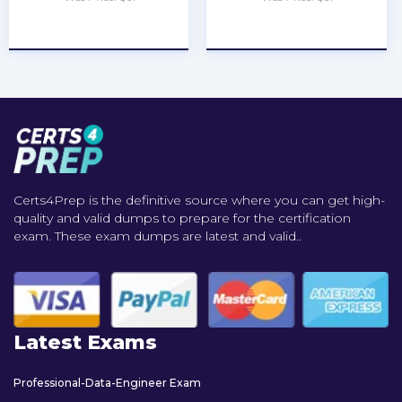
★
★
★
★
★
★
★
★
★
★
Certs4Prep is the definitive source where you can get high-
quality and valid dumps to prepare for the certification
exam. These exam dumps are latest and valid..
Latest Exams
Professional-Data-Engineer Exam