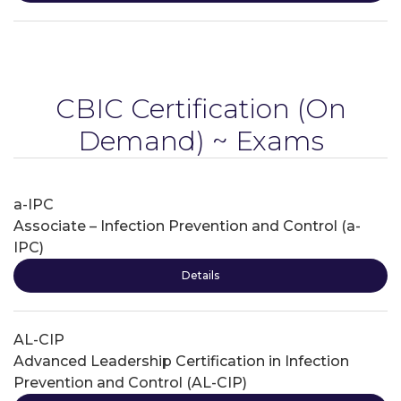
CBIC Certification
(On
Demand) ~ Exams
a-IPC
Associate – Infection Prevention and Control (a-
IPC)
Details
AL-CIP
Advanced Leadership Certification in Infection
Prevention and Control (AL-CIP)