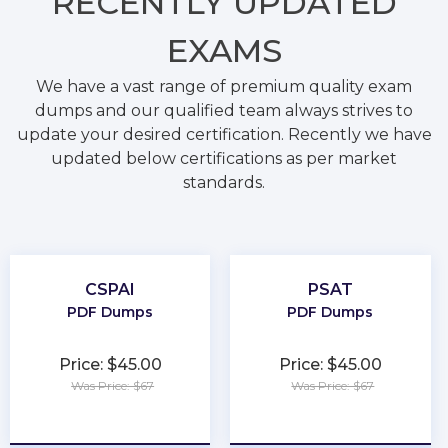
RECENTLY
UPDATED
EXAMS
We have a vast range of premium quality exam
dumps and our qualified team always strives to
update your desired certification. Recently we have
updated below certifications as per market
standards.
CSPAI
PSAT
PDF Dumps
PDF Dumps
Price: $45.00
Price: $45.00
Was Price: $67
Was Price: $67
★
★
★
★
★
★
★
★
★
★