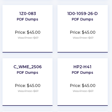
1Z0-083
1D0-1059-26-D
PDF Dumps
PDF Dumps
Price: $45.00
Price: $45.00
Was Price: $67
Was Price: $67
★
★
★
★
★
★
★
★
★
★
C_WME_2506
HP2-H41
PDF Dumps
PDF Dumps
Price: $45.00
Price: $45.00
Was Price: $67
Was Price: $67
★
★
★
★
★
★
★
★
★
★