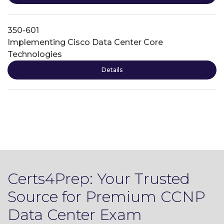
350-601
Implementing Cisco Data Center Core
Technologies
Details
Certs4Prep: Your Trusted
Source for Premium CCNP
Data Center Exam