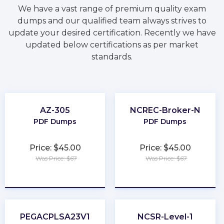
We have a vast range of premium quality exam
dumps and our qualified team always strives to
update your desired certification. Recently we have
updated below certifications as per market
standards.
AZ-305
NCREC-Broker-N
PDF Dumps
PDF Dumps
Price: $45.00
Price: $45.00
Was Price: $67
Was Price: $67
★
★
★
★
★
★
★
★
★
★
PEGACPLSA23V1
NCSR-Level-1