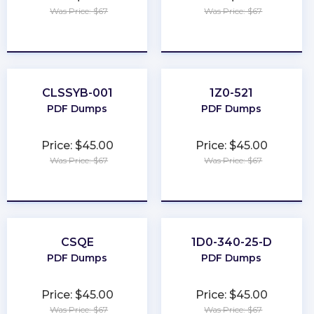
Was Price: $67
Was Price: $67
★
★
★
★
★
★
★
★
★
★
CLSSYB-001
1Z0-521
PDF Dumps
PDF Dumps
Price: $45.00
Price: $45.00
Was Price: $67
Was Price: $67
★
★
★
★
★
★
★
★
★
★
CSQE
1D0-340-25-D
PDF Dumps
PDF Dumps
Price: $45.00
Price: $45.00
Was Price: $67
Was Price: $67