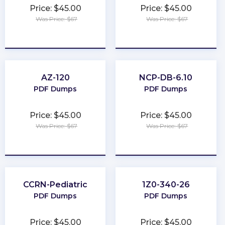
Price: $45.00
Price: $45.00
Was Price: $67
Was Price: $67
★
★
★
★
★
★
★
★
★
★
AZ-120
NCP-DB-6.10
PDF Dumps
PDF Dumps
Price: $45.00
Price: $45.00
Was Price: $67
Was Price: $67
★
★
★
★
★
★
★
★
★
★
CCRN-Pediatric
1Z0-340-26
PDF Dumps
PDF Dumps
Price: $45.00
Price: $45.00