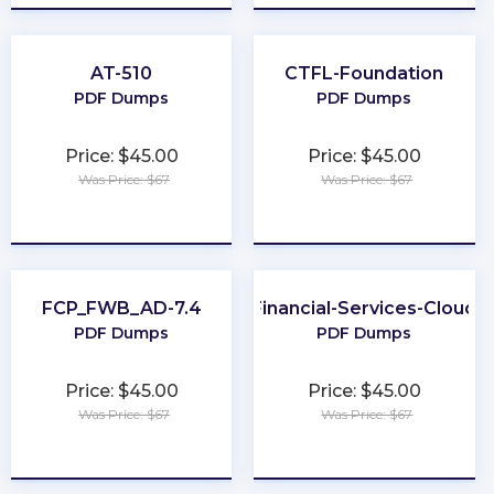
AT-510
CTFL-Foundation
PDF Dumps
PDF Dumps
Price: $45.00
Price: $45.00
Was Price: $67
Was Price: $67
★
★
★
★
★
★
★
★
★
★
FCP_FWB_AD-7.4
Financial-Services-Cloud
PDF Dumps
PDF Dumps
Price: $45.00
Price: $45.00
Was Price: $67
Was Price: $67
★
★
★
★
★
★
★
★
★
★