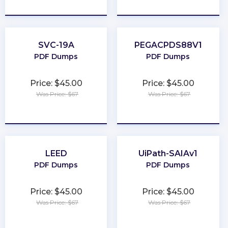
★
★
★
★
★
★
★
★
★
★
SVC-19A
PEGACPDS88V1
PDF Dumps
PDF Dumps
Price: $45.00
Price: $45.00
Was Price: $67
Was Price: $67
★
★
★
★
★
★
★
★
★
★
LEED
UiPath-SAIAv1
PDF Dumps
PDF Dumps
Price: $45.00
Price: $45.00
Was Price: $67
Was Price: $67
★
★
★
★
★
★
★
★
★
★