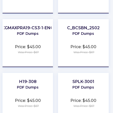
★
★
★
★
★
★
★
★
★
★
CGMAXPRA19-CS3-1-ENG
C_BCSBN_2502
PDF Dumps
PDF Dumps
Price: $45.00
Price: $45.00
Was Price: $67
Was Price: $67
★
★
★
★
★
★
★
★
★
★
H19-308
SPLK-3001
PDF Dumps
PDF Dumps
Price: $45.00
Price: $45.00
Was Price: $67
Was Price: $67