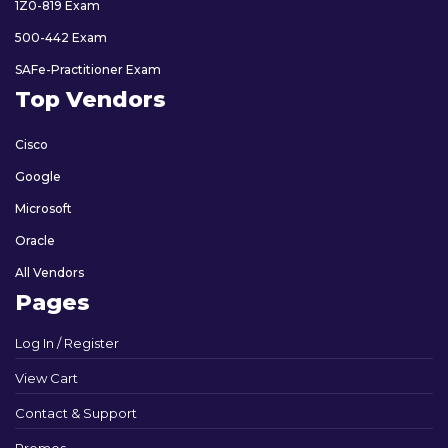
1Z0-819 Exam
500-442 Exam
SAFe-Practitioner Exam
Top Vendors
Cisco
Google
Microsoft
Oracle
All Vendors
Pages
Log In / Register
View Cart
Contact & Support