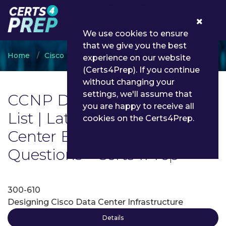
0
We use cookies to ensure
that we give you the best
Home
Cisco
CCNP Data Center
experience on our website
(Certs4Prep). If you continue
without changing your
settings, we'll assume that
CCNP Data Center Exam
you are happy to receive all
List | Latest CCNP Data
cookies on the Certs4Prep.
Center Exam Dumps and
Questions - Certs4Prep
300-610
Designing Cisco Data Center Infrastructure
Details