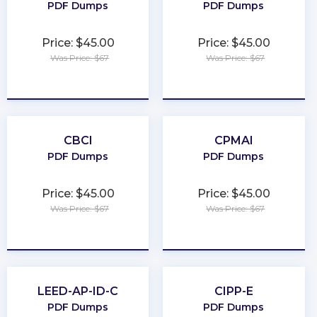
PDF Dumps
PDF Dumps
Price: $45.00
Price: $45.00
Was Price: $67
Was Price: $67
★
★
★
★
★
★
★
★
★
★
CBCI
CPMAI
PDF Dumps
PDF Dumps
Price: $45.00
Price: $45.00
Was Price: $67
Was Price: $67
★
★
★
★
★
★
★
★
★
★
LEED-AP-ID-C
CIPP-E
PDF Dumps
PDF Dumps