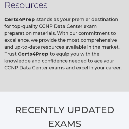
Resources
Certs4Prep
stands as your premier destination
for top-quality CCNP Data Center exam
preparation materials. With our commitment to
excellence, we provide the most comprehensive
and up-to-date resources available in the market.
Trust
Certs4Prep
to equip you with the
knowledge and confidence needed to ace your
CCNP Data Center exams and excel in your career.
RECENTLY
UPDATED
EXAMS