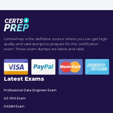
Certs4Prep is the definitive source where you can get high-
quality and valid dumps to prepare for the certification
exam. These exam dumps are latest and valid..
Latest Exams
Professional-Data-Engineer Exam
AZ-900 Exam
DASSM Exam