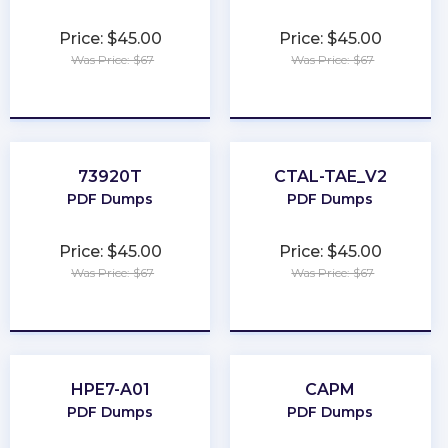
Price: $45.00
Price: $45.00
Was Price: $67
Was Price: $67
★
★
★
★
★
★
★
★
★
★
73920T
CTAL-TAE_V2
PDF Dumps
PDF Dumps
Price: $45.00
Price: $45.00
Was Price: $67
Was Price: $67
★
★
★
★
★
★
★
★
★
★
HPE7-A01
CAPM
PDF Dumps
PDF Dumps