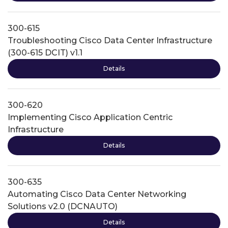
300-615
Troubleshooting Cisco Data Center Infrastructure
(300-615 DCIT) v1.1
Details
300-620
Implementing Cisco Application Centric
Infrastructure
Details
300-635
Automating Cisco Data Center Networking
Solutions v2.0 (DCNAUTO)
Details