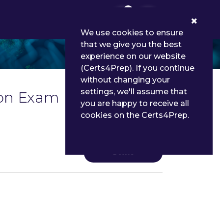
0
We use cookies to ensure
that we give you the best
experience on our website
(Certs4Prep). If you continue
without changing your
settings, we'll assume that
cation Exam Dumps and
you are happy to receive all
cookies on the Certs4Prep.
Details