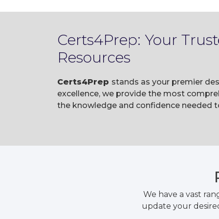
Certs4Prep: Your Trus
Resources
Certs4Prep
stands as your premier des
excellence, we provide the most compreh
the knowledge and confidence needed to 
We have a vast ran
update your desired