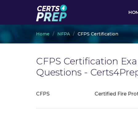
HO
Home
NFPA
CFPS Certification
CFPS Certification Ex
Questions - Certs4Pre
CFPS
Certified Fire Pro