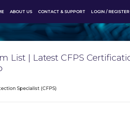
ME
ABOUT US
CONTACT & SUPPORT
LOGIN / REGISTER
am List | Latest CFPS Certifi
p
tection Specialist (CFPS)