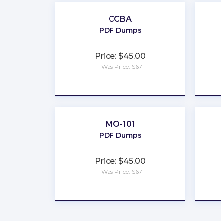
CCBA
PDF Dumps
Price: $45.00
Was Price: $67
★
★
★
★
★
MO-101
PDF Dumps
Price: $45.00
Was Price: $67
★
★
★
★
★