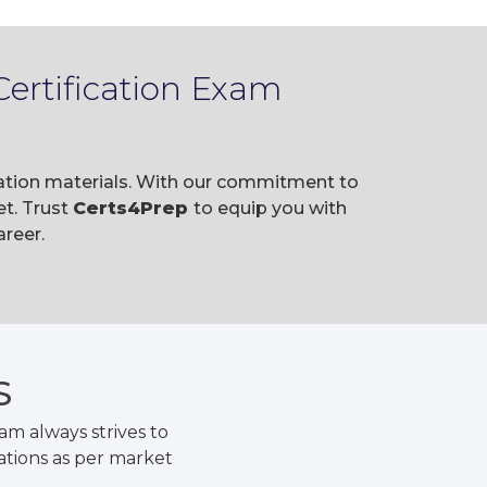
ertification Exam
ration materials. With our commitment to
t. Trust
Certs4Prep
to equip you with
reer.
S
m always strives to
ations as per market