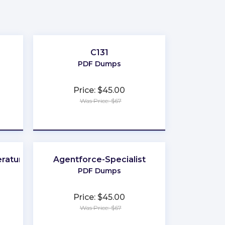
C131
PDF Dumps
Price: $45.00
Was Price: $67
★
★
★
★
★
erature
Agentforce-Specialist
PDF Dumps
Price: $45.00
Was Price: $67
★
★
★
★
★