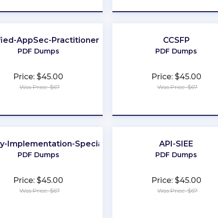
fied-AppSec-Practitioner
CCSFP
PDF Dumps
PDF Dumps
Price: $45.00
Price: $45.00
Was Price: $67
Was Price: $67
★
★
★
★
★
★
★
★
★
★
ay-Implementation-Specialist
API-SIEE
PDF Dumps
PDF Dumps
Price: $45.00
Price: $45.00
Was Price: $67
Was Price: $67
★
★
★
★
★
★
★
★
★
★