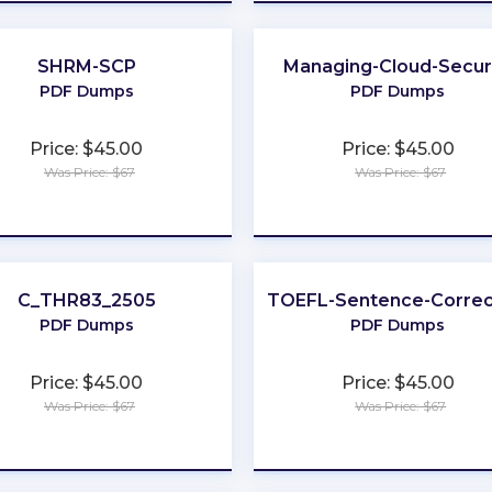
SHRM-SCP
Managing-Cloud-Secur
PDF Dumps
PDF Dumps
Price: $45.00
Price: $45.00
Was Price: $67
Was Price: $67
★
★
★
★
★
★
★
★
★
★
C_THR83_2505
TOEFL-Sentence-Correc
PDF Dumps
PDF Dumps
Price: $45.00
Price: $45.00
Was Price: $67
Was Price: $67
★
★
★
★
★
★
★
★
★
★