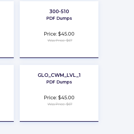
300-510
PDF Dumps
Price: $45.00
Was Price: $67
★
★
★
★
★
GLO_CWM_LVL_1
PDF Dumps
Price: $45.00
Was Price: $67
★
★
★
★
★