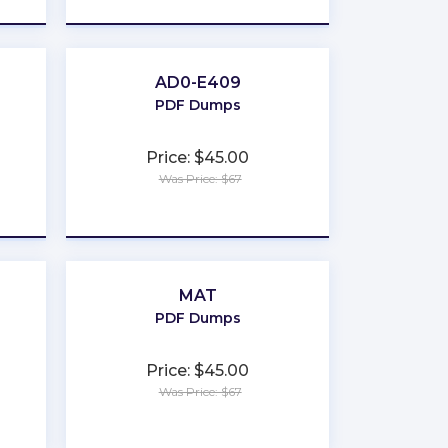
AD0-E409
PDF Dumps
Price: $45.00
Was Price: $67
★
★
★
★
★
MAT
PDF Dumps
Price: $45.00
Was Price: $67
★
★
★
★
★