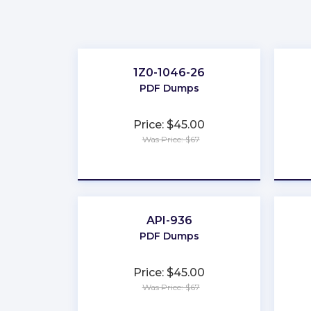
1Z0-1046-26
PDF Dumps
Price: $45.00
Was Price: $67
★
★
★
★
★
API-936
PDF Dumps
Price: $45.00
Was Price: $67
★
★
★
★
★