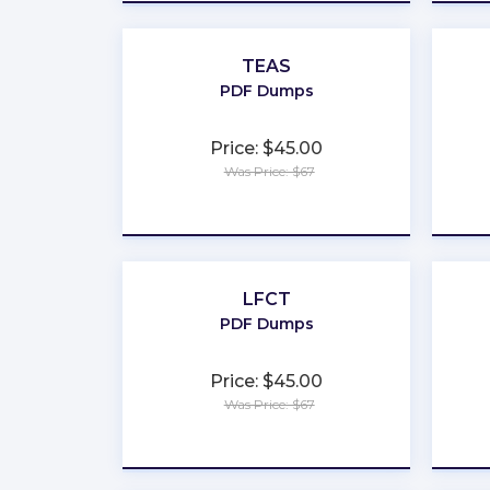
TEAS
PDF Dumps
Price: $45.00
Was Price: $67
★
★
★
★
★
LFCT
PDF Dumps
Price: $45.00
Was Price: $67
★
★
★
★
★