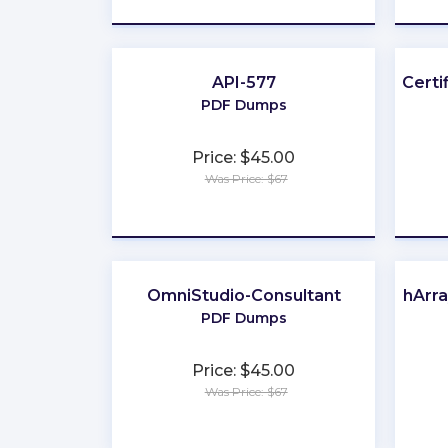
API-577
Certi
PDF Dumps
Price: $45.00
Was Price: $67
★
★
★
★
★
OmniStudio-Consultant
FlashArr
PDF Dumps
Price: $45.00
Was Price: $67
★
★
★
★
★