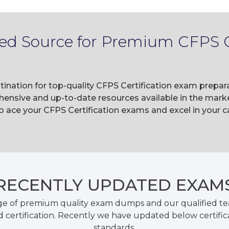
ted Source for Premium CFPS C
tination for top-quality CFPS Certification exam prepa
ensive and up-to-date resources available in the marke
ace your CFPS Certification exams and excel in your ca
RECENTLY
UPDATED EXAM
ge of premium quality exam dumps and our qualified tea
 certification. Recently we have updated below certific
standards.