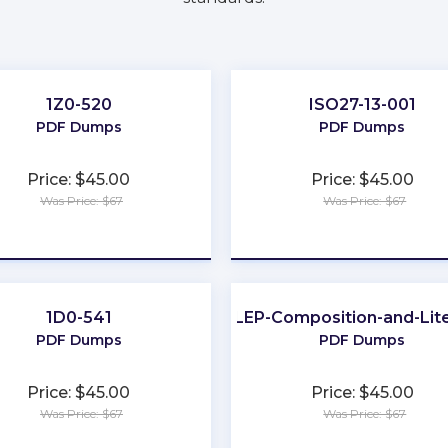
1Z0-520
ISO27-13-001
PDF Dumps
PDF Dumps
Price: $45.00
Price: $45.00
Was Price: $67
Was Price: $67
★
★
★
★
★
★
★
★
★
★
1D0-541
CLEP-Composition-and-Lit
PDF Dumps
PDF Dumps
Price: $45.00
Price: $45.00
Was Price: $67
Was Price: $67
★
★
★
★
★
★
★
★
★
★