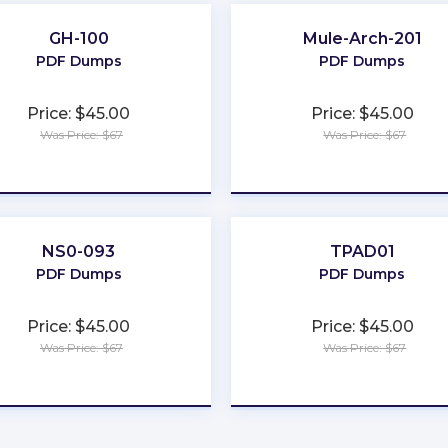
GH-100
Mule-Arch-201
PDF Dumps
PDF Dumps
Price: $45.00
Price: $45.00
Was Price: $67
Was Price: $67
★
★
★
★
★
★
★
★
★
★
NS0-093
TPAD01
PDF Dumps
PDF Dumps
Price: $45.00
Price: $45.00
Was Price: $67
Was Price: $67
★
★
★
★
★
★
★
★
★
★