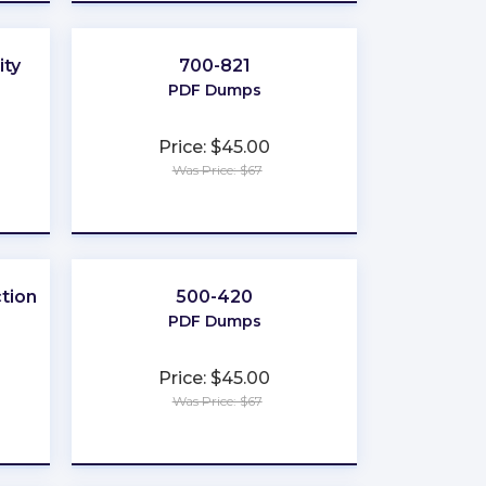
ity
700-821
PDF Dumps
Price: $45.00
Was Price: $67
★
★
★
★
★
tion
500-420
PDF Dumps
Price: $45.00
Was Price: $67
★
★
★
★
★