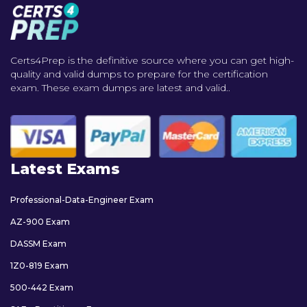
Certs4Prep is the definitive source where you can get high-
quality and valid dumps to prepare for the certification
exam. These exam dumps are latest and valid..
Latest Exams
Professional-Data-Engineer Exam
AZ-900 Exam
DASSM Exam
1Z0-819 Exam
500-442 Exam