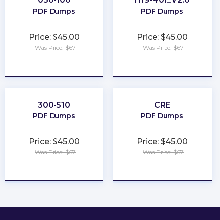
030-100
H19-401_V2.0
PDF Dumps
PDF Dumps
Price: $45.00
Price: $45.00
Was Price: $67
Was Price: $67
★
★
★
★
★
★
★
★
★
★
300-510
CRE
PDF Dumps
PDF Dumps
Price: $45.00
Price: $45.00
Was Price: $67
Was Price: $67
★
★
★
★
★
★
★
★
★
★