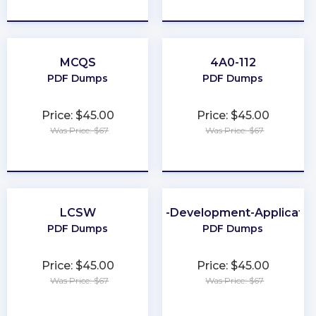
★
★
★
★
★
★
★
★
★
★
MCQS
4A0-112
PDF Dumps
PDF Dumps
Price: $45.00
Price: $45.00
Was Price: $67
Was Price: $67
★
★
★
★
★
★
★
★
★
★
LCSW
Web-Development-Applicatio
PDF Dumps
PDF Dumps
Price: $45.00
Price: $45.00
Was Price: $67
Was Price: $67
★
★
★
★
★
★
★
★
★
★