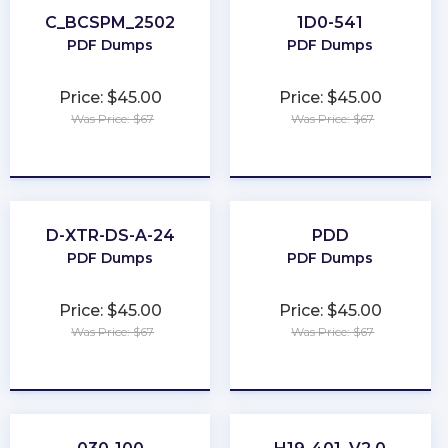
C_BCSPM_2502
1D0-541
PDF Dumps
PDF Dumps
Price: $45.00
Price: $45.00
Was Price: $67
Was Price: $67
★
★
★
★
★
★
★
★
★
★
D-XTR-DS-A-24
PDD
PDF Dumps
PDF Dumps
Price: $45.00
Price: $45.00
Was Price: $67
Was Price: $67
★
★
★
★
★
★
★
★
★
★