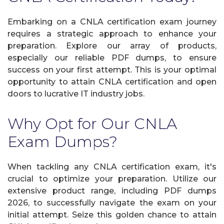
Embarking on a CNLA certification exam journey
requires a strategic approach to enhance your
preparation. Explore our array of products,
especially our reliable PDF dumps, to ensure
success on your first attempt. This is your optimal
opportunity to attain CNLA certification and open
doors to lucrative IT industry jobs.
Why Opt for Our CNLA
Exam Dumps?
When tackling any CNLA certification exam, it's
crucial to optimize your preparation. Utilize our
extensive product range, including PDF dumps
2026, to successfully navigate the exam on your
initial attempt. Seize this golden chance to attain