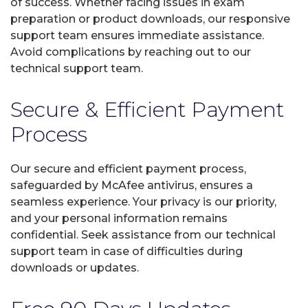
of success. Whether facing issues in exam
preparation or product downloads, our responsive
support team ensures immediate assistance.
Avoid complications by reaching out to our
technical support team.
Secure & Efficient Payment
Process
Our secure and efficient payment process,
safeguarded by McAfee antivirus, ensures a
seamless experience. Your privacy is our priority,
and your personal information remains
confidential. Seek assistance from our technical
support team in case of difficulties during
downloads or updates.