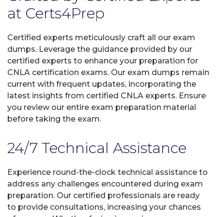
at Certs4Prep
Certified experts meticulously craft all our exam
dumps. Leverage the guidance provided by our
certified experts to enhance your preparation for
CNLA certification exams. Our exam dumps remain
current with frequent updates, incorporating the
latest insights from certified CNLA experts. Ensure
you review our entire exam preparation material
before taking the exam.
24/7 Technical Assistance
Experience round-the-clock technical assistance to
address any challenges encountered during exam
preparation. Our certified professionals are ready
to provide consultations, increasing your chances