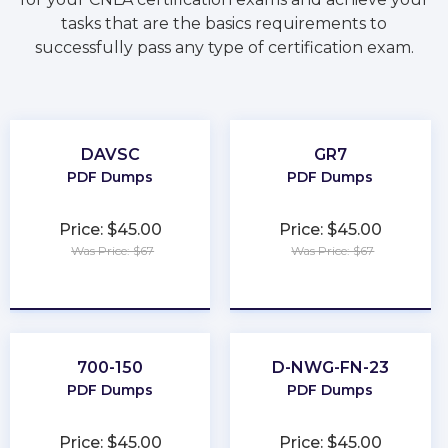
tasks that are the basics requirements to
successfully pass any type of certification exam.
DAVSC
GR7
PDF Dumps
PDF Dumps
Price: $45.00
Price: $45.00
Was Price: $67
Was Price: $67
★
★
★
★
★
★
★
★
★
★
700-150
D-NWG-FN-23
PDF Dumps
PDF Dumps
Price: $45.00
Price: $45.00