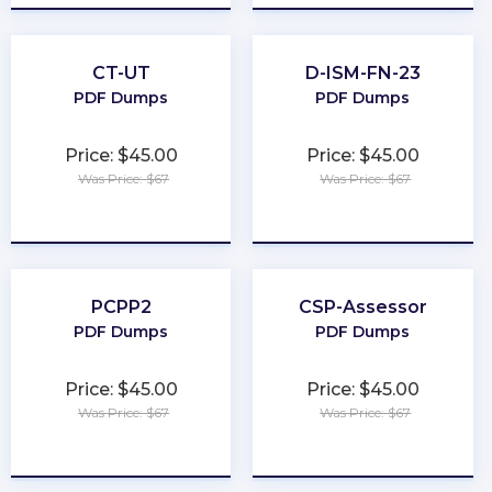
CT-UT
D-ISM-FN-23
PDF Dumps
PDF Dumps
Price: $45.00
Price: $45.00
Was Price: $67
Was Price: $67
★
★
★
★
★
★
★
★
★
★
PCPP2
CSP-Assessor
PDF Dumps
PDF Dumps
Price: $45.00
Price: $45.00
Was Price: $67
Was Price: $67
★
★
★
★
★
★
★
★
★
★