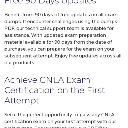
Free 90 Days Updates
Benefit from 90 days of free updates on all exam
dumps. If encounter challenges using the dumps
PDF, our technical support team is available for
assistance. With updated exam preparation
material available for 90 days from the date of
purchase, you can prepare for the exam on your
subsequent attempt. Enjoy free updates across all
our products.
Achieve CNLA Exam
Certification on the First
Attempt
Seize the perfect opportunity to pass any CNLA
certification exam on your first attempt with our