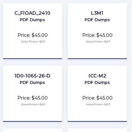
C_FIOAD_2410
L3M1
PDF Dumps
PDF Dumps
Price: $45.00
Price: $45.00
Was Price: $67
Was Price: $67
★
★
★
★
★
★
★
★
★
★
1D0-1065-26-D
ICC-M2
PDF Dumps
PDF Dumps
Price: $45.00
Price: $45.00
Was Price: $67
Was Price: $67
★
★
★
★
★
★
★
★
★
★