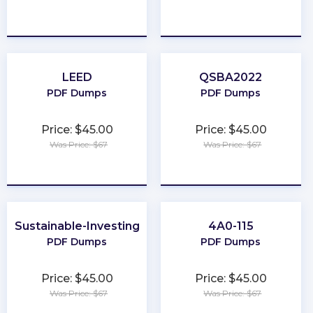
★
★
★
★
★
★
★
★
★
★
LEED
QSBA2022
PDF Dumps
PDF Dumps
Price: $45.00
Price: $45.00
Was Price: $67
Was Price: $67
★
★
★
★
★
★
★
★
★
★
Sustainable-Investing
4A0-115
PDF Dumps
PDF Dumps
Price: $45.00
Price: $45.00
Was Price: $67
Was Price: $67