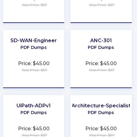
Was Price: $67
Was Price: $67
★
★
★
★
★
★
★
★
★
★
SD-WAN-Engineer
ANC-301
PDF Dumps
PDF Dumps
Price: $45.00
Price: $45.00
Was Price: $67
Was Price: $67
★
★
★
★
★
★
★
★
★
★
UiPath-ADPv1
Architecture-Specialist
PDF Dumps
PDF Dumps
Price: $45.00
Price: $45.00
Was Price: $67
Was Price: $67