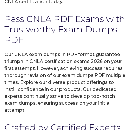
CNLA certification today.
Pass CNLA PDF Exams with
Trustworthy Exam Dumps
PDF
Our CNLA exam dumps in PDF format guarantee
triumph in CNLA certification exams 2026 on your
first attempt. However, achieving success requires
thorough revision of our exam dumps PDF multiple
times. Explore our diverse product offerings to
instill confidence in our products. Our dedicated
experts continually strive to develop top-notch
exam dumps, ensuring success on your initial
attempt.
Crafted by Certified Experts