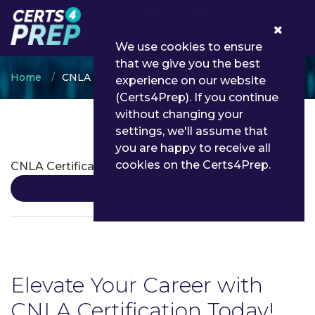
0
We use cookies to ensure
that we give you the best
Home
CNLA
experience on our website
(Certs4Prep). If you continue
without changing your
settings, we'll assume that
CNLA Certifications
you are happy to receive all
cookies on the Certs4Prep.
CNLA Certification
Details
Elevate Your Career with
CNLA Certification Today!