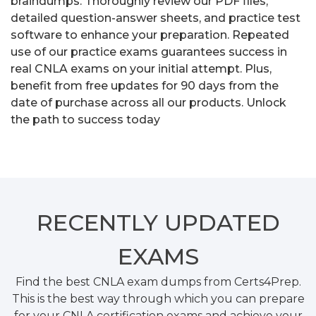
braindumps. Thoroughly review our PDF files,
detailed question-answer sheets, and practice test
software to enhance your preparation. Repeated
use of our practice exams guarantees success in
real CNLA exams on your initial attempt. Plus,
benefit from free updates for 90 days from the
date of purchase across all our products. Unlock
the path to success today
RECENTLY
UPDATED
EXAMS
Find the best CNLA exam dumps from Certs4Prep.
This is the best way through which you can prepare
for your CNLA certification exams and achieve your