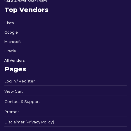
SAFe-Practitioner Exam
Top Vendors
Cisco
Google
Microsoft
Oracle
All Vendors
Pages
Log In / Register
View Cart
Contact & Support
Promos
Disclaimer [Privacy Policy]