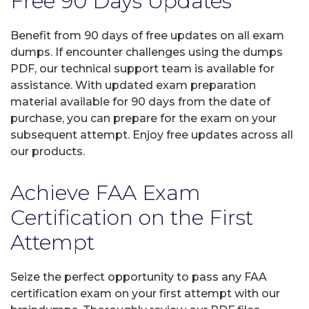
Free 90 Days Updates
Benefit from 90 days of free updates on all exam
dumps. If encounter challenges using the dumps
PDF, our technical support team is available for
assistance. With updated exam preparation
material available for 90 days from the date of
purchase, you can prepare for the exam on your
subsequent attempt. Enjoy free updates across all
our products.
Achieve FAA Exam
Certification on the First
Attempt
Seize the perfect opportunity to pass any FAA
certification exam on your first attempt with our