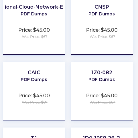
ssional-Cloud-Network-Engineer
CNSP
PDF Dumps
PDF Dumps
Price: $45.00
Price: $45.00
Was Price: $67
Was Price: $67
★
★
★
★
★
★
★
★
★
★
CAIC
1Z0-082
PDF Dumps
PDF Dumps
Price: $45.00
Price: $45.00
Was Price: $67
Was Price: $67
★
★
★
★
★
★
★
★
★
★