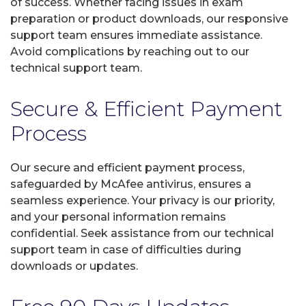
of success. Whether facing issues in exam
preparation or product downloads, our responsive
support team ensures immediate assistance.
Avoid complications by reaching out to our
technical support team.
Secure & Efficient Payment
Process
Our secure and efficient payment process,
safeguarded by McAfee antivirus, ensures a
seamless experience. Your privacy is our priority,
and your personal information remains
confidential. Seek assistance from our technical
support team in case of difficulties during
downloads or updates.