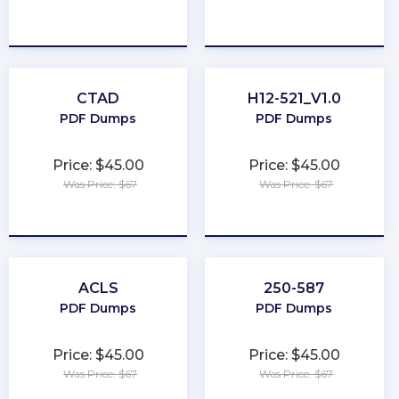
★
★
★
★
★
★
★
★
★
★
CTAD
H12-521_V1.0
PDF Dumps
PDF Dumps
Price: $45.00
Price: $45.00
Was Price: $67
Was Price: $67
★
★
★
★
★
★
★
★
★
★
ACLS
250-587
PDF Dumps
PDF Dumps
Price: $45.00
Price: $45.00
Was Price: $67
Was Price: $67