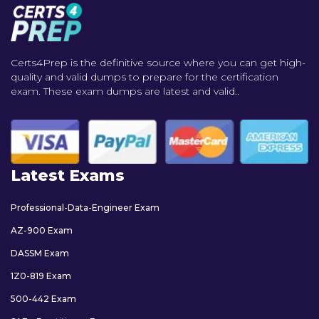
Certs4Prep is the definitive source where you can get high-
quality and valid dumps to prepare for the certification
exam. These exam dumps are latest and valid..
Latest Exams
Professional-Data-Engineer Exam
AZ-900 Exam
DASSM Exam
1Z0-819 Exam
500-442 Exam