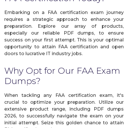
Embarking on a FAA certification exam journey
requires a strategic approach to enhance your
preparation. Explore our array of products,
especially our reliable PDF dumps, to ensure
success on your first attempt. This is your optimal
opportunity to attain FAA certification and open
doors to lucrative IT industry jobs.
Why Opt for Our FAA Exam
Dumps?
When tackling any FAA certification exam, it's
crucial to optimize your preparation. Utilize our
extensive product range, including PDF dumps
2026, to successfully navigate the exam on your
initial attempt. Seize this golden chance to attain