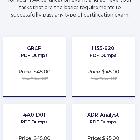
tasks that are the basics requirements to
successfully pass any type of certification exam.
GRCP
H35-920
PDF Dumps
PDF Dumps
Price: $45.00
Price: $45.00
Was Price: $67
Was Price: $67
★
★
★
★
★
★
★
★
★
★
4A0-D01
XDR-Analyst
PDF Dumps
PDF Dumps
Price: $45.00
Price: $45.00