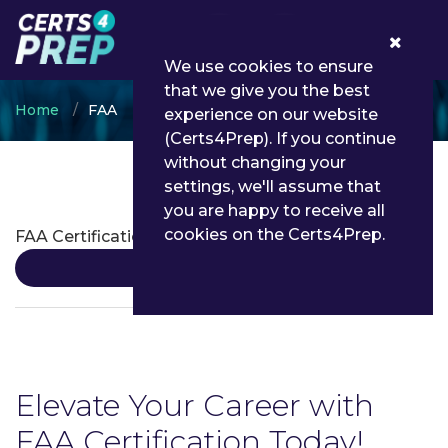
0
We use cookies to ensure
that we give you the best
Home
FAA
experience on our website
(Certs4Prep). If you continue
without changing your
settings, we'll assume that
FAA Certifications
you are happy to receive all
cookies on the Certs4Prep.
FAA Certification
Details
Elevate Your Career with
FAA Certification Today!