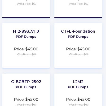
Was Price: $67
Was Price: $67
★
★
★
★
★
★
★
★
★
★
H12-893_V1.0
CTFL-Foundation
PDF Dumps
PDF Dumps
Price: $45.00
Price: $45.00
Was Price: $67
Was Price: $67
★
★
★
★
★
★
★
★
★
★
C_BCBTP_2502
L2M2
PDF Dumps
PDF Dumps
Price: $45.00
Price: $45.00
Was Price: $67
Was Price: $67