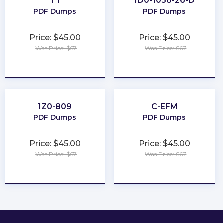
T1
1D0-1058-26-D
PDF Dumps
PDF Dumps
Price: $45.00
Price: $45.00
Was Price: $67
Was Price: $67
★
★
★
★
★
★
★
★
★
★
1Z0-809
C-EFM
PDF Dumps
PDF Dumps
Price: $45.00
Price: $45.00
Was Price: $67
Was Price: $67
★
★
★
★
★
★
★
★
★
★