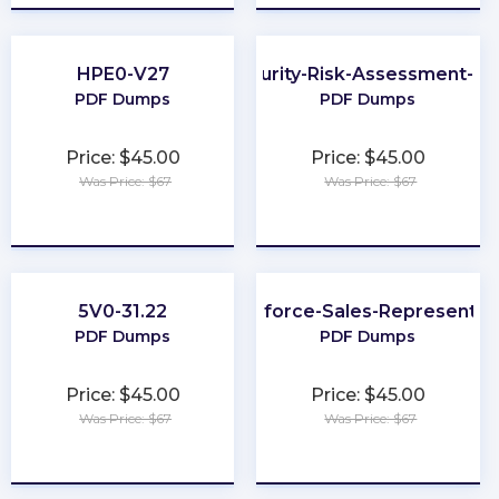
HPE0-V27
Cybersecurity-Risk-Assessment-Spe
PDF Dumps
PDF Dumps
Price: $45.00
Price: $45.00
Was Price: $67
Was Price: $67
★
★
★
★
★
★
★
★
★
★
5V0-31.22
Salesforce-Sales-Representat
PDF Dumps
PDF Dumps
Price: $45.00
Price: $45.00
Was Price: $67
Was Price: $67
★
★
★
★
★
★
★
★
★
★