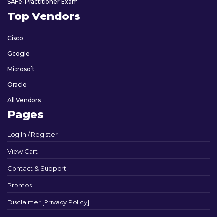
SAFe-Practitioner Exam
Top Vendors
Cisco
Google
Microsoft
Oracle
All Vendors
Pages
Log In / Register
View Cart
Contact & Support
Promos
Disclaimer [Privacy Policy]