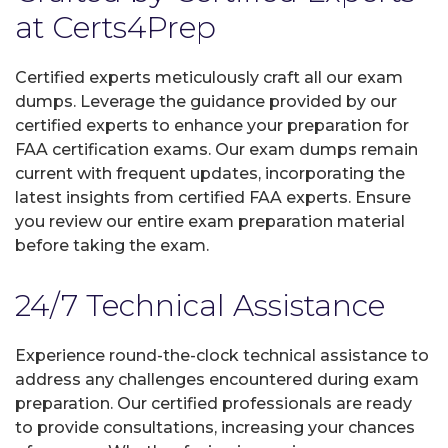
at Certs4Prep
Certified experts meticulously craft all our exam
dumps. Leverage the guidance provided by our
certified experts to enhance your preparation for
FAA certification exams. Our exam dumps remain
current with frequent updates, incorporating the
latest insights from certified FAA experts. Ensure
you review our entire exam preparation material
before taking the exam.
24/7 Technical Assistance
Experience round-the-clock technical assistance to
address any challenges encountered during exam
preparation. Our certified professionals are ready
to provide consultations, increasing your chances