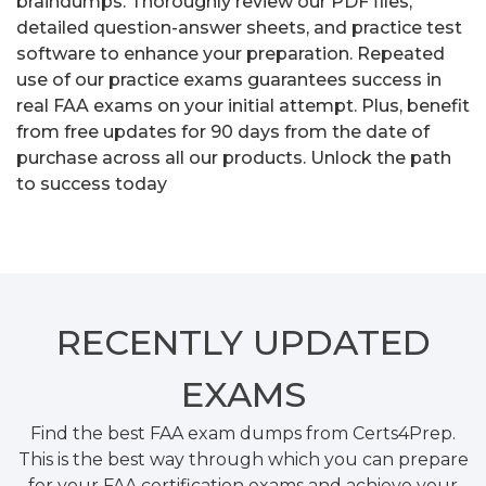
braindumps. Thoroughly review our PDF files,
detailed question-answer sheets, and practice test
software to enhance your preparation. Repeated
use of our practice exams guarantees success in
real FAA exams on your initial attempt. Plus, benefit
from free updates for 90 days from the date of
purchase across all our products. Unlock the path
to success today
RECENTLY
UPDATED
EXAMS
Find the best FAA exam dumps from Certs4Prep.
This is the best way through which you can prepare
for your FAA certification exams and achieve your