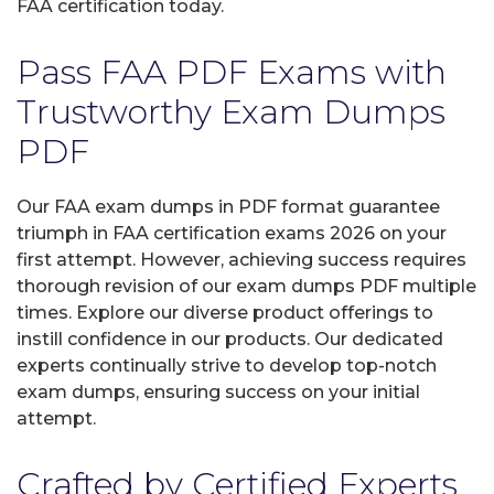
FAA certification today.
Pass FAA PDF Exams with
Trustworthy Exam Dumps
PDF
Our FAA exam dumps in PDF format guarantee
triumph in FAA certification exams 2026 on your
first attempt. However, achieving success requires
thorough revision of our exam dumps PDF multiple
times. Explore our diverse product offerings to
instill confidence in our products. Our dedicated
experts continually strive to develop top-notch
exam dumps, ensuring success on your initial
attempt.
Crafted by Certified Experts