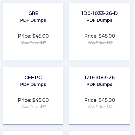
GRE
1D0-1033-26-D
PDF Dumps
PDF Dumps
Price: $45.00
Price: $45.00
Was Price: $67
Was Price: $67
★
★
★
★
★
★
★
★
★
★
CEHPC
1Z0-1083-26
PDF Dumps
PDF Dumps
Price: $45.00
Price: $45.00
Was Price: $67
Was Price: $67
★
★
★
★
★
★
★
★
★
★