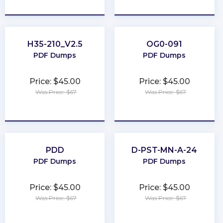
★
★
★
★
★
★
★
★
★
★
H35-210_V2.5
OG0-091
PDF Dumps
PDF Dumps
Price: $45.00
Price: $45.00
Was Price: $67
Was Price: $67
★
★
★
★
★
★
★
★
★
★
PDD
D-PST-MN-A-24
PDF Dumps
PDF Dumps
Price: $45.00
Price: $45.00
Was Price: $67
Was Price: $67
★
★
★
★
★
★
★
★
★
★