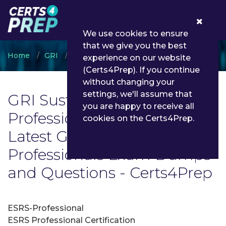
0
We use cookies to ensure
that we give you the best
Home
GRI
GRI Sustainability Professionals
experience on our website
(Certs4Prep). If you continue
without changing your
settings, we'll assume that
GRI Sustainability
you are happy to receive all
Professionals Exam List |
cookies on the Certs4Prep.
Latest GRI Sustainability
Professionals Exam Dumps
and Questions - Certs4Prep
ESRS-Professional
ESRS Professional Certification