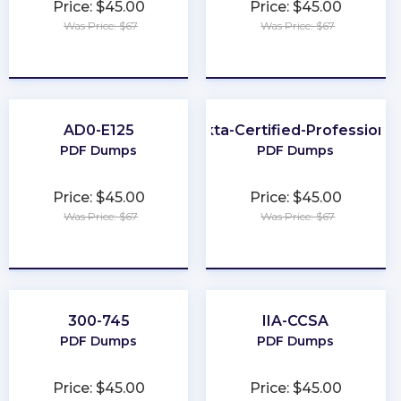
Price: $45.00
Price: $45.00
Was Price: $67
Was Price: $67
★
★
★
★
★
★
★
★
★
★
AD0-E125
Okta-Certified-Professional
PDF Dumps
PDF Dumps
Price: $45.00
Price: $45.00
Was Price: $67
Was Price: $67
★
★
★
★
★
★
★
★
★
★
300-745
IIA-CCSA
PDF Dumps
PDF Dumps
Price: $45.00
Price: $45.00