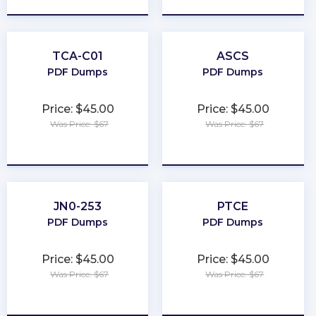
TCA-C01
ASCS
PDF Dumps
PDF Dumps
Price: $45.00
Price: $45.00
Was Price: $67
Was Price: $67
★
★
★
★
★
★
★
★
★
★
JN0-253
PTCE
PDF Dumps
PDF Dumps
Price: $45.00
Price: $45.00
Was Price: $67
Was Price: $67
★
★
★
★
★
★
★
★
★
★