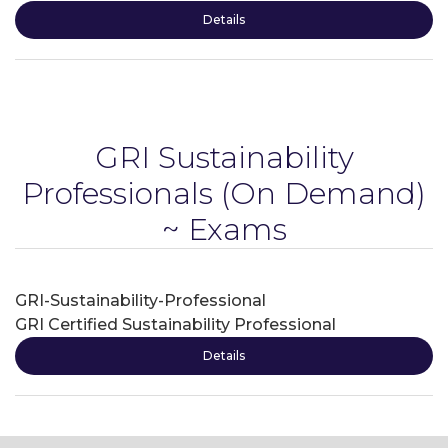
Details
GRI Sustainability
Professionals
(On Demand)
~ Exams
GRI-Sustainability-Professional
GRI Certified Sustainability Professional
Details