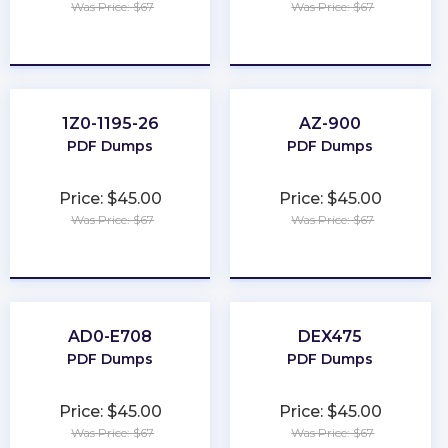
Was Price: $67
Was Price: $67
★
★
★
★
★
★
★
★
★
★
1Z0-1195-26
AZ-900
PDF Dumps
PDF Dumps
Price: $45.00
Price: $45.00
Was Price: $67
Was Price: $67
★
★
★
★
★
★
★
★
★
★
AD0-E708
DEX475
PDF Dumps
PDF Dumps
Price: $45.00
Price: $45.00
Was Price: $67
Was Price: $67