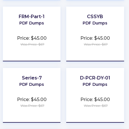
FRM-Part-1
CSSYB
PDF Dumps
PDF Dumps
Price: $45.00
Price: $45.00
Was Price: $67
Was Price: $67
★
★
★
★
★
★
★
★
★
★
Series-7
D-PCR-DY-01
PDF Dumps
PDF Dumps
Price: $45.00
Price: $45.00
Was Price: $67
Was Price: $67
★
★
★
★
★
★
★
★
★
★