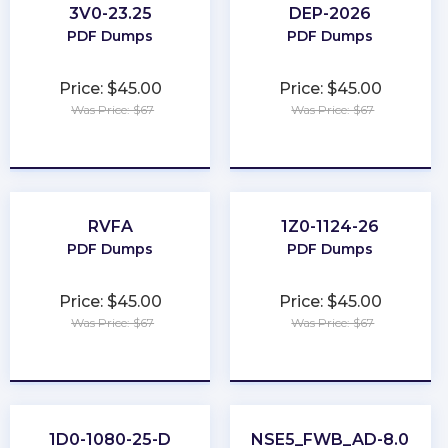
3V0-23.25
DEP-2026
PDF Dumps
PDF Dumps
Price: $45.00
Price: $45.00
Was Price: $67
Was Price: $67
★
★
★
★
★
★
★
★
★
★
RVFA
1Z0-1124-26
PDF Dumps
PDF Dumps
Price: $45.00
Price: $45.00
Was Price: $67
Was Price: $67
★
★
★
★
★
★
★
★
★
★
1D0-1080-25-D
NSE5_FWB_AD-8.0