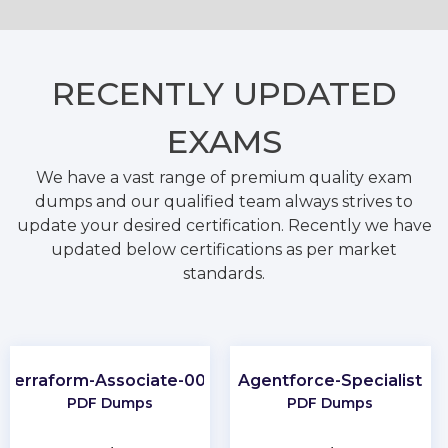
RECENTLY
UPDATED
EXAMS
We have a vast range of premium quality exam
dumps and our qualified team always strives to
update your desired certification. Recently we have
updated below certifications as per market
standards.
Terraform-Associate-004
Agentforce-Specialist
PDF Dumps
PDF Dumps