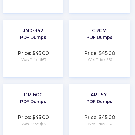
★
★
★
★
★
★
★
★
★
★
JN0-352
CRCM
PDF Dumps
PDF Dumps
Price: $45.00
Price: $45.00
Was Price: $67
Was Price: $67
★
★
★
★
★
★
★
★
★
★
DP-600
API-571
PDF Dumps
PDF Dumps
Price: $45.00
Price: $45.00
Was Price: $67
Was Price: $67
★
★
★
★
★
★
★
★
★
★