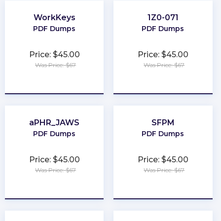
WorkKeys
1Z0-071
PDF Dumps
PDF Dumps
Price: $45.00
Price: $45.00
Was Price: $67
Was Price: $67
★
★
★
★
★
★
★
★
★
★
aPHR_JAWS
SFPM
PDF Dumps
PDF Dumps
Price: $45.00
Price: $45.00
Was Price: $67
Was Price: $67
★
★
★
★
★
★
★
★
★
★