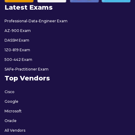
Latest Exams
Professional-Data-Engineer Exam
AZ-900 Exam
DASSM Exam
1Z0-819 Exam
500-442 Exam
SAFe-Practitioner Exam
Top Vendors
Cisco
Google
Microsoft
Oracle
All Vendors