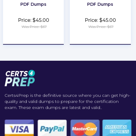
PDF Dumps
PDF Dumps
Price: $45.00
Price: $45.00
Was Price: $67
Was Price: $67
★
★
★
★
★
★
★
★
★
★
Certs4Prep is the definitive source where you can get high-
quality and valid dumps to prepare for the certification
exam. These exam dumps are latest and valid..