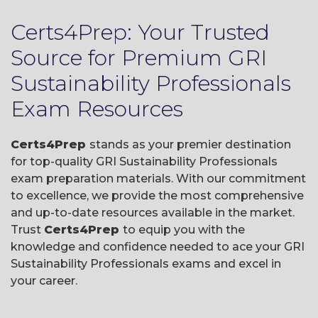
Certs4Prep: Your Trusted
Source for Premium GRI
Sustainability Professionals
Exam Resources
Certs4Prep
stands as your premier destination
for top-quality GRI Sustainability Professionals
exam preparation materials. With our commitment
to excellence, we provide the most comprehensive
and up-to-date resources available in the market.
Trust
Certs4Prep
to equip you with the
knowledge and confidence needed to ace your GRI
Sustainability Professionals exams and excel in
your career.