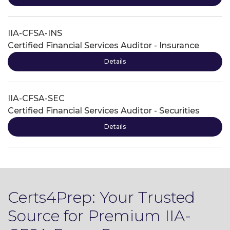
IIA-CFSA-INS
Certified Financial Services Auditor - Insurance
Details
IIA-CFSA-SEC
Certified Financial Services Auditor - Securities
Details
Certs4Prep: Your Trusted
Source for Premium IIA-