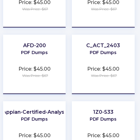
Price: $45.00
Price: $45.00
Was Price: $67
Was Price: $67
★
★
★
★
★
★
★
★
★
★
AFD-200
C_ACT_2403
PDF Dumps
PDF Dumps
Price: $45.00
Price: $45.00
Was Price: $67
Was Price: $67
★
★
★
★
★
★
★
★
★
★
Appian-Certified-Analyst
1Z0-533
PDF Dumps
PDF Dumps
Price: $45.00
Price: $45.00