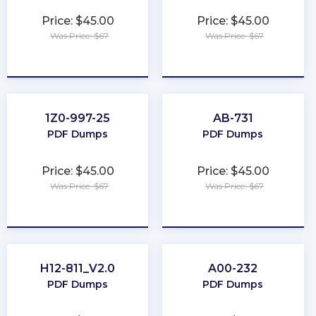
Price: $45.00
Price: $45.00
Was Price: $67
Was Price: $67
★
★
★
★
★
★
★
★
★
★
1Z0-997-25
AB-731
PDF Dumps
PDF Dumps
Price: $45.00
Price: $45.00
Was Price: $67
Was Price: $67
★
★
★
★
★
★
★
★
★
★
H12-811_V2.0
A00-232
PDF Dumps
PDF Dumps