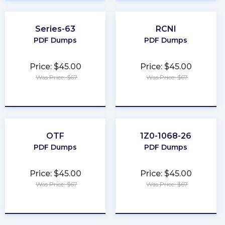
Series-63
RCNI
PDF Dumps
PDF Dumps
Price: $45.00
Price: $45.00
Was Price: $67
Was Price: $67
★
★
★
★
★
★
★
★
★
★
OTF
1Z0-1068-26
PDF Dumps
PDF Dumps
Price: $45.00
Price: $45.00
Was Price: $67
Was Price: $67
★
★
★
★
★
★
★
★
★
★