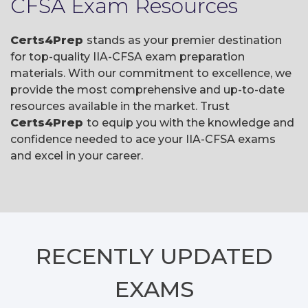
CFSA Exam Resources
Certs4Prep
stands as your premier destination
for top-quality IIA-CFSA exam preparation
materials. With our commitment to excellence, we
provide the most comprehensive and up-to-date
resources available in the market. Trust
Certs4Prep
to equip you with the knowledge and
confidence needed to ace your IIA-CFSA exams
and excel in your career.
RECENTLY
UPDATED
EXAMS