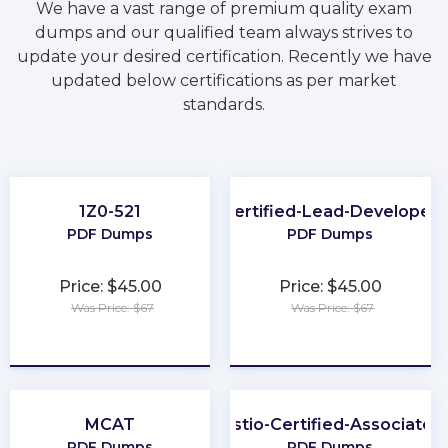
We have a vast range of premium quality exam
dumps and our qualified team always strives to
update your desired certification. Recently we have
updated below certifications as per market
standards.
1Z0-521
Certified-Lead-Developer
PDF Dumps
PDF Dumps
Price: $45.00
Price: $45.00
Was Price: $67
Was Price: $67
★
★
★
★
★
★
★
★
★
★
MCAT
Istio-Certified-Associate
PDF Dumps
PDF Dumps