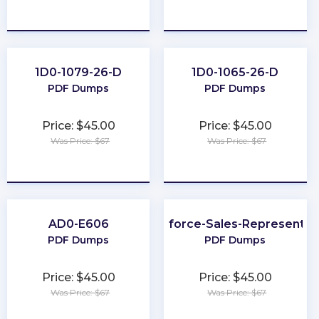
★
★
★
★
★
★
★
★
★
★
1D0-1079-26-D
1D0-1065-26-D
PDF Dumps
PDF Dumps
Price: $45.00
Price: $45.00
Was Price: $67
Was Price: $67
★
★
★
★
★
★
★
★
★
★
AD0-E606
Salesforce-Sales-Representat
PDF Dumps
PDF Dumps
Price: $45.00
Price: $45.00
Was Price: $67
Was Price: $67
★
★
★
★
★
★
★
★
★
★