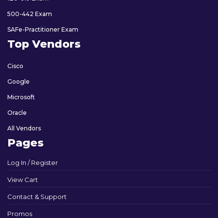
500-442 Exam
SAFe-Practitioner Exam
Top Vendors
Cisco
Google
Microsoft
Oracle
All Vendors
Pages
Log In / Register
View Cart
Contact & Support
Promos