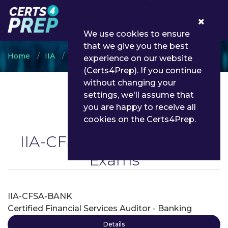
0
We use cookies to ensure
that we give you the best
Home
IIA
IIA-CFSA
experience on our website
(Certs4Prep). If you continue
without changing your
settings, we'll assume that
you are happy to receive all
cookies on the Certs4Prep.
IIA-CFSA
(On Demand) ~
Exams
IIA-CFSA-BANK
Certified Financial Services Auditor - Banking
Details