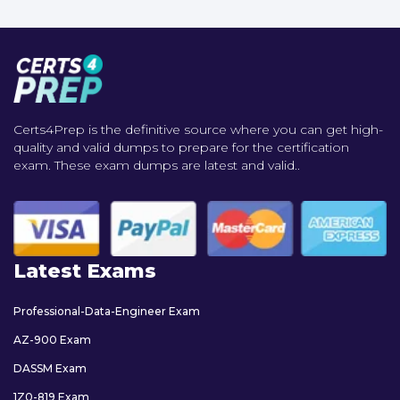
Certs4Prep is the definitive source where you can get high-
quality and valid dumps to prepare for the certification
exam. These exam dumps are latest and valid..
Latest Exams
Professional-Data-Engineer Exam
AZ-900 Exam
DASSM Exam
1Z0-819 Exam