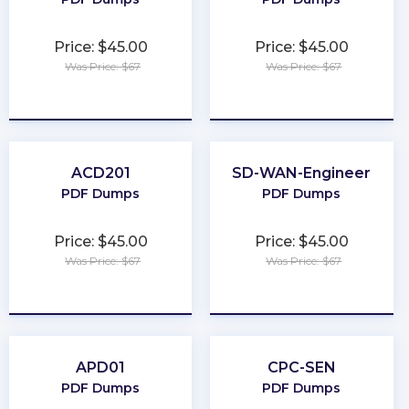
Price: $45.00
Price: $45.00
Was Price: $67
Was Price: $67
★
★
★
★
★
★
★
★
★
★
ACD201
SD-WAN-Engineer
PDF Dumps
PDF Dumps
Price: $45.00
Price: $45.00
Was Price: $67
Was Price: $67
★
★
★
★
★
★
★
★
★
★
APD01
CPC-SEN
PDF Dumps
PDF Dumps