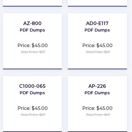
AZ-800
AD0-E117
PDF Dumps
PDF Dumps
Price: $45.00
Price: $45.00
Was Price: $67
Was Price: $67
★
★
★
★
★
★
★
★
★
★
C1000-065
AP-226
PDF Dumps
PDF Dumps
Price: $45.00
Price: $45.00
Was Price: $67
Was Price: $67
★
★
★
★
★
★
★
★
★
★