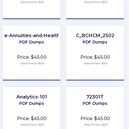
Was Price: $67
Was Price: $67
★
★
★
★
★
★
★
★
★
★
-Life-Annuities-and-Health-Insurance
C_BCHCM_2502
PDF Dumps
PDF Dumps
Price: $45.00
Price: $45.00
Was Price: $67
Was Price: $67
★
★
★
★
★
★
★
★
★
★
Analytics-101
72301T
PDF Dumps
PDF Dumps
Price: $45.00
Price: $45.00
Was Price: $67
Was Price: $67