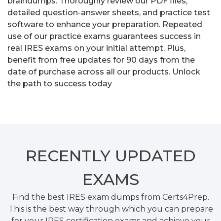
braindumps. Thoroughly review our PDF files,
detailed question-answer sheets, and practice test
software to enhance your preparation. Repeated
use of our practice exams guarantees success in
real IRES exams on your initial attempt. Plus,
benefit from free updates for 90 days from the
date of purchase across all our products. Unlock
the path to success today
RECENTLY
UPDATED
EXAMS
Find the best IRES exam dumps from Certs4Prep.
This is the best way through which you can prepare
for your IRES certification exams and achieve your