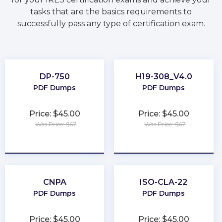
tasks that are the basics requirements to
successfully pass any type of certification exam.
DP-750
H19-308_V4.0
PDF Dumps
PDF Dumps
Price: $45.00
Price: $45.00
Was Price: $67
Was Price: $67
★
★
★
★
★
★
★
★
★
★
CNPA
ISO-CLA-22
PDF Dumps
PDF Dumps
Price: $45.00
Price: $45.00