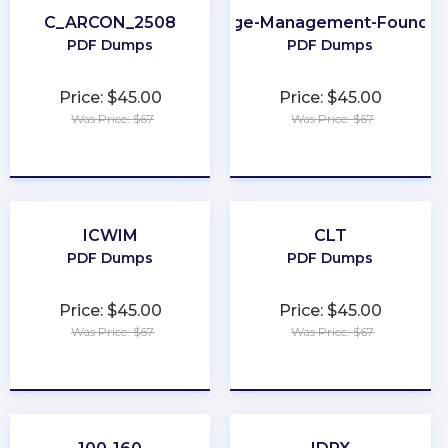
C_ARCON_2508
Change-Management-Foundat
PDF Dumps
PDF Dumps
Price: $45.00
Price: $45.00
Was Price: $67
Was Price: $67
★
★
★
★
★
★
★
★
★
★
ICWIM
CLT
PDF Dumps
PDF Dumps
Price: $45.00
Price: $45.00
Was Price: $67
Was Price: $67
★
★
★
★
★
★
★
★
★
★