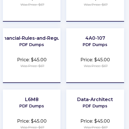
Was Price: $67
Was Price: $67
★
★
★
★
★
★
★
★
★
★
Financial-Rules-and-Regulations
4A0-107
PDF Dumps
PDF Dumps
Price: $45.00
Price: $45.00
Was Price: $67
Was Price: $67
★
★
★
★
★
★
★
★
★
★
L6M8
Data-Architect
PDF Dumps
PDF Dumps
Price: $45.00
Price: $45.00
Was Price: $67
Was Price: $67