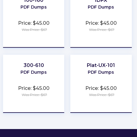
100-160
IDPX
PDF Dumps
PDF Dumps
Price: $45.00
Price: $45.00
Was Price: $67
Was Price: $67
★
★
★
★
★
★
★
★
★
★
300-610
Plat-UX-101
PDF Dumps
PDF Dumps
Price: $45.00
Price: $45.00
Was Price: $67
Was Price: $67
★
★
★
★
★
★
★
★
★
★