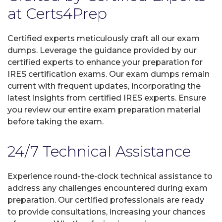
at Certs4Prep
Certified experts meticulously craft all our exam
dumps. Leverage the guidance provided by our
certified experts to enhance your preparation for
IRES certification exams. Our exam dumps remain
current with frequent updates, incorporating the
latest insights from certified IRES experts. Ensure
you review our entire exam preparation material
before taking the exam.
24/7 Technical Assistance
Experience round-the-clock technical assistance to
address any challenges encountered during exam
preparation. Our certified professionals are ready
to provide consultations, increasing your chances