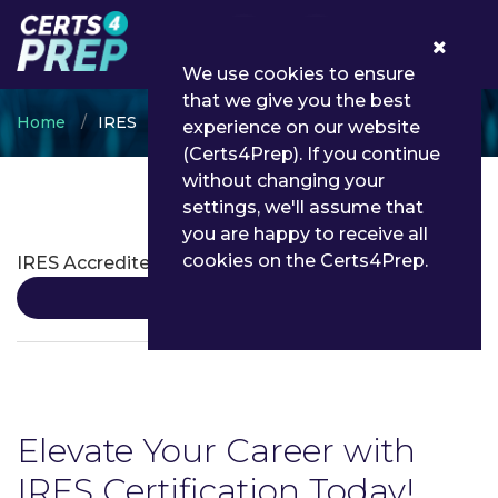
0
We use cookies to ensure
that we give you the best
Home
IRES
experience on our website
(Certs4Prep). If you continue
without changing your
settings, we'll assume that
IRES Certifications
you are happy to receive all
cookies on the Certs4Prep.
IRES Accredited Examiner
Details
Elevate Your Career with
IRES Certification Today!