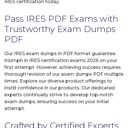
IRES certification today.
Pass IRES PDF Exams with
Trustworthy Exam Dumps
PDF
Our IRES exam dumps in PDF format guarantee
triumph in IRES certification exams 2026 on your
first attempt. However, achieving success requires
thorough revision of our exam dumps PDF multiple
times. Explore our diverse product offerings to
instill confidence in our products. Our dedicated
experts continually strive to develop top-notch
exam dumps, ensuring success on your initial
attempt.
Crafted by Certified Experts