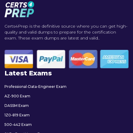
Certs4Prep is the definitive source where you can get high-
quality and valid dumps to prepare for the certification
exam. These exam dumps are latest and valid..
Latest Exams
Professional-Data-Engineer Exam
AZ-900 Exam
DASSM Exam
1Z0-819 Exam
500-442 Exam