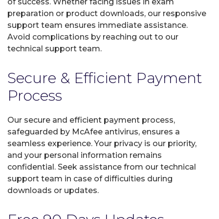
of success. Whether facing issues in exam
preparation or product downloads, our responsive
support team ensures immediate assistance.
Avoid complications by reaching out to our
technical support team.
Secure & Efficient Payment
Process
Our secure and efficient payment process,
safeguarded by McAfee antivirus, ensures a
seamless experience. Your privacy is our priority,
and your personal information remains
confidential. Seek assistance from our technical
support team in case of difficulties during
downloads or updates.