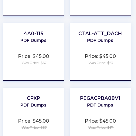
★
★
★
★
★
★
★
★
★
★
4A0-115
CTAL-ATT_DACH
PDF Dumps
PDF Dumps
Price: $45.00
Price: $45.00
Was Price: $67
Was Price: $67
★
★
★
★
★
★
★
★
★
★
CPXP
PEGACPBA88V1
PDF Dumps
PDF Dumps
Price: $45.00
Price: $45.00
Was Price: $67
Was Price: $67