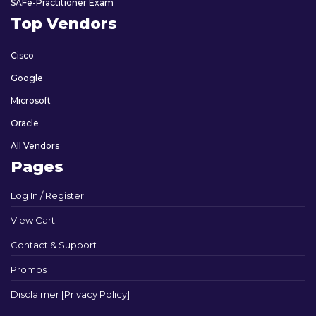
SAFe-Practitioner Exam
Top Vendors
Cisco
Google
Microsoft
Oracle
All Vendors
Pages
Log In / Register
View Cart
Contact & Support
Promos
Disclaimer [Privacy Policy]