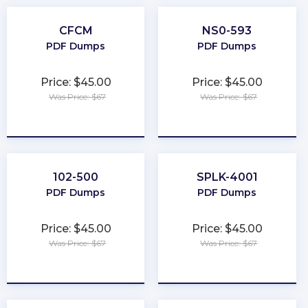
CFCM
NS0-593
PDF Dumps
PDF Dumps
Price: $45.00
Price: $45.00
Was Price: $67
Was Price: $67
★
★
★
★
★
★
★
★
★
★
102-500
SPLK-4001
PDF Dumps
PDF Dumps
Price: $45.00
Price: $45.00
Was Price: $67
Was Price: $67
★
★
★
★
★
★
★
★
★
★