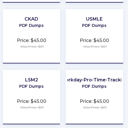
CKAD
USMLE
PDF Dumps
PDF Dumps
Price: $45.00
Price: $45.00
Was Price: $67
Was Price: $67
★
★
★
★
★
★
★
★
★
★
L5M2
Workday-Pro-Time-Trackin
PDF Dumps
PDF Dumps
Price: $45.00
Price: $45.00
Was Price: $67
Was Price: $67
★
★
★
★
★
★
★
★
★
★