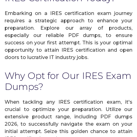
Embarking on a IRES certification exam journey
requires a strategic approach to enhance your
preparation. Explore our array of products,
especially our reliable PDF dumps, to ensure
success on your first attempt. This is your optimal
opportunity to attain IRES certification and open
doors to lucrative IT industry jobs.
Why Opt for Our IRES Exam
Dumps?
When tackling any IRES certification exam, it's
crucial to optimize your preparation. Utilize our
extensive product range, including PDF dumps
2026, to successfully navigate the exam on your
initial attempt. Seize this golden chance to attain