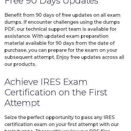
Free 90 Days Updates
Benefit from 90 days of free updates on all exam
dumps. If encounter challenges using the dumps
PDF, our technical support team is available for
assistance. With updated exam preparation
material available for 90 days from the date of
purchase, you can prepare for the exam on your
subsequent attempt. Enjoy free updates across all
our products.
Achieve IRES Exam
Certification on the First
Attempt
Seize the perfect opportunity to pass any IRES
certification exam on your first attempt with our