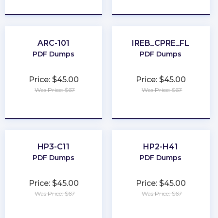
★
★
★
★
★
★
★
★
★
★
ARC-101
IREB_CPRE_FL
PDF Dumps
PDF Dumps
Price: $45.00
Price: $45.00
Was Price: $67
Was Price: $67
★
★
★
★
★
★
★
★
★
★
HP3-C11
HP2-H41
PDF Dumps
PDF Dumps
Price: $45.00
Price: $45.00
Was Price: $67
Was Price: $67
★
★
★
★
★
★
★
★
★
★