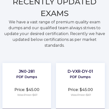
RECENTLY
UPDATED
EXAMS
We have a vast range of premium quality exam
dumps and our qualified team always strives to
update your desired certification. Recently we have
updated below certifications as per market
standards.
JN0-281
D-VXR-DY-01
PDF Dumps
PDF Dumps
Price: $45.00
Price: $45.00
Was Price: $67
Was Price: $67
★
★
★
★
★
★
★
★
★
★