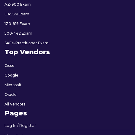
AZ-900 Exam
DASSM Exam
1Z0-819 Exam
500-442 Exam
SAFe-Practitioner Exam
Top Vendors
Cisco
Google
Microsoft
Oracle
All Vendors
Pages
Log In / Register