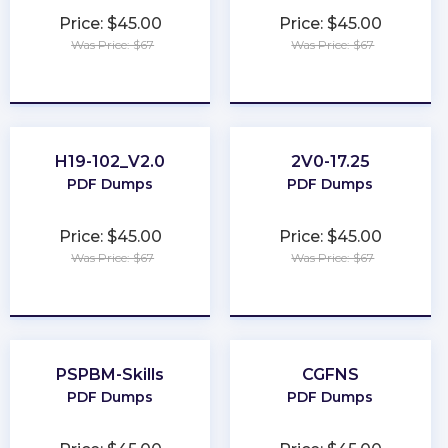
Price: $45.00
Price: $45.00
Was Price: $67
Was Price: $67
★
★
★
★
★
★
★
★
★
★
H19-102_V2.0
2V0-17.25
PDF Dumps
PDF Dumps
Price: $45.00
Price: $45.00
Was Price: $67
Was Price: $67
★
★
★
★
★
★
★
★
★
★
PSPBM-Skills
CGFNS
PDF Dumps
PDF Dumps