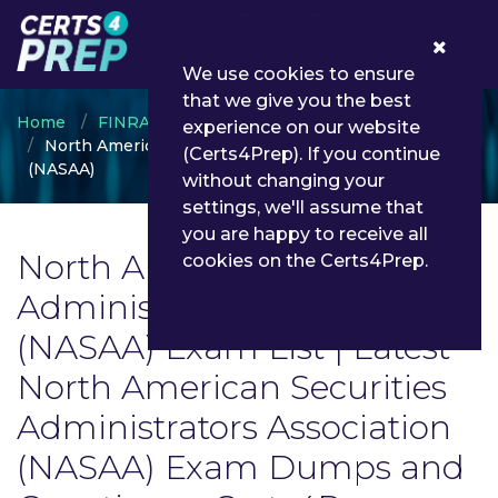
0
We use cookies to ensure
that we give you the best
Home
FINRA
experience on our website
North American Securities Administrators Association
(Certs4Prep). If you continue
(NASAA)
without changing your
settings, we'll assume that
you are happy to receive all
North American Securities
cookies on the Certs4Prep.
Administrators Association
(NASAA) Exam List | Latest
North American Securities
Administrators Association
(NASAA) Exam Dumps and