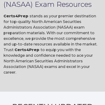
(NASAA) Exam Resources
Certs4Prep
stands as your premier destination
for top-quality North American Securities
Administrators Association (NASAA) exam
preparation materials. With our commitment to
excellence, we provide the most comprehensive
and up-to-date resources available in the market.
Trust
Certs4Prep
to equip you with the
knowledge and confidence needed to ace your
North American Securities Administrators
Association (NASAA) exams and excel in your
career.