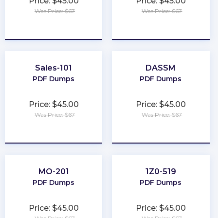
Price: $45.00
Price: $45.00
Was Price: $67
Was Price: $67
★
★
★
★
★
★
★
★
★
★
Sales-101
DASSM
PDF Dumps
PDF Dumps
Price: $45.00
Price: $45.00
Was Price: $67
Was Price: $67
★
★
★
★
★
★
★
★
★
★
MO-201
1Z0-519
PDF Dumps
PDF Dumps
Price: $45.00
Price: $45.00