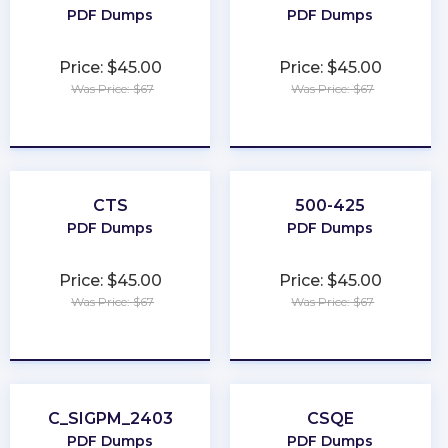
PDF Dumps
PDF Dumps
Price: $45.00
Price: $45.00
Was Price: $67
Was Price: $67
★
★
★
★
★
★
★
★
★
★
CTS
500-425
PDF Dumps
PDF Dumps
Price: $45.00
Price: $45.00
Was Price: $67
Was Price: $67
★
★
★
★
★
★
★
★
★
★
C_SIGPM_2403
CSQE
PDF Dumps
PDF Dumps