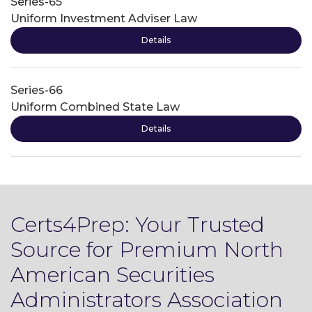
Series-65
Uniform Investment Adviser Law
Details
Series-66
Uniform Combined State Law
Details
Certs4Prep: Your Trusted
Source for Premium North
American Securities
Administrators Association