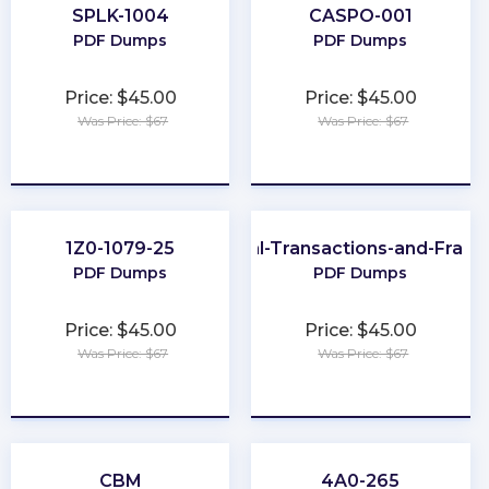
SPLK-1004
CASPO-001
PDF Dumps
PDF Dumps
Price: $45.00
Price: $45.00
Was Price: $67
Was Price: $67
★
★
★
★
★
★
★
★
★
★
1Z0-1079-25
CFE-Financial-Transactions-and-Frau
PDF Dumps
PDF Dumps
Price: $45.00
Price: $45.00
Was Price: $67
Was Price: $67
★
★
★
★
★
★
★
★
★
★
CBM
4A0-265