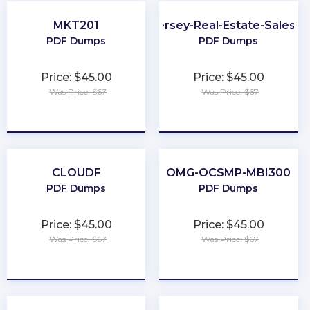
MKT201
New-Jersey-Real-Estate-Salesp
PDF Dumps
PDF Dumps
Price: $45.00
Price: $45.00
Was Price: $67
Was Price: $67
★
★
★
★
★
★
★
★
★
★
CLOUDF
OMG-OCSMP-MBI300
PDF Dumps
PDF Dumps
Price: $45.00
Price: $45.00
Was Price: $67
Was Price: $67
★
★
★
★
★
★
★
★
★
★