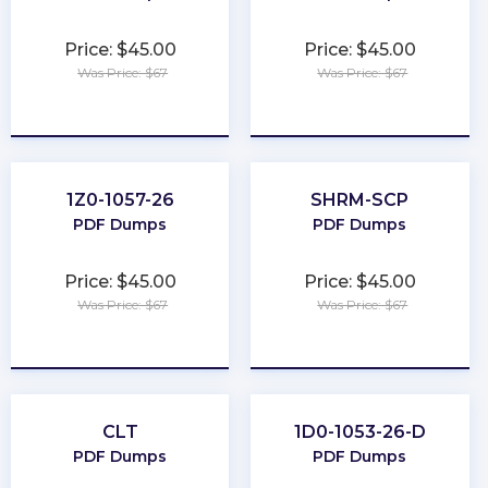
Price: $45.00
Price: $45.00
Was Price: $67
Was Price: $67
★
★
★
★
★
★
★
★
★
★
1Z0-1057-26
SHRM-SCP
PDF Dumps
PDF Dumps
Price: $45.00
Price: $45.00
Was Price: $67
Was Price: $67
★
★
★
★
★
★
★
★
★
★
CLT
1D0-1053-26-D
PDF Dumps
PDF Dumps