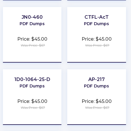
JN0-460
CTFL-AcT
PDF Dumps
PDF Dumps
Price: $45.00
Price: $45.00
Was Price: $67
Was Price: $67
★
★
★
★
★
★
★
★
★
★
1D0-1064-25-D
AP-217
PDF Dumps
PDF Dumps
Price: $45.00
Price: $45.00
Was Price: $67
Was Price: $67
★
★
★
★
★
★
★
★
★
★