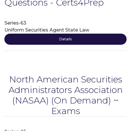
Questions - Certs4Prep
Series-63
Uniform Securities Agent State Law
Details
North American Securities
Administrators Association
(NASAA)
(On Demand) ~
Exams