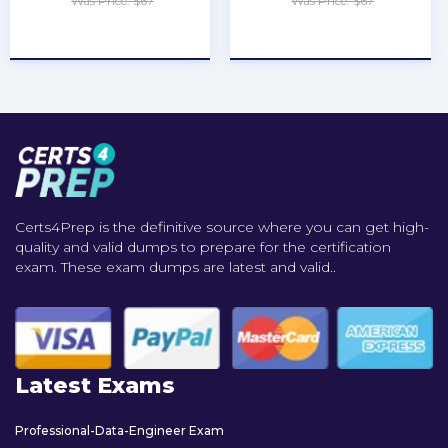
Was Price: $67
Was Price: $67
★
★
★
★
★
★
★
★
★
★
Certs4Prep is the definitive source where you can get high-
quality and valid dumps to prepare for the certification
exam. These exam dumps are latest and valid..
Latest Exams
Professional-Data-Engineer Exam