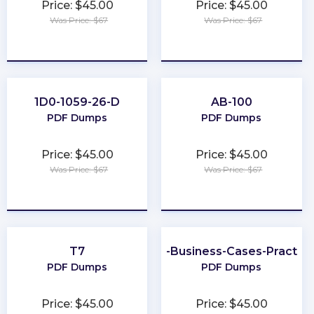
Price: $45.00
Price: $45.00
Was Price: $67
Was Price: $67
★
★
★
★
★
★
★
★
★
★
1D0-1059-26-D
AB-100
PDF Dumps
PDF Dumps
Price: $45.00
Price: $45.00
Was Price: $67
Was Price: $67
★
★
★
★
★
★
★
★
★
★
T7
Better-Business-Cases-Practiti
PDF Dumps
PDF Dumps
Price: $45.00
Price: $45.00