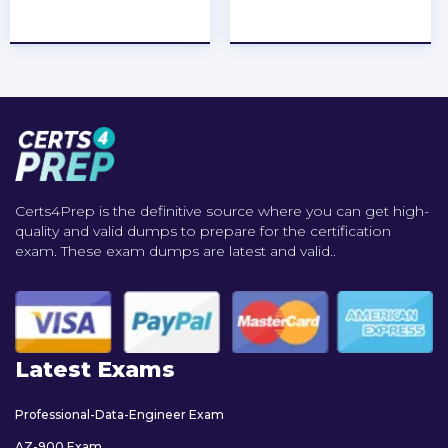
★
★
★
★
★
★
★
★
★
★
Certs4Prep is the definitive source where you can get high-
quality and valid dumps to prepare for the certification
exam. These exam dumps are latest and valid..
Latest Exams
Professional-Data-Engineer Exam
AZ-900 Exam