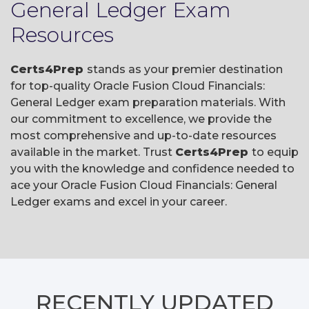
General Ledger Exam
Resources
Certs4Prep
stands as your premier destination
for top-quality Oracle Fusion Cloud Financials:
General Ledger exam preparation materials. With
our commitment to excellence, we provide the
most comprehensive and up-to-date resources
available in the market. Trust
Certs4Prep
to equip
you with the knowledge and confidence needed to
ace your Oracle Fusion Cloud Financials: General
Ledger exams and excel in your career.
RECENTLY
UPDATED