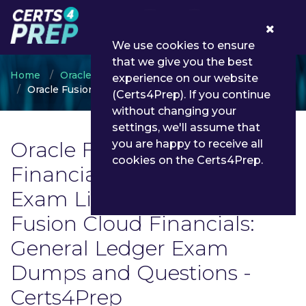
0
We use cookies to ensure
that we give you the best
Home
Oracle
experience on our website
Oracle Fusion Cloud Financials: General Ledger
(Certs4Prep). If you continue
without changing your
settings, we'll assume that
Oracle Fusion Cloud
you are happy to receive all
cookies on the Certs4Prep.
Financials: General Ledger
Exam List | Latest Oracle
Fusion Cloud Financials:
General Ledger Exam
Dumps and Questions -
Certs4Prep