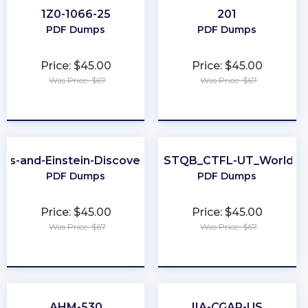
1Z0-1066-25
201
PDF Dumps
PDF Dumps
Price: $45.00
Price: $45.00
Was Price: $67
Was Price: $67
★
★
★
★
★
★
★
★
★
★
ics-and-Einstein-Discovery-Consultant
ISTQB_CTFL-UT_World
PDF Dumps
PDF Dumps
Price: $45.00
Price: $45.00
Was Price: $67
Was Price: $67
★
★
★
★
★
★
★
★
★
★
AHM-530
IIA-CGAP-US