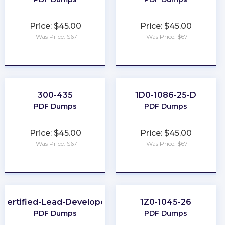
Price: $45.00
Price: $45.00
Was Price: $67
Was Price: $67
★
★
★
★
★
★
★
★
★
★
300-435
1D0-1086-25-D
PDF Dumps
PDF Dumps
Price: $45.00
Price: $45.00
Was Price: $67
Was Price: $67
★
★
★
★
★
★
★
★
★
★
Certified-Lead-Developer
1Z0-1045-26
PDF Dumps
PDF Dumps