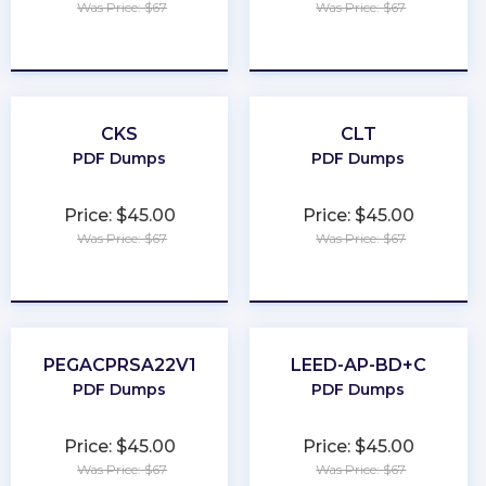
Was Price: $67
Was Price: $67
★
★
★
★
★
★
★
★
★
★
CKS
CLT
PDF Dumps
PDF Dumps
Price: $45.00
Price: $45.00
Was Price: $67
Was Price: $67
★
★
★
★
★
★
★
★
★
★
PEGACPRSA22V1
LEED-AP-BD+C
PDF Dumps
PDF Dumps
Price: $45.00
Price: $45.00
Was Price: $67
Was Price: $67