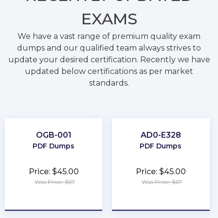
EXAMS
We have a vast range of premium quality exam
dumps and our qualified team always strives to
update your desired certification. Recently we have
updated below certifications as per market
standards.
OGB-001
AD0-E328
PDF Dumps
PDF Dumps
Price: $45.00
Price: $45.00
Was Price: $67
Was Price: $67
★
★
★
★
★
★
★
★
★
★