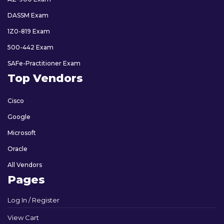
DASSM Exam
1Z0-819 Exam
500-442 Exam
SAFe-Practitioner Exam
Top Vendors
Cisco
Google
Microsoft
Oracle
All Vendors
Pages
Log In / Register
View Cart