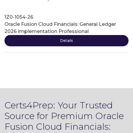
1Z0-1054-26
Oracle Fusion Cloud Financials: General Ledger
2026 Implementation Professional
Details
Certs4Prep: Your Trusted
Source for Premium Oracle
Fusion Cloud Financials: