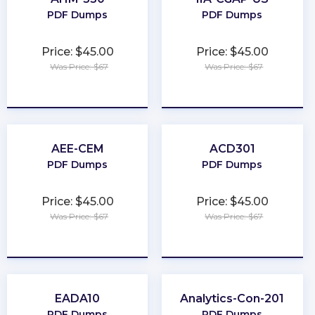
PDF Dumps
PDF Dumps
Price: $45.00
Price: $45.00
Was Price: $67
Was Price: $67
★
★
★
★
★
★
★
★
★
★
AEE-CEM
ACD301
PDF Dumps
PDF Dumps
Price: $45.00
Price: $45.00
Was Price: $67
Was Price: $67
★
★
★
★
★
★
★
★
★
★
EADA10
Analytics-Con-201
PDF Dumps
PDF Dumps