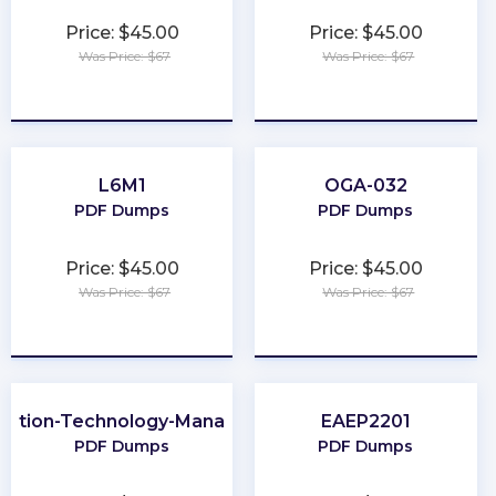
Price: $45.00
Price: $45.00
Was Price: $67
Was Price: $67
★
★
★
★
★
★
★
★
★
★
L6M1
OGA-032
PDF Dumps
PDF Dumps
Price: $45.00
Price: $45.00
Was Price: $67
Was Price: $67
★
★
★
★
★
★
★
★
★
★
mation-Technology-Management
EAEP2201
PDF Dumps
PDF Dumps