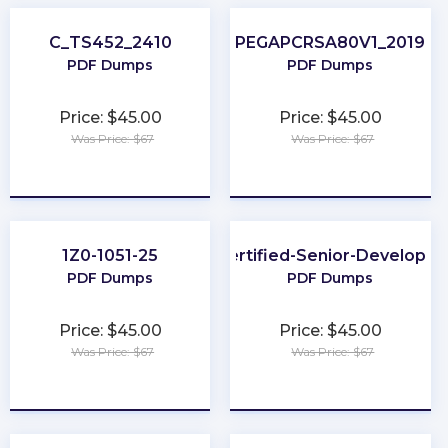
C_TS452_2410
PEGAPCRSA80V1_2019
PDF Dumps
PDF Dumps
Price: $45.00
Price: $45.00
Was Price: $67
Was Price: $67
★
★
★
★
★
★
★
★
★
★
1Z0-1051-25
Certified-Senior-Developer
PDF Dumps
PDF Dumps
Price: $45.00
Price: $45.00
Was Price: $67
Was Price: $67
★
★
★
★
★
★
★
★
★
★