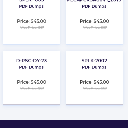
PDF Dumps
PDF Dumps
Price: $45.00
Price: $45.00
Was Price: $67
Was Price: $67
★
★
★
★
★
★
★
★
★
★
D-PSC-DY-23
SPLK-2002
PDF Dumps
PDF Dumps
Price: $45.00
Price: $45.00
Was Price: $67
Was Price: $67
★
★
★
★
★
★
★
★
★
★