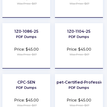
Was Price: $67
Was Price: $67
★
★
★
★
★
★
★
★
★
★
1Z0-1086-25
1Z0-1104-25
PDF Dumps
PDF Dumps
Price: $45.00
Price: $45.00
Was Price: $67
Was Price: $67
★
★
★
★
★
★
★
★
★
★
CPC-SEN
Puppet-Certified-Professiona
PDF Dumps
PDF Dumps
Price: $45.00
Price: $45.00
Was Price: $67
Was Price: $67