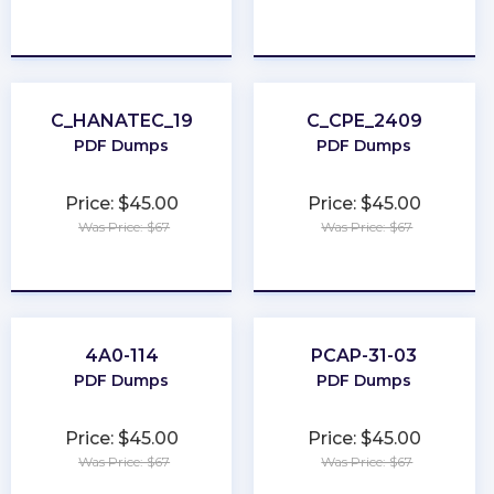
★
★
★
★
★
★
★
★
★
★
C_HANATEC_19
C_CPE_2409
PDF Dumps
PDF Dumps
Price: $45.00
Price: $45.00
Was Price: $67
Was Price: $67
★
★
★
★
★
★
★
★
★
★
4A0-114
PCAP-31-03
PDF Dumps
PDF Dumps
Price: $45.00
Price: $45.00
Was Price: $67
Was Price: $67