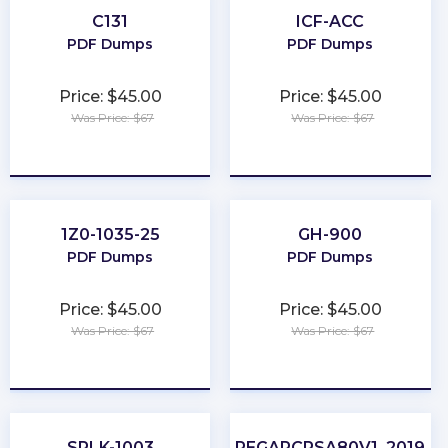
C131
ICF-ACC
PDF Dumps
PDF Dumps
Price: $45.00
Price: $45.00
Was Price: $67
Was Price: $67
★
★
★
★
★
★
★
★
★
★
1Z0-1035-25
GH-900
PDF Dumps
PDF Dumps
Price: $45.00
Price: $45.00
Was Price: $67
Was Price: $67
★
★
★
★
★
★
★
★
★
★
SPLK-1003
PEGAPCRSA80V1_2019