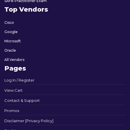
SAFe-Practitioner Exam
Top Vendors
Cisco
Google
Microsoft
Oracle
All Vendors
Pages
Log In / Register
View Cart
Contact & Support
Promos
Disclaimer [Privacy Policy]