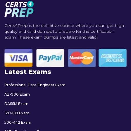
Certs4Prep is the definitive source where you can get high-
quality and valid dumps to prepare for the certification
exam. These exam dumps are latest and valid..
Latest Exams
Professional-Data-Engineer Exam
AZ-900 Exam
DASSM Exam
1Z0-819 Exam
500-442 Exam