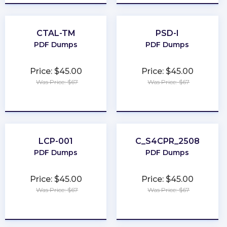
CTAL-TM
PSD-I
PDF Dumps
PDF Dumps
Price: $45.00
Price: $45.00
Was Price: $67
Was Price: $67
★
★
★
★
★
★
★
★
★
★
LCP-001
C_S4CPR_2508
PDF Dumps
PDF Dumps
Price: $45.00
Price: $45.00
Was Price: $67
Was Price: $67
★
★
★
★
★
★
★
★
★
★