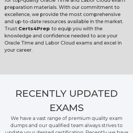
for top-quality Oracle Time and Labor Cloud exam
preparation materials. With our commitment to
excellence, we provide the most comprehensive
and up-to-date resources available in the market.
Trust
Certs4Prep
to equip you with the
knowledge and confidence needed to ace your
Oracle Time and Labor Cloud exams and excel in
your career.
RECENTLY
UPDATED
EXAMS
We have a vast range of premium quality exam
dumps and our qualified team always strives to
update your desired certification. Recently we have