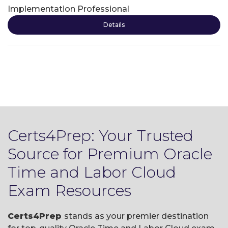
Implementation Professional
Details
Certs4Prep: Your Trusted
Source for Premium Oracle
Time and Labor Cloud
Exam Resources
Certs4Prep
stands as your premier destination