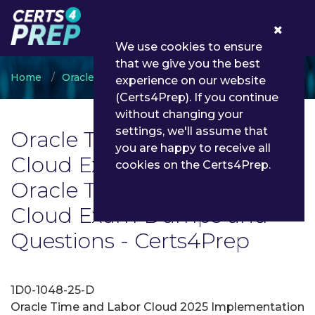
0
We use cookies to ensure
that we give you the best
Home
Oracle
Oracle Time and Labor Cloud
experience on our website
(Certs4Prep). If you continue
without changing your
settings, we'll assume that
Oracle Time and Labor
you are happy to receive all
Cloud Exam List | Latest
cookies on the Certs4Prep.
Oracle Time and Labor
Cloud Exam Dumps and
Questions - Certs4Prep
1D0-1048-25-D
Oracle Time and Labor Cloud 2025 Implementation