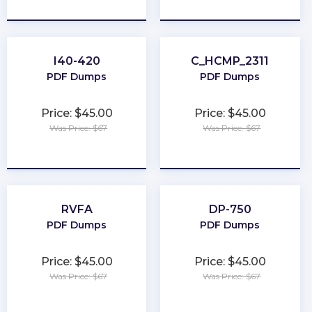
★
★
★
★
★
★
★
★
★
★
I40-420
C_HCMP_2311
PDF Dumps
PDF Dumps
Price: $45.00
Price: $45.00
Was Price: $67
Was Price: $67
★
★
★
★
★
★
★
★
★
★
RVFA
DP-750
PDF Dumps
PDF Dumps
Price: $45.00
Price: $45.00
Was Price: $67
Was Price: $67
★
★
★
★
★
★
★
★
★
★