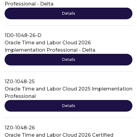
Professional - Delta
Details
1D0-1048-26-D
Oracle Time and Labor Cloud 2026
Implementation Professional - Delta
Details
1Z0-1048-25
Oracle Time and Labor Cloud 2025 Implementation
Professional
Details
1Z0-1048-26
Oracle Time and Labor Cloud 2026 Certified