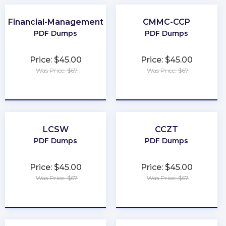
Financial-Management
CMMC-CCP
PDF Dumps
PDF Dumps
Price: $45.00
Price: $45.00
Was Price: $67
Was Price: $67
★
★
★
★
★
★
★
★
★
★
LCSW
CCZT
PDF Dumps
PDF Dumps
Price: $45.00
Price: $45.00
Was Price: $67
Was Price: $67
★
★
★
★
★
★
★
★
★
★