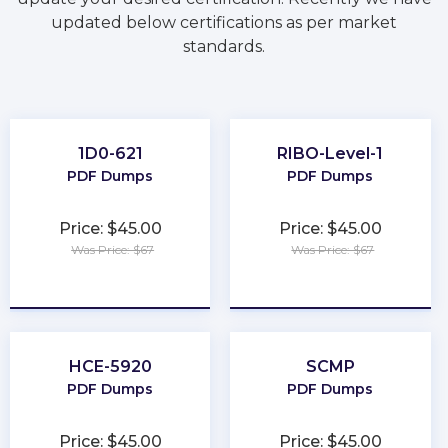
updated below certifications as per market
standards.
1D0-621
RIBO-Level-1
PDF Dumps
PDF Dumps
Price: $45.00
Price: $45.00
Was Price: $67
Was Price: $67
★
★
★
★
★
★
★
★
★
★
HCE-5920
SCMP
PDF Dumps
PDF Dumps
Price: $45.00
Price: $45.00