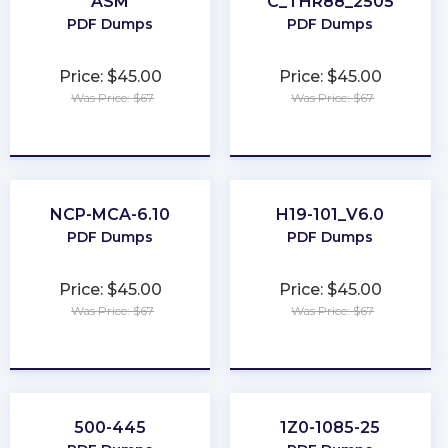
ASM
C_THR88_2505
PDF Dumps
PDF Dumps
Price: $45.00
Price: $45.00
Was Price: $67
Was Price: $67
★
★
★
★
★
★
★
★
★
★
NCP-MCA-6.10
H19-101_V6.0
PDF Dumps
PDF Dumps
Price: $45.00
Price: $45.00
Was Price: $67
Was Price: $67
★
★
★
★
★
★
★
★
★
★
500-445
1Z0-1085-25