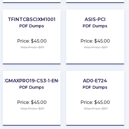
TFINTCBSCIXM1001
ASIS-PCI
PDF Dumps
PDF Dumps
Price: $45.00
Price: $45.00
Was Price: $67
Was Price: $67
★
★
★
★
★
★
★
★
★
★
CGMAXPRO19-CS3-1-ENG
AD0-E724
PDF Dumps
PDF Dumps
Price: $45.00
Price: $45.00
Was Price: $67
Was Price: $67
★
★
★
★
★
★
★
★
★
★