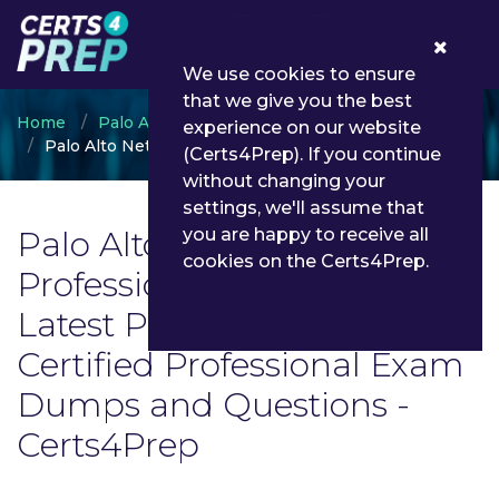
0
We use cookies to ensure
that we give you the best
Home
Palo Alto Networks
experience on our website
Palo Alto Networks Certified Professional
(Certs4Prep). If you continue
without changing your
settings, we'll assume that
Palo Alto Networks Certified
you are happy to receive all
cookies on the Certs4Prep.
Professional Exam List |
Latest Palo Alto Networks
Certified Professional Exam
Dumps and Questions -
Certs4Prep