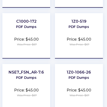
★
★
★
★
★
★
★
★
★
★
C1000-172
1Z0-519
PDF Dumps
PDF Dumps
Price: $45.00
Price: $45.00
Was Price: $67
Was Price: $67
★
★
★
★
★
★
★
★
★
★
NSE7_FSN_AR-7.6
1Z0-1066-26
PDF Dumps
PDF Dumps
Price: $45.00
Price: $45.00
Was Price: $67
Was Price: $67
★
★
★
★
★
★
★
★
★
★