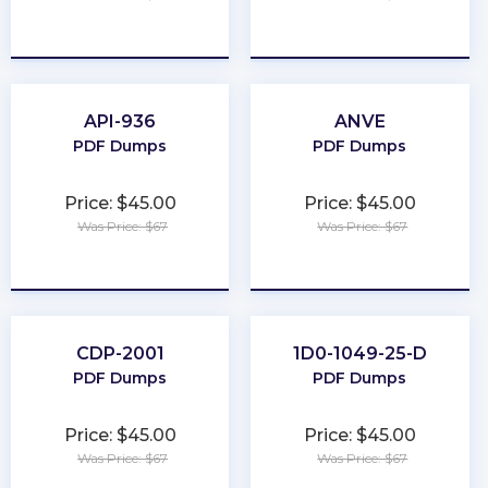
★
★
★
★
★
★
★
★
★
★
API-936
ANVE
PDF Dumps
PDF Dumps
Price: $45.00
Price: $45.00
Was Price: $67
Was Price: $67
★
★
★
★
★
★
★
★
★
★
CDP-2001
1D0-1049-25-D
PDF Dumps
PDF Dumps
Price: $45.00
Price: $45.00
Was Price: $67
Was Price: $67