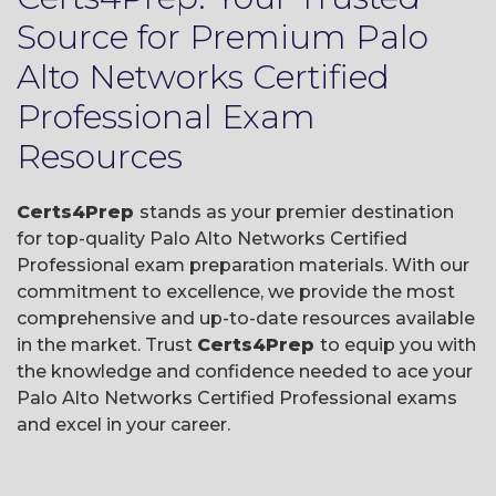
Source for Premium Palo
Alto Networks Certified
Professional Exam
Resources
Certs4Prep
stands as your premier destination
for top-quality Palo Alto Networks Certified
Professional exam preparation materials. With our
commitment to excellence, we provide the most
comprehensive and up-to-date resources available
in the market. Trust
Certs4Prep
to equip you with
the knowledge and confidence needed to ace your
Palo Alto Networks Certified Professional exams
and excel in your career.