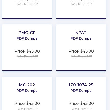
Was Price: $67
Was Price: $67
★
★
★
★
★
★
★
★
★
★
PMO-CP
NPAT
PDF Dumps
PDF Dumps
Price: $45.00
Price: $45.00
Was Price: $67
Was Price: $67
★
★
★
★
★
★
★
★
★
★
MC-202
1Z0-1074-25
PDF Dumps
PDF Dumps
Price: $45.00
Price: $45.00
Was Price: $67
Was Price: $67