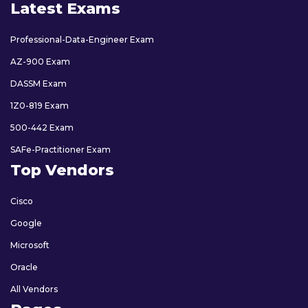
Latest Exams
Professional-Data-Engineer Exam
AZ-900 Exam
DASSM Exam
1Z0-819 Exam
500-442 Exam
SAFe-Practitioner Exam
Top Vendors
Cisco
Google
Microsoft
Oracle
All Vendors