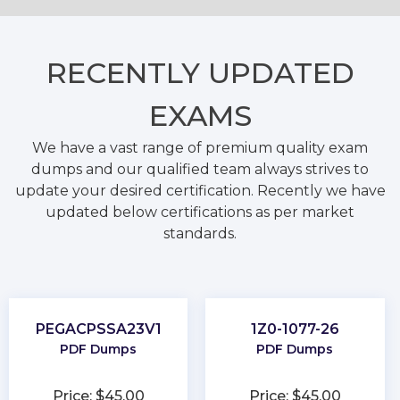
RECENTLY
UPDATED
EXAMS
We have a vast range of premium quality exam
dumps and our qualified team always strives to
update your desired certification. Recently we have
updated below certifications as per market
standards.
PEGACPSSA23V1
1Z0-1077-26
PDF Dumps
PDF Dumps
Price: $45.00
Price: $45.00