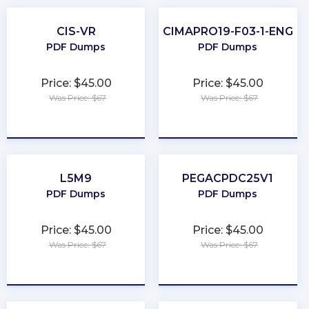
CIS-VR
CIMAPRO19-F03-1-ENG
PDF Dumps
PDF Dumps
Price: $45.00
Price: $45.00
Was Price: $67
Was Price: $67
★
★
★
★
★
★
★
★
★
★
L5M9
PEGACPDC25V1
PDF Dumps
PDF Dumps
Price: $45.00
Price: $45.00
Was Price: $67
Was Price: $67
★
★
★
★
★
★
★
★
★
★