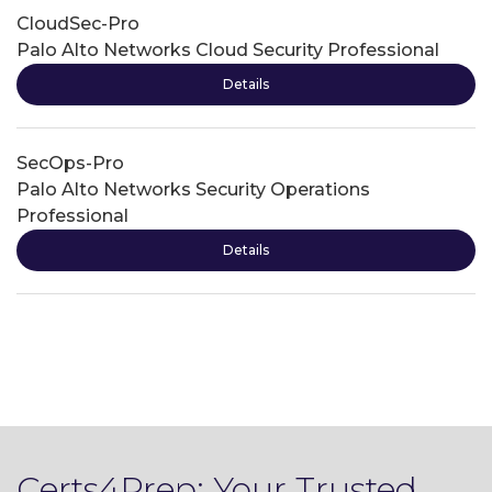
CloudSec-Pro
Palo Alto Networks Cloud Security Professional
Details
SecOps-Pro
Palo Alto Networks Security Operations
Professional
Details
Certs4Prep: Your Trusted