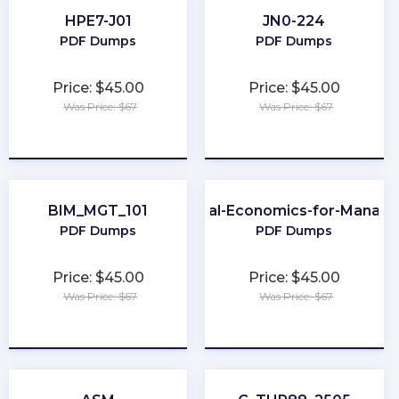
HPE7-J01
JN0-224
PDF Dumps
PDF Dumps
Price: $45.00
Price: $45.00
Was Price: $67
Was Price: $67
★
★
★
★
★
★
★
★
★
★
BIM_MGT_101
Global-Economics-for-Manage
PDF Dumps
PDF Dumps
Price: $45.00
Price: $45.00
Was Price: $67
Was Price: $67
★
★
★
★
★
★
★
★
★
★