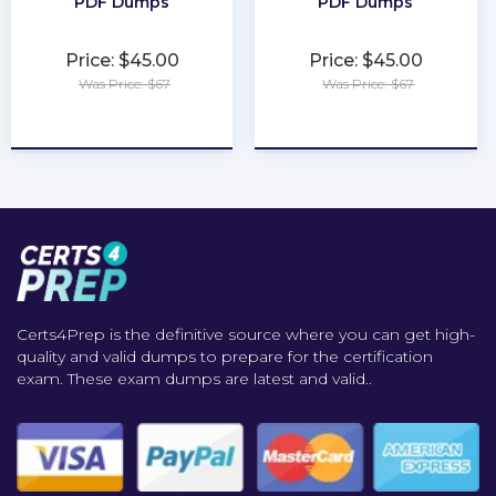
PDF Dumps
PDF Dumps
Price: $45.00
Price: $45.00
Was Price: $67
Was Price: $67
★
★
★
★
★
★
★
★
★
★
Certs4Prep is the definitive source where you can get high-
quality and valid dumps to prepare for the certification
exam. These exam dumps are latest and valid..