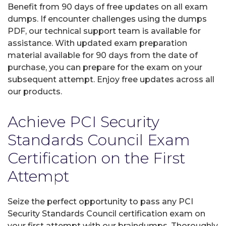
Benefit from 90 days of free updates on all exam
dumps. If encounter challenges using the dumps
PDF, our technical support team is available for
assistance. With updated exam preparation
material available for 90 days from the date of
purchase, you can prepare for the exam on your
subsequent attempt. Enjoy free updates across all
our products.
Achieve PCI Security
Standards Council Exam
Certification on the First
Attempt
Seize the perfect opportunity to pass any PCI
Security Standards Council certification exam on
your first attempt with our braindumps. Thoroughly