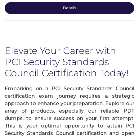
Details
Elevate Your Career with
PCI Security Standards
Council Certification Today!
Embarking on a PCI Security Standards Council
certification exam journey requires a strategic
approach to enhance your preparation. Explore our
array of products, especially our reliable PDF
dumps, to ensure success on your first attempt.
This is your optimal opportunity to attain PCI
Security Standards Council certification and open