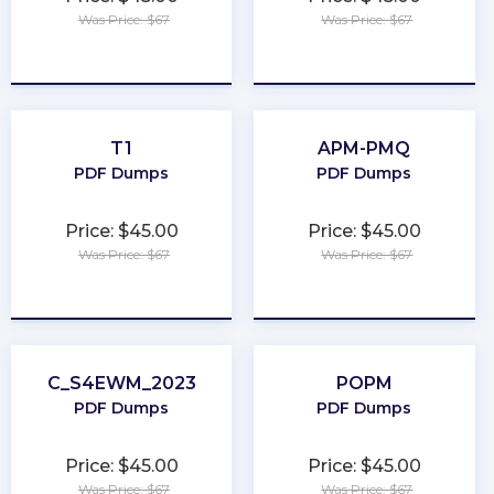
Was Price: $67
Was Price: $67
★
★
★
★
★
★
★
★
★
★
T1
APM-PMQ
PDF Dumps
PDF Dumps
Price: $45.00
Price: $45.00
Was Price: $67
Was Price: $67
★
★
★
★
★
★
★
★
★
★
C_S4EWM_2023
POPM
PDF Dumps
PDF Dumps
Price: $45.00
Price: $45.00
Was Price: $67
Was Price: $67