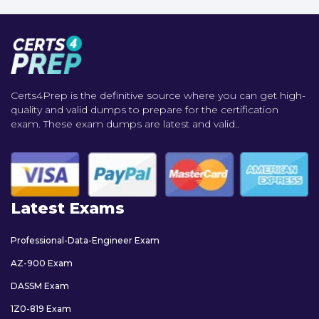
Certs4Prep is the definitive source where you can get high-
quality and valid dumps to prepare for the certification
exam. These exam dumps are latest and valid..
Latest Exams
Professional-Data-Engineer Exam
AZ-900 Exam
DASSM Exam
1Z0-819 Exam