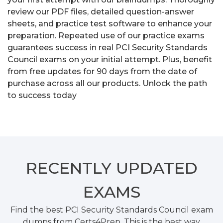
review our PDF files, detailed question-answer
sheets, and practice test software to enhance your
preparation. Repeated use of our practice exams
guarantees success in real PCI Security Standards
Council exams on your initial attempt. Plus, benefit
from free updates for 90 days from the date of
purchase across all our products. Unlock the path
to success today
RECENTLY
UPDATED
EXAMS
Find the best PCI Security Standards Council exam
dumps from Certs4Prep. This is the best way