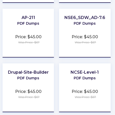
AP-211
NSE6_SDW_AD-7.6
PDF Dumps
PDF Dumps
Price: $45.00
Price: $45.00
Was Price: $67
Was Price: $67
★
★
★
★
★
★
★
★
★
★
Drupal-Site-Builder
NCSE-Level-1
PDF Dumps
PDF Dumps
Price: $45.00
Price: $45.00
Was Price: $67
Was Price: $67
★
★
★
★
★
★
★
★
★
★