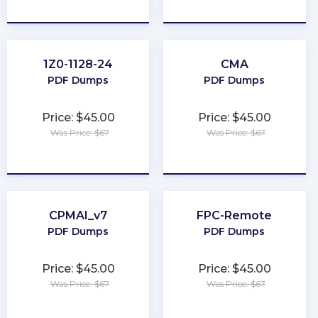
★
★
★
★
★
★
★
★
★
★
1Z0-1128-24
CMA
PDF Dumps
PDF Dumps
Price: $45.00
Price: $45.00
Was Price: $67
Was Price: $67
★
★
★
★
★
★
★
★
★
★
CPMAI_v7
FPC-Remote
PDF Dumps
PDF Dumps
Price: $45.00
Price: $45.00
Was Price: $67
Was Price: $67
★
★
★
★
★
★
★
★
★
★