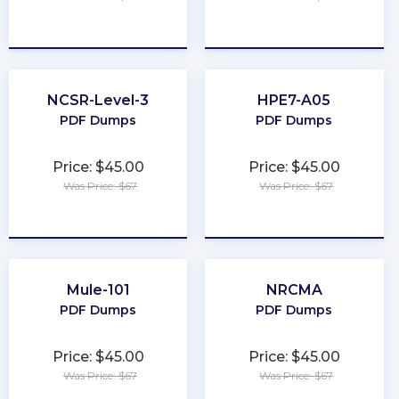
★
★
★
★
★
★
★
★
★
★
NCSR-Level-3
HPE7-A05
PDF Dumps
PDF Dumps
Price: $45.00
Price: $45.00
Was Price: $67
Was Price: $67
★
★
★
★
★
★
★
★
★
★
Mule-101
NRCMA
PDF Dumps
PDF Dumps
Price: $45.00
Price: $45.00
Was Price: $67
Was Price: $67