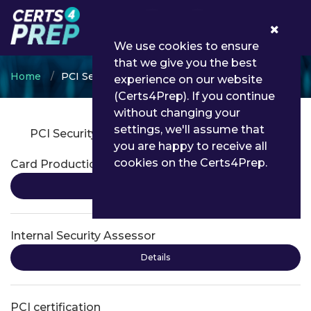
0
We use cookies to ensure
that we give you the best
Home
PCI Security Standards Council
experience on our website
(Certs4Prep). If you continue
without changing your
settings, we'll assume that
PCI Security Standards Council Certifications
you are happy to receive all
cookies on the Certs4Prep.
Card Production Security Assessor
Details
Internal Security Assessor
Details
PCI certification