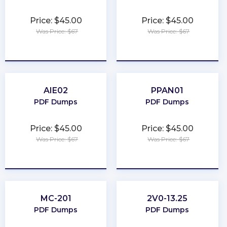
Price: $45.00
Price: $45.00
Was Price: $67
Was Price: $67
★
★
★
★
★
★
★
★
★
★
AIE02
PPAN01
PDF Dumps
PDF Dumps
Price: $45.00
Price: $45.00
Was Price: $67
Was Price: $67
★
★
★
★
★
★
★
★
★
★
MC-201
2V0-13.25
PDF Dumps
PDF Dumps