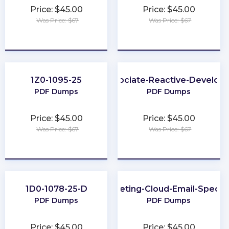
Price: $45.00
Price: $45.00
Was Price: $67
Was Price: $67
★
★
★
★
★
★
★
★
★
★
1Z0-1095-25
Associate-Reactive-Develop
PDF Dumps
PDF Dumps
Price: $45.00
Price: $45.00
Was Price: $67
Was Price: $67
★
★
★
★
★
★
★
★
★
★
1D0-1078-25-D
Marketing-Cloud-Email-Special
PDF Dumps
PDF Dumps
Price: $45.00
Price: $45.00