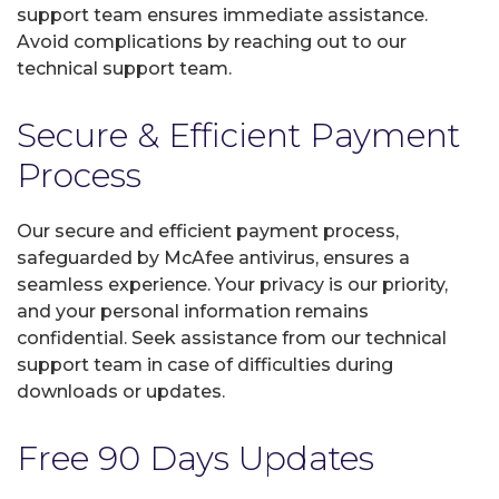
support team ensures immediate assistance.
Avoid complications by reaching out to our
technical support team.
Secure & Efficient Payment
Process
Our secure and efficient payment process,
safeguarded by McAfee antivirus, ensures a
seamless experience. Your privacy is our priority,
and your personal information remains
confidential. Seek assistance from our technical
support team in case of difficulties during
downloads or updates.
Free 90 Days Updates