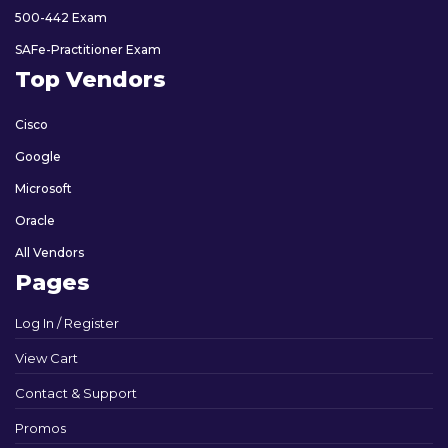
500-442 Exam
SAFe-Practitioner Exam
Top Vendors
Cisco
Google
Microsoft
Oracle
All Vendors
Pages
Log In / Register
View Cart
Contact & Support
Promos