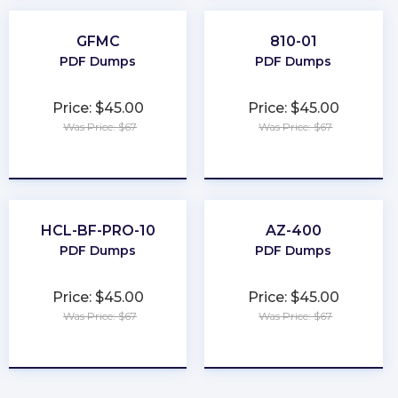
GFMC
810-01
PDF Dumps
PDF Dumps
Price: $45.00
Price: $45.00
Was Price: $67
Was Price: $67
★
★
★
★
★
★
★
★
★
★
HCL-BF-PRO-10
AZ-400
PDF Dumps
PDF Dumps
Price: $45.00
Price: $45.00
Was Price: $67
Was Price: $67
★
★
★
★
★
★
★
★
★
★