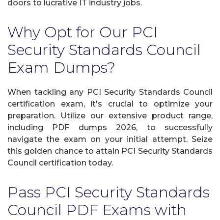
doors to lucrative IT industry jobs.
Why Opt for Our PCI
Security Standards Council
Exam Dumps?
When tackling any PCI Security Standards Council
certification exam, it's crucial to optimize your
preparation. Utilize our extensive product range,
including PDF dumps 2026, to successfully
navigate the exam on your initial attempt. Seize
this golden chance to attain PCI Security Standards
Council certification today.
Pass PCI Security Standards
Council PDF Exams with