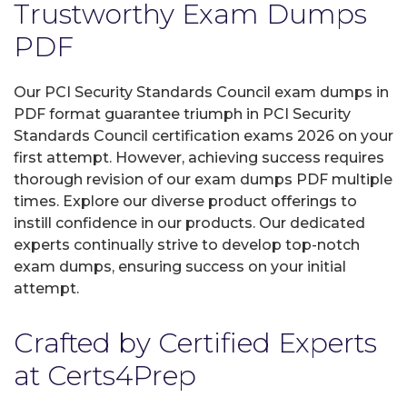
Trustworthy Exam Dumps
PDF
Our PCI Security Standards Council exam dumps in
PDF format guarantee triumph in PCI Security
Standards Council certification exams 2026 on your
first attempt. However, achieving success requires
thorough revision of our exam dumps PDF multiple
times. Explore our diverse product offerings to
instill confidence in our products. Our dedicated
experts continually strive to develop top-notch
exam dumps, ensuring success on your initial
attempt.
Crafted by Certified Experts
at Certs4Prep