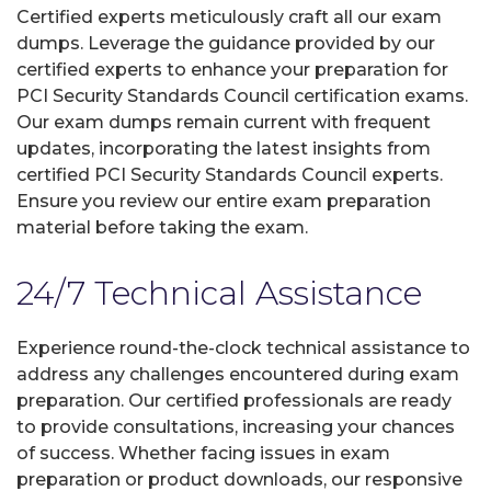
Certified experts meticulously craft all our exam
dumps. Leverage the guidance provided by our
certified experts to enhance your preparation for
PCI Security Standards Council certification exams.
Our exam dumps remain current with frequent
updates, incorporating the latest insights from
certified PCI Security Standards Council experts.
Ensure you review our entire exam preparation
material before taking the exam.
24/7 Technical Assistance
Experience round-the-clock technical assistance to
address any challenges encountered during exam
preparation. Our certified professionals are ready
to provide consultations, increasing your chances
of success. Whether facing issues in exam
preparation or product downloads, our responsive