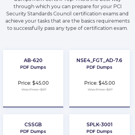
through which you can prepare for your PCI
Security Standards Council certification exams and
achieve your tasks that are the basics requirements
to successfully pass any type of certification exam.
AB-620
NSE4_FGT_AD-7.6
PDF Dumps
PDF Dumps
Price: $45.00
Price: $45.00
Was Price: $67
Was Price: $67
★
★
★
★
★
★
★
★
★
★
CSSGB
SPLK-3001
PDF Dumps
PDF Dumps