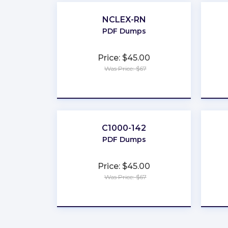
NCLEX-RN
PDF Dumps
Price: $45.00
Was Price: $67
★
★
★
★
★
C1000-142
PDF Dumps
Price: $45.00
Was Price: $67
★
★
★
★
★