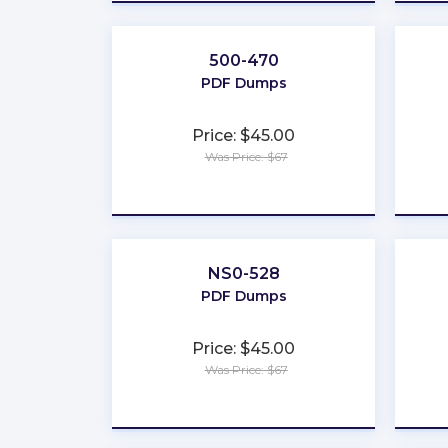
500-470
PDF Dumps
Price: $45.00
Was Price: $67
★
★
★
★
★
NS0-528
PDF Dumps
Price: $45.00
Was Price: $67
★
★
★
★
★