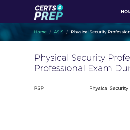
HO
Home
ASIS
Physical Security Profession
Physical Security Profe
Professional Exam Du
PSP
Physical Security