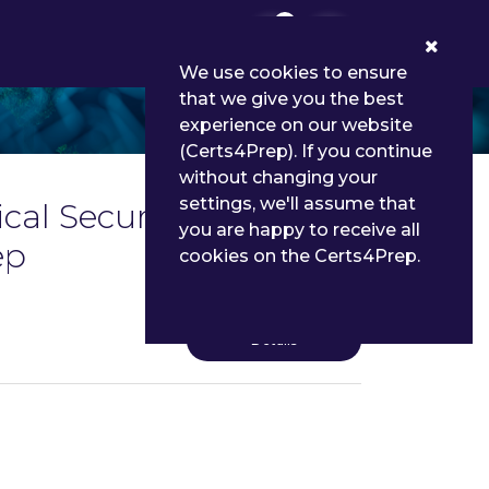
0
We use cookies to ensure
that we give you the best
experience on our website
(Certs4Prep). If you continue
without changing your
settings, we'll assume that
ical Security
you are happy to receive all
ep
cookies on the Certs4Prep.
Details