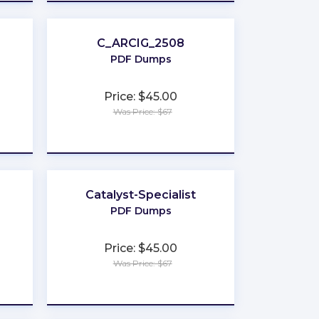
C_ARCIG_2508
PDF Dumps
Price: $45.00
Was Price: $67
★
★
★
★
★
Catalyst-Specialist
PDF Dumps
Price: $45.00
Was Price: $67
★
★
★
★
★