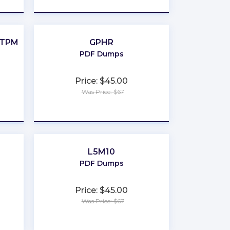
-TPM
GPHR
PDF Dumps
Price: $45.00
Was Price: $67
★
★
★
★
★
L5M10
PDF Dumps
Price: $45.00
Was Price: $67
★
★
★
★
★