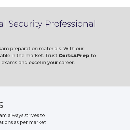
l Security Professional
exam preparation materials. With our
ble in the market. Trust
Certs4Prep
to
 exams and excel in your career.
S
m always strives to
ations as per market