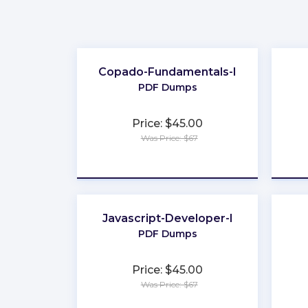
Copado-Fundamentals-I
PDF Dumps
Price: $45.00
Was Price: $67
★
★
★
★
★
Javascript-Developer-I
PDF Dumps
Price: $45.00
Was Price: $67
★
★
★
★
★