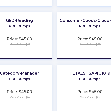
GED-Reading
Consumer-Goods-Cloud
PDF Dumps
PDF Dumps
Price: $45.00
Price: $45.00
Was Price: $67
Was Price: $67
★
★
★
★
★
★
★
★
★
★
Category-Manager
TETAESTSAPIC1019
PDF Dumps
PDF Dumps
Price: $45.00
Price: $45.00
Was Price: $67
Was Price: $67
★
★
★
★
★
★
★
★
★
★