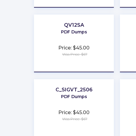
QV12SA
PDF Dumps
Price: $45.00
Was Price: $67
★
★
★
★
★
C_SIGVT_2506
PDF Dumps
Price: $45.00
Was Price: $67
★
★
★
★
★