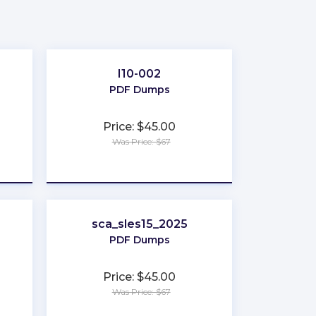
I10-002
PDF Dumps
Price: $45.00
Was Price: $67
★
★
★
★
★
sca_sles15_2025
PDF Dumps
Price: $45.00
Was Price: $67
★
★
★
★
★