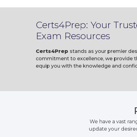
Certs4Prep: Your Trust
Exam Resources
Certs4Prep
stands as your premier dest
commitment to excellence, we provide t
equip you with the knowledge and confid
We have a vast ran
update your desired