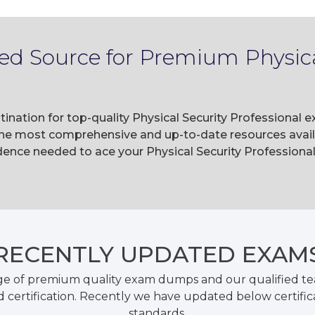
ed Source for Premium Physica
ination for top-quality Physical Security Professional 
he most comprehensive and up-to-date resources availa
ence needed to ace your Physical Security Professional
RECENTLY
UPDATED EXAM
ge of premium quality exam dumps and our qualified tea
 certification. Recently we have updated below certific
standards.