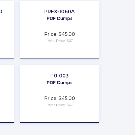
0
PREX-1060A
PDF Dumps
Price: $45.00
Was Price: $67
★
★
★
★
★
I10-003
PDF Dumps
Price: $45.00
Was Price: $67
★
★
★
★
★