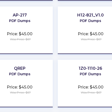
AP-217
H12-821_V1.0
PDF Dumps
PDF Dumps
Price: $45.00
Price: $45.00
Was Price: $67
Was Price: $67
★
★
★
★
★
★
★
★
★
★
QREP
1Z0-1110-26
PDF Dumps
PDF Dumps
Price: $45.00
Price: $45.00
Was Price: $67
Was Price: $67
★
★
★
★
★
★
★
★
★
★