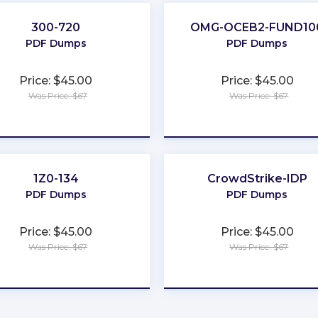
300-720
OMG-OCEB2-FUND10
PDF Dumps
PDF Dumps
Price: $45.00
Price: $45.00
Was Price: $67
Was Price: $67
★
★
★
★
★
★
★
★
★
★
1Z0-134
CrowdStrike-IDP
PDF Dumps
PDF Dumps
Price: $45.00
Price: $45.00
Was Price: $67
Was Price: $67
★
★
★
★
★
★
★
★
★
★