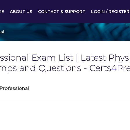
ME
ABOUT US
CONTACT & SUPPORT
LOGIN / REGISTER
al
ssional Exam List | Latest Phys
mps and Questions - Certs4Pr
 Professional