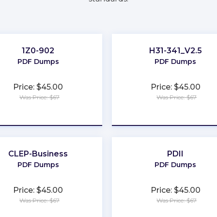
1Z0-902
H31-341_V2.5
PDF Dumps
PDF Dumps
Price: $45.00
Price: $45.00
Was Price: $67
Was Price: $67
★
★
★
★
★
★
★
★
★
★
CLEP-Business
PDII
PDF Dumps
PDF Dumps
Price: $45.00
Price: $45.00
Was Price: $67
Was Price: $67
★
★
★
★
★
★
★
★
★
★