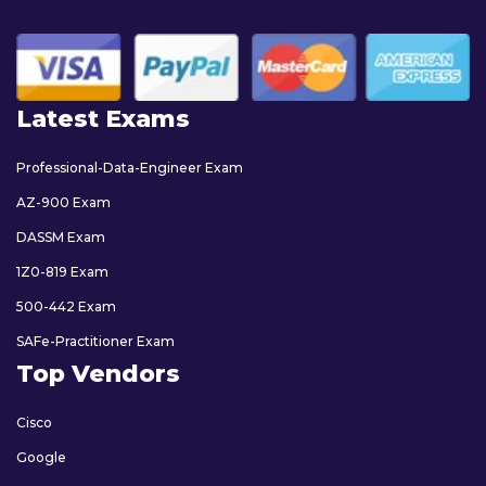
Latest Exams
Professional-Data-Engineer Exam
AZ-900 Exam
DASSM Exam
1Z0-819 Exam
500-442 Exam
SAFe-Practitioner Exam
Top Vendors
Cisco
Google