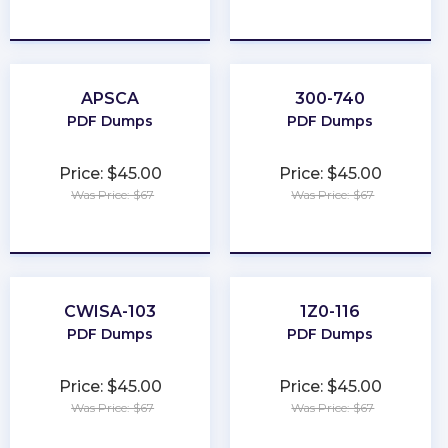
★
★
★
★
★
★
★
★
★
★
APSCA
300-740
PDF Dumps
PDF Dumps
Price: $45.00
Price: $45.00
Was Price: $67
Was Price: $67
★
★
★
★
★
★
★
★
★
★
CWISA-103
1Z0-116
PDF Dumps
PDF Dumps
Price: $45.00
Price: $45.00
Was Price: $67
Was Price: $67
★
★
★
★
★
★
★
★
★
★