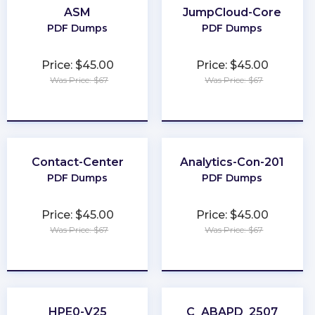
ASM
JumpCloud-Core
PDF Dumps
PDF Dumps
Price: $45.00
Price: $45.00
Was Price: $67
Was Price: $67
★
★
★
★
★
★
★
★
★
★
Contact-Center
Analytics-Con-201
PDF Dumps
PDF Dumps
Price: $45.00
Price: $45.00
Was Price: $67
Was Price: $67
★
★
★
★
★
★
★
★
★
★
HPE0-V25
C_ABAPD_2507