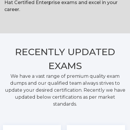
Hat Certified Enterprise exams and excel in your
career.
RECENTLY
UPDATED
EXAMS
We have a vast range of premium quality exam
dumps and our qualified team always strives to
update your desired certification. Recently we have
updated below certifications as per market
standards.