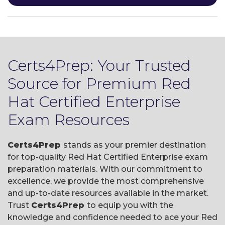
Certs4Prep: Your Trusted
Source for Premium Red
Hat Certified Enterprise
Exam Resources
Certs4Prep
stands as your premier destination
for top-quality Red Hat Certified Enterprise exam
preparation materials. With our commitment to
excellence, we provide the most comprehensive
and up-to-date resources available in the market.
Trust
Certs4Prep
to equip you with the
knowledge and confidence needed to ace your Red