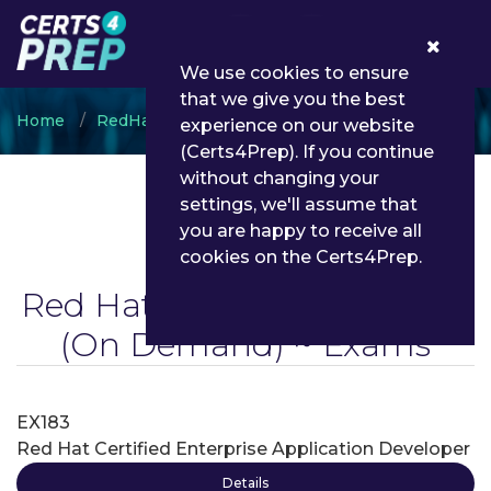
0
We use cookies to ensure
that we give you the best
Home
RedHat
Red Hat Certified Enterprise
experience on our website
(Certs4Prep). If you continue
without changing your
settings, we'll assume that
you are happy to receive all
cookies on the Certs4Prep.
Red Hat Certified Enterprise
(On Demand) ~ Exams
EX183
Red Hat Certified Enterprise Application Developer
Details