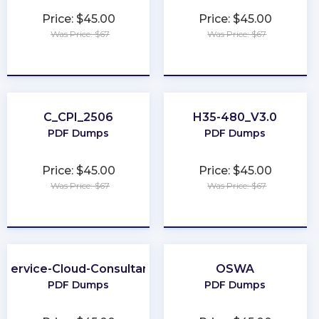
Price: $45.00
Price: $45.00
Was Price: $67
Was Price: $67
★
★
★
★
★
★
★
★
★
★
C_CPI_2506
H35-480_V3.0
PDF Dumps
PDF Dumps
Price: $45.00
Price: $45.00
Was Price: $67
Was Price: $67
★
★
★
★
★
★
★
★
★
★
Service-Cloud-Consultant
OSWA
PDF Dumps
PDF Dumps