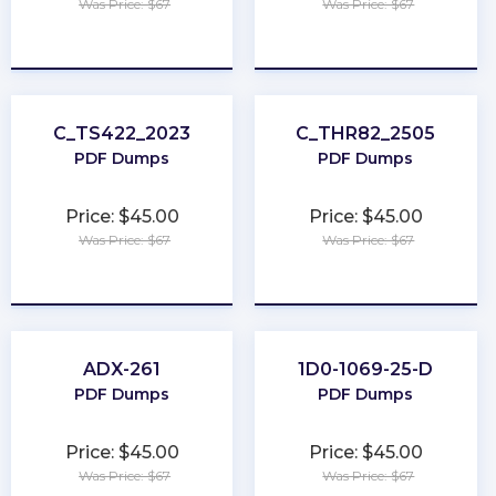
Was Price: $67
Was Price: $67
★
★
★
★
★
★
★
★
★
★
C_TS422_2023
C_THR82_2505
PDF Dumps
PDF Dumps
Price: $45.00
Price: $45.00
Was Price: $67
Was Price: $67
★
★
★
★
★
★
★
★
★
★
ADX-261
1D0-1069-25-D
PDF Dumps
PDF Dumps
Price: $45.00
Price: $45.00
Was Price: $67
Was Price: $67