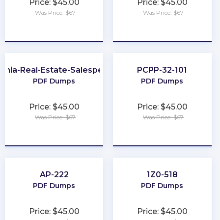
Price: $45.00
Price: $45.00
Was Price: $67
Was Price: $67
★
★
★
★
★
★
★
★
★
★
ginia-Real-Estate-Salesperson
PCPP-32-101
PDF Dumps
PDF Dumps
Price: $45.00
Price: $45.00
Was Price: $67
Was Price: $67
★
★
★
★
★
★
★
★
★
★
AP-222
1Z0-518
PDF Dumps
PDF Dumps
Price: $45.00
Price: $45.00