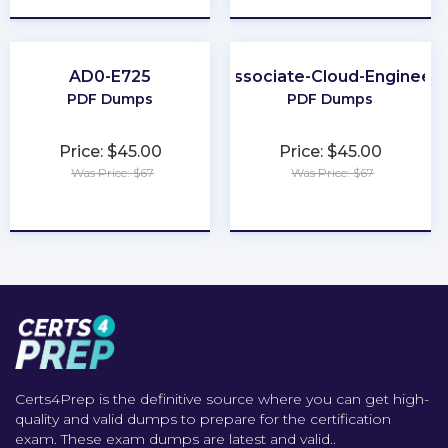
AD0-E725
Associate-Cloud-Engineer
PDF Dumps
PDF Dumps
Price: $45.00
Price: $45.00
Was Price: $67
Was Price: $67
★
★
★
★
★
★
★
★
★
★
Certs4Prep is the definitive source where you can get high-
quality and valid dumps to prepare for the certification
exam. These exam dumps are latest and valid..