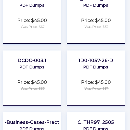
PDF Dumps
PDF Dumps
Price: $45.00
Price: $45.00
Was Price: $67
Was Price: $67
★
★
★
★
★
★
★
★
★
★
DCDC-003.1
1D0-1057-26-D
PDF Dumps
PDF Dumps
Price: $45.00
Price: $45.00
Was Price: $67
Was Price: $67
★
★
★
★
★
★
★
★
★
★
er-Business-Cases-Practitioner
C_THR97_2505
PDF Dumps
PDF Dumps