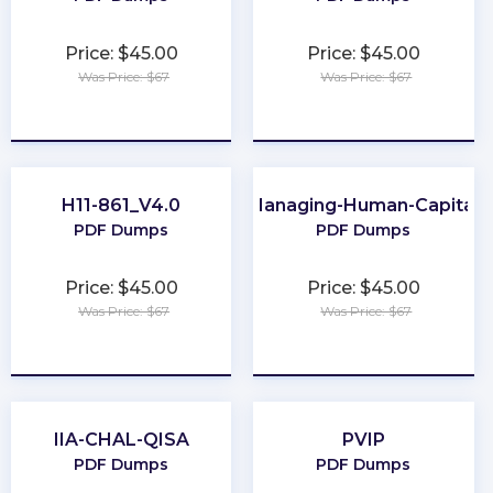
Price: $45.00
Price: $45.00
Was Price: $67
Was Price: $67
★
★
★
★
★
★
★
★
★
★
H11-861_V4.0
Managing-Human-Capital
PDF Dumps
PDF Dumps
Price: $45.00
Price: $45.00
Was Price: $67
Was Price: $67
★
★
★
★
★
★
★
★
★
★
IIA-CHAL-QISA
PVIP
PDF Dumps
PDF Dumps