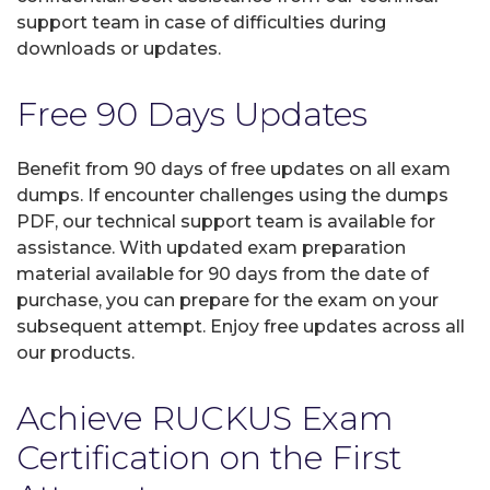
support team in case of difficulties during
downloads or updates.
Free 90 Days Updates
Benefit from 90 days of free updates on all exam
dumps. If encounter challenges using the dumps
PDF, our technical support team is available for
assistance. With updated exam preparation
material available for 90 days from the date of
purchase, you can prepare for the exam on your
subsequent attempt. Enjoy free updates across all
our products.
Achieve RUCKUS Exam
Certification on the First