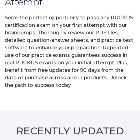
Attempt
Seize the perfect opportunity to pass any RUCKUS
certification exam on your first attempt with our
braindumps. Thoroughly review our PDF files,
detailed question-answer sheets, and practice test
software to enhance your preparation. Repeated
use of our practice exams guarantees success in
real RUCKUS exams on your initial attempt. Plus,
benefit from free updates for 90 days from the
date of purchase across all our products. Unlock
the path to success today
RECENTLY
UPDATED