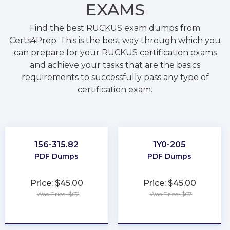
EXAMS
Find the best RUCKUS exam dumps from
Certs4Prep. This is the best way through which you
can prepare for your RUCKUS certification exams
and achieve your tasks that are the basics
requirements to successfully pass any type of
certification exam.
156-315.82
1Y0-205
PDF Dumps
PDF Dumps
Price: $45.00
Price: $45.00
Was Price: $67
Was Price: $67
★
★
★
★
★
★
★
★
★
★