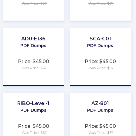
Was Price: $67
Was Price: $67
★
★
★
★
★
★
★
★
★
★
AD0-E136
SCA-C01
PDF Dumps
PDF Dumps
Price: $45.00
Price: $45.00
Was Price: $67
Was Price: $67
★
★
★
★
★
★
★
★
★
★
RIBO-Level-1
AZ-801
PDF Dumps
PDF Dumps
Price: $45.00
Price: $45.00
Was Price: $67
Was Price: $67