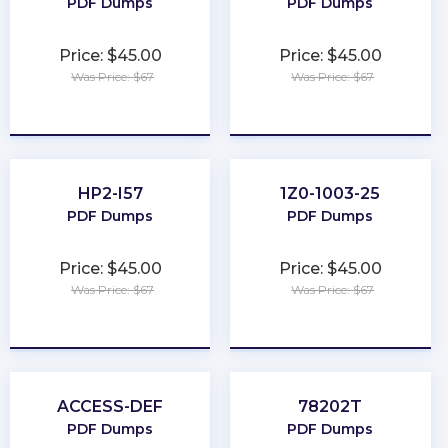
PDF Dumps
PDF Dumps
Price: $45.00
Price: $45.00
Was Price: $67
Was Price: $67
★
★
★
★
★
★
★
★
★
★
HP2-I57
1Z0-1003-25
PDF Dumps
PDF Dumps
Price: $45.00
Price: $45.00
Was Price: $67
Was Price: $67
★
★
★
★
★
★
★
★
★
★
ACCESS-DEF
78202T
PDF Dumps
PDF Dumps