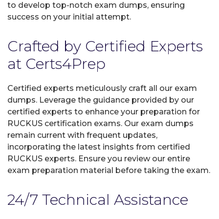
to develop top-notch exam dumps, ensuring
success on your initial attempt.
Crafted by Certified Experts
at Certs4Prep
Certified experts meticulously craft all our exam
dumps. Leverage the guidance provided by our
certified experts to enhance your preparation for
RUCKUS certification exams. Our exam dumps
remain current with frequent updates,
incorporating the latest insights from certified
RUCKUS experts. Ensure you review our entire
exam preparation material before taking the exam.
24/7 Technical Assistance