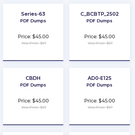
Series-63
C_BCBTP_2502
PDF Dumps
PDF Dumps
Price: $45.00
Price: $45.00
Was Price: $67
Was Price: $67
★
★
★
★
★
★
★
★
★
★
CBDH
AD0-E125
PDF Dumps
PDF Dumps
Price: $45.00
Price: $45.00
Was Price: $67
Was Price: $67
★
★
★
★
★
★
★
★
★
★