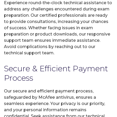
Experience round-the-clock technical assistance to
address any challenges encountered during exam
preparation. Our certified professionals are ready
to provide consultations, increasing your chances
of success. Whether facing issues in exam
preparation or product downloads, our responsive
support team ensures immediate assistance.
Avoid complications by reaching out to our
technical support team.
Secure & Efficient Payment
Process
Our secure and efficient payment process,
safeguarded by McAfee antivirus, ensures a
seamless experience. Your privacy is our priority,
and your personal information remains
confidential. Seek assistance from our technical