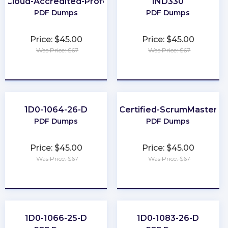
h-Cloud-Accredited-Professional
IND330
PDF Dumps
PDF Dumps
Price: $45.00
Price: $45.00
Was Price: $67
Was Price: $67
★
★
★
★
★
★
★
★
★
★
1D0-1064-26-D
Certified-ScrumMaster
PDF Dumps
PDF Dumps
Price: $45.00
Price: $45.00
Was Price: $67
Was Price: $67
★
★
★
★
★
★
★
★
★
★
1D0-1066-25-D
1D0-1083-26-D