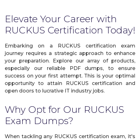
Elevate Your Career with
RUCKUS Certification Today!
Embarking on a RUCKUS certification exam
journey requires a strategic approach to enhance
your preparation. Explore our array of products,
especially our reliable PDF dumps, to ensure
success on your first attempt. This is your optimal
opportunity to attain RUCKUS certification and
open doors to lucrative IT industry jobs.
Why Opt for Our RUCKUS
Exam Dumps?
When tackling any RUCKUS certification exam, it's