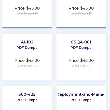
Price: $45.00
Price: $45.00
Was Price: $67
Was Price: $67
★
★
★
★
★
★
★
★
★
★
AI-102
CSQA-001
PDF Dumps
PDF Dumps
Price: $45.00
Price: $45.00
Was Price: $67
Was Price: $67
★
★
★
★
★
★
★
★
★
★
500-425
Apple-Deployment-and-Manage
PDF Dumps
PDF Dumps