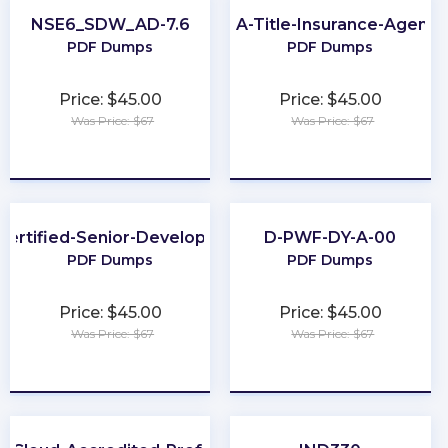
NSE6_SDW_AD-7.6
PA-Title-Insurance-Agent
PDF Dumps
PDF Dumps
Price: $45.00
Price: $45.00
Was Price: $67
Was Price: $67
★
★
★
★
★
★
★
★
★
★
Certified-Senior-Developer
D-PWF-DY-A-00
PDF Dumps
PDF Dumps
Price: $45.00
Price: $45.00
Was Price: $67
Was Price: $67
★
★
★
★
★
★
★
★
★
★