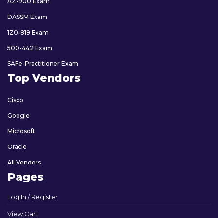
AZ-900 Exam
DASSM Exam
1Z0-819 Exam
500-442 Exam
SAFe-Practitioner Exam
Top Vendors
Cisco
Google
Microsoft
Oracle
All Vendors
Pages
Log In / Register
View Cart