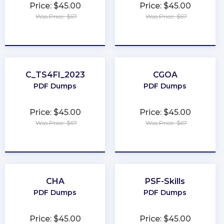
Price: $45.00
Price: $45.00
Was Price: $67
Was Price: $67
★
★
★
★
★
★
★
★
★
★
C_TS4FI_2023
CGOA
PDF Dumps
PDF Dumps
Price: $45.00
Price: $45.00
Was Price: $67
Was Price: $67
★
★
★
★
★
★
★
★
★
★
CHA
PSF-Skills
PDF Dumps
PDF Dumps
Price: $45.00
Price: $45.00