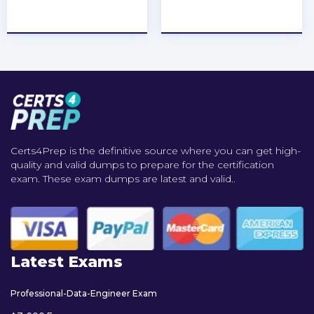
★
★
★
★
★
★
★
★
★
★
Certs4Prep is the definitive source where you can get high-
quality and valid dumps to prepare for the certification
exam. These exam dumps are latest and valid..
Latest Exams
Professional-Data-Engineer Exam