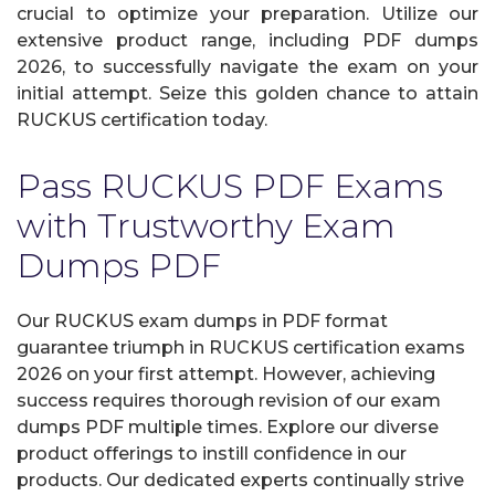
crucial to optimize your preparation. Utilize our
extensive product range, including PDF dumps
2026, to successfully navigate the exam on your
initial attempt. Seize this golden chance to attain
RUCKUS certification today.
Pass RUCKUS PDF Exams
with Trustworthy Exam
Dumps PDF
Our RUCKUS exam dumps in PDF format
guarantee triumph in RUCKUS certification exams
2026 on your first attempt. However, achieving
success requires thorough revision of our exam
dumps PDF multiple times. Explore our diverse
product offerings to instill confidence in our
products. Our dedicated experts continually strive