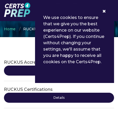
0
We use cookies to ensure
that we give you the best
Home
RUCKUS
experience on our website
(Certs4Prep). If you continue
without changing your
settings, we'll assume that
RUCKUS Certifications
you are happy to receive all
cookies on the Certs4Prep.
RUCKUS Accreditation
Details
RUCKUS Certifications
Details