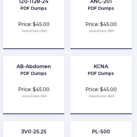
1Z0-1128-24
ANC-201
PDF Dumps
PDF Dumps
Price: $45.00
Price: $45.00
Was Price: $67
Was Price: $67
★
★
★
★
★
★
★
★
★
★
AB-Abdomen
KCNA
PDF Dumps
PDF Dumps
Price: $45.00
Price: $45.00
Was Price: $67
Was Price: $67
★
★
★
★
★
★
★
★
★
★
3V0-25.25
PL-500