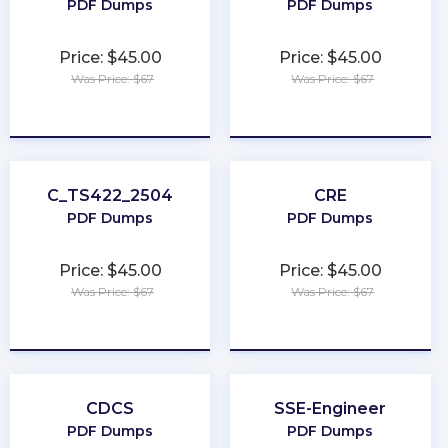
PDF Dumps
PDF Dumps
Price: $45.00
Price: $45.00
Was Price: $67
Was Price: $67
★
★
★
★
★
★
★
★
★
★
C_TS422_2504
CRE
PDF Dumps
PDF Dumps
Price: $45.00
Price: $45.00
Was Price: $67
Was Price: $67
★
★
★
★
★
★
★
★
★
★
CDCS
SSE-Engineer
PDF Dumps
PDF Dumps