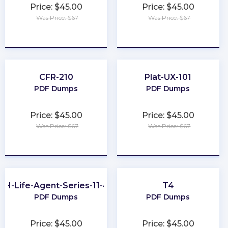
Price: $45.00
Price: $45.00
Was Price: $67
Was Price: $67
★
★
★
★
★
★
★
★
★
★
CFR-210
Plat-UX-101
PDF Dumps
PDF Dumps
Price: $45.00
Price: $45.00
Was Price: $67
Was Price: $67
★
★
★
★
★
★
★
★
★
★
OH-Life-Agent-Series-11-44
T4
PDF Dumps
PDF Dumps
Price: $45.00
Price: $45.00