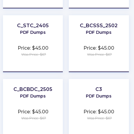
★
★
★
★
★
★
★
★
★
★
C_STC_2405
C_BCSSS_2502
PDF Dumps
PDF Dumps
Price: $45.00
Price: $45.00
Was Price: $67
Was Price: $67
★
★
★
★
★
★
★
★
★
★
C_BCBDC_2505
C3
PDF Dumps
PDF Dumps
Price: $45.00
Price: $45.00
Was Price: $67
Was Price: $67
★
★
★
★
★
★
★
★
★
★