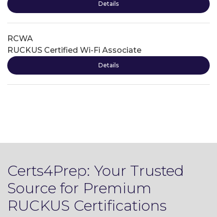
Details
RCWA
RUCKUS Certified Wi-Fi Associate
Details
Certs4Prep: Your Trusted
Source for Premium
RUCKUS Certifications