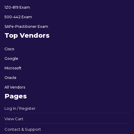
1Z0-819 Exam
500-442 Exam
SAFe-Practitioner Exam
Top Vendors
Cisco
Google
Microsoft
Oracle
All Vendors
Pages
Log In / Register
View Cart
Contact & Support