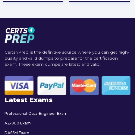
Certs4Prep is the definitive source where you can get high-
quality and valid dumps to prepare for the certification
exam. These exam dumps are latest and valid..
Latest Exams
Professional-Data-Engineer Exam
AZ-900 Exam
DASSM Exam