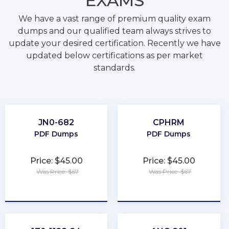
EXAMS
We have a vast range of premium quality exam
dumps and our qualified team always strives to
update your desired certification. Recently we have
updated below certifications as per market
standards.
JN0-682
CPHRM
PDF Dumps
PDF Dumps
Price: $45.00
Price: $45.00
Was Price: $67
Was Price: $67
★
★
★
★
★
★
★
★
★
★