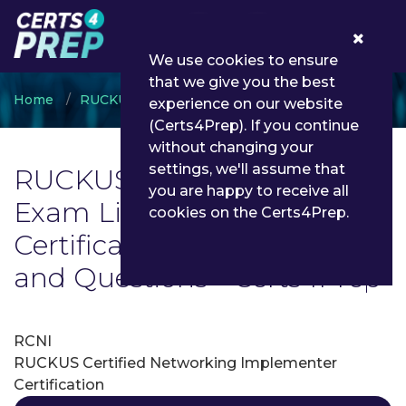
0
We use cookies to ensure
that we give you the best
Home
RUCKUS
RUCKUS Certifications
experience on our website
(Certs4Prep). If you continue
without changing your
settings, we'll assume that
RUCKUS Certifications
you are happy to receive all
Exam List | Latest RUCKUS
cookies on the Certs4Prep.
Certifications Exam Dumps
and Questions - Certs4Prep
RCNI
RUCKUS Certified Networking Implementer
Certification