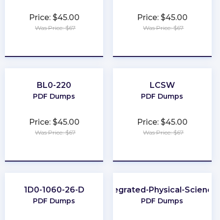
Price: $45.00
Price: $45.00
Was Price: $67
Was Price: $67
★
★
★
★
★
★
★
★
★
★
BL0-220
LCSW
PDF Dumps
PDF Dumps
Price: $45.00
Price: $45.00
Was Price: $67
Was Price: $67
★
★
★
★
★
★
★
★
★
★
1D0-1060-26-D
Integrated-Physical-Science
PDF Dumps
PDF Dumps