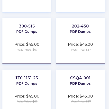
★
★
★
★
★
★
★
★
★
★
300-515
202-450
PDF Dumps
PDF Dumps
Price: $45.00
Price: $45.00
Was Price: $67
Was Price: $67
★
★
★
★
★
★
★
★
★
★
1Z0-1151-25
CSQA-001
PDF Dumps
PDF Dumps
Price: $45.00
Price: $45.00
Was Price: $67
Was Price: $67