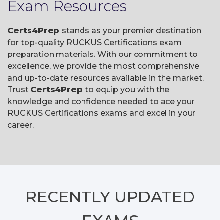
Exam Resources
Certs4Prep
stands as your premier destination
for top-quality RUCKUS Certifications exam
preparation materials. With our commitment to
excellence, we provide the most comprehensive
and up-to-date resources available in the market.
Trust
Certs4Prep
to equip you with the
knowledge and confidence needed to ace your
RUCKUS Certifications exams and excel in your
career.
RECENTLY
UPDATED