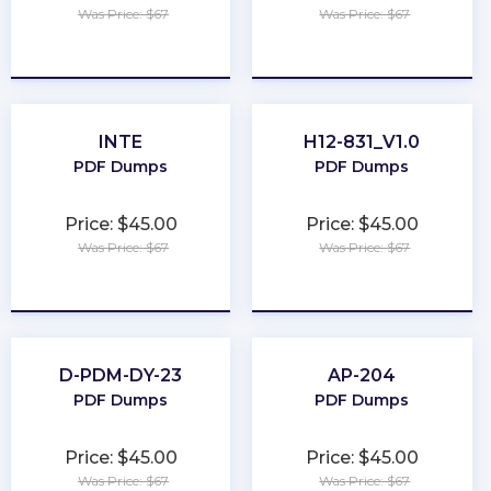
Was Price: $67
Was Price: $67
★
★
★
★
★
★
★
★
★
★
INTE
H12-831_V1.0
PDF Dumps
PDF Dumps
Price: $45.00
Price: $45.00
Was Price: $67
Was Price: $67
★
★
★
★
★
★
★
★
★
★
D-PDM-DY-23
AP-204
PDF Dumps
PDF Dumps
Price: $45.00
Price: $45.00
Was Price: $67
Was Price: $67