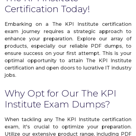
Certification Today!
Embarking on a The KPI Institute certification
exam journey requires a strategic approach to
enhance your preparation. Explore our array of
products, especially our reliable PDF dumps, to
ensure success on your first attempt. This is your
optimal opportunity to attain The KPI Institute
certification and open doors to lucrative IT industry
jobs.
Why Opt for Our The KPI
Institute Exam Dumps?
When tackling any The KPI Institute certification
exam, it's crucial to optimize your preparation.
Utilize our extensive product range, including PDF