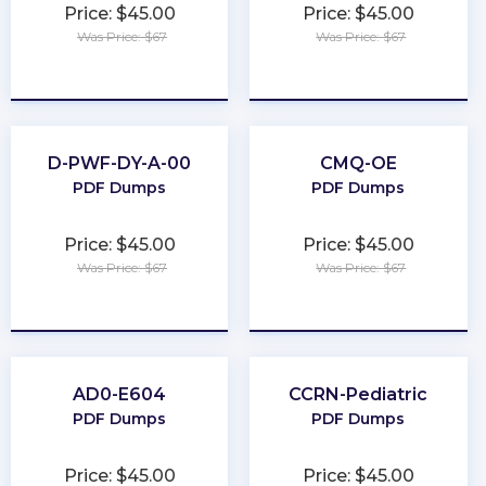
Price: $45.00
Price: $45.00
Was Price: $67
Was Price: $67
★
★
★
★
★
★
★
★
★
★
D-PWF-DY-A-00
CMQ-OE
PDF Dumps
PDF Dumps
Price: $45.00
Price: $45.00
Was Price: $67
Was Price: $67
★
★
★
★
★
★
★
★
★
★
AD0-E604
CCRN-Pediatric
PDF Dumps
PDF Dumps
Price: $45.00
Price: $45.00