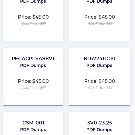
PDF Dumps
PDF Dumps
Price: $45.00
Price: $45.00
Was Price: $67
Was Price: $67
★
★
★
★
★
★
★
★
★
★
PEGACPLSA88V1
N16724GC10
PDF Dumps
PDF Dumps
Price: $45.00
Price: $45.00
Was Price: $67
Was Price: $67
★
★
★
★
★
★
★
★
★
★
CSM-001
3V0-23.25
PDF Dumps
PDF Dumps