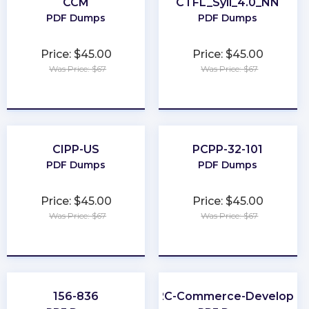
CCM
CTFL_Syll_4.0_NN
PDF Dumps
PDF Dumps
Price: $45.00
Price: $45.00
Was Price: $67
Was Price: $67
★
★
★
★
★
★
★
★
★
★
CIPP-US
PCPP-32-101
PDF Dumps
PDF Dumps
Price: $45.00
Price: $45.00
Was Price: $67
Was Price: $67
★
★
★
★
★
★
★
★
★
★
156-836
B2C-Commerce-Developer