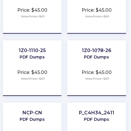
Price: $45.00
Price: $45.00
Was Price: $67
Was Price: $67
★
★
★
★
★
★
★
★
★
★
1Z0-1110-25
1Z0-1078-26
PDF Dumps
PDF Dumps
Price: $45.00
Price: $45.00
Was Price: $67
Was Price: $67
★
★
★
★
★
★
★
★
★
★
NCP-CN
P_C4H34_2411
PDF Dumps
PDF Dumps