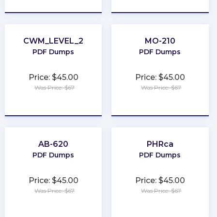
CWM_LEVEL_2
MO-210
PDF Dumps
PDF Dumps
Price: $45.00
Price: $45.00
Was Price: $67
Was Price: $67
★
★
★
★
★
★
★
★
★
★
AB-620
PHRca
PDF Dumps
PDF Dumps
Price: $45.00
Price: $45.00
Was Price: $67
Was Price: $67
★
★
★
★
★
★
★
★
★
★