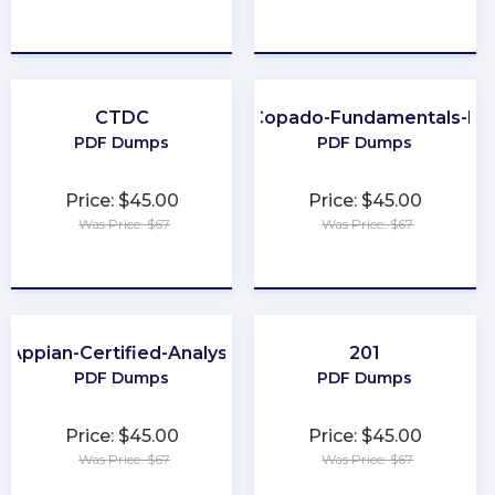
★
★
★
★
★
★
★
★
★
★
CTDC
Copado-Fundamentals-II
PDF Dumps
PDF Dumps
Price: $45.00
Price: $45.00
Was Price: $67
Was Price: $67
★
★
★
★
★
★
★
★
★
★
Appian-Certified-Analyst
201
PDF Dumps
PDF Dumps
Price: $45.00
Price: $45.00
Was Price: $67
Was Price: $67
★
★
★
★
★
★
★
★
★
★