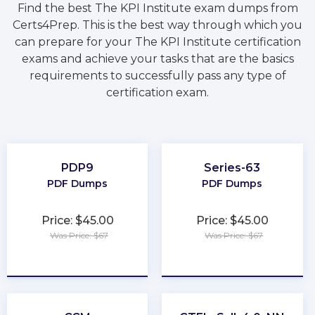
Find the best The KPI Institute exam dumps from
Certs4Prep. This is the best way through which you
can prepare for your The KPI Institute certification
exams and achieve your tasks that are the basics
requirements to successfully pass any type of
certification exam.
PDP9
Series-63
PDF Dumps
PDF Dumps
Price: $45.00
Price: $45.00
Was Price: $67
Was Price: $67
★
★
★
★
★
★
★
★
★
★