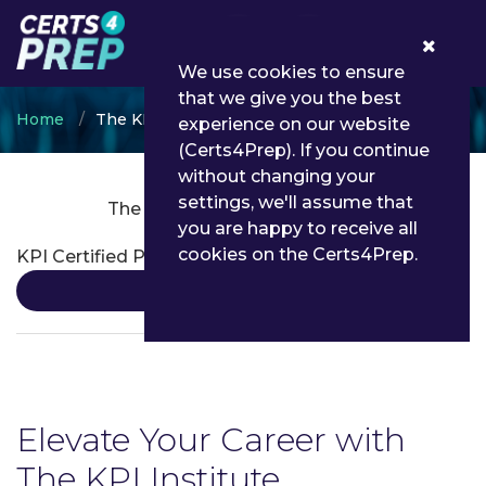
0
We use cookies to ensure
that we give you the best
Home
The KPI Institute
experience on our website
(Certs4Prep). If you continue
without changing your
settings, we'll assume that
The KPI Institute Certifications
you are happy to receive all
cookies on the Certs4Prep.
KPI Certified Professional
Details
Elevate Your Career with
The KPI Institute