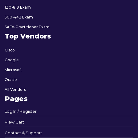
1Z0-819 Exam
500-442 Exam
SAFe-Practitioner Exam
Top Vendors
Cisco
Google
Microsoft
Oracle
All Vendors
Pages
Log In / Register
View Cart
Contact & Support