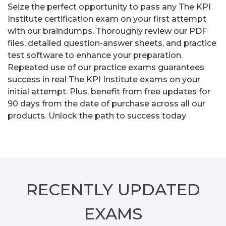
Seize the perfect opportunity to pass any The KPI
Institute certification exam on your first attempt
with our braindumps. Thoroughly review our PDF
files, detailed question-answer sheets, and practice
test software to enhance your preparation.
Repeated use of our practice exams guarantees
success in real The KPI Institute exams on your
initial attempt. Plus, benefit from free updates for
90 days from the date of purchase across all our
products. Unlock the path to success today
RECENTLY
UPDATED
EXAMS