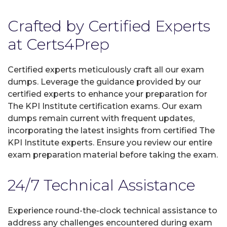
Crafted by Certified Experts
at Certs4Prep
Certified experts meticulously craft all our exam
dumps. Leverage the guidance provided by our
certified experts to enhance your preparation for
The KPI Institute certification exams. Our exam
dumps remain current with frequent updates,
incorporating the latest insights from certified The
KPI Institute experts. Ensure you review our entire
exam preparation material before taking the exam.
24/7 Technical Assistance
Experience round-the-clock technical assistance to
address any challenges encountered during exam