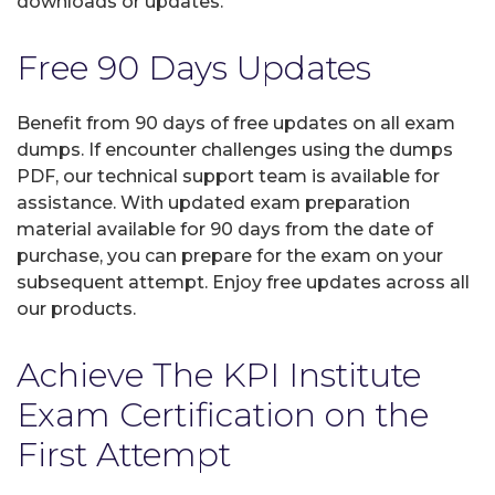
downloads or updates.
Free 90 Days Updates
Benefit from 90 days of free updates on all exam
dumps. If encounter challenges using the dumps
PDF, our technical support team is available for
assistance. With updated exam preparation
material available for 90 days from the date of
purchase, you can prepare for the exam on your
subsequent attempt. Enjoy free updates across all
our products.
Achieve The KPI Institute
Exam Certification on the
First Attempt