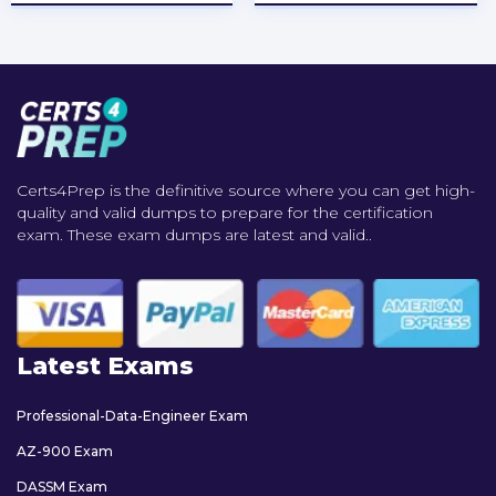
Certs4Prep is the definitive source where you can get high-
quality and valid dumps to prepare for the certification
exam. These exam dumps are latest and valid..
Latest Exams
Professional-Data-Engineer Exam
AZ-900 Exam
DASSM Exam