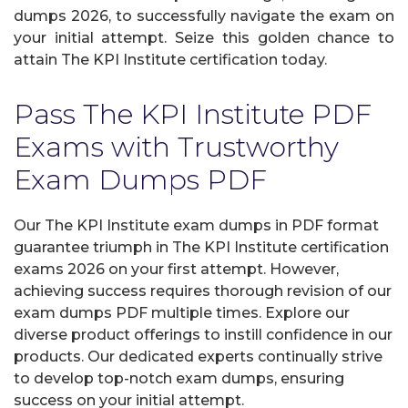
dumps 2026, to successfully navigate the exam on
your initial attempt. Seize this golden chance to
attain The KPI Institute certification today.
Pass The KPI Institute PDF
Exams with Trustworthy
Exam Dumps PDF
Our The KPI Institute exam dumps in PDF format
guarantee triumph in The KPI Institute certification
exams 2026 on your first attempt. However,
achieving success requires thorough revision of our
exam dumps PDF multiple times. Explore our
diverse product offerings to instill confidence in our
products. Our dedicated experts continually strive
to develop top-notch exam dumps, ensuring
success on your initial attempt.