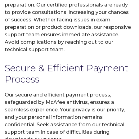
preparation. Our certified professionals are ready
to provide consultations, increasing your chances
of success. Whether facing issues in exam
preparation or product downloads, our responsive
support team ensures immediate assistance.
Avoid complications by reaching out to our
technical support team.
Secure & Efficient Payment
Process
Our secure and efficient payment process,
safeguarded by McAfee antivirus, ensures a
seamless experience. Your privacy is our priority,
and your personal information remains
confidential. Seek assistance from our technical
support team in case of difficulties during