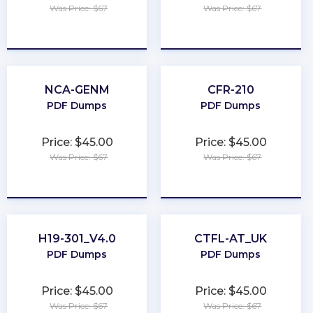
Was Price: $67
Was Price: $67
★
★
★
★
★
★
★
★
★
★
NCA-GENM
CFR-210
PDF Dumps
PDF Dumps
Price: $45.00
Price: $45.00
Was Price: $67
Was Price: $67
★
★
★
★
★
★
★
★
★
★
H19-301_V4.0
CTFL-AT_UK
PDF Dumps
PDF Dumps
Price: $45.00
Price: $45.00
Was Price: $67
Was Price: $67