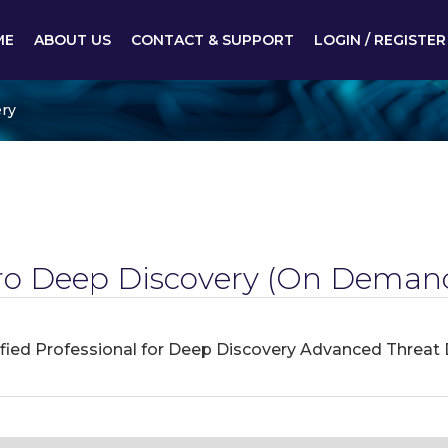
ME
ABOUT US
CONTACT & SUPPORT
LOGIN / REGISTER
ry
ro Deep Discovery
(On Demand
ified Professional for Deep Discovery Advanced Threat