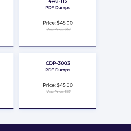
4A0-115
PDF Dumps
Price: $45.00
Was Price: $67
★
★
★
★
★
CDP-3003
PDF Dumps
Price: $45.00
Was Price: $67
★
★
★
★
★