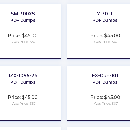
SMI300XS
71301T
PDF Dumps
PDF Dumps
Price: $45.00
Price: $45.00
Was Price: $67
Was Price: $67
★
★
★
★
★
★
★
★
★
★
1Z0-1095-26
EX-Con-101
PDF Dumps
PDF Dumps
Price: $45.00
Price: $45.00
Was Price: $67
Was Price: $67
★
★
★
★
★
★
★
★
★
★