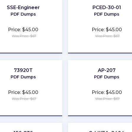
SSE-Engineer
PCED-30-01
PDF Dumps
PDF Dumps
Price: $45.00
Price: $45.00
Was Price: $67
Was Price: $67
★
★
★
★
★
★
★
★
★
★
73920T
AP-207
PDF Dumps
PDF Dumps
Price: $45.00
Price: $45.00
Was Price: $67
Was Price: $67
★
★
★
★
★
★
★
★
★
★