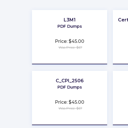
L3M1
Cer
PDF Dumps
Price: $45.00
Was Price: $67
★
★
★
★
★
C_CPI_2506
PDF Dumps
Price: $45.00
Was Price: $67
★
★
★
★
★