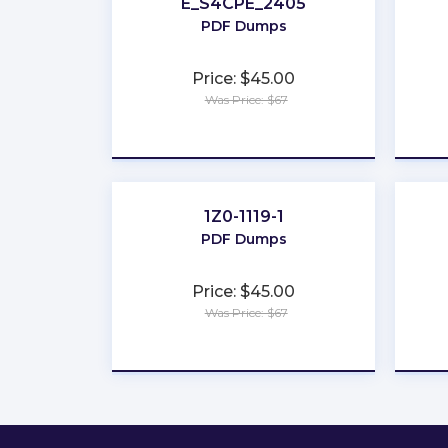
E_S4CPE_2405
PDF Dumps
Price: $45.00
Was Price: $67
★
★
★
★
★
1Z0-1119-1
PDF Dumps
Price: $45.00
Was Price: $67
★
★
★
★
★