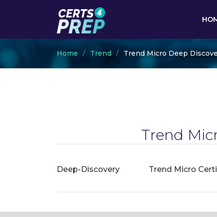
HO
Home
Trend
Trend Micro Deep Discove
Trend Mic
Deep-Discovery
Trend Micro Cert