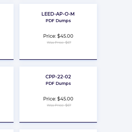
LEED-AP-O-M
PDF Dumps
Price: $45.00
Was Price: $67
★
★
★
★
★
CPP-22-02
PDF Dumps
Price: $45.00
Was Price: $67
★
★
★
★
★