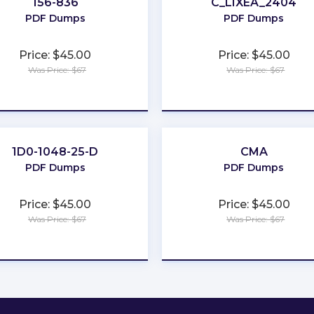
156-836
C_LIXEA_2404
PDF Dumps
PDF Dumps
Price: $45.00
Price: $45.00
Was Price: $67
Was Price: $67
★
★
★
★
★
★
★
★
★
★
1D0-1048-25-D
CMA
PDF Dumps
PDF Dumps
Price: $45.00
Price: $45.00
Was Price: $67
Was Price: $67
★
★
★
★
★
★
★
★
★
★