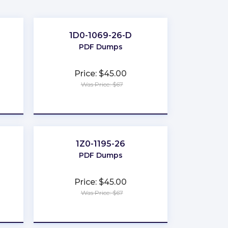
1D0-1069-26-D
PDF Dumps
Price: $45.00
Was Price: $67
★
★
★
★
★
1Z0-1195-26
PDF Dumps
Price: $45.00
Was Price: $67
★
★
★
★
★