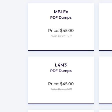
MBLEx
PDF Dumps
Price: $45.00
Was Price: $67
★
★
★
★
★
L4M3
PDF Dumps
Price: $45.00
Was Price: $67
★
★
★
★
★