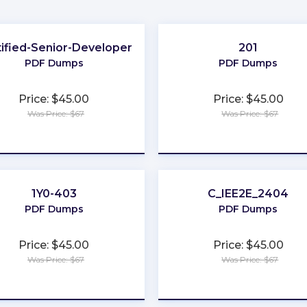
tified-Senior-Developer
201
PDF Dumps
PDF Dumps
Price: $45.00
Price: $45.00
Was Price: $67
Was Price: $67
★
★
★
★
★
★
★
★
★
★
1Y0-403
C_IEE2E_2404
PDF Dumps
PDF Dumps
Price: $45.00
Price: $45.00
Was Price: $67
Was Price: $67
★
★
★
★
★
★
★
★
★
★