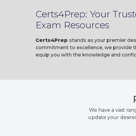
Certs4Prep: Your Trus
Exam Resources
Certs4Prep
stands as your premier des
commitment to excellence, we provide t
equip you with the knowledge and confid
We have a vast ran
update your desired