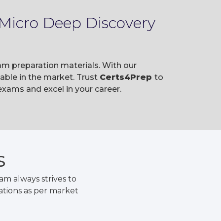
 Micro Deep Discovery
am preparation materials. With our
ble in the market. Trust
Certs4Prep
to
xams and excel in your career.
S
m always strives to
ations as per market