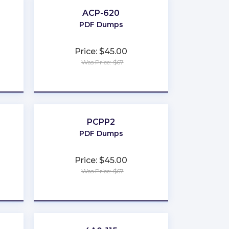
ACP-620
PDF Dumps
Price: $45.00
Was Price: $67
★
★
★
★
★
PCPP2
PDF Dumps
Price: $45.00
Was Price: $67
★
★
★
★
★