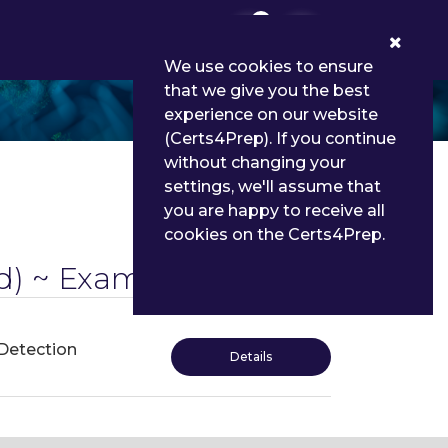
0
We use cookies to ensure
that we give you the best
experience on our website
(Certs4Prep). If you continue
without changing your
settings, we'll assume that
you are happy to receive all
cookies on the Certs4Prep.
) ~ Exams
 Detection
Details