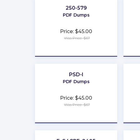
250-579
PDF Dumps
Price: $45.00
Was Price: $67
★
★
★
★
★
PSD-I
PDF Dumps
Price: $45.00
Was Price: $67
★
★
★
★
★