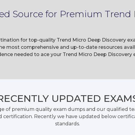
ted Source for Premium Trend
tination for top-quality Trend Micro Deep Discovery ex
he most comprehensive and up-to-date resources availa
ence needed to ace your Trend Micro Deep Discovery e
RECENTLY
UPDATED EXAM
ge of premium quality exam dumps and our qualified tea
 certification. Recently we have updated below certific
standards.