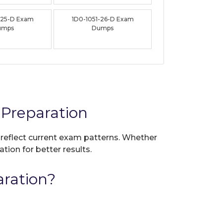
-25-D Exam
1D0-1051-26-D Exam
umps
Dumps
Preparation
o reflect current exam patterns. Whether
tion for better results.
ration?