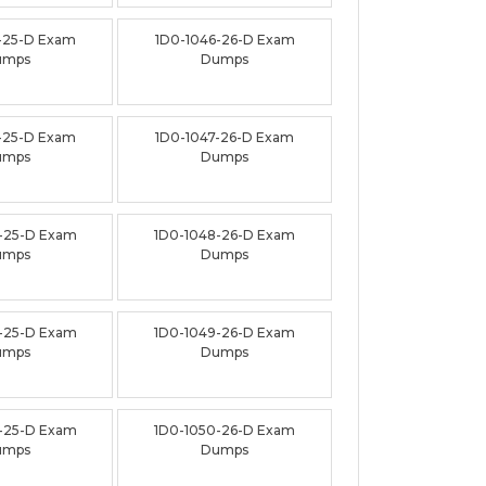
-25-D Exam
1D0-1046-26-D Exam
umps
Dumps
-25-D Exam
1D0-1047-26-D Exam
umps
Dumps
-25-D Exam
1D0-1048-26-D Exam
umps
Dumps
-25-D Exam
1D0-1049-26-D Exam
umps
Dumps
-25-D Exam
1D0-1050-26-D Exam
umps
Dumps