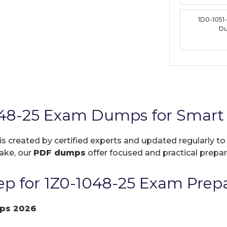
1D0-1051
D
048-25 Exam Dumps for Smart 
is created by certified experts and updated regularly t
take, our
PDF dumps
offer focused and practical prepara
p for 1Z0-1048-25 Exam Prepa
ps 2026