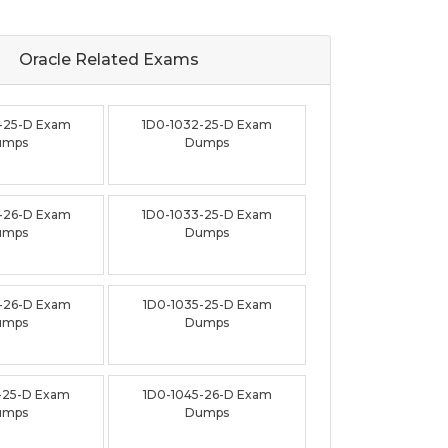
Oracle Related
Exams
-25-D Exam
1D0-1032-25-D Exam
umps
Dumps
-26-D Exam
1D0-1033-25-D Exam
umps
Dumps
-26-D Exam
1D0-1035-25-D Exam
umps
Dumps
-25-D Exam
1D0-1045-26-D Exam
umps
Dumps