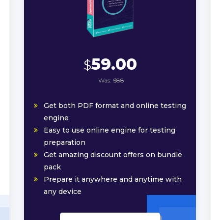
59.00
$
Was:
$88
Get both PDF format and online testing
engine
Easy to use online engine for testing
preparation
Get amazing discount offers on bundle
pack
Prepare it anywhere and anytime with
any device