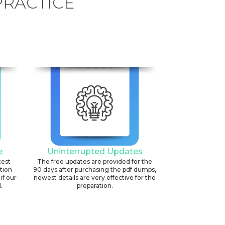
PRACTICE
e
Uninterrupted Updates
test
The free updates are provided for the
ation
90 days after purchasing the pdf dumps,
if our
newest details are very effective for the
.
preparation.