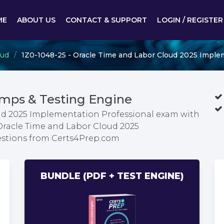
ME
ABOUT US
CONTACT & SUPPORT
LOGIN / REGISTER
oud
1Z0-1048-25 - Oracle Time and Labor Cloud 2025 Imple
mps & Testing Engine
ud 2025 Implementation Professional exam with
 Oracle Time and Labor Cloud 2025
stions from Certs4Prep.com
BUNDLE (PDF + TEST ENGINE)