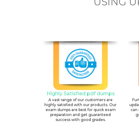
USING U
Highly Satisfied pdf dumps
A vast range of our customers are
Fur
highly satisfied with our products. Our
upda
exam dumps are best for quick exam
can 
preparation and get guaranteed
g
success with good grades.