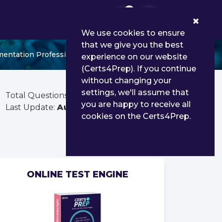
0
We use cookies to ensure
that we give you the best
mentation Professional
experience on our website
(Certs4Prep). If you continue
without changing your
settings, we'll assume that
Total Questions:
85
you are happy to receive all
Last Update:
Aug 01, 2026
cookies on the Certs4Prep.
ONLINE TEST ENGINE