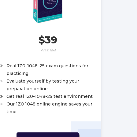
$39
Was:
$58
Real 1Z0-1048-25 exam questions for
practicing
Evaluate yourself by testing your
preparation online
Get real 1Z0-1048-25 test environment
Our 1Z0 1048 online engine saves your
time