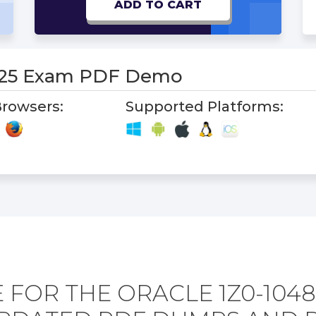
ADD TO CART
-25 Exam PDF Demo
rowsers:
Supported Platforms:
 FOR THE ORACLE 1Z0-1048