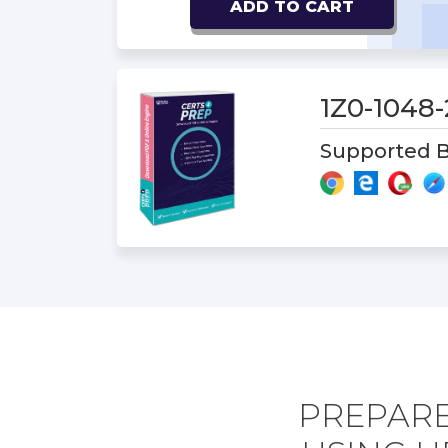
ADD TO CART
1Z0-1048
Supported B
PREPARE