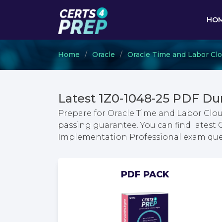
HO
Home
Oracle
Oracle Time and Labor Cl
Latest 1Z0-1048-25 PDF Du
Prepare for Oracle Time and Labor Clo
passing guarantee. You can find latest
Implementation Professional exam que
PDF PACK