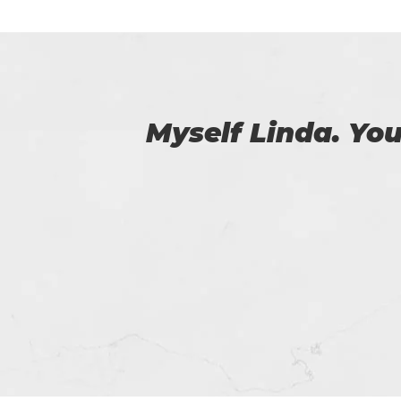
 us.
Amazing exam prac
certification exa