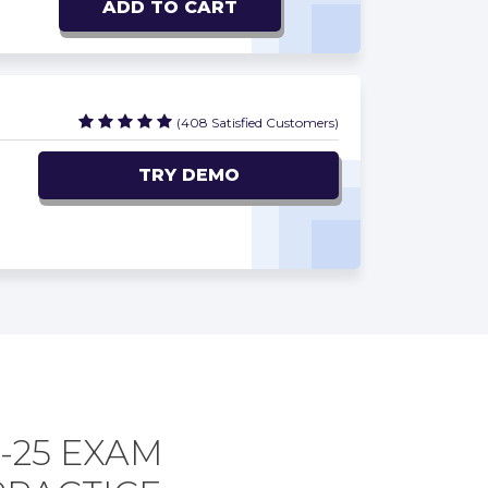
ADD TO CART
(408 Satisfied Customers)
TRY DEMO
-25 EXAM