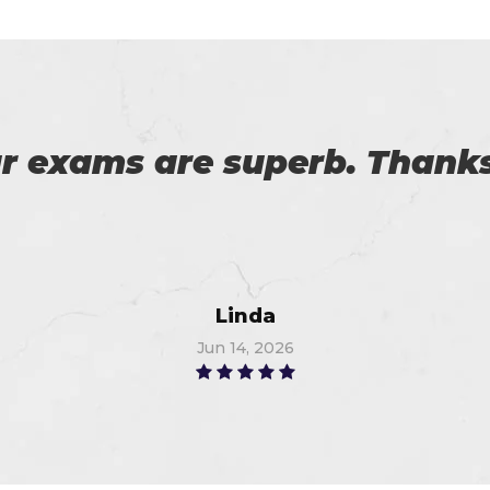
ticing software and pdf e
m. I am so thankful to Certs
provider. I got 96%.
Thompson
Jun 16, 2026