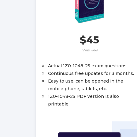
$45
Was:
$67
Actual 1Z0-1048-25 exam questions.
Continuous free updates for 3 months.
Easy to use, can be opened in the
mobile phone, tablets, etc.
1Z0-1048-25 PDF version is also
printable.