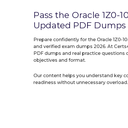
Pass the Oracle 1Z0-
Updated PDF Dumps
Prepare confidently for the Oracle 1Z0-1
and verified exam dumps 2026. At Certs4
PDF dumps and real practice questions 
objectives and format.
Our content helps you understand key c
readiness without unnecessary overload.