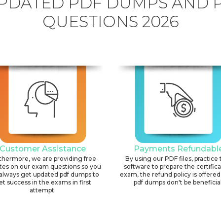
PDATED PDF DUMPS AND 
QUESTIONS 2026
Customer Assistance
Payments Refundabl
thermore, we are providing free
By using our PDF files, practice 
tes on our exam questions so you
software to prepare the certific
always get updated pdf dumps to
exam, the refund policy is offered 
et success in the exams in first
pdf dumps don't be beneficial
attempt.