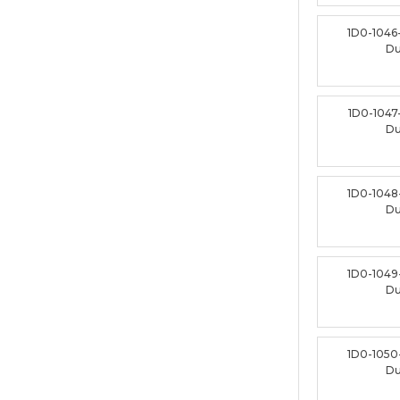
1D0-1046
D
1D0-1047
D
1D0-1048
D
1D0-1049
D
1D0-1050
D