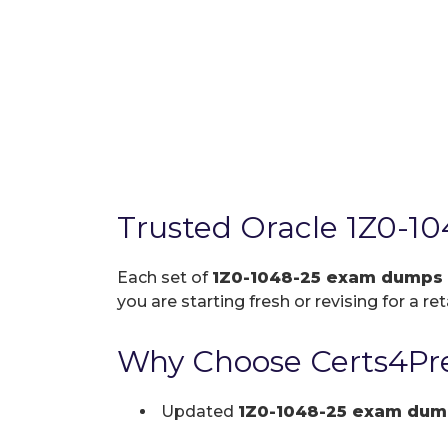
Trusted Oracle 1Z0-1
Each set of
1Z0-1048-25 exam dumps
you are starting fresh or revising for a re
Why Choose Certs4Pre
Updated
1Z0-1048-25 exam dum