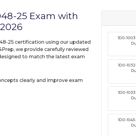
1048-25 Exam with
 2026
1D0-1003
048-25 certification using our updated
D
Prep, we provide carefully reviewed
designed to match the latest exam
1D0-1032
D
oncepts clearly and improve exam
1D0-1033
D
1D0-1045
D