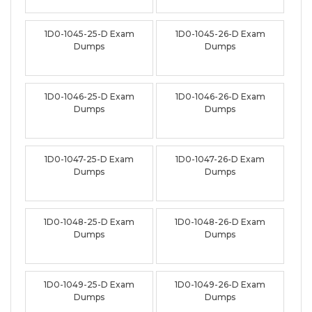
1D0-1045-25-D Exam
1D0-1045-26-D Exam
Dumps
Dumps
1D0-1046-25-D Exam
1D0-1046-26-D Exam
Dumps
Dumps
1D0-1047-25-D Exam
1D0-1047-26-D Exam
Dumps
Dumps
1D0-1048-25-D Exam
1D0-1048-26-D Exam
Dumps
Dumps
1D0-1049-25-D Exam
1D0-1049-26-D Exam
Dumps
Dumps