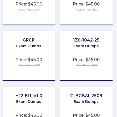
Price: $45.00
Price: $45.00
Was Price: $67
Was Price: $67
★
★
★
★
★
★
★
★
★
★
GRCP
1Z0-1042-25
Exam Dumps
Exam Dumps
Price: $45.00
Price: $45.00
Was Price: $67
Was Price: $67
★
★
★
★
★
★
★
★
★
★
H12-811_V1.0
C_BCBAI_2509
Exam Dumps
Exam Dumps
Price: $45.00
Price: $45.00