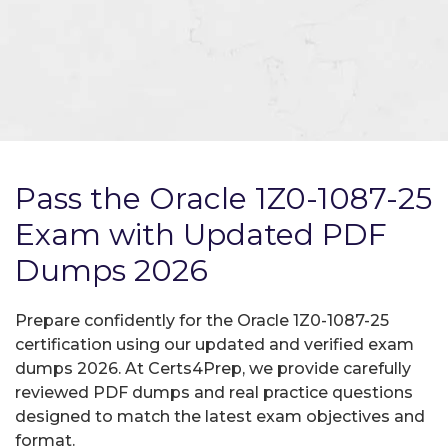
Pass the Oracle 1Z0-1087-25
Exam with Updated PDF
Dumps 2026
Prepare confidently for the Oracle 1Z0-1087-25
certification using our updated and verified exam
dumps 2026. At Certs4Prep, we provide carefully
reviewed PDF dumps and real practice questions
designed to match the latest exam objectives and
format.