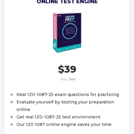
ONLINE TEST ENGINE
$39
Was:
$58
Real 1Z0-1087-25 exam questions for practicing
Evaluate yourself by testing your preparation
online
Get real 1Z0-1087-25 test environment
Our 1Z0 1087 online engine saves your time