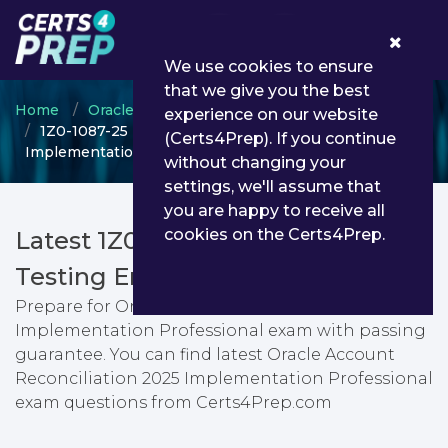
0
We use cookies to ensure
that we give you the best
Home
Oracle
Oracle Account Reconciliation
experience on our website
1Z0-1087-25 - Oracle Account Reconciliation 2025
(Certs4Prep). If you continue
Implementation Professional
without changing your
settings, we'll assume that
you are happy to receive all
cookies on the Certs4Prep.
Latest 1Z0-1087-25 PDF Dumps &
Testing Engine
Prepare for Oracle Account Reconciliation 2025
Implementation Professional exam with passing
guarantee. You can find latest Oracle Account
Reconciliation 2025 Implementation Professional
exam questions from Certs4Prep.com