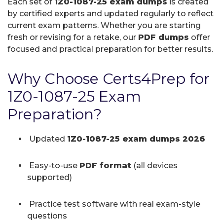
Each set of
1Z0-1087-25 exam dumps
is created
by certified experts and updated regularly to reflect
current exam patterns. Whether you are starting
fresh or revising for a retake, our
PDF dumps
offer
focused and practical preparation for better results.
Why Choose Certs4Prep for
1Z0-1087-25 Exam
Preparation?
Updated
1Z0-1087-25 exam dumps 2026
Easy-to-use
PDF format
(all devices
supported)
Practice test software with real exam-style
questions