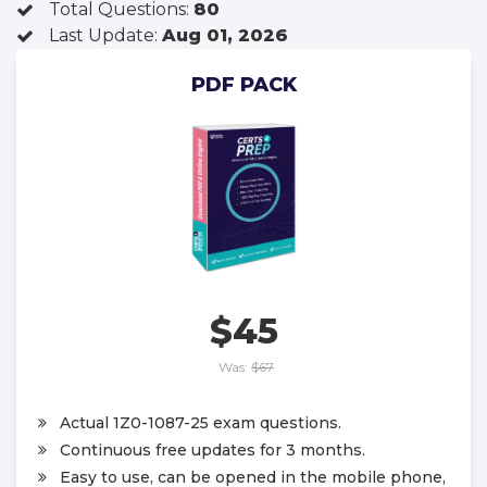
Total Questions:
80
Last Update:
Aug 01, 2026
PDF PACK
$45
Was:
$67
Actual 1Z0-1087-25 exam questions.
Continuous free updates for 3 months.
Easy to use, can be opened in the mobile phone,