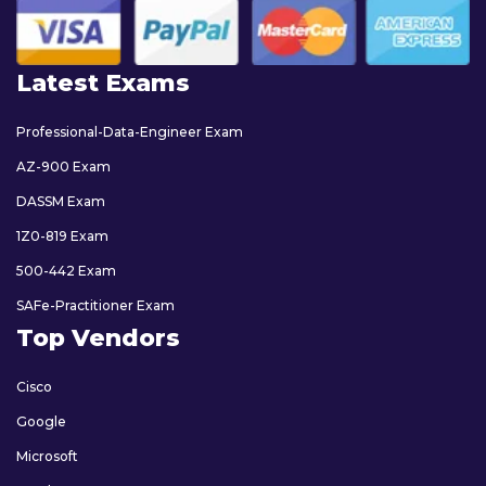
Latest Exams
Professional-Data-Engineer Exam
AZ-900 Exam
DASSM Exam
1Z0-819 Exam
500-442 Exam
SAFe-Practitioner Exam
Top Vendors
Cisco
Google
Microsoft