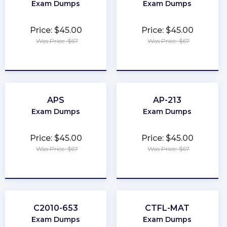
Exam Dumps
Exam Dumps
Price: $45.00
Price: $45.00
Was Price: $67
Was Price: $67
★
★
★
★
★
★
★
★
★
★
APS
AP-213
Exam Dumps
Exam Dumps
Price: $45.00
Price: $45.00
Was Price: $67
Was Price: $67
★
★
★
★
★
★
★
★
★
★
C2010-653
CTFL-MAT
Exam Dumps
Exam Dumps