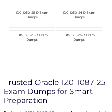
1D0-1050-25-D Exam
1D0-1050-26-D Exam
Dumps
Dumps
1D0-1051-25-D Exam
1D0-1051-26-D Exam
Dumps
Dumps
Trusted Oracle 1Z0-1087-25
Exam Dumps for Smart
Preparation