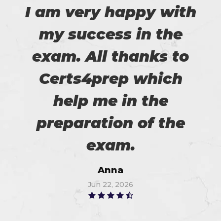
I am very happy with
my success in the
exam. All thanks to
Certs4prep which
help me in the
preparation of the
exam.
Anna
Jun 22, 2026