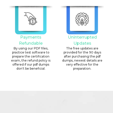
Payments
Uninterrupted
Refundable
Updates
By using our PDF files,
The free updates are
practice test software to
provided for the 90 days
prepare the certification
after purchasing the pdf
exam, the refund policy is
dumps, newest details are
offered if our pdf dumps
very effective for the
don't be beneficial.
preparation.