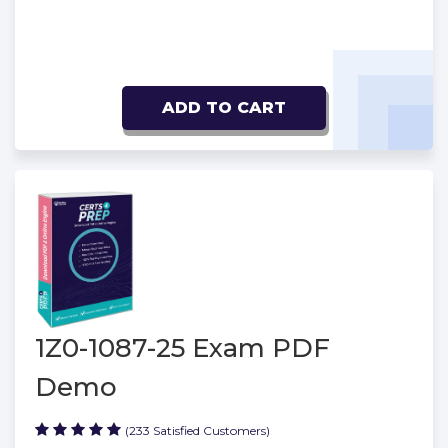
ADD TO CART
1Z0-1087-25 Exam PDF
Demo
(233 Satisfied Customers)