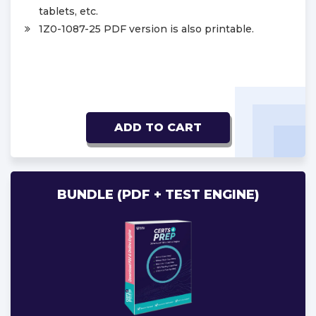
tablets, etc.
1Z0-1087-25 PDF version is also printable.
ADD TO CART
BUNDLE (PDF + TEST ENGINE)