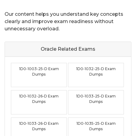
Our content helps you understand key concepts
clearly and improve exam readiness without
unnecessary overload.
Oracle Related
Exams
1D0-1003-25-D Exam
1D0-1032-25-D Exam
Dumps
Dumps
1D0-1032-26-D Exam
1D0-1033-25-D Exam
Dumps
Dumps
1D0-1033-26-D Exam
1D0-1035-25-D Exam
Dumps
Dumps