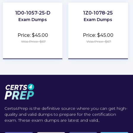
1D0-1057-25-D
1Z0-1078-25
Exam Dumps
Exam Dumps
Price: $45.00
Price: $45.00
Was Price: $67
Was Price: $67
★
★
★
★
★
★
★
★
★
★
Certs4Prep is the definitive source where you can get high-
quality and valid dumps to prepare for the certification
exam. These exam dumps are latest and valid..