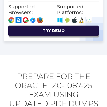
Supported
Supported
Browsers:
Platforms:
TRY DEMO
PREPARE FOR THE
ORACLE 1Z0-1087-25
EXAM USING
UPDATED PDF DUMPS