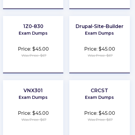
★
★
★
★
★
★
★
★
★
★
1Z0-830
Drupal-Site-Builder
Exam Dumps
Exam Dumps
Price: $45.00
Price: $45.00
Was Price: $67
Was Price: $67
★
★
★
★
★
★
★
★
★
★
VNX301
CRCST
Exam Dumps
Exam Dumps
Price: $45.00
Price: $45.00
Was Price: $67
Was Price: $67
★
★
★
★
★
★
★
★
★
★