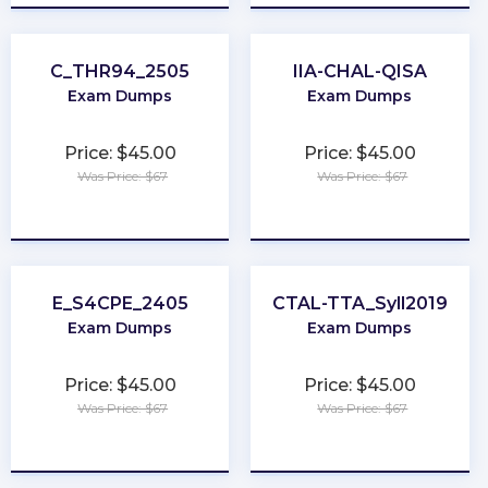
C_THR94_2505
IIA-CHAL-QISA
Exam Dumps
Exam Dumps
Price: $45.00
Price: $45.00
Was Price: $67
Was Price: $67
★
★
★
★
★
★
★
★
★
★
E_S4CPE_2405
CTAL-TTA_Syll2019
Exam Dumps
Exam Dumps
Price: $45.00
Price: $45.00
Was Price: $67
Was Price: $67
★
★
★
★
★
★
★
★
★
★