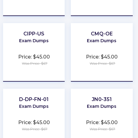
★
★
★
★
★
★
★
★
★
★
CIPP-US
CMQ-OE
Exam Dumps
Exam Dumps
Price: $45.00
Price: $45.00
Was Price: $67
Was Price: $67
★
★
★
★
★
★
★
★
★
★
D-DP-FN-01
JN0-351
Exam Dumps
Exam Dumps
Price: $45.00
Price: $45.00
Was Price: $67
Was Price: $67