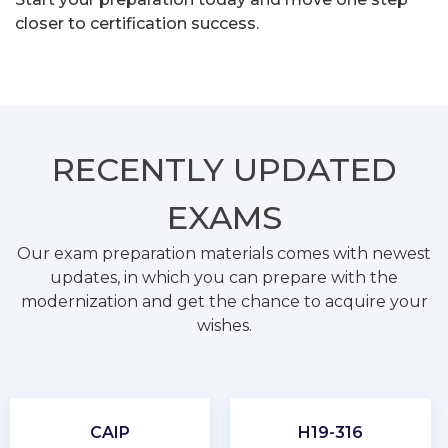
closer to certification success.
RECENTLY
UPDATED
EXAMS
Our exam preparation materials comes with newest
updates, in which you can prepare with the
modernization and get the chance to acquire your
wishes.
CAIP
H19-316