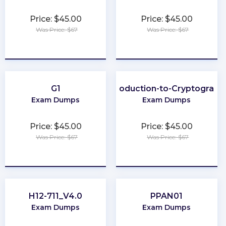
Price: $45.00
Price: $45.00
Was Price: $67
Was Price: $67
★
★
★
★
★
★
★
★
★
★
G1
Introduction-to-Cryptograph
Exam Dumps
Exam Dumps
Price: $45.00
Price: $45.00
Was Price: $67
Was Price: $67
★
★
★
★
★
★
★
★
★
★
H12-711_V4.0
PPAN01
Exam Dumps
Exam Dumps