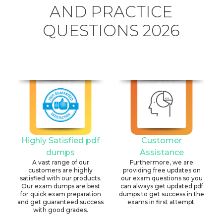
AND PRACTICE
QUESTIONS 2026
Highly Satisfied pdf
Customer
dumps
Assistance
A vast range of our
Furthermore, we are
customers are highly
providing free updates on
satisfied with our products.
our exam questions so you
Our exam dumps are best
can always get updated pdf
for quick exam preparation
dumps to get success in the
and get guaranteed success
exams in first attempt.
with good grades.