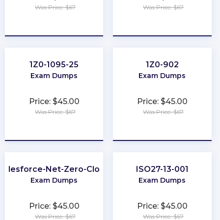
Was Price: $67
Was Price: $67
★
★
★
★
★
★
★
★
★
★
1Z0-1095-25
1Z0-902
Exam Dumps
Exam Dumps
Price: $45.00
Price: $45.00
Was Price: $67
Was Price: $67
★
★
★
★
★
★
★
★
★
★
Salesforce-Net-Zero-Cloud
ISO27-13-001
Exam Dumps
Exam Dumps
Price: $45.00
Price: $45.00
Was Price: $67
Was Price: $67