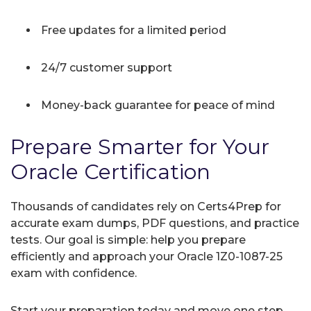
Free updates for a limited period
24/7 customer support
Money-back guarantee for peace of mind
Prepare Smarter for Your
Oracle Certification
Thousands of candidates rely on Certs4Prep for
accurate exam dumps, PDF questions, and practice
tests. Our goal is simple: help you prepare
efficiently and approach your Oracle 1Z0-1087-25
exam with confidence.
Start your preparation today and move one step