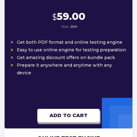
59.00
$
Was:
$88
Get both PDF format and online testing engine
Easy to use online engine for testing preparation
Get amazing discount offers on bundle pack
Prepare it anywhere and anytime with any
device
ADD TO CART